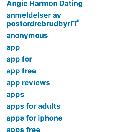
Angie Harmon Dating
anmeldelser av
postordrebrudbyrГҐ
anonymous
app
app for
app free
app reviews
apps
apps for adults
apps for iphone
apps free