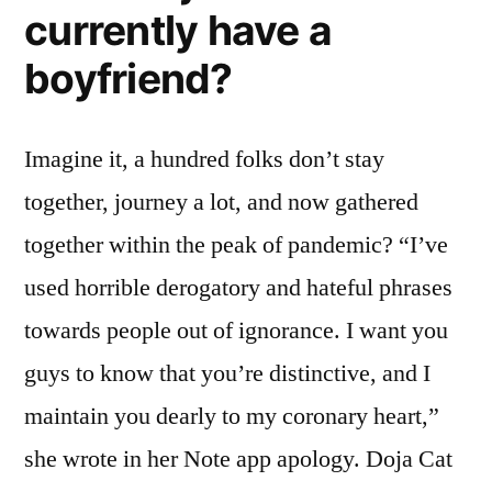
currently have a
boyfriend?
Imagine it, a hundred folks don’t stay
together, journey a lot, and now gathered
together within the peak of pandemic? “I’ve
used horrible derogatory and hateful phrases
towards people out of ignorance. I want you
guys to know that you’re distinctive, and I
maintain you dearly to my coronary heart,”
she wrote in her Note app apology. Doja Cat