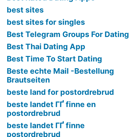
best sites
best sites for singles
Best Telegram Groups For Dating
Best Thai Dating App
Best Time To Start Dating
Beste echte Mail -Bestellung
Brautseiten
beste land for postordrebrud
beste landet ГҐ finne en
postordrebrud
beste landet ГҐ finne
postordrebrud