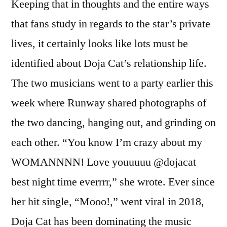
Keeping that in thoughts and the entire ways
that fans study in regards to the star’s private
lives, it certainly looks like lots must be
identified about Doja Cat’s relationship life.
The two musicians went to a party earlier this
week where Runway shared photographs of
the two dancing, hanging out, and grinding on
each other. “You know I’m crazy about my
WOMANNNN! Love youuuuu @dojacat
best night time everrrr,” she wrote. Ever since
her hit single, “Mooo!,” went viral in 2018,
Doja Cat has been dominating the music