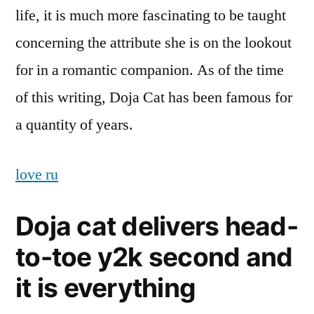
life, it is much more fascinating to be taught
concerning the attribute she is on the lookout
for in a romantic companion. As of the time
of this writing, Doja Cat has been famous for
a quantity of years.
love ru
Doja cat delivers head-
to-toe y2k second and
it is everything