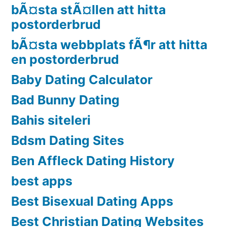
bÃ¤sta stÃ¤llen att hitta
postorderbrud
bÃ¤sta webbplats fÃ¶r att hitta
en postorderbrud
Baby Dating Calculator
Bad Bunny Dating
Bahis siteleri
Bdsm Dating Sites
Ben Affleck Dating History
best apps
Best Bisexual Dating Apps
Best Christian Dating Websites