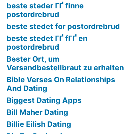
beste steder ГҐ finne
postordrebrud
beste stedet for postordrebrud
beste stedet ГҐ fГҐ en
postordrebrud
Bester Ort, um
Versandbestellbraut zu erhalten
Bible Verses On Relationships
And Dating
Biggest Dating Apps
Bill Maher Dating
Billie Eilish Dating