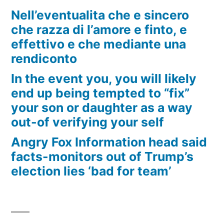
Nell’eventualita che e sincero
che razza di l’amore e finto, e
effettivo e che mediante una
rendiconto
In the event you, you will likely
end up being tempted to “fix”
your son or daughter as a way
out-of verifying your self
Angry Fox Information head said
facts-monitors out of Trump’s
election lies ‘bad for team’