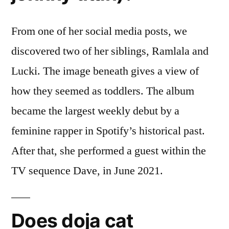
From one of her social media posts, we
discovered two of her siblings, Ramlala and
Lucki. The image beneath gives a view of
how they seemed as toddlers. The album
became the largest weekly debut by a
feminine rapper in Spotify’s historical past.
After that, she performed a guest within the
TV sequence Dave, in June 2021.
Does doja cat