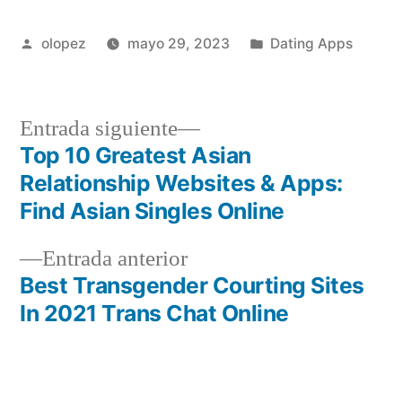
Publicada
Publicada
olopez
mayo 29, 2023
Dating Apps
por
en
Siguiente
Entrada siguiente
entrada:
Top 10 Greatest Asian
Navegación
Relationship Websites & Apps:
de
Find Asian Singles Online
entradas
Entrada
Entrada anterior
anterior:
Best Transgender Courting Sites
In 2021 Trans Chat Online