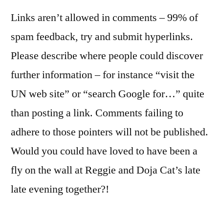
Links aren’t allowed in comments – 99% of
spam feedback, try and submit hyperlinks.
Please describe where people could discover
further information – for instance “visit the
UN web site” or “search Google for…” quite
than posting a link. Comments failing to
adhere to those pointers will not be published.
Would you could have loved to have been a
fly on the wall at Reggie and Doja Cat’s late
late evening together?!