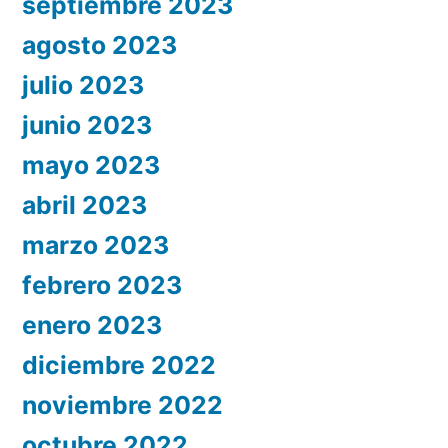
septiembre 2023
agosto 2023
julio 2023
junio 2023
mayo 2023
abril 2023
marzo 2023
febrero 2023
enero 2023
diciembre 2022
noviembre 2022
octubre 2022