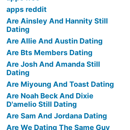
apps reddit
Are Ainsley And Hannity Still
Dating
Are Allie And Austin Dating
Are Bts Members Dating
Are Josh And Amanda Still
Dating
Are Miyoung And Toast Dating
Are Noah Beck And Dixie
D'amelio Still Dating
Are Sam And Jordana Dating
Are We Dating The Same Guy