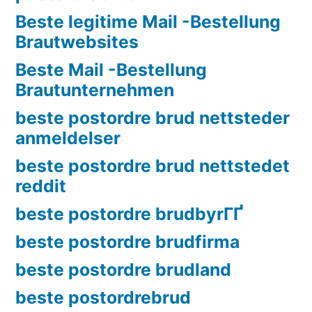
Beste legitime Mail -Bestellung
Brautwebsites
Beste Mail -Bestellung
Brautunternehmen
beste postordre brud nettsteder
anmeldelser
beste postordre brud nettstedet
reddit
beste postordre brudbyrГҐ
beste postordre brudfirma
beste postordre brudland
beste postordrebrud