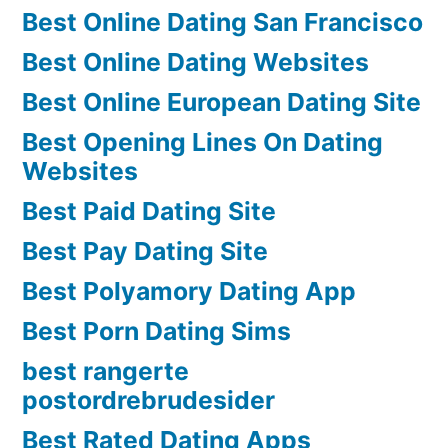
Best Online Dating San Francisco
Best Online Dating Websites
Best Online European Dating Site
Best Opening Lines On Dating
Websites
Best Paid Dating Site
Best Pay Dating Site
Best Polyamory Dating App
Best Porn Dating Sims
best rangerte
postordrebrudesider
Best Rated Dating Apps