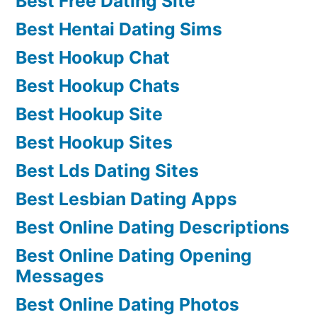
Best Free Dating Site
Best Hentai Dating Sims
Best Hookup Chat
Best Hookup Chats
Best Hookup Site
Best Hookup Sites
Best Lds Dating Sites
Best Lesbian Dating Apps
Best Online Dating Descriptions
Best Online Dating Opening
Messages
Best Online Dating Photos