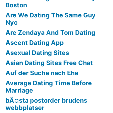
Boston
Are We Dating The Same Guy
Nyc
Are Zendaya And Tom Dating
Ascent Dating App
Asexual Dating Sites
Asian Dating Sites Free Chat
Auf der Suche nach Ehe
Average Dating Time Before
Marriage
bÃ¤sta postorder brudens
webbplatser