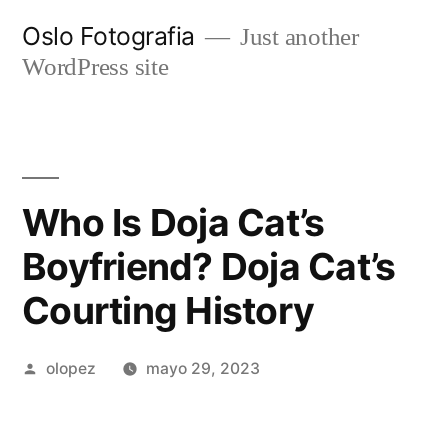
Ir
Oslo Fotografia
Just another
al
WordPress site
contenido
Who Is Doja Cat’s
Boyfriend? Doja Cat’s
Courting History
Publicada
olopez
mayo 29, 2023
por