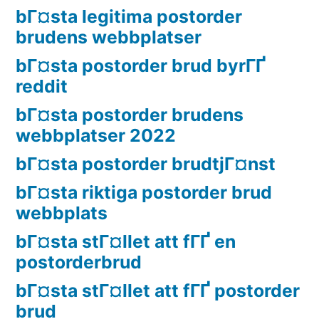
bГ¤sta legitima postorder
brudens webbplatser
bГ¤sta postorder brud byrГҐ
reddit
bГ¤sta postorder brudens
webbplatser 2022
bГ¤sta postorder brudtjГ¤nst
bГ¤sta riktiga postorder brud
webbplats
bГ¤sta stГ¤llet att fГҐ en
postorderbrud
bГ¤sta stГ¤llet att fГҐ postorder
brud