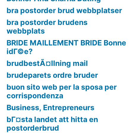
bra postorder brud webbplatser
bra postorder brudens
webbplats
BRIDE MAILLEMENT BRIDE Bonne
idГ©e?
brudbestÃ¤llning mail
brudeparets ordre bruder
buon sito web per la sposa per
corrispondenza
Business, Entrepreneurs
bГ¤sta landet att hitta en
postorderbrud