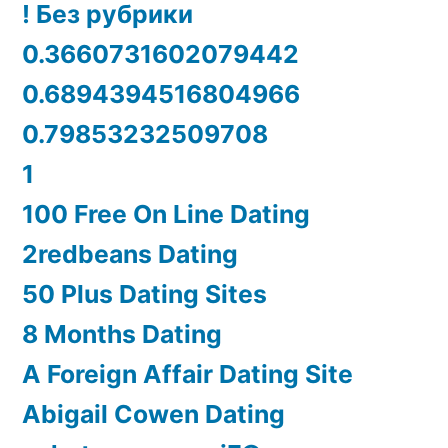
! Без рубрики
0.3660731602079442
0.6894394516804966
0.79853232509708
1
100 Free On Line Dating
2redbeans Dating
50 Plus Dating Sites
8 Months Dating
A Foreign Affair Dating Site
Abigail Cowen Dating