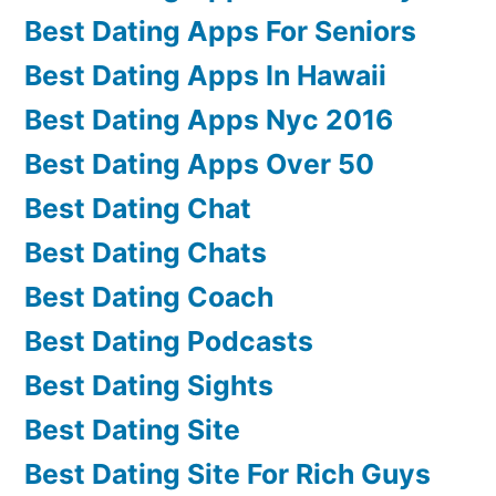
Best Dating Apps For Seniors
Best Dating Apps In Hawaii
Best Dating Apps Nyc 2016
Best Dating Apps Over 50
Best Dating Chat
Best Dating Chats
Best Dating Coach
Best Dating Podcasts
Best Dating Sights
Best Dating Site
Best Dating Site For Rich Guys