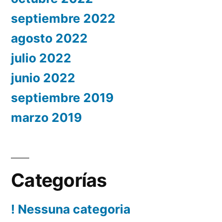
septiembre 2022
agosto 2022
julio 2022
junio 2022
septiembre 2019
marzo 2019
Categorías
! Nessuna categoria