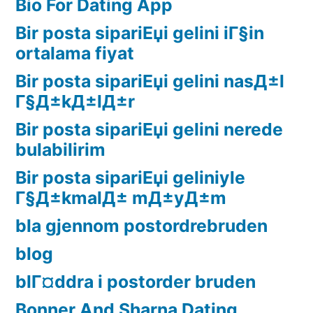
Bio For Dating App
Bir posta sipariЕџi gelini iГ§in
ortalama fiyat
Bir posta sipariЕџi gelini nasД±l
Г§Д±kД±lД±r
Bir posta sipariЕџi gelini nerede
bulabilirim
Bir posta sipariЕџi geliniyle
Г§Д±kmalД± mД±yД±m
bla gjennom postordrebruden
blog
blГ¤ddra i postorder bruden
Bonner And Sharna Dating