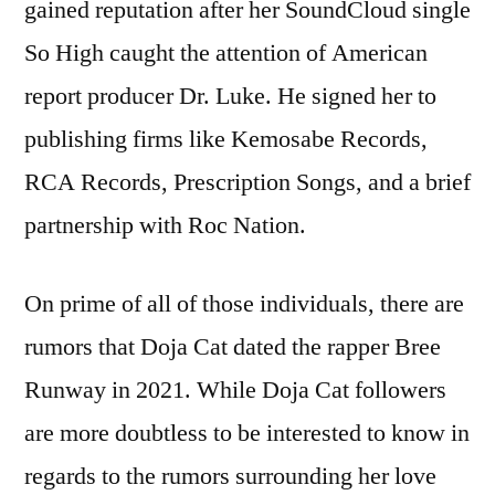
gained reputation after her SoundCloud single
So High caught the attention of American
report producer Dr. Luke. He signed her to
publishing firms like Kemosabe Records,
RCA Records, Prescription Songs, and a brief
partnership with Roc Nation.
On prime of all of those individuals, there are
rumors that Doja Cat dated the rapper Bree
Runway in 2021. While Doja Cat followers
are more doubtless to be interested to know in
regards to the rumors surrounding her love