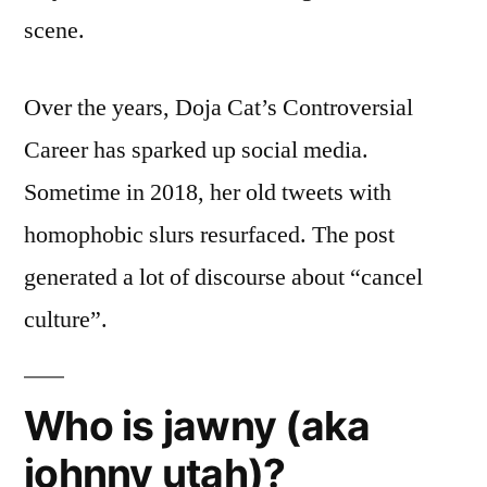
scene.
Over the years, Doja Cat’s Controversial
Career has sparked up social media.
Sometime in 2018, her old tweets with
homophobic slurs resurfaced. The post
generated a lot of discourse about “cancel
culture”.
Who is jawny (aka
johnny utah)?