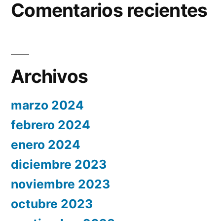
Comentarios recientes
Archivos
marzo 2024
febrero 2024
enero 2024
diciembre 2023
noviembre 2023
octubre 2023