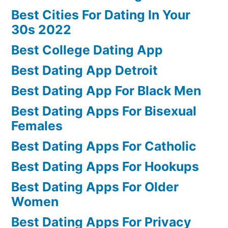
Best Cities For Dating In Your
30s 2022
Best College Dating App
Best Dating App Detroit
Best Dating App For Black Men
Best Dating Apps For Bisexual
Females
Best Dating Apps For Catholic
Best Dating Apps For Hookups
Best Dating Apps For Older
Women
Best Dating Apps For Privacy