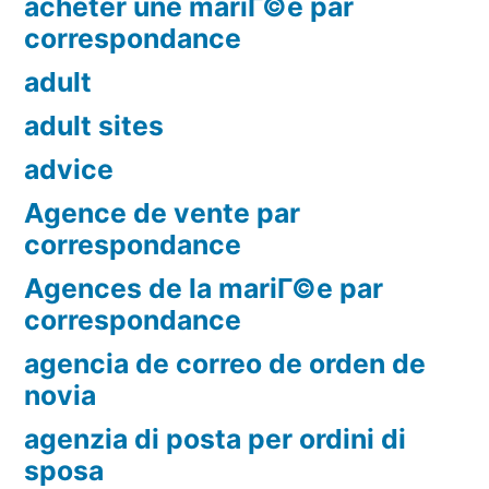
acheter une mariГ©e par
correspondance
adult
adult sites
advice
Agence de vente par
correspondance
Agences de la mariГ©e par
correspondance
agencia de correo de orden de
novia
agenzia di posta per ordini di
sposa