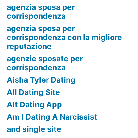
agenzia sposa per
corrispondenza
agenzia sposa per
corrispondenza con la migliore
reputazione
agenzie sposate per
corrispondenza
Aisha Tyler Dating
All Dating Site
Alt Dating App
Am I Dating A Narcissist
and single site