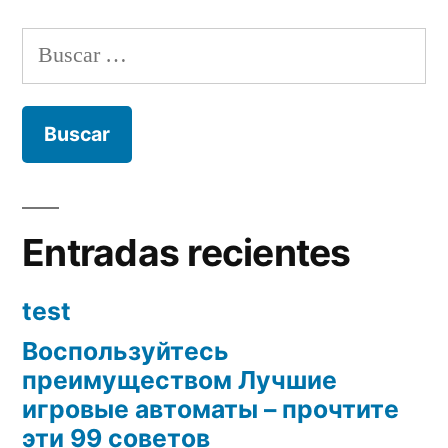
Buscar:
Entradas recientes
test
Воспользуйтесь
преимуществом Лучшие
игровые автоматы – прочтите
эти 99 советов