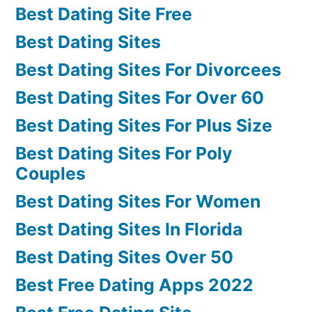
Best Dating Site Free
Best Dating Sites
Best Dating Sites For Divorcees
Best Dating Sites For Over 60
Best Dating Sites For Plus Size
Best Dating Sites For Poly
Couples
Best Dating Sites For Women
Best Dating Sites In Florida
Best Dating Sites Over 50
Best Free Dating Apps 2022