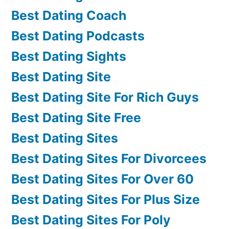
Best Dating Coach
Best Dating Podcasts
Best Dating Sights
Best Dating Site
Best Dating Site For Rich Guys
Best Dating Site Free
Best Dating Sites
Best Dating Sites For Divorcees
Best Dating Sites For Over 60
Best Dating Sites For Plus Size
Best Dating Sites For Poly