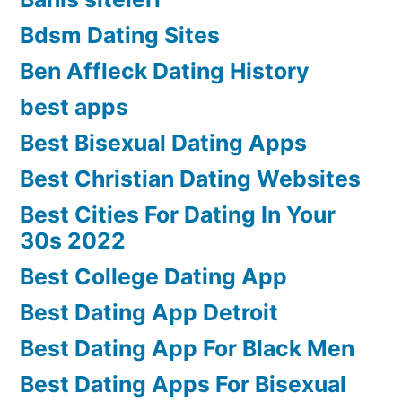
Bdsm Dating Sites
Ben Affleck Dating History
best apps
Best Bisexual Dating Apps
Best Christian Dating Websites
Best Cities For Dating In Your
30s 2022
Best College Dating App
Best Dating App Detroit
Best Dating App For Black Men
Best Dating Apps For Bisexual