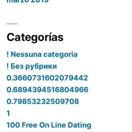
Categorías
! Nessuna categoria
! Без рубрики
0.3660731602079442
0.6894394516804966
0.79853232509708
1
100 Free On Line Dating