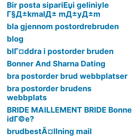
Bir posta sipariЕџi geliniyle
Г§Д±kmalД± mД±yД±m
bla gjennom postordrebruden
blog
blГ¤ddra i postorder bruden
Bonner And Sharna Dating
bra postorder brud webbplatser
bra postorder brudens
webbplats
BRIDE MAILLEMENT BRIDE Bonne
idГ©e?
brudbestÃ¤llning mail