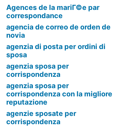
Agences de la mariГ©e par
correspondance
agencia de correo de orden de
novia
agenzia di posta per ordini di
sposa
agenzia sposa per
corrispondenza
agenzia sposa per
corrispondenza con la migliore
reputazione
agenzie sposate per
corrispondenza