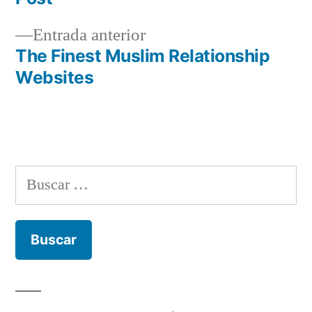
de
entradas
Entrada
Entrada anterior
anterior:
The Finest Muslim Relationship
Websites
Buscar: