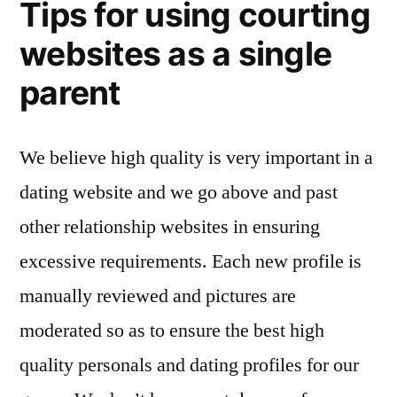
Tips for using courting
websites as a single
parent
We believe high quality is very important in a
dating website and we go above and past
other relationship websites in ensuring
excessive requirements. Each new profile is
manually reviewed and pictures are
moderated so as to ensure the best high
quality personals and dating profiles for our