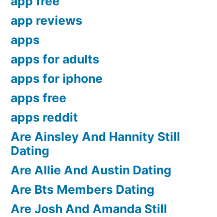
app free
app reviews
apps
apps for adults
apps for iphone
apps free
apps reddit
Are Ainsley And Hannity Still
Dating
Are Allie And Austin Dating
Are Bts Members Dating
Are Josh And Amanda Still