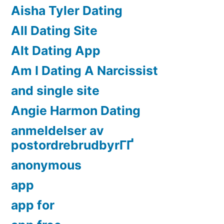
Aisha Tyler Dating
All Dating Site
Alt Dating App
Am I Dating A Narcissist
and single site
Angie Harmon Dating
anmeldelser av
postordrebrudbyrГҐ
anonymous
app
app for