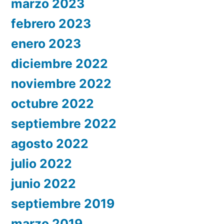
marzo 2023
febrero 2023
enero 2023
diciembre 2022
noviembre 2022
octubre 2022
septiembre 2022
agosto 2022
julio 2022
junio 2022
septiembre 2019
marzo 2019