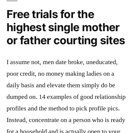
Free trials for the
highest single mother
or father courting sites
I assume not, men date broke, uneducated,
poor credit, no money making ladies on a
daily basis and elevate them simply do be
dumped on. 14 examples of good relationship
profiles and the method to pick profile pics.
Instead, concentrate on a person who is ready
for a household and is actually open to your