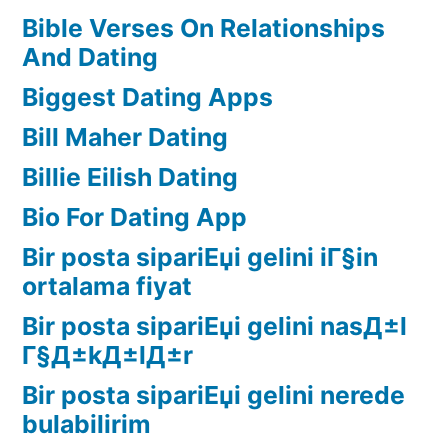
Bible Verses On Relationships
And Dating
Biggest Dating Apps
Bill Maher Dating
Billie Eilish Dating
Bio For Dating App
Bir posta sipariЕџi gelini iГ§in
ortalama fiyat
Bir posta sipariЕџi gelini nasД±l
Г§Д±kД±lД±r
Bir posta sipariЕџi gelini nerede
bulabilirim