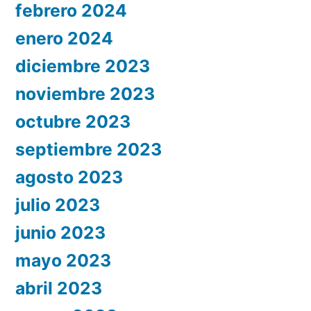
febrero 2024
enero 2024
diciembre 2023
noviembre 2023
octubre 2023
septiembre 2023
agosto 2023
julio 2023
junio 2023
mayo 2023
abril 2023