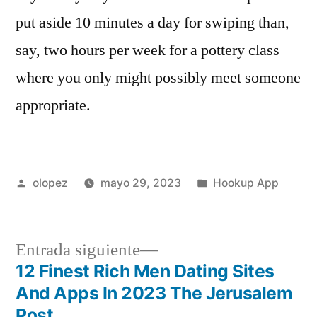
put aside 10 minutes a day for swiping than,
say, two hours per week for a pottery class
where you only might possibly meet someone
appropriate.
Publicada
Publicada
olopez
mayo 29, 2023
Hookup App
por
en
Siguiente
Entrada siguiente
entrada:
12 Finest Rich Men Dating Sites
Navegación
And Apps In 2023 The Jerusalem
Post