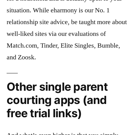
situation. While eharmony is our No. 1
relationship site advice, be taught more about
well-liked sites via our evaluations of
Match.com, Tinder, Elite Singles, Bumble,
and Zoosk.
Other single parent
courting apps (and
free trial links)