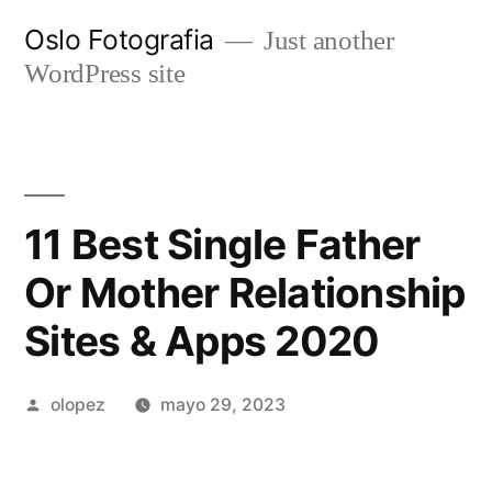
Ir
Oslo Fotografia
Just another
al
WordPress site
contenido
11 Best Single Father
Or Mother Relationship
Sites & Apps 2020
Publicada
olopez
mayo 29, 2023
por