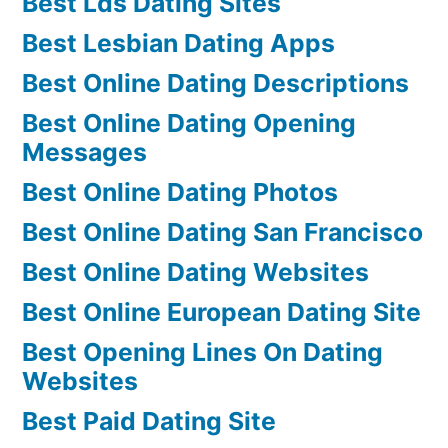
Best Lds Dating Sites
Best Lesbian Dating Apps
Best Online Dating Descriptions
Best Online Dating Opening
Messages
Best Online Dating Photos
Best Online Dating San Francisco
Best Online Dating Websites
Best Online European Dating Site
Best Opening Lines On Dating
Websites
Best Paid Dating Site