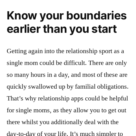
Know your boundaries
earlier than you start
Getting again into the relationship sport as a
single mom could be difficult. There are only
so many hours in a day, and most of these are
quickly swallowed up by familial obligations.
That’s why relationship apps could be helpful
for single moms, as they allow you to get out
there whilst you additionally deal with the
day-to-day of your life. It’s much simpler to