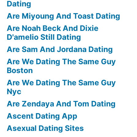
Dating
Are Miyoung And Toast Dating
Are Noah Beck And Dixie
D'amelio Still Dating
Are Sam And Jordana Dating
Are We Dating The Same Guy
Boston
Are We Dating The Same Guy
Nyc
Are Zendaya And Tom Dating
Ascent Dating App
Asexual Dating Sites