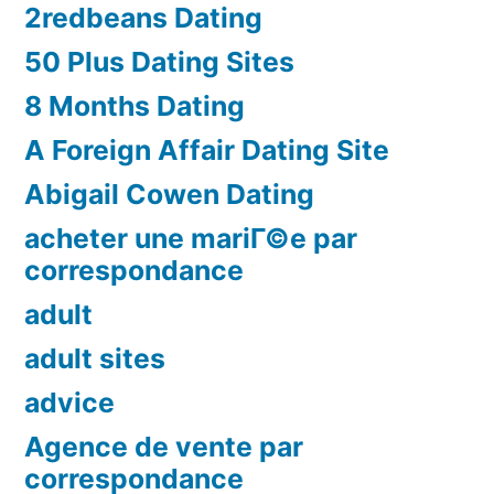
2redbeans Dating
50 Plus Dating Sites
8 Months Dating
A Foreign Affair Dating Site
Abigail Cowen Dating
acheter une mariГ©e par
correspondance
adult
adult sites
advice
Agence de vente par
correspondance