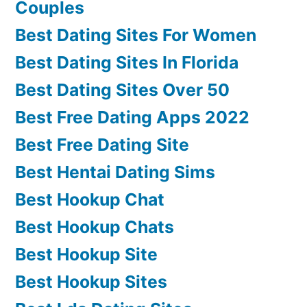
Couples
Best Dating Sites For Women
Best Dating Sites In Florida
Best Dating Sites Over 50
Best Free Dating Apps 2022
Best Free Dating Site
Best Hentai Dating Sims
Best Hookup Chat
Best Hookup Chats
Best Hookup Site
Best Hookup Sites