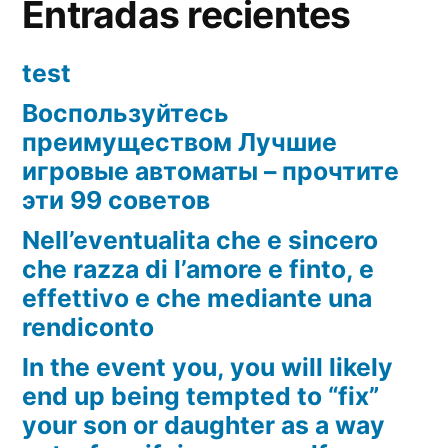
Entradas recientes
test
Воспользуйтесь
преимуществом Лучшие
игровые автоматы – прочтите
эти 99 советов
Nell’eventualita che e sincero
che razza di l’amore e finto, e
effettivo e che mediante una
rendiconto
In the event you, you will likely
end up being tempted to “fix”
your son or daughter as a way