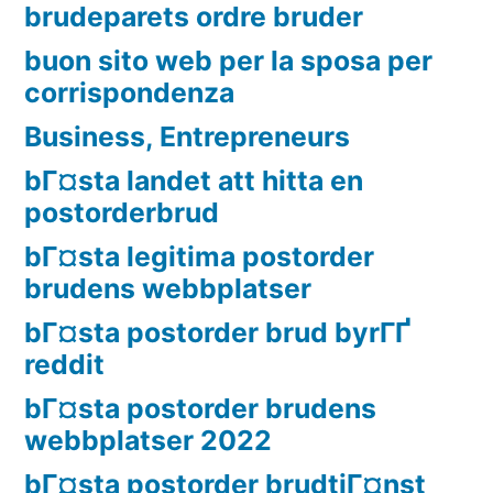
brudeparets ordre bruder
buon sito web per la sposa per
corrispondenza
Business, Entrepreneurs
bГ¤sta landet att hitta en
postorderbrud
bГ¤sta legitima postorder
brudens webbplatser
bГ¤sta postorder brud byrГҐ
reddit
bГ¤sta postorder brudens
webbplatser 2022
bГ¤sta postorder brudtjГ¤nst