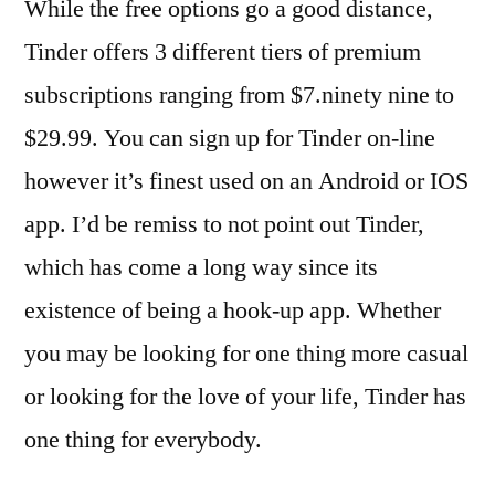
While the free options go a good distance,
Tinder offers 3 different tiers of premium
subscriptions ranging from $7.ninety nine to
$29.99. You can sign up for Tinder on-line
however it’s finest used on an Android or IOS
app. I’d be remiss to not point out Tinder,
which has come a long way since its
existence of being a hook-up app. Whether
you may be looking for one thing more casual
or looking for the love of your life, Tinder has
one thing for everybody.