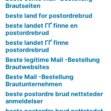
Brautseiten
beste land for postordrebrud
beste landet ГҐ finne en
postordrebrud
beste landet ГҐ finne
postordrebrud
Beste legitime Mail -Bestellung
Brautwebsites
Beste Mail -Bestellung
Brautunternehmen
beste postordre brud nettsteder
anmeldelser
beste postordre brud nettstedet