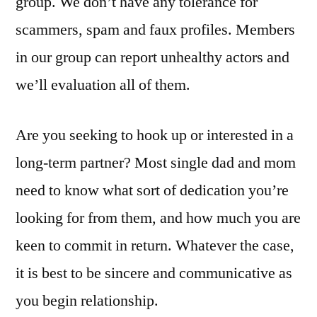
group. We don’t have any tolerance for
scammers, spam and faux profiles. Members
in our group can report unhealthy actors and
we’ll evaluation all of them.
Are you seeking to hook up or interested in a
long-term partner? Most single dad and mom
need to know what sort of dedication you’re
looking for from them, and how much you are
keen to commit in return. Whatever the case,
it is best to be sincere and communicative as
you begin relationship.