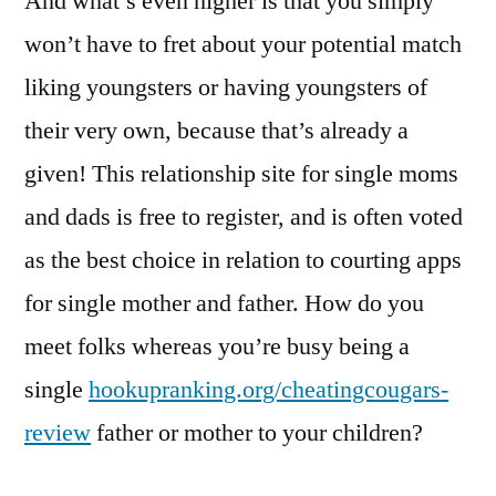
And what’s even higher is that you simply
won’t have to fret about your potential match
liking youngsters or having youngsters of
their very own, because that’s already a
given! This relationship site for single moms
and dads is free to register, and is often voted
as the best choice in relation to courting apps
for single mother and father. How do you
meet folks whereas you’re busy being a
single
hookupranking.org/cheatingcougars-
review
father or mother to your children?