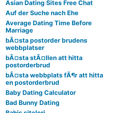
Asian Dating Sites Free Chat
Auf der Suche nach Ehe
Average Dating Time Before
Marriage
bÃ¤sta postorder brudens
webbplatser
bÃ¤sta stÃ¤llen att hitta
postorderbrud
bÃ¤sta webbplats fÃ¶r att hitta
en postorderbrud
Baby Dating Calculator
Bad Bunny Dating
Bahis siteleri