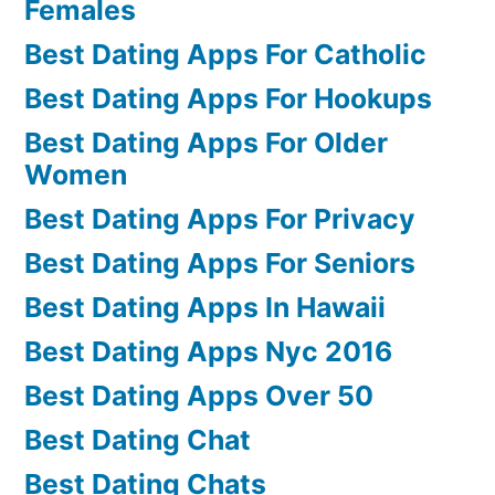
Females
Best Dating Apps For Catholic
Best Dating Apps For Hookups
Best Dating Apps For Older
Women
Best Dating Apps For Privacy
Best Dating Apps For Seniors
Best Dating Apps In Hawaii
Best Dating Apps Nyc 2016
Best Dating Apps Over 50
Best Dating Chat
Best Dating Chats