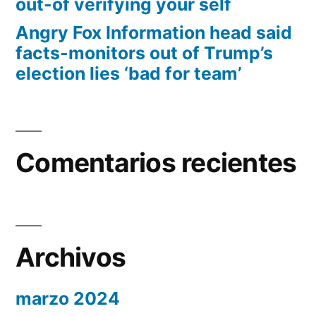
out-of verifying your self
Angry Fox Information head said
facts-monitors out of Trump’s
election lies ‘bad for team’
Comentarios recientes
Archivos
marzo 2024