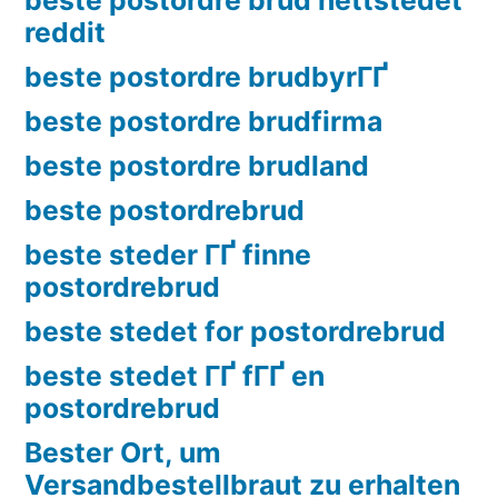
reddit
beste postordre brudbyrГҐ
beste postordre brudfirma
beste postordre brudland
beste postordrebrud
beste steder ГҐ finne
postordrebrud
beste stedet for postordrebrud
beste stedet ГҐ fГҐ en
postordrebrud
Bester Ort, um
Versandbestellbraut zu erhalten