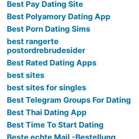
Best Pay Dating Site
Best Polyamory Dating App
Best Porn Dating Sims
best rangerte
postordrebrudesider
Best Rated Dating Apps
best sites
best sites for singles
Best Telegram Groups For Dating
Best Thai Dating App
Best Time To Start Dating
Beste echte Mail -Bestellung