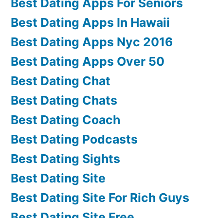
Best Dating Apps For Seniors
Best Dating Apps In Hawaii
Best Dating Apps Nyc 2016
Best Dating Apps Over 50
Best Dating Chat
Best Dating Chats
Best Dating Coach
Best Dating Podcasts
Best Dating Sights
Best Dating Site
Best Dating Site For Rich Guys
Best Dating Site Free