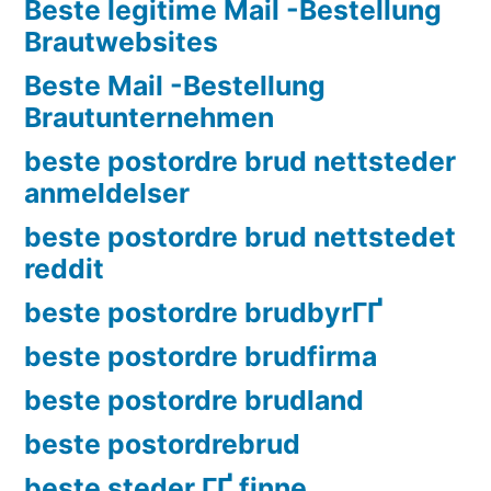
Beste legitime Mail -Bestellung
Brautwebsites
Beste Mail -Bestellung
Brautunternehmen
beste postordre brud nettsteder
anmeldelser
beste postordre brud nettstedet
reddit
beste postordre brudbyrГҐ
beste postordre brudfirma
beste postordre brudland
beste postordrebrud
beste steder ГҐ finne