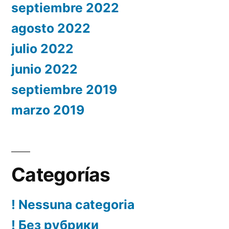
septiembre 2022
agosto 2022
julio 2022
junio 2022
septiembre 2019
marzo 2019
Categorías
! Nessuna categoria
! Без рубрики