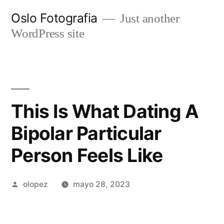
Ir
Oslo Fotografia
Just another
al
WordPress site
contenido
This Is What Dating A
Bipolar Particular
Person Feels Like
Publicada
olopez
mayo 28, 2023
por