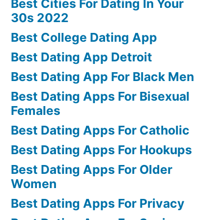
Best Cities For Dating In Your
30s 2022
Best College Dating App
Best Dating App Detroit
Best Dating App For Black Men
Best Dating Apps For Bisexual
Females
Best Dating Apps For Catholic
Best Dating Apps For Hookups
Best Dating Apps For Older
Women
Best Dating Apps For Privacy