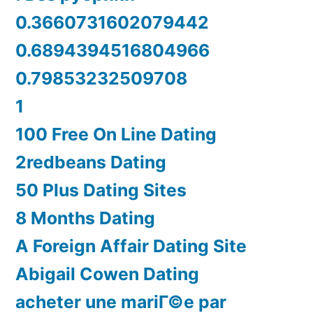
0.3660731602079442
0.6894394516804966
0.79853232509708
1
100 Free On Line Dating
2redbeans Dating
50 Plus Dating Sites
8 Months Dating
A Foreign Affair Dating Site
Abigail Cowen Dating
acheter une mariГ©e par