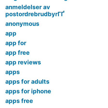
anmeldelser av
postordrebrudbyrГҐ
anonymous
app
app for
app free
app reviews
apps
apps for adults
apps for iphone
apps free