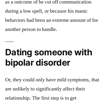
as a outcome of he cut off communication
during a low spell, or because his manic
behaviors had been an extreme amount of for
another person to handle.
Dating someone with
bipolar disorder
Or, they could only have mild symptoms, that
are unlikely to significantly affect their
relationship. The first step is to get