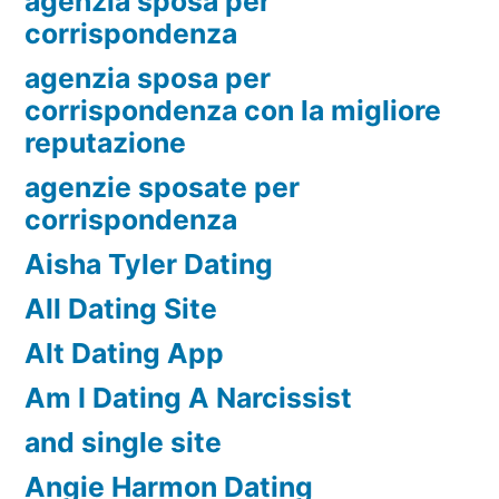
agenzia sposa per
corrispondenza
agenzia sposa per
corrispondenza con la migliore
reputazione
agenzie sposate per
corrispondenza
Aisha Tyler Dating
All Dating Site
Alt Dating App
Am I Dating A Narcissist
and single site
Angie Harmon Dating