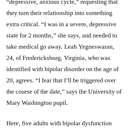
“depressive, anxious cycle,” requesting that
they turn their relationship into something
extra critical. “I was in a severe, depressive
state for 2 months,” she says, and needed to
take medical go away. Leah Yegneswaran,
24, of Fredericksburg, Virginia, who was
identified with bipolar disorder on the age of
20, agrees. “I fear that I’ll be triggered over
the course of the date,” says the University of
Mary Washington pupil.
Here, five adults with bipolar dysfunction