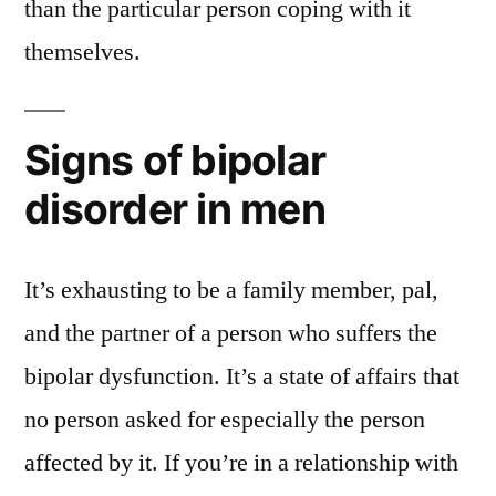
than the particular person coping with it
themselves.
Signs of bipolar
disorder in men
It’s exhausting to be a family member, pal,
and the partner of a person who suffers the
bipolar dysfunction. It’s a state of affairs that
no person asked for especially the person
affected by it. If you’re in a relationship with