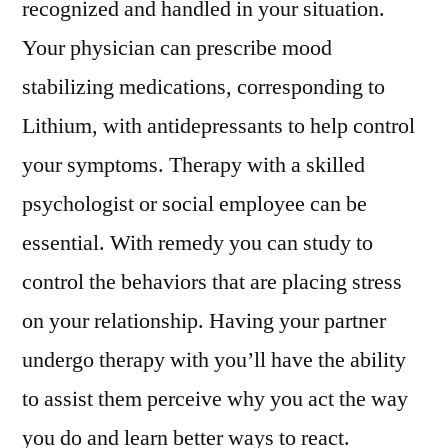
recognized and handled in your situation.
Your physician can prescribe mood
stabilizing medications, corresponding to
Lithium, with antidepressants to help control
your symptoms. Therapy with a skilled
psychologist or social employee can be
essential. With remedy you can study to
control the behaviors that are placing stress
on your relationship. Having your partner
undergo therapy with you’ll have the ability
to assist them perceive why you act the way
you do and learn better ways to react.