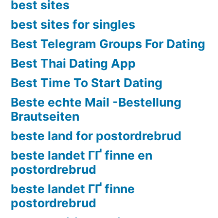
best sites
best sites for singles
Best Telegram Groups For Dating
Best Thai Dating App
Best Time To Start Dating
Beste echte Mail -Bestellung
Brautseiten
beste land for postordrebrud
beste landet ГҐ finne en
postordrebrud
beste landet ГҐ finne
postordrebrud