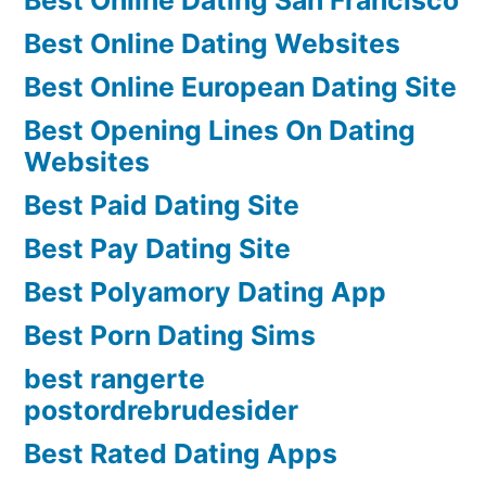
Best Online Dating Websites
Best Online European Dating Site
Best Opening Lines On Dating
Websites
Best Paid Dating Site
Best Pay Dating Site
Best Polyamory Dating App
Best Porn Dating Sims
best rangerte
postordrebrudesider
Best Rated Dating Apps