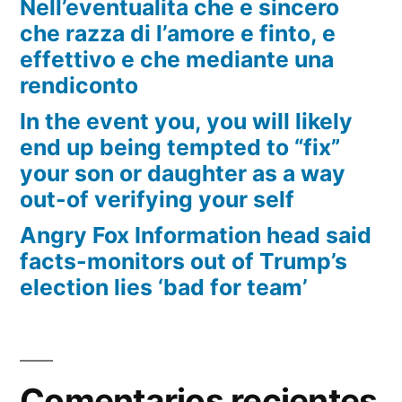
Nell’eventualita che e sincero
che razza di l’amore e finto, e
effettivo e che mediante una
rendiconto
In the event you, you will likely
end up being tempted to “fix”
your son or daughter as a way
out-of verifying your self
Angry Fox Information head said
facts-monitors out of Trump’s
election lies ‘bad for team’
Comentarios recientes