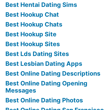
Best Hentai Dating Sims
Best Hookup Chat
Best Hookup Chats
Best Hookup Site
Best Hookup Sites
Best Lds Dating Sites
Best Lesbian Dating Apps
Best Online Dating Descriptions
Best Online Dating Opening
Messages
Best Online Dating Photos
Best Online Dating San Francisco