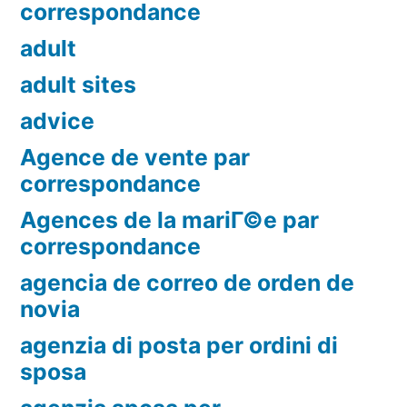
correspondance
adult
adult sites
advice
Agence de vente par
correspondance
Agences de la mariГ©e par
correspondance
agencia de correo de orden de
novia
agenzia di posta per ordini di
sposa