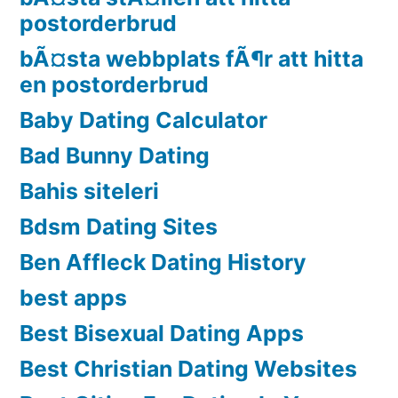
postorderbrud
bÃ¤sta webbplats fÃ¶r att hitta
en postorderbrud
Baby Dating Calculator
Bad Bunny Dating
Bahis siteleri
Bdsm Dating Sites
Ben Affleck Dating History
best apps
Best Bisexual Dating Apps
Best Christian Dating Websites