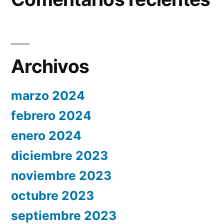
Archivos
marzo 2024
febrero 2024
enero 2024
diciembre 2023
noviembre 2023
octubre 2023
septiembre 2023