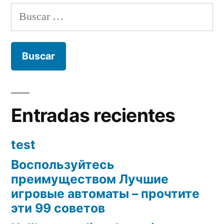
Buscar:
Entradas recientes
test
Воспользуйтесь
преимуществом Лучшие
игровые автоматы – прочтите
эти 99 советов