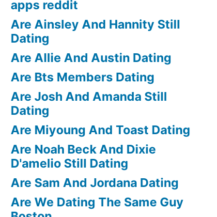
apps reddit
Are Ainsley And Hannity Still
Dating
Are Allie And Austin Dating
Are Bts Members Dating
Are Josh And Amanda Still
Dating
Are Miyoung And Toast Dating
Are Noah Beck And Dixie
D'amelio Still Dating
Are Sam And Jordana Dating
Are We Dating The Same Guy
Boston