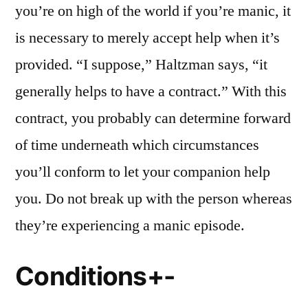
you’re on high of the world if you’re manic, it
is necessary to merely accept help when it’s
provided. “I suppose,” Haltzman says, “it
generally helps to have a contract.” With this
contract, you probably can determine forward
of time underneath which circumstances
you’ll conform to let your companion help
you. Do not break up with the person whereas
they’re experiencing a manic episode.
Conditions+-