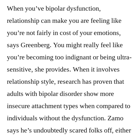
When you’ve bipolar dysfunction,
relationship can make you are feeling like
you’re not fairly in cost of your emotions,
says Greenberg. You might really feel like
you’re becoming too indignant or being ultra-
sensitive, she provides. When it involves
relationship style, research has proven that
adults with bipolar disorder show more
insecure attachment types when compared to
individuals without the dysfunction. Zamo
says he’s undoubtedly scared folks off, either