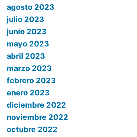
agosto 2023
julio 2023
junio 2023
mayo 2023
abril 2023
marzo 2023
febrero 2023
enero 2023
diciembre 2022
noviembre 2022
octubre 2022