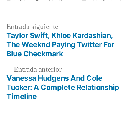
por
en
Siguiente
Entrada siguiente
entrada:
Taylor Swift, Khloe Kardashian,
Navegación
The Weeknd Paying Twitter For
de
Blue Checkmark
entradas
Entrada
Entrada anterior
anterior:
Vanessa Hudgens And Cole
Tucker: A Complete Relationship
Timeline