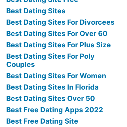
Best Dating Sites
Best Dating Sites For Divorcees
Best Dating Sites For Over 60
Best Dating Sites For Plus Size
Best Dating Sites For Poly
Couples
Best Dating Sites For Women
Best Dating Sites In Florida
Best Dating Sites Over 50
Best Free Dating Apps 2022
Best Free Dating Site