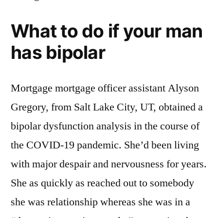
What to do if your man
has bipolar
Mortgage mortgage officer assistant Alyson
Gregory, from Salt Lake City, UT, obtained a
bipolar dysfunction analysis in the course of
the COVID-19 pandemic. She’d been living
with major despair and nervousness for years.
She as quickly as reached out to somebody
she was relationship whereas she was in a