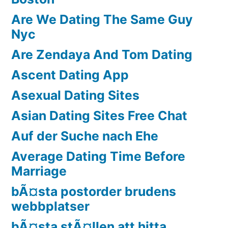
Are We Dating The Same Guy
Nyc
Are Zendaya And Tom Dating
Ascent Dating App
Asexual Dating Sites
Asian Dating Sites Free Chat
Auf der Suche nach Ehe
Average Dating Time Before
Marriage
bÃ¤sta postorder brudens
webbplatser
bÃ¤sta stÃ¤llen att hitta