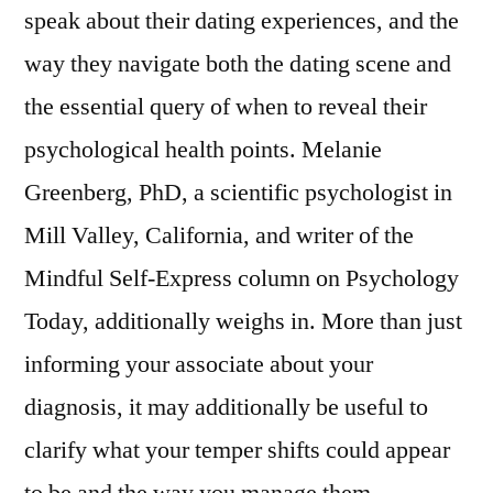
speak about their dating experiences, and the
way they navigate both the dating scene and
the essential query of when to reveal their
psychological health points. Melanie
Greenberg, PhD, a scientific psychologist in
Mill Valley, California, and writer of the
Mindful Self-Express column on Psychology
Today, additionally weighs in. More than just
informing your associate about your
diagnosis, it may additionally be useful to
clarify what your temper shifts could appear
to be and the way you manage them.