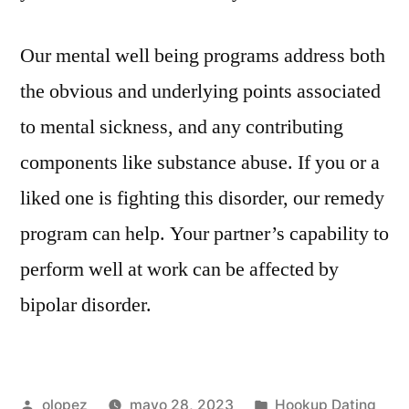
Our mental well being programs address both
the obvious and underlying points associated
to mental sickness, and any contributing
components like substance abuse. If you or a
liked one is fighting this disorder, our remedy
program can help. Your partner’s capability to
perform well at work can be affected by
bipolar disorder.
Publicada
Publicada
olopez
mayo 28, 2023
Hookup Dating