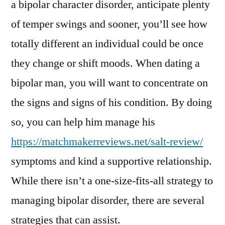
a bipolar character disorder, anticipate plenty
of temper swings and sooner, you’ll see how
totally different an individual could be once
they change or shift moods. When dating a
bipolar man, you will want to concentrate on
the signs and signs of his condition. By doing
so, you can help him manage his
https://matchmakerreviews.net/salt-review/
symptoms and kind a supportive relationship.
While there isn’t a one-size-fits-all strategy to
managing bipolar disorder, there are several
strategies that can assist.