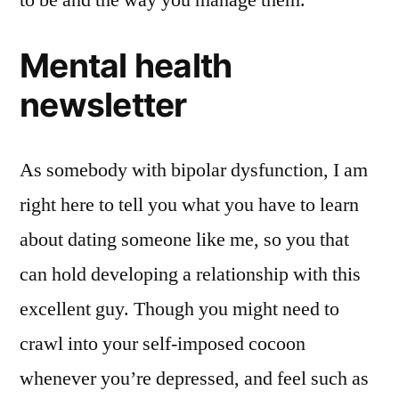
Mental health
newsletter
As somebody with bipolar dysfunction, I am
right here to tell you what you have to learn
about dating someone like me, so you that
can hold developing a relationship with this
excellent guy. Though you might need to
crawl into your self-imposed cocoon
whenever you’re depressed, and feel such as