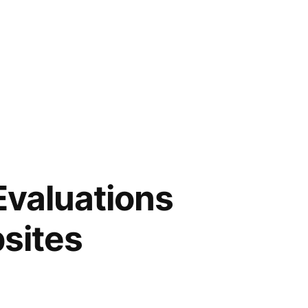
Evaluations
sites