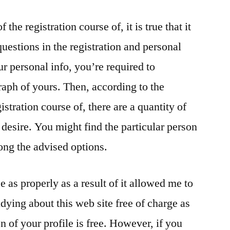
 the registration course of, it is true that it
estions in the registration and personal
ur personal info, you’re required to
aph of yours. Then, according to the
istration course of, there are a quantity of
desire. You might find the particular person
ong the advised options.
e as properly as a result of it allowed me to
udying about this web site free of charge as
n of your profile is free. However, if you