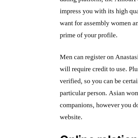
impress you with its high qua
want for assembly women an
prime of your profile.
Men can register on Anastasi
will require credit to use. Pl
verified, so you can be certa
particular person. Asian wo
companions, however you do
website.