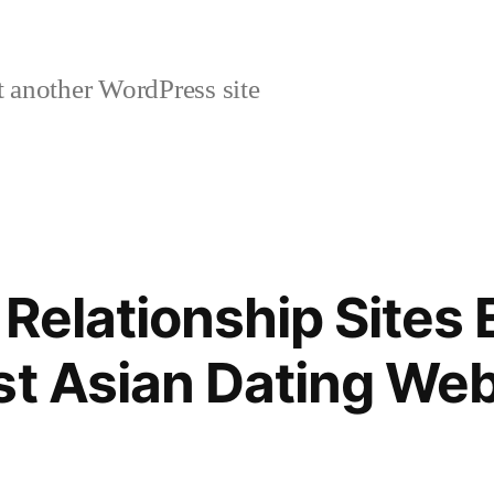
 another WordPress site
 Relationship Sites 
st Asian Dating Web