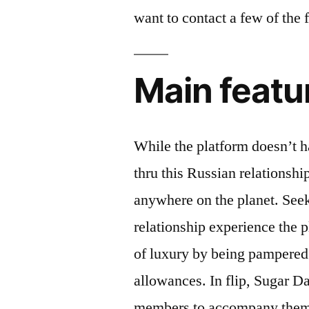
want to contact a few of the
Main featu
While the platform doesn’t ha
thru this Russian relationsh
anywhere on the planet. See
relationship experience the p
of luxury by being pampered w
allowances. In flip, Sugar 
members to accompany them a