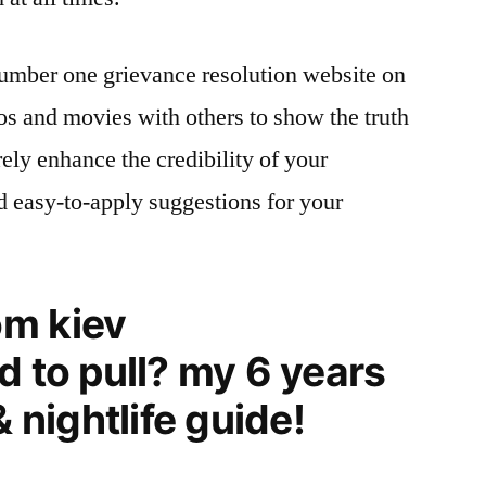
mber one grievance resolution website on
tos and movies with others to show the truth
rely enhance the credibility of your
d easy-to-apply suggestions for your
m kiev
d to pull? my 6 years
& nightlife guide!