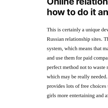
Online relation
how to do it a
This is certainly a unique d
Russian relationship sites. T
system, which means that ma
and use them for paid compan
perfect method not to waste 
which may be really needed.
provides lots of free choices
girls more entertaining and a