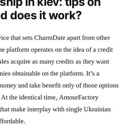
ship in kiev: tips on
nd does it work?
evice that sets CharmDate apart from other
he platform operates on the idea of a credit
les acquire as many credits as they want
ies obtainable on the platform. It’s a
money and take benefit only of those options
 At the identical time, AmourFactory
 that make interplay with single Ukrainian
ffordable.