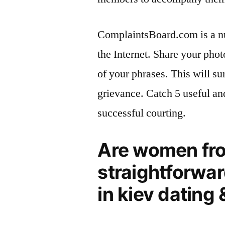
ComplaintsBoard.com is a nu
the Internet. Share your pho
of your phrases. This will su
grievance. Catch 5 useful an
successful courting.
Are women fro
straightforwar
in kiev dating 