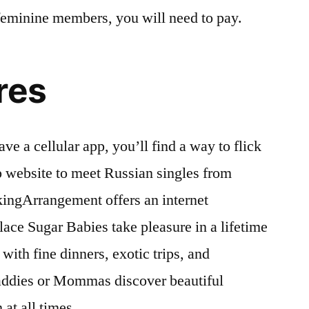
 feminine members, you will need to pay.
res
ve a cellular app, you’ll find a way to flick
ip website to meet Russian singles from
kingArrangement offers an internet
lace Sugar Babies take pleasure in a lifetime
ith fine dinners, exotic trips, and
Daddies or Mommas discover beautiful
t all times.