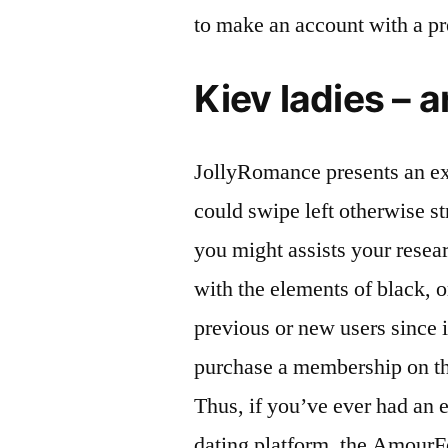
to make an account with a pr
Kiev ladies – a
JollyRomance presents an ex
could swipe left otherwise st
you might assists your resea
with the elements of black, o
previous or new users since 
purchase a membership on thi
Thus, if you’ve ever had an e
dating platform, the Amour