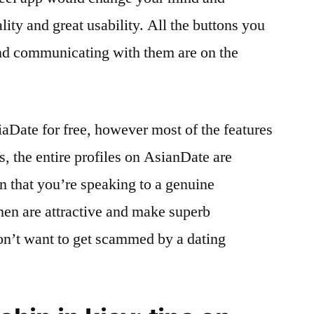
lity and great usability. All the buttons you
d communicating with them are on the
aDate for free, however most of the features
us, the entire profiles on AsianDate are
in that you’re speaking to a genuine
men are attractive and make superb
n’t want to get scammed by a dating