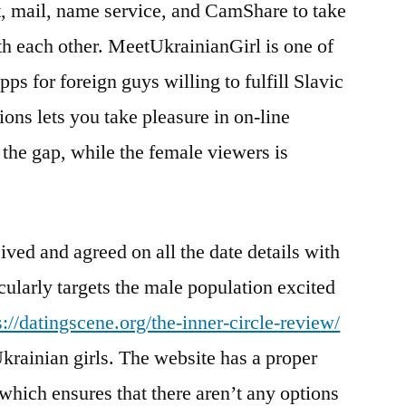
, mail, name service, and CamShare to take
th each other. MeetUkrainianGirl is one of
ps for foreign guys willing to fulfill Slavic
ions lets you take pleasure in on-line
the gap, while the female viewers is
ived and agreed on all the date details with
icularly targets the male population excited
s://datingscene.org/the-inner-circle-review/
krainian girls. The website has a proper
 which ensures that there aren’t any options