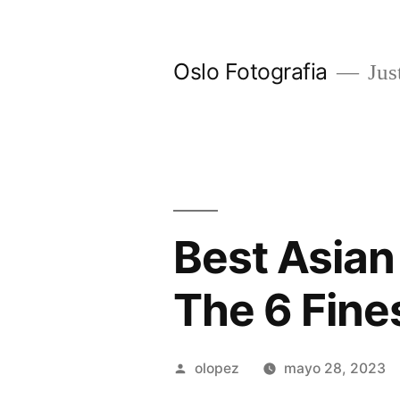
Ir
al
Oslo Fotografia
Just
contenido
Best Asian
The 6 Fine
Publicada
olopez
mayo 28, 2023
por