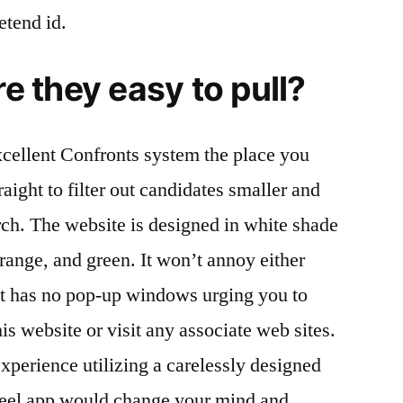
etend id.
re they easy to pull?
cellent Confronts system the place you
raight to filter out candidates smaller and
rch. The website is designed in white shade
range, and green. It won’t annoy either
it has no pop-up windows urging you to
s website or visit any associate web sites.
xperience utilizing a carelessly designed
Feel app would change your mind and