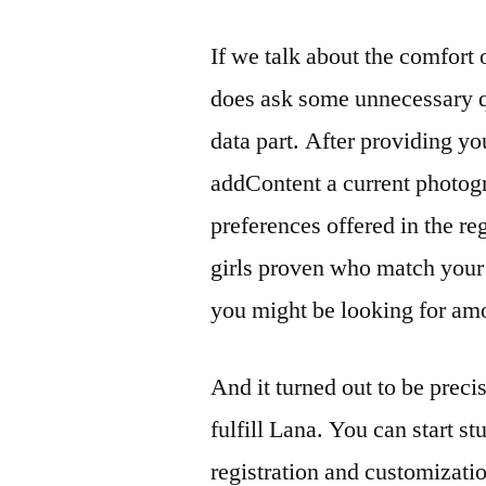
If we talk about the comfort of
does ask some unnecessary qu
data part. After providing yo
addContent a current photogr
preferences offered in the reg
girls proven who match your 
you might be looking for am
And it turned out to be precis
fulfill Lana. You can start st
registration and customizatio