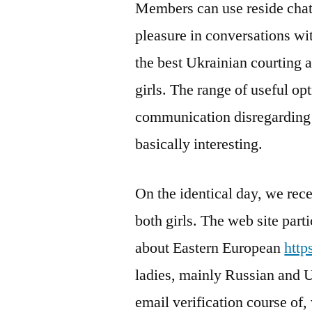
Members can use reside chat
pleasure in conversations wi
the best Ukrainian courting ap
girls. The range of useful opt
communication disregarding 
basically interesting.
On the identical day, we rece
both girls. The web site part
about Eastern European
http
ladies, mainly Russian and U
email verification course of,