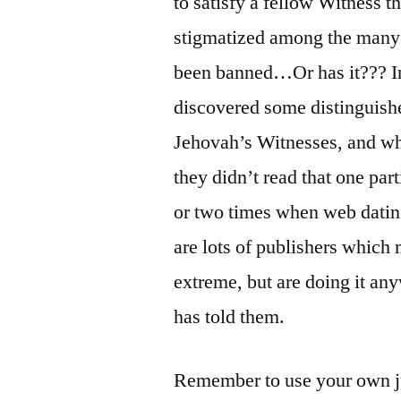
to satisfy a fellow Witness 
stigmatized among the many pa
been banned…Or has it??? In 
discovered some distinguishe
Jehovah’s Witnesses, and 
they didn’t read that one par
or two times when web dat
are lots of publishers which
extreme, but are doing it an
has told them.
Remember to use your own jud