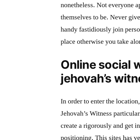
nonetheless. Not everyone ap
themselves to be. Never give
handy fastidiously join pers
place otherwise you take alo
Online social w
jehovah’s wit
In order to enter the location
Jehovah’s Witness particular
create a rigorously and get i
positioning. This sites has v