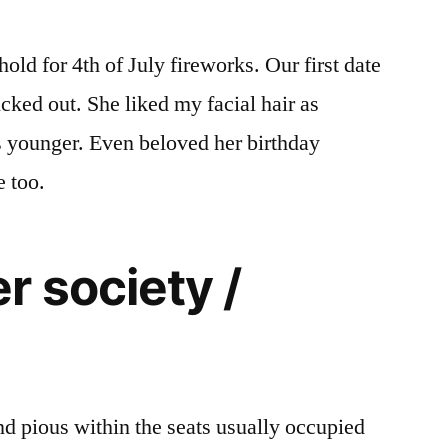
ld for 4th of July fireworks. Our first date
icked out. She liked my facial hair as
s younger. Even beloved her birthday
 too.
 society /
 and pious within the seats usually occupied