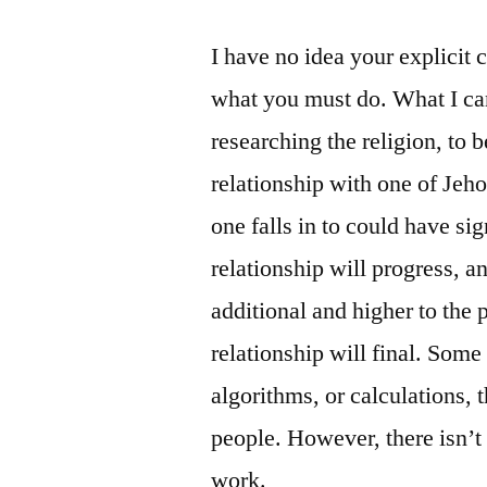
I have no idea your explicit 
what you must do. What I can
researching the religion, to
relationship with one of Jeh
one falls in to could have si
relationship will progress, a
additional and higher to the 
relationship will final. Som
algorithms, or calculations, 
people. However, there isn’t 
work.