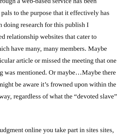
through a web-based service has been
ls to the purpose that it effectively has
doing research for this publish I
d relationship websites that cater to
which have many, many members. Maybe
ticular article or missed the meeting that one
ing was mentioned. Or maybe…Maybe there
 might be aware it’s frowned upon within the
yway, regardless of what the “devoted slave”
gment online you take part in sites sites,