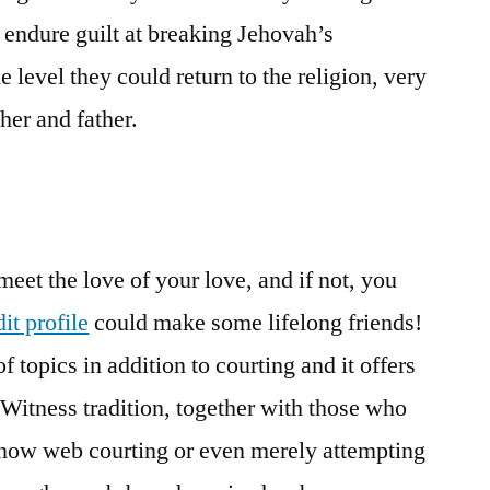
 endure guilt at breaking Jehovah’s
e level they could return to the religion, very
her and father.
eet the love of your love, and if not, you
it profile
could make some lifelong friends!
 topics in addition to courting and it offers
 Witness tradition, together with those who
or now web courting or even merely attempting