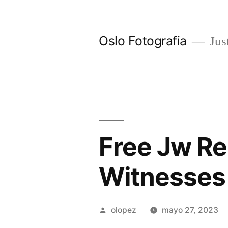
Ir
al
Oslo Fotografia
Just
contenido
Free Jw Re
Witnesses
Publicada
olopez
mayo 27, 2023
por