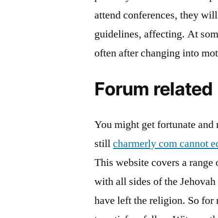
attend conferences, they will
guidelines, affecting. At som
often after changing into mot
Forum related
You might get fortunate and m
still
charmerly com cannot ed
This website covers a range of
with all sides of the Jehovah
have left the religion. So f