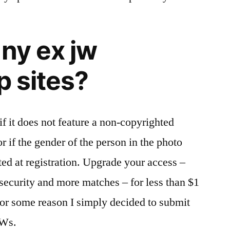
any ex jw
p sites?
 if it does not feature a non-copyrighted
r if the gender of the person in the photo
ted at registration. Upgrade your access –
security and more matches – for less than $1
for some reason I simply decided to submit
JWs.