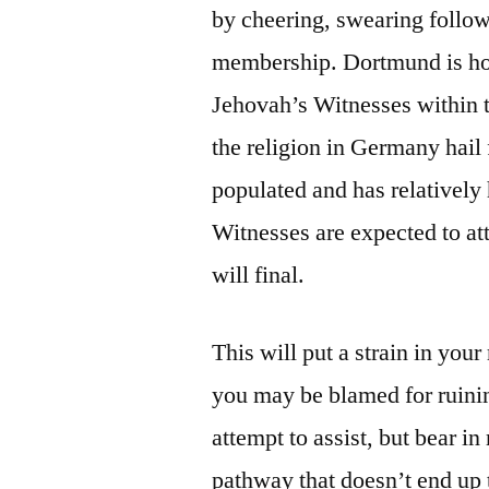
by cheering, swearing follow
membership. Dortmund is hous
Jehovah’s Witnesses within t
the religion in Germany hail
populated and has relativel
Witnesses are expected to att
will final.
This will put a strain in your
you may be blamed for ruinin
attempt to assist, but bear in
pathway that doesn’t end up 