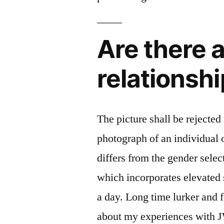
Are there 
relationshi
The picture shall be rejected
photograph of an individual o
differs from the gender selec
which incorporates elevated 
a day. Long time lurker and 
about my experiences with 