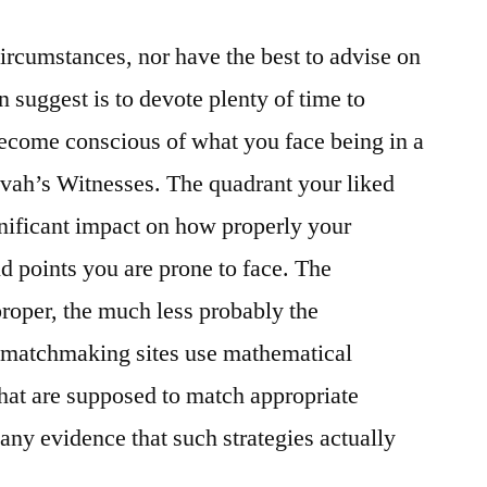
circumstances, nor have the best to advise on
 suggest is to devote plenty of time to
 become conscious of what you face being in a
ovah’s Witnesses. The quadrant your liked
gnificant impact on how properly your
nd points you are prone to face. The
proper, the much less probably the
e matchmaking sites use mathematical
that are supposed to match appropriate
any evidence that such strategies actually