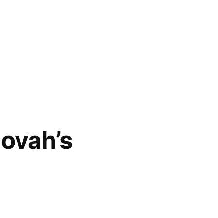
hovah’s