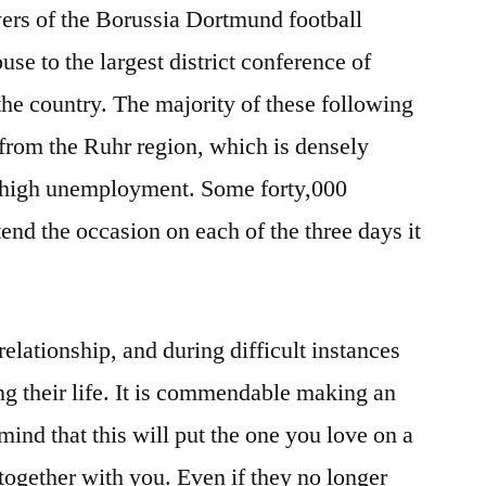
ers of the Borussia Dortmund football
e to the largest district conference of
he country. The majority of these following
 from the Ruhr region, which is densely
y high unemployment. Some forty,000
end the occasion on each of the three days it
 relationship, and during difficult instances
g their life. It is commendable making an
 mind that this will put the one you love on a
together with you. Even if they no longer