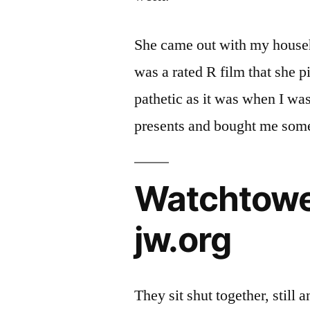
She came out with my househo
was a rated R film that she p
pathetic as it was when I wa
presents and bought me some
Watchtower
jw.org
They sit shut together, still