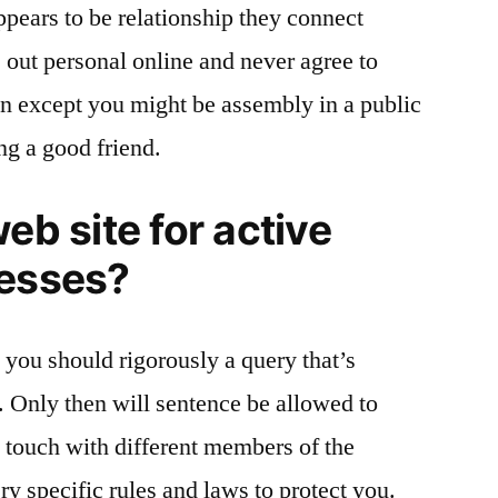
pears to be relationship they connect
 out personal online and never agree to
on except you might be assembly in a public
ng a good friend.
eb site for active
nesses?
, you should rigorously a query that’s
. Only then will sentence be allowed to
n touch with different members of the
ery specific rules and laws to protect you.