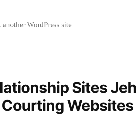
 another WordPress site
lationship Sites Je
 Courting Websites