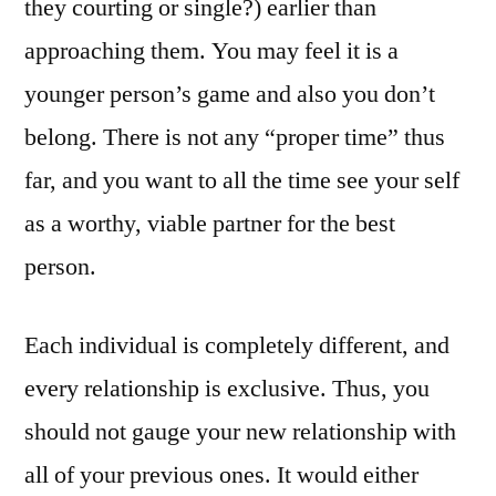
they courting or single?) earlier than
approaching them. You may feel it is a
younger person’s game and also you don’t
belong. There is not any “proper time” thus
far, and you want to all the time see your self
as a worthy, viable partner for the best
person.
Each individual is completely different, and
every relationship is exclusive. Thus, you
should not gauge your new relationship with
all of your previous ones. It would either