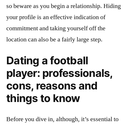
so beware as you begin a relationship. Hiding
your profile is an effective indication of
commitment and taking yourself off the
location can also be a fairly large step.
Dating a football
player: professionals,
cons, reasons and
things to know
Before you dive in, although, it’s essential to