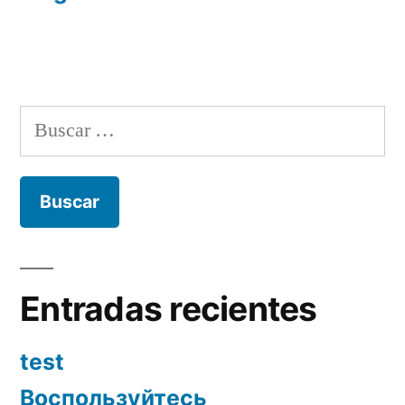
Buscar:
Entradas recientes
test
Воспользуйтесь