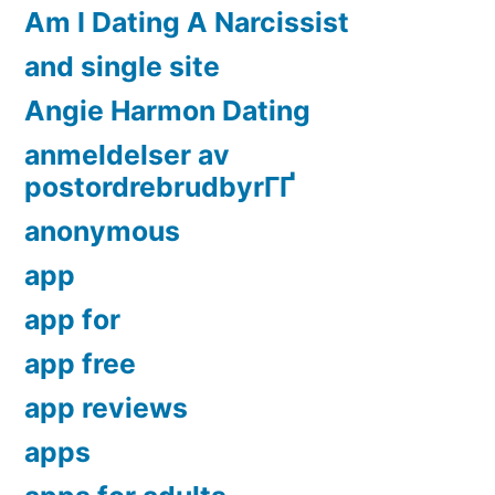
Am I Dating A Narcissist
and single site
Angie Harmon Dating
anmeldelser av
postordrebrudbyrГҐ
anonymous
app
app for
app free
app reviews
apps