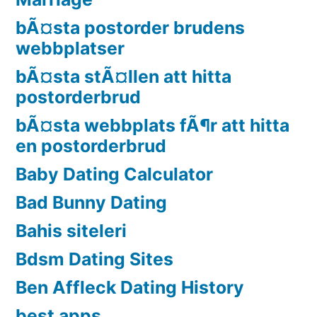
bÃ¤sta postorder brudens
webbplatser
bÃ¤sta stÃ¤llen att hitta
postorderbrud
bÃ¤sta webbplats fÃ¶r att hitta
en postorderbrud
Baby Dating Calculator
Bad Bunny Dating
Bahis siteleri
Bdsm Dating Sites
Ben Affleck Dating History
best apps