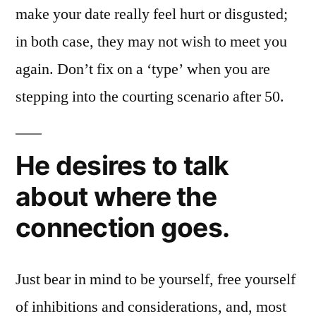
make your date really feel hurt or disgusted;
in both case, they may not wish to meet you
again. Don’t fix on a ‘type’ when you are
stepping into the courting scenario after 50.
He desires to talk
about where the
connection goes.
Just bear in mind to be yourself, free yourself
of inhibitions and considerations, and, most