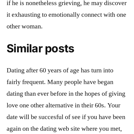
if he is nonetheless grieving, he may discover
it exhausting to emotionally connect with one
other woman.
Similar posts
Dating after 60 years of age has turn into
fairly frequent. Many people have began
dating than ever before in the hopes of giving
love one other alternative in their 60s. Your
date will be succesful of see if you have been
again on the dating web site where you met,