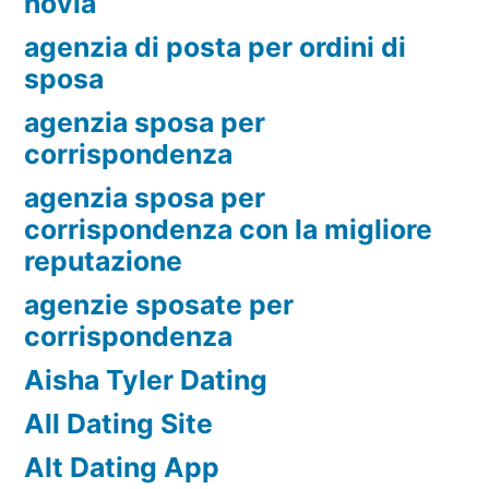
novia
agenzia di posta per ordini di
sposa
agenzia sposa per
corrispondenza
agenzia sposa per
corrispondenza con la migliore
reputazione
agenzie sposate per
corrispondenza
Aisha Tyler Dating
All Dating Site
Alt Dating App