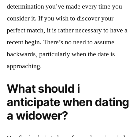
determination you’ve made every time you
consider it. If you wish to discover your
perfect match, it is rather necessary to have a
recent begin. There’s no need to assume
backwards, particularly when the date is
approaching.
What should i
anticipate when dating
a widower?