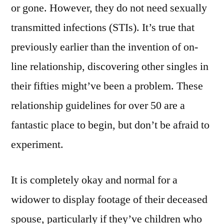
or gone. However, they do not need sexually
transmitted infections (STIs). It’s true that
previously earlier than the invention of on-
line relationship, discovering other singles in
their fifties might’ve been a problem. These
relationship guidelines for over 50 are a
fantastic place to begin, but don’t be afraid to
experiment.
It is completely okay and normal for a
widower to display footage of their deceased
spouse, particularly if they’ve children who