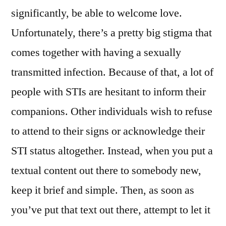
significantly, be able to welcome love.
Unfortunately, there’s a pretty big stigma that
comes together with having a sexually
transmitted infection. Because of that, a lot of
people with STIs are hesitant to inform their
companions. Other individuals wish to refuse
to attend to their signs or acknowledge their
STI status altogether. Instead, when you put a
textual content out there to somebody new,
keep it brief and simple. Then, as soon as
you’ve put that text out there, attempt to let it