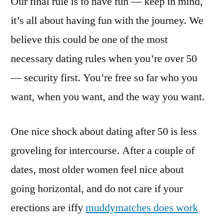
Our final rule is to have fun — keep in mind,
it’s all about having fun with the journey. We
believe this could be one of the most
necessary dating rules when you’re over 50
— security first. You’re free so far who you
want, when you want, and the way you want.
One nice shock about dating after 50 is less
groveling for intercourse. After a couple of
dates, most older women feel nice about
going horizontal, and do not care if your
erections are iffy
muddymatches does work