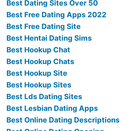
Best Dating Sites Over 50
Best Free Dating Apps 2022
Best Free Dating Site
Best Hentai Dating Sims
Best Hookup Chat
Best Hookup Chats
Best Hookup Site
Best Hookup Sites
Best Lds Dating Sites
Best Lesbian Dating Apps
Best Online Dating Descriptions