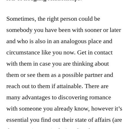
Sometimes, the right person could be
somebody you have been with sooner or later
and who is also in an analogous place and
circumstance like you now. Get in contact
with them in case you are thinking about
them or see them as a possible partner and
reach out to them if attainable. There are
many advantages to discovering romance
with someone you already know, however it’s
essential you find out their state of affairs (are