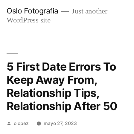
Ir
Oslo Fotografia
Just another
al
WordPress site
contenido
5 First Date Errors To
Keep Away From,
Relationship Tips,
Relationship After 50
Publicada
olopez
mayo 27, 2023
por