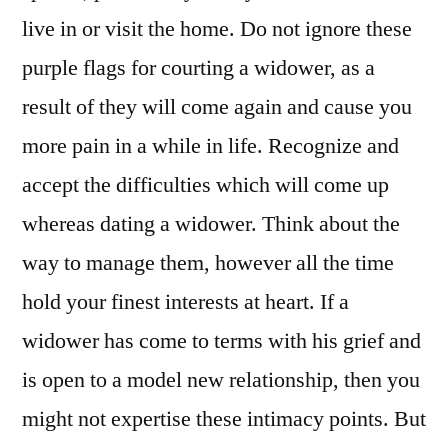
live in or visit the home. Do not ignore these
purple flags for courting a widower, as a
result of they will come again and cause you
more pain in a while in life. Recognize and
accept the difficulties which will come up
whereas dating a widower. Think about the
way to manage them, however all the time
hold your finest interests at heart. If a
widower has come to terms with his grief and
is open to a model new relationship, then you
might not expertise these intimacy points. But