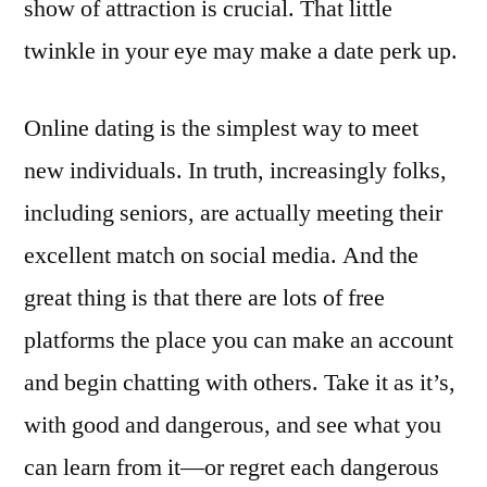
show of attraction is crucial. That little
twinkle in your eye may make a date perk up.
Online dating is the simplest way to meet
new individuals. In truth, increasingly folks,
including seniors, are actually meeting their
excellent match on social media. And the
great thing is that there are lots of free
platforms the place you can make an account
and begin chatting with others. Take it as it’s,
with good and dangerous, and see what you
can learn from it—or regret each dangerous