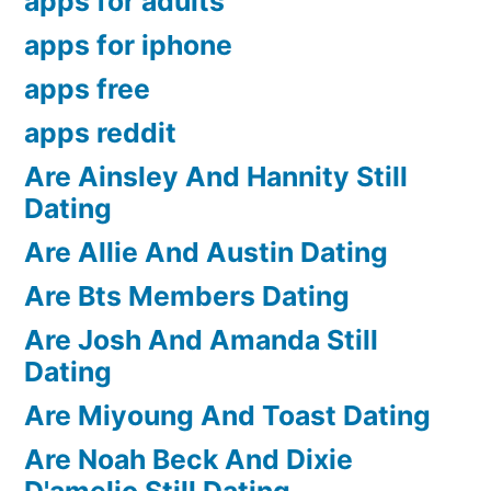
apps for adults
apps for iphone
apps free
apps reddit
Are Ainsley And Hannity Still
Dating
Are Allie And Austin Dating
Are Bts Members Dating
Are Josh And Amanda Still
Dating
Are Miyoung And Toast Dating
Are Noah Beck And Dixie
D'amelio Still Dating