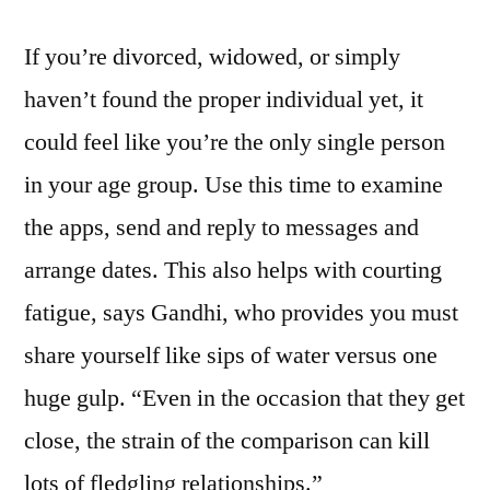
If you’re divorced, widowed, or simply
haven’t found the proper individual yet, it
could feel like you’re the only single person
in your age group. Use this time to examine
the apps, send and reply to messages and
arrange dates. This also helps with courting
fatigue, says Gandhi, who provides you must
share yourself like sips of water versus one
huge gulp. “Even in the occasion that they get
close, the strain of the comparison can kill
lots of fledgling relationships.”