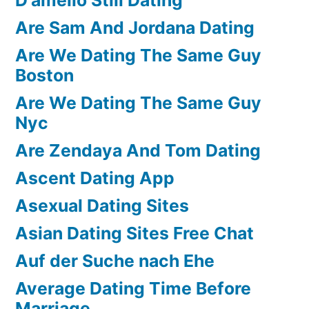
Are Sam And Jordana Dating
Are We Dating The Same Guy
Boston
Are We Dating The Same Guy
Nyc
Are Zendaya And Tom Dating
Ascent Dating App
Asexual Dating Sites
Asian Dating Sites Free Chat
Auf der Suche nach Ehe
Average Dating Time Before
Marriage