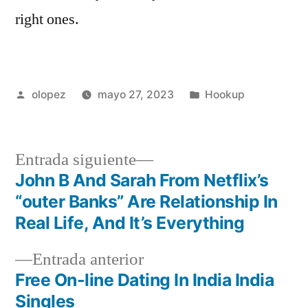
right ones.
Publicada
Publicada
olopez
mayo 27, 2023
Hookup
por
en
Siguiente
Entrada siguiente
entrada:
John B And Sarah From Netflix’s
Navegación
“outer Banks” Are Relationship In
de
Real Life, And It’s Everything
entradas
Entrada
Entrada anterior
anterior:
Free On-line Dating In India India
Singles