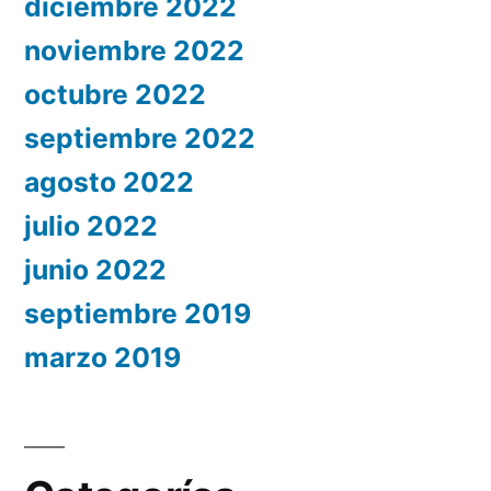
diciembre 2022
noviembre 2022
octubre 2022
septiembre 2022
agosto 2022
julio 2022
junio 2022
septiembre 2019
marzo 2019