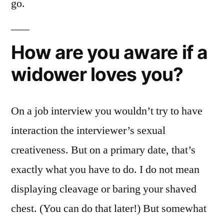
go.
How are you aware if a
widower loves you?
On a job interview you wouldn’t try to have
interaction the interviewer’s sexual
creativeness. But on a primary date, that’s
exactly what you have to do. I do not mean
displaying cleavage or baring your shaved
chest. (You can do that later!) But somewhat