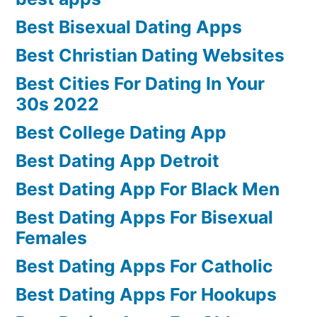
Best Bisexual Dating Apps
Best Christian Dating Websites
Best Cities For Dating In Your
30s 2022
Best College Dating App
Best Dating App Detroit
Best Dating App For Black Men
Best Dating Apps For Bisexual
Females
Best Dating Apps For Catholic
Best Dating Apps For Hookups