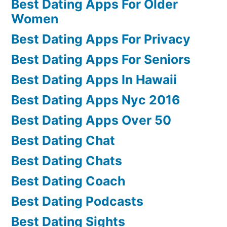
Best Dating Apps For Older
Women
Best Dating Apps For Privacy
Best Dating Apps For Seniors
Best Dating Apps In Hawaii
Best Dating Apps Nyc 2016
Best Dating Apps Over 50
Best Dating Chat
Best Dating Chats
Best Dating Coach
Best Dating Podcasts
Best Dating Sights