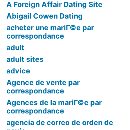
A Foreign Affair Dating Site
Abigail Cowen Dating
acheter une mariГ©e par
correspondance
adult
adult sites
advice
Agence de vente par
correspondance
Agences de la mariГ©e par
correspondance
agencia de correo de orden de