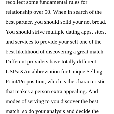
recollect some fundamental rules for
relationship over 50. When in search of the
best partner, you should solid your net broad.
You should strive multiple dating apps, sites,
and services to provide your self one of the
best likelihood of discovering a great match.
Different providers have totally different
USPsiXAn abbreviation for Unique Selling
Point/Proposition, which is the characteristic
that makes a person extra appealing. And
modes of serving to you discover the best
match, so do your analysis and decide the