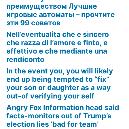
преимуществом Лучшие
игровые автоматы – прочтите
эти 99 советов
Nell’eventualita che e sincero
che razza di l’amore e finto, e
effettivo e che mediante una
rendiconto
In the event you, you will likely
end up being tempted to “fix”
your son or daughter as a way
out-of verifying your self
Angry Fox Information head said
facts-monitors out of Trump’s
election lies ‘bad for team’