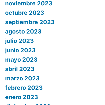
noviembre 2023
octubre 2023
septiembre 2023
agosto 2023
julio 2023
junio 2023
mayo 2023
abril 2023
marzo 2023
febrero 2023
enero 2023