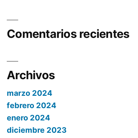
Comentarios recientes
Archivos
marzo 2024
febrero 2024
enero 2024
diciembre 2023