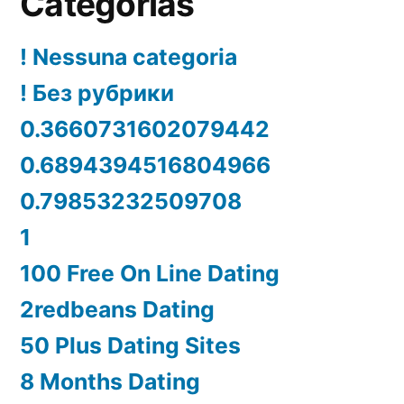
Categorías
! Nessuna categoria
! Без рубрики
0.3660731602079442
0.6894394516804966
0.79853232509708
1
100 Free On Line Dating
2redbeans Dating
50 Plus Dating Sites
8 Months Dating