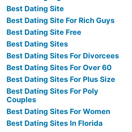
Best Dating Site
Best Dating Site For Rich Guys
Best Dating Site Free
Best Dating Sites
Best Dating Sites For Divorcees
Best Dating Sites For Over 60
Best Dating Sites For Plus Size
Best Dating Sites For Poly
Couples
Best Dating Sites For Women
Best Dating Sites In Florida