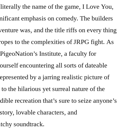
 literally the name of the game, I Love You,
gnificant emphasis on comedy. The builders
enture was, and the title riffs on every thing
opes to the complexities of JRPG fight. As
PigeoNation’s Institute, a faculty for
yourself encountering all sorts of dateable
presented by a jarring realistic picture of
o the hilarious yet surreal nature of the
dible recreation that’s sure to seize anyone’s
 story, lovable characters, and
atchy soundtrack.