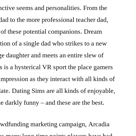
inctive seems and personalities. From the
dad to the more professional teacher dad,
 of these potential companions. Dream
tion of a single dad who strikes to a new
ge daughter and meets an entire slew of
 is a hysterical VR sport the place gamers
impression as they interact with all kinds of
ate. Dating Sims are all kinds of enjoyable,
e darkly funny – and these are the best.
rowdfunding marketing campaign, Arcadia
sses many long-time points players have had