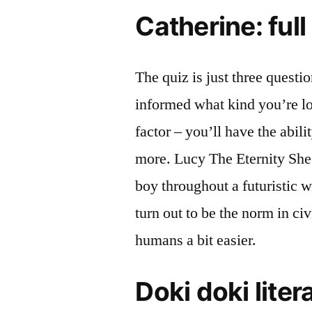
Catherine: ful
The quiz is just three questi
informed what kind you’re loo
factor – you’ll have the abili
more. Lucy The Eternity She 
boy throughout a futuristic 
turn out to be the norm in ci
humans a bit easier.
Doki doki liter