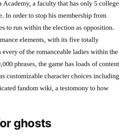
cademy, a faculty that has only 5 college
ne. In order to stop his membership from
s to run within the election as opposition.
mance elements, with its five totally
n every of the romanceable ladies within the
,000 phrases, the game has loads of content
 as customizable character choices including
dicated fandom wiki, a testomony to how
for ghosts