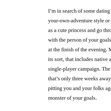
I’m in search of some dating
your-own-adventure style or l
as a cute princess and go th
with the person of your goals
at the finish of the evening. 
its sort, that includes native
single-player campaign. The 
that’s only three weeks away
pitting you and your folks ag
monster of your goals.