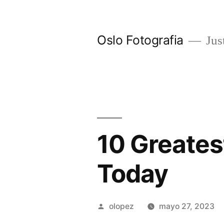
Ir
al
Oslo Fotografia
Just
contenido
10 Greates
Today
Publicada
olopez
mayo 27, 2023
por