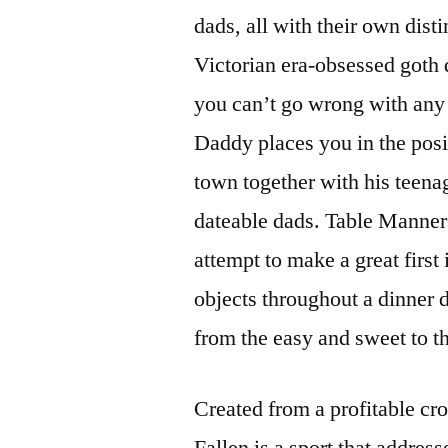
dads, all with their own dist
Victorian era-obsessed goth 
you can’t go wrong with any
Daddy places you in the posi
town together with his teena
dateable dads. Table Manners
attempt to make a great first 
objects throughout a dinner d
from the easy and sweet to th
Created from a profitable c
Fallen is a sport that addre