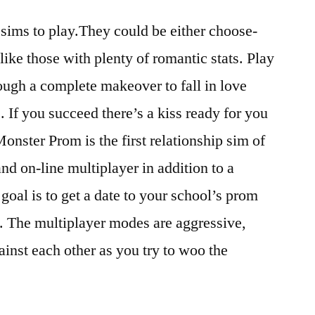
 sims to play.They could be either choose-
ike those with plenty of romantic stats. Play
rough a complete makeover to fall in love
. If you succeed there’s a kiss ready for you
Monster Prom is the first relationship sim of
 and on-line multiplayer in addition to a
goal is to get a date to your school’s prom
. The multiplayer modes are aggressive,
ainst each other as you try to woo the