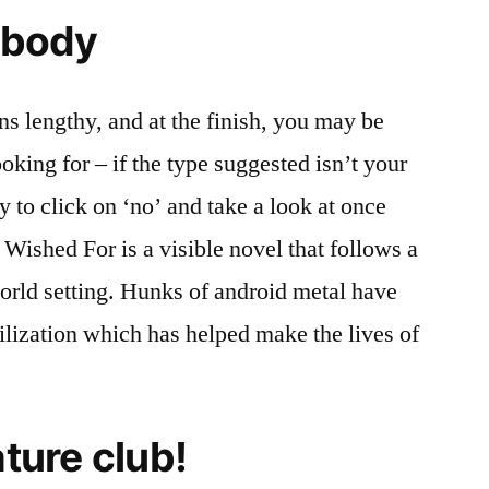
l body
ons lengthy, and at the finish, you may be
king for – if the type suggested isn’t your
ty to click on ‘no’ and take a look at once
Wished For is a visible novel that follows a
world setting. Hunks of android metal have
vilization which has helped make the lives of
ature club!