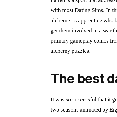
with most Dating Sims. In thi
alchemist’s apprentice who by
get them involved in a war th
primary gameplay comes from
alchemy puzzles.
The best d
It was so successful that it 
two seasons animated by Eigh