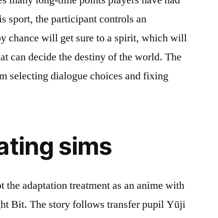
s sport, the participant controls an
 chance will get sure to a spirit, which will
at can decide the destiny of the world. The
 selecting dialogue choices and fixing
ating sims
got the adaptation treatment as an anime with
t Bit. The story follows transfer pupil Yūji