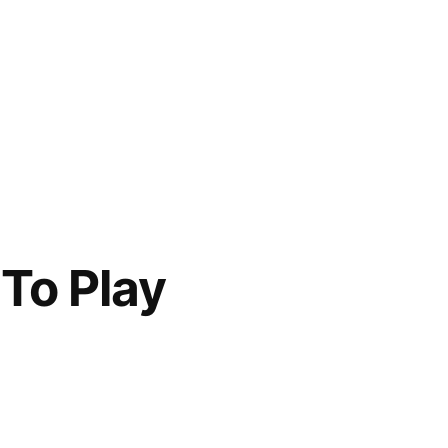
 To Play