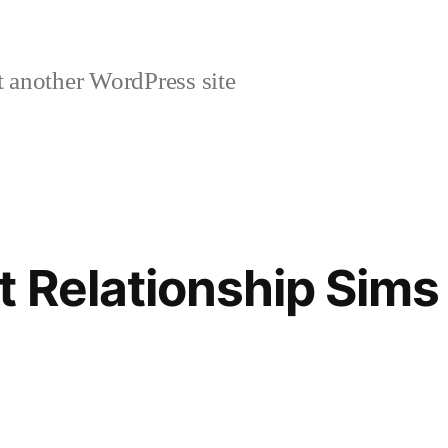
 another WordPress site
t Relationship Sims