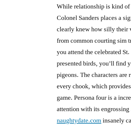
While relationship is kind of
Colonel Sanders places a si
clearly knew how silly their v
from common courting sim tr
you attend the celebrated St. 
presented birds, you’ll find 
pigeons. The characters are re
every chook, which provides t
game. Persona four is a incre
attention with its engrossing
naughtydate.com
insanely c