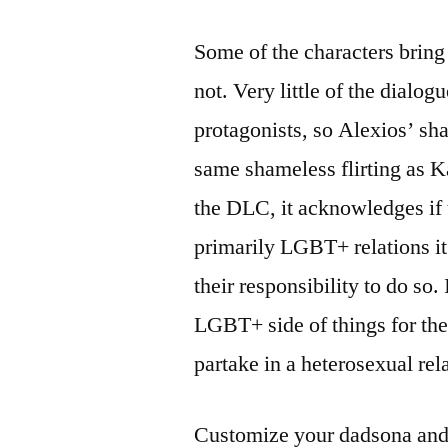
Some of the characters bring 
not. Very little of the dialo
protagonists, so Alexios’ sha
same shameless flirting as Ka
the DLC, it acknowledges if 
primarily LGBT+ relations it
their responsibility to do so.
LGBT+ side of things for the 
partake in a heterosexual re
Customize your dadsona and i