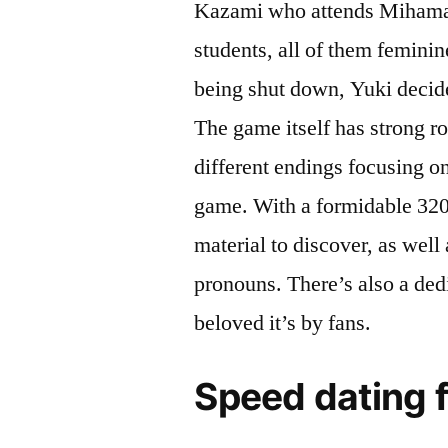
Kazami who attends Mihama A
students, all of them femini
being shut down, Yuki decide
The game itself has strong ro
different endings focusing o
game. With a formidable 320
material to discover, as well
pronouns. There’s also a de
beloved it’s by fans.
Speed dating 