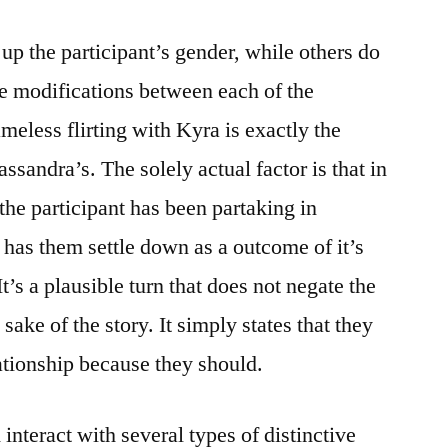
up the participant’s gender, while others do
gue modifications between each of the
meless flirting with Kyra is exactly the
ssandra’s. The solely actual factor is that in
the participant has been partaking in
 has them settle down as a outcome of it’s
 It’s a plausible turn that does not negate the
sake of the story. It simply states that they
lationship because they should.
nteract with several types of distinctive