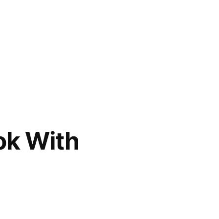
ok With