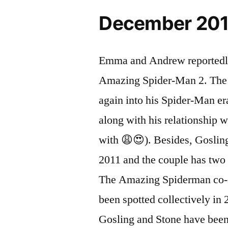
December 20
Emma and Andrew reportedly 
Amazing Spider-Man 2. The r
again into his Spider-Man e
along with his relationship 
with 😩😍). Besides, Goslin
2011 and the couple has two 
The Amazing Spiderman co-s
been spotted collectively in 
Gosling and Stone have been 