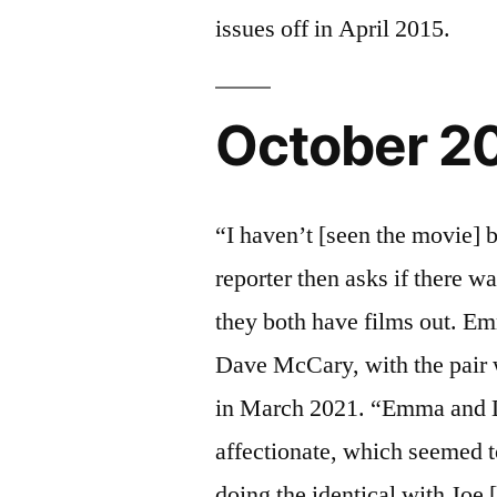
issues off in April 2015.
October 2
“I haven’t [seen the movie] b
reporter then asks if there w
they both have films out. Em
Dave McCary, with the pair w
in March 2021. “Emma and 
affectionate, which seemed 
doing the identical with Joe