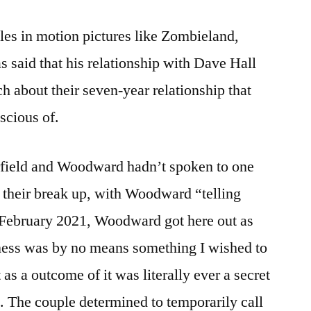
oles in motion pictures like Zombieland,
said that his relationship with Dave Hall
h about their seven-year relationship that
scious of.
rfield and Woodward hadn’t spoken to one
n their break up, with Woodward “telling
n February 2021, Woodward got here out as
ness was by no means something I wished to
 as a outcome of it was literally ever a secret
). The couple determined to temporarily call