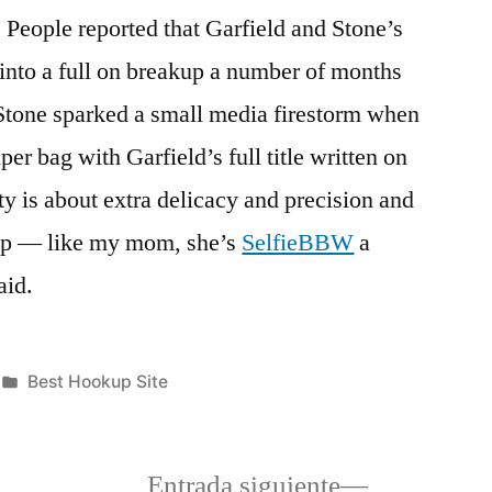
, People reported that Garfield and Stone’s
into a full on breakup a number of months
 Stone sparked a small media firestorm when
er bag with Garfield’s full title written on
ity is about extra delicacy and precision and
hip — like my mom, she’s
SelfieBBW
a
aid.
Publicada
Best Hookup Site
en
a
Siguiente
Entrada siguiente