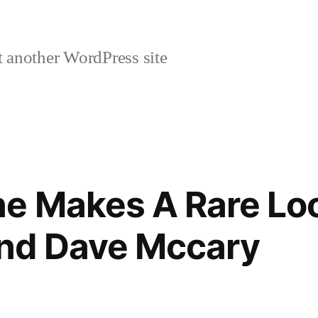
 another WordPress site
e Makes A Rare Lo
nd Dave Mccary