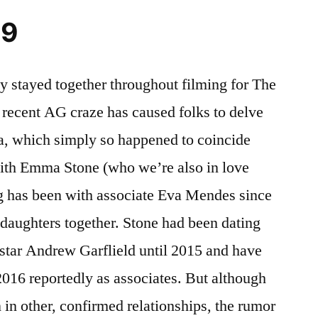
19
stayed together throughout filming for The
ecent AG craze has caused folks to delve
ra, which simply so happened to coincide
with Emma Stone (who we’re also in love
g has been with associate Eva Mendes since
daughters together. Stone had been dating
tar Andrew Garflield until 2015 and have
2016 reportedly as associates. But although
in other, confirmed relationships, the rumor