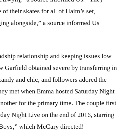
 of their skates for all of Haim’s set,
ging alongside,” a source informed Us
endship relationship and keeping issues low
Garfield obtained severe by transferring in
candy and chic, and followers adored the
 They met when Emma hosted Saturday Night
nother for the primary time. The couple first
ay Night Live on the end of 2016, starring
r Boys,” which McCary directed!