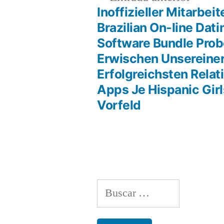
anterio
Inoffizieller Mitarbeit
Navegación
Brazilian On-line Dati
Software Bundle Pro
de
Erwischen Unsereiner
Erfolgreichsten Relat
entradas
Apps Je Hispanic Girl
Vorfeld
Buscar: