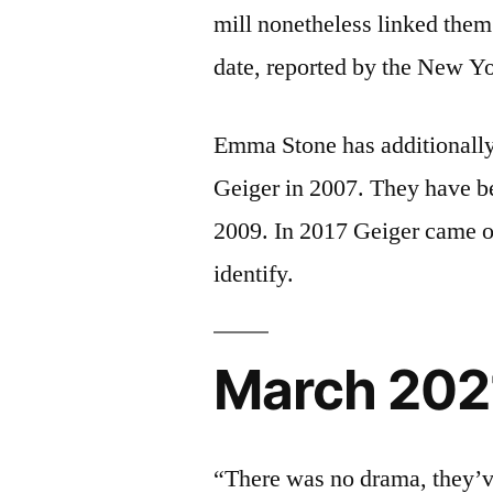
mill nonetheless linked them
date, reported by the New Yo
Emma Stone has additionally
Geiger in 2007. They have bee
2009. In 2017 Geiger came out
identify.
March 202
“There was no drama, they’v