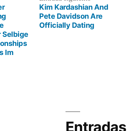
r:
entrada:
er
Kim Kardashian And
ng
Pete Davidson Are
be
Officially Dating
 Selbige
ionships
s Im
Entradas