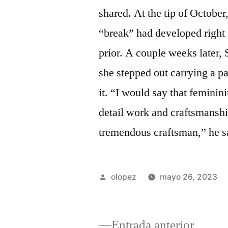
shared. At the tip of October
“break” had developed right 
prior. A couple weeks later,
she stepped out carrying a pap
it. “I would say that feminin
detail work and craftsmans
tremendous craftsman,” he s
Publicada
olopez
mayo 26, 2023
por
Entrad
Entrada anterior