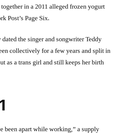
 together in a 2011 alleged frozen yogurt
rk Post’s Page Six.
 dated the singer and songwriter Teddy
n collectively for a few years and split in
 as a trans girl and still keeps her birth
1
e been apart while working,” a supply