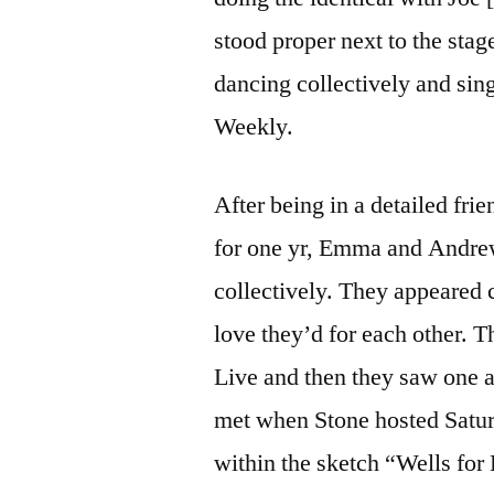
stood proper next to the stage
dancing collectively and sin
Weekly.
After being in a detailed fri
for one yr, Emma and Andrew 
collectively. They appeared 
love they’d for each other.
Live and then they saw one a
met when Stone hosted Saturd
within the sketch “Wells fo