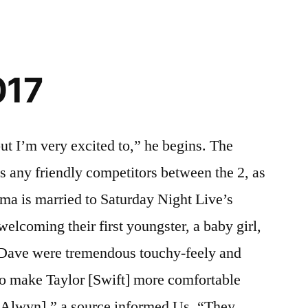
017
ut I’m very excited to,” he begins. The
as any friendly competitors between the 2, as
ma is married to Saturday Night Live’s
elcoming their first youngster, a baby girl,
Dave were tremendous touchy-feely and
to make Taylor [Swift] more comfortable
 [Alwyn],” a source informed Us. “They