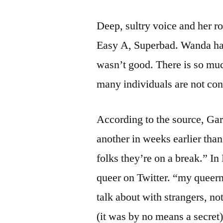
Deep, sultry voice and her r
Easy A, Superbad. Wanda has 
wasn’t good. There is so muc
many individuals are not con
According to the source, Ga
another in weeks earlier tha
folks they’re on a break.” I
queer on Twitter. “my queer
talk about with strangers, not
(it was by no means a secret