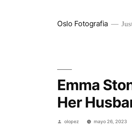
Ir
al
Oslo Fotografia
Just
contenido
Emma Ston
Her Husba
Publicada
olopez
mayo 26, 2023
por