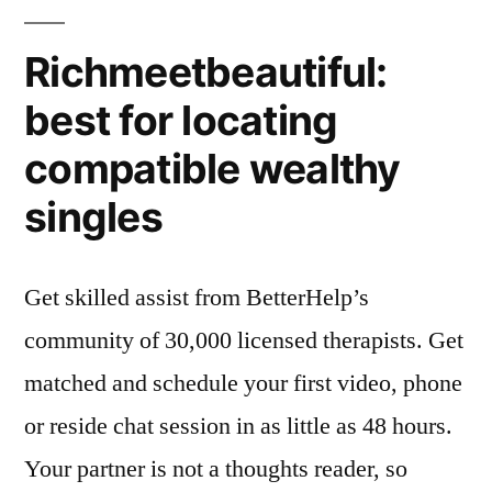
Richmeetbeautiful:
best for locating
compatible wealthy
singles
Get skilled assist from BetterHelp’s
community of 30,000 licensed therapists. Get
matched and schedule your first video, phone
or reside chat session in as little as 48 hours.
Your partner is not a thoughts reader, so