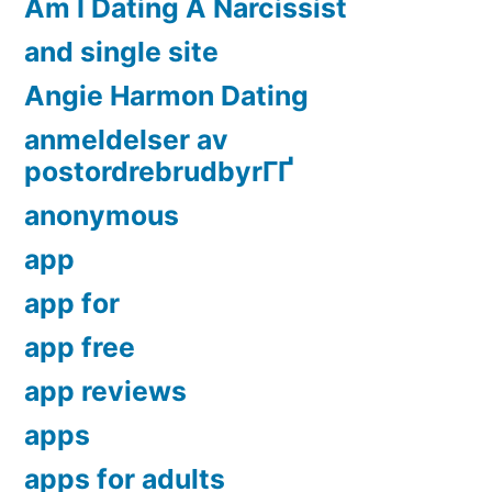
Am I Dating A Narcissist
and single site
Angie Harmon Dating
anmeldelser av
postordrebrudbyrГҐ
anonymous
app
app for
app free
app reviews
apps
apps for adults