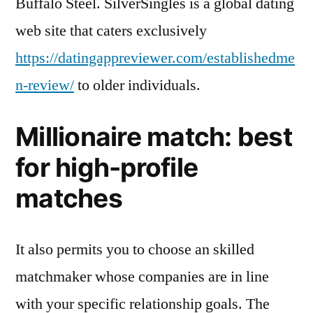
Buffalo Steel. SilverSingles is a global dating
web site that caters exclusively
https://datingappreviewer.com/establishedme
n-review/
to older individuals.
Millionaire match: best
for high-profile
matches
It also permits you to choose an skilled
matchmaker whose companies are in line
with your specific relationship goals. The