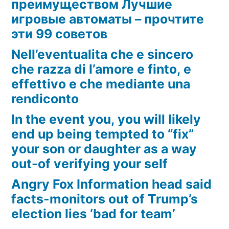
преимуществом Лучшие
игровые автоматы – прочтите
эти 99 советов
Nell’eventualita che e sincero
che razza di l’amore e finto, e
effettivo e che mediante una
rendiconto
In the event you, you will likely
end up being tempted to “fix”
your son or daughter as a way
out-of verifying your self
Angry Fox Information head said
facts-monitors out of Trump’s
election lies ‘bad for team’