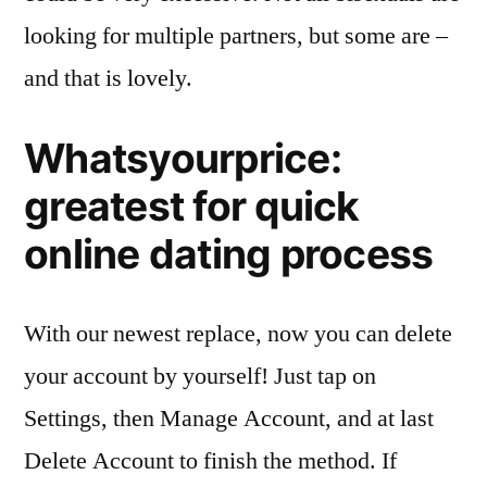
looking for multiple partners, but some are –
and that is lovely.
Whatsyourprice:
greatest for quick
online dating process
With our newest replace, now you can delete
your account by yourself! Just tap on
Settings, then Manage Account, and at last
Delete Account to finish the method. If