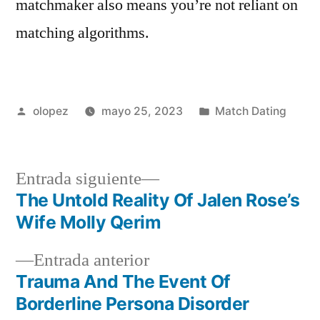
matchmaker also means you’re not reliant on
matching algorithms.
Publicada
Publicada
olopez
mayo 25, 2023
Match Dating
por
en
Siguiente
Entrada siguiente
entrada:
The Untold Reality Of Jalen Rose’s
Navegación
Wife Molly Qerim
de
Entrada
Entrada anterior
entradas
anterior:
Trauma And The Event Of
Borderline Persona Disorder