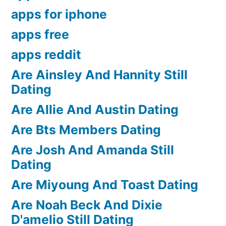
apps for iphone
apps free
apps reddit
Are Ainsley And Hannity Still
Dating
Are Allie And Austin Dating
Are Bts Members Dating
Are Josh And Amanda Still
Dating
Are Miyoung And Toast Dating
Are Noah Beck And Dixie
D'amelio Still Dating