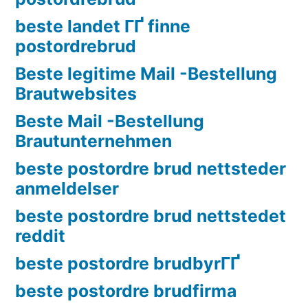
beste landet ГҐ finne
postordrebrud
Beste legitime Mail -Bestellung
Brautwebsites
Beste Mail -Bestellung
Brautunternehmen
beste postordre brud nettsteder
anmeldelser
beste postordre brud nettstedet
reddit
beste postordre brudbyrГҐ
beste postordre brudfirma