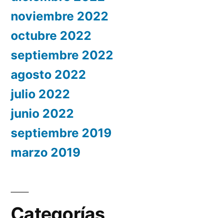
noviembre 2022
octubre 2022
septiembre 2022
agosto 2022
julio 2022
junio 2022
septiembre 2019
marzo 2019
Categorías