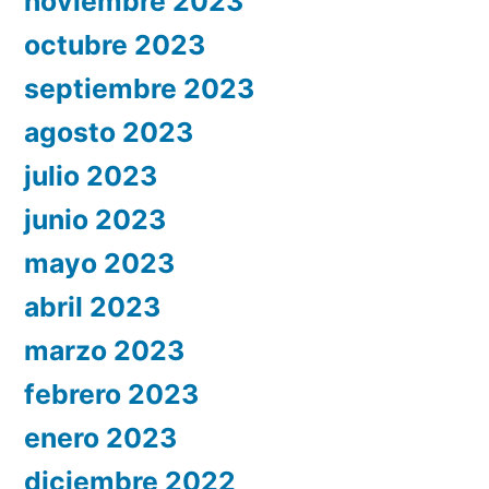
noviembre 2023
octubre 2023
septiembre 2023
agosto 2023
julio 2023
junio 2023
mayo 2023
abril 2023
marzo 2023
febrero 2023
enero 2023
diciembre 2022