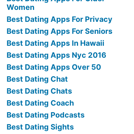
Women
Best Dating Apps For Privacy
Best Dating Apps For Seniors
Best Dating Apps In Hawaii
Best Dating Apps Nyc 2016
Best Dating Apps Over 50
Best Dating Chat
Best Dating Chats
Best Dating Coach
Best Dating Podcasts
Best Dating Sights