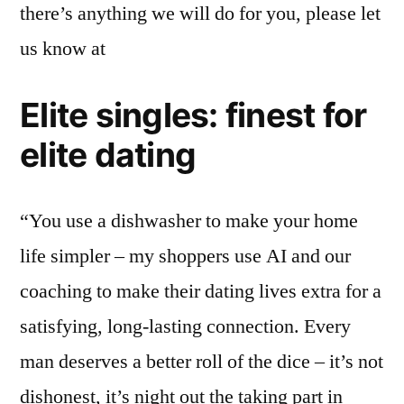
there’s anything we will do for you, please let
us know at
Elite singles: finest for
elite dating
“You use a dishwasher to make your home
life simpler – my shoppers use AI and our
coaching to make their dating lives extra for a
satisfying, long-lasting connection. Every
man deserves a better roll of the dice – it’s not
dishonest, it’s night out the taking part in