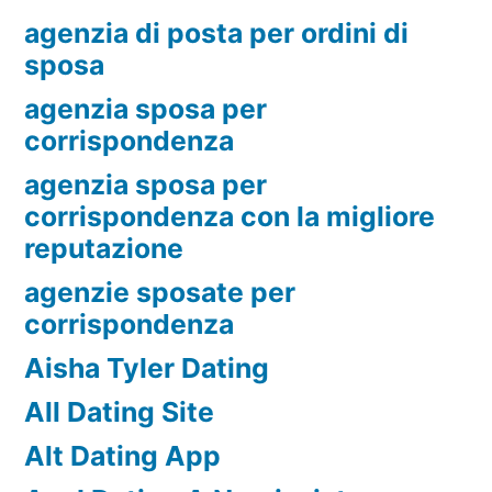
agenzia di posta per ordini di
sposa
agenzia sposa per
corrispondenza
agenzia sposa per
corrispondenza con la migliore
reputazione
agenzie sposate per
corrispondenza
Aisha Tyler Dating
All Dating Site
Alt Dating App