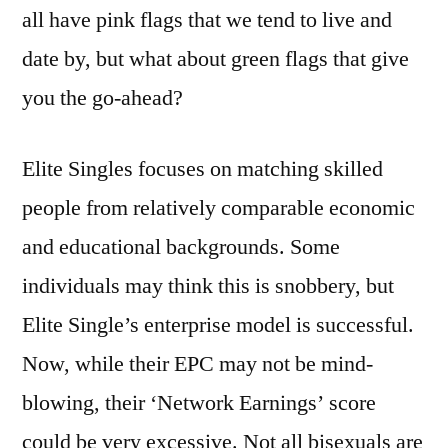
all have pink flags that we tend to live and
date by, but what about green flags that give
you the go-ahead?
Elite Singles focuses on matching skilled
people from relatively comparable economic
and educational backgrounds. Some
individuals may think this is snobbery, but
Elite Single’s enterprise model is successful.
Now, while their EPC may not be mind-
blowing, their ‘Network Earnings’ score
could be very excessive. Not all bisexuals are