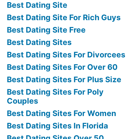
Best Dating Site
Best Dating Site For Rich Guys
Best Dating Site Free
Best Dating Sites
Best Dating Sites For Divorcees
Best Dating Sites For Over 60
Best Dating Sites For Plus Size
Best Dating Sites For Poly
Couples
Best Dating Sites For Women
Best Dating Sites In Florida
Best Dating Sites Over 50