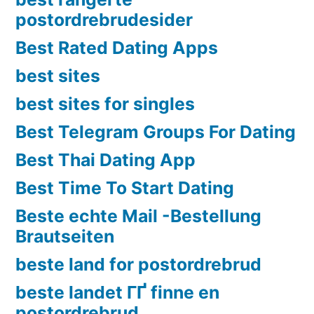
postordrebrudesider
Best Rated Dating Apps
best sites
best sites for singles
Best Telegram Groups For Dating
Best Thai Dating App
Best Time To Start Dating
Beste echte Mail -Bestellung
Brautseiten
beste land for postordrebrud
beste landet ГҐ finne en
postordrebrud