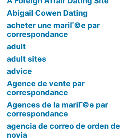
A Foreign Affair Dating Site
Abigail Cowen Dating
acheter une mariГ©e par
correspondance
adult
adult sites
advice
Agence de vente par
correspondance
Agences de la mariГ©e par
correspondance
agencia de correo de orden de
novia