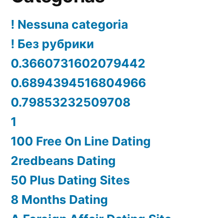
! Nessuna categoria
! Без рубрики
0.3660731602079442
0.6894394516804966
0.79853232509708
1
100 Free On Line Dating
2redbeans Dating
50 Plus Dating Sites
8 Months Dating