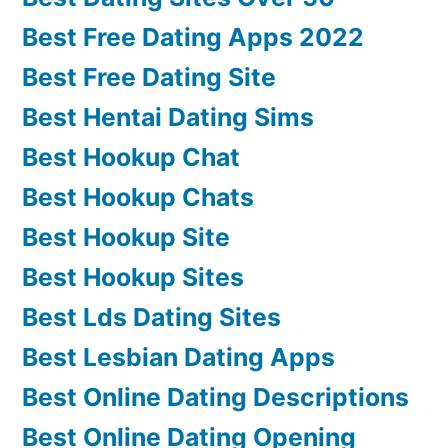
Best Free Dating Apps 2022
Best Free Dating Site
Best Hentai Dating Sims
Best Hookup Chat
Best Hookup Chats
Best Hookup Site
Best Hookup Sites
Best Lds Dating Sites
Best Lesbian Dating Apps
Best Online Dating Descriptions
Best Online Dating Opening