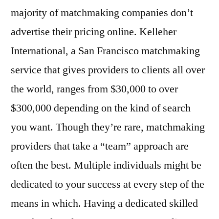
majority of matchmaking companies don’t
advertise their pricing online. Kelleher
International, a San Francisco matchmaking
service that gives providers to clients all over
the world, ranges from $30,000 to over
$300,000 depending on the kind of search
you want. Though they’re rare, matchmaking
providers that take a “team” approach are
often the best. Multiple individuals might be
dedicated to your success at every step of the
means in which. Having a dedicated skilled