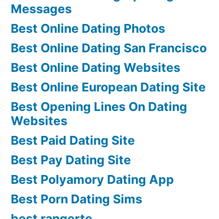
Messages
Best Online Dating Photos
Best Online Dating San Francisco
Best Online Dating Websites
Best Online European Dating Site
Best Opening Lines On Dating
Websites
Best Paid Dating Site
Best Pay Dating Site
Best Polyamory Dating App
Best Porn Dating Sims
best rangerte