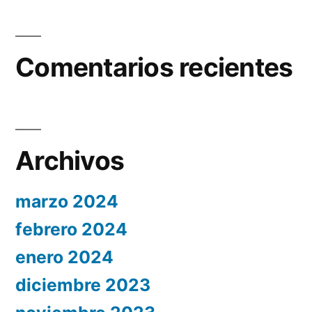
Comentarios recientes
Archivos
marzo 2024
febrero 2024
enero 2024
diciembre 2023