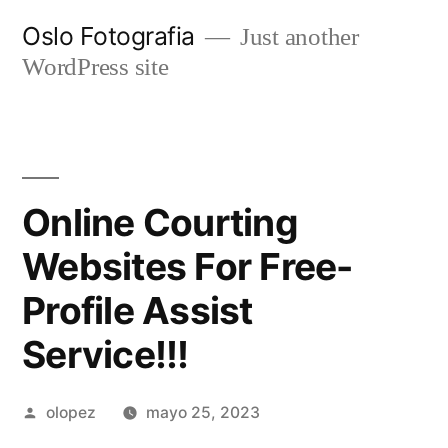
Ir
Oslo Fotografia
Just another
al
WordPress site
contenido
Online Courting
Websites For Free-
Profile Assist
Service!!!
Publicada
olopez
mayo 25, 2023
por