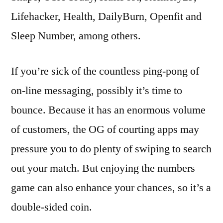
Lifehacker, Health, DailyBurn, Openfit and
Sleep Number, among others.
If you’re sick of the countless ping-pong of
on-line messaging, possibly it’s time to
bounce. Because it has an enormous volume
of customers, the OG of courting apps may
pressure you to do plenty of swiping to search
out your match. But enjoying the numbers
game can also enhance your chances, so it’s a
double-sided coin.