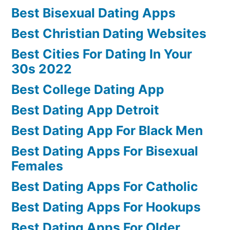
Best Bisexual Dating Apps
Best Christian Dating Websites
Best Cities For Dating In Your
30s 2022
Best College Dating App
Best Dating App Detroit
Best Dating App For Black Men
Best Dating Apps For Bisexual
Females
Best Dating Apps For Catholic
Best Dating Apps For Hookups
Best Dating Apps For Older