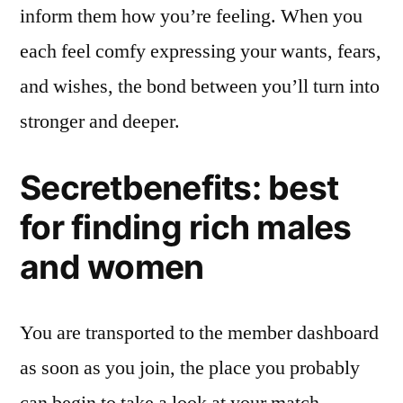
inform them how you’re feeling. When you
each feel comfy expressing your wants, fears,
and wishes, the bond between you’ll turn into
stronger and deeper.
Secretbenefits: best
for finding rich males
and women
You are transported to the member dashboard
as soon as you join, the place you probably
can begin to take a look at your match