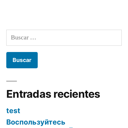
Buscar:
Entradas recientes
test
Воспользуйтесь