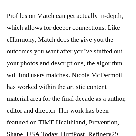
Profiles on Match can get actually in-depth,
which allows for deeper connections. Like
eHarmony, Match does the give you the
outcomes you want after you’ve stuffed out
your photos and descriptions, the algorithm
will find users matches. Nicole McDermott
has worked within the artistic content
material area for the final decade as a author,
editor and director. Her work has been
featured on TIME Healthland, Prevention,
Shape, USA Today, HuffPost, Refinery29,