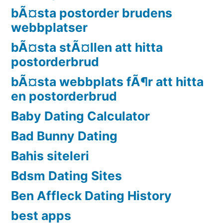
bÃ¤sta postorder brudens
webbplatser
bÃ¤sta stÃ¤llen att hitta
postorderbrud
bÃ¤sta webbplats fÃ¶r att hitta
en postorderbrud
Baby Dating Calculator
Bad Bunny Dating
Bahis siteleri
Bdsm Dating Sites
Ben Affleck Dating History
best apps