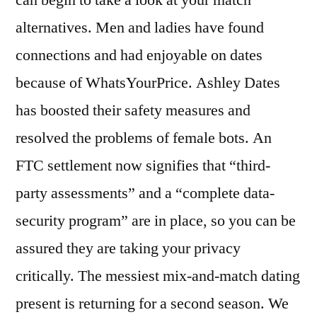
alternatives. Men and ladies have found
connections and had enjoyable on dates
because of WhatsYourPrice. Ashley Dates
has boosted their safety measures and
resolved the problems of female bots. An
FTC settlement now signifies that “third-
party assessments” and a “complete data-
security program” are in place, so you can be
assured they are taking your privacy
critically. The messiest mix-and-match dating
present is returning for a second season. We