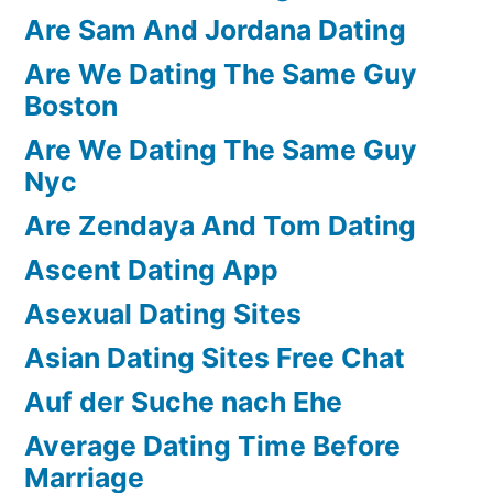
Are Sam And Jordana Dating
Are We Dating The Same Guy
Boston
Are We Dating The Same Guy
Nyc
Are Zendaya And Tom Dating
Ascent Dating App
Asexual Dating Sites
Asian Dating Sites Free Chat
Auf der Suche nach Ehe
Average Dating Time Before
Marriage