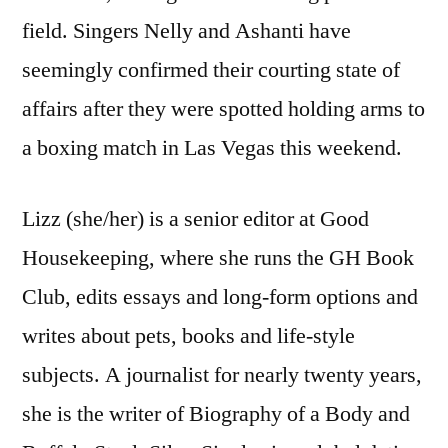
field. Singers Nelly and Ashanti have
seemingly confirmed their courting state of
affairs after they were spotted holding arms to
a boxing match in Las Vegas this weekend.
Lizz (she/her) is a senior editor at Good
Housekeeping, where she runs the GH Book
Club, edits essays and long-form options and
writes about pets, books and life-style
subjects. A journalist for nearly twenty years,
she is the writer of Biography of a Body and