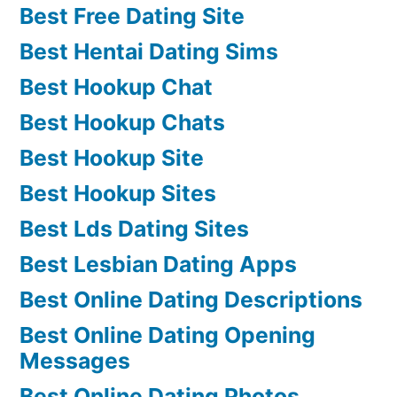
Best Free Dating Site
Best Hentai Dating Sims
Best Hookup Chat
Best Hookup Chats
Best Hookup Site
Best Hookup Sites
Best Lds Dating Sites
Best Lesbian Dating Apps
Best Online Dating Descriptions
Best Online Dating Opening
Messages
Best Online Dating Photos