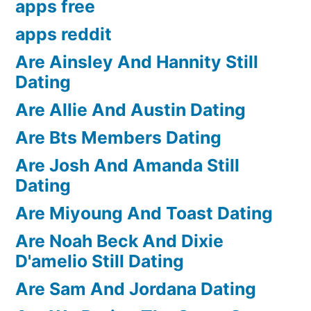
apps free
apps reddit
Are Ainsley And Hannity Still
Dating
Are Allie And Austin Dating
Are Bts Members Dating
Are Josh And Amanda Still
Dating
Are Miyoung And Toast Dating
Are Noah Beck And Dixie
D'amelio Still Dating
Are Sam And Jordana Dating