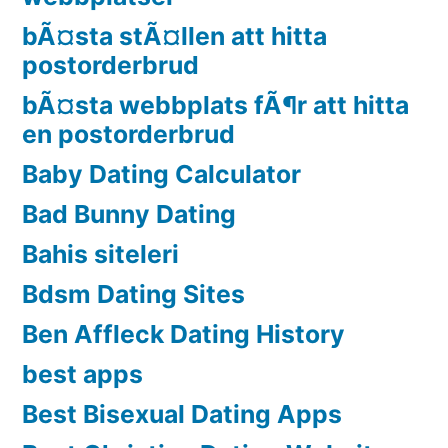
bÃ¤sta stÃ¤llen att hitta
postorderbrud
bÃ¤sta webbplats fÃ¶r att hitta
en postorderbrud
Baby Dating Calculator
Bad Bunny Dating
Bahis siteleri
Bdsm Dating Sites
Ben Affleck Dating History
best apps
Best Bisexual Dating Apps