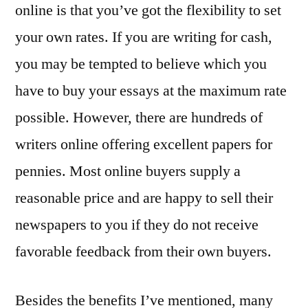
online is that you’ve got the flexibility to set
your own rates. If you are writing for cash,
you may be tempted to believe which you
have to buy your essays at the maximum rate
possible. However, there are hundreds of
writers online offering excellent papers for
pennies. Most online buyers supply a
reasonable price and are happy to sell their
newspapers to you if they do not receive
favorable feedback from their own buyers.
Besides the benefits I’ve mentioned, many