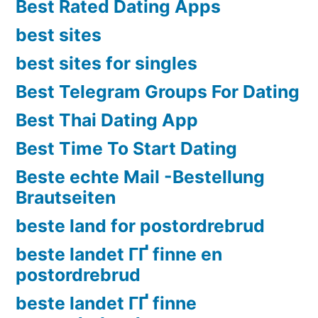
Best Rated Dating Apps
best sites
best sites for singles
Best Telegram Groups For Dating
Best Thai Dating App
Best Time To Start Dating
Beste echte Mail -Bestellung
Brautseiten
beste land for postordrebrud
beste landet ГҐ finne en
postordrebrud
beste landet ГҐ finne