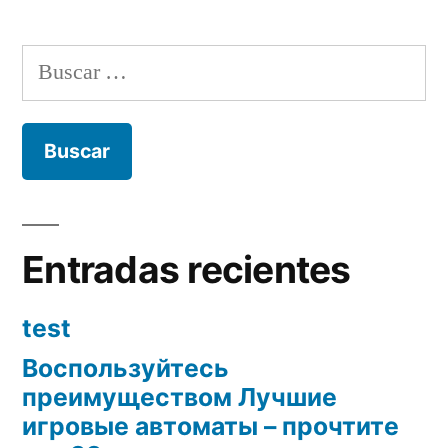
Buscar:
Entradas recientes
test
Воспользуйтесь
преимуществом Лучшие
игровые автоматы – прочтите