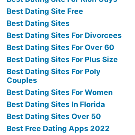
Best Dating Site Free
Best Dating Sites
Best Dating Sites For Divorcees
Best Dating Sites For Over 60
Best Dating Sites For Plus Size
Best Dating Sites For Poly
Couples
Best Dating Sites For Women
Best Dating Sites In Florida
Best Dating Sites Over 50
Best Free Dating Apps 2022