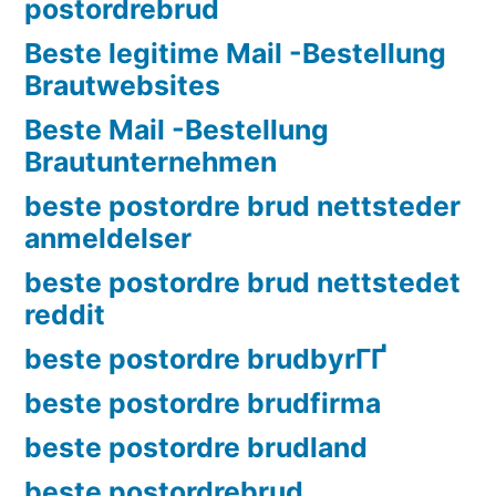
postordrebrud
Beste legitime Mail -Bestellung
Brautwebsites
Beste Mail -Bestellung
Brautunternehmen
beste postordre brud nettsteder
anmeldelser
beste postordre brud nettstedet
reddit
beste postordre brudbyrГҐ
beste postordre brudfirma
beste postordre brudland
beste postordrebrud