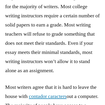
for the majority of writers. Most college
writing instructors require a certain number of
solid papers to earn a grade. Most writing
teachers will refuse to grade something that
does not meet their standards. Even if your
essay meets their minimal standards, most
writing instructors won’t allow it to stand
alone as an assignment.
Most writers agree that it is hard to leave the
house with
contador caracters
out a computer.