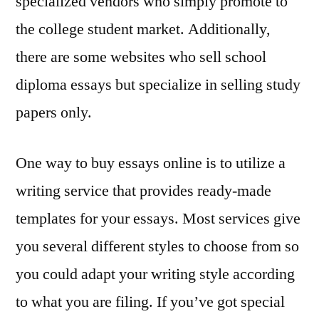
specialized vendors who simply promote to
the college student market. Additionally,
there are some websites who sell school
diploma essays but specialize in selling study
papers only.
One way to buy essays online is to utilize a
writing service that provides ready-made
templates for your essays. Most services give
you several different styles to choose from so
you could adapt your writing style according
to what you are filing. If you’ve got special