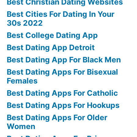
Best Christian Dating Websites
Best Cities For Dating In Your
30s 2022
Best College Dating App
Best Dating App Detroit
Best Dating App For Black Men
Best Dating Apps For Bisexual
Females
Best Dating Apps For Catholic
Best Dating Apps For Hookups
Best Dating Apps For Older
Women