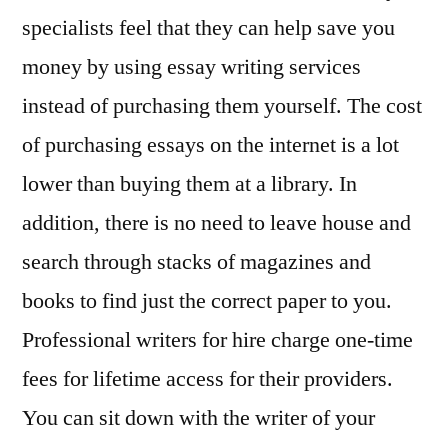
specialists feel that they can help save you
money by using essay writing services
instead of purchasing them yourself. The cost
of purchasing essays on the internet is a lot
lower than buying them at a library. In
addition, there is no need to leave house and
search through stacks of magazines and
books to find just the correct paper to you.
Professional writers for hire charge one-time
fees for lifetime access for their providers.
You can sit down with the writer of your