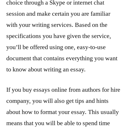
choice through a Skype or internet chat
session and make certain you are familiar
with your writing services. Based on the
specifications you have given the service,
you’ll be offered using one, easy-to-use
document that contains everything you want
to know about writing an essay.
If you buy essays online from authors for hire
company, you will also get tips and hints
about how to format your essay. This usually
means that you will be able to spend time