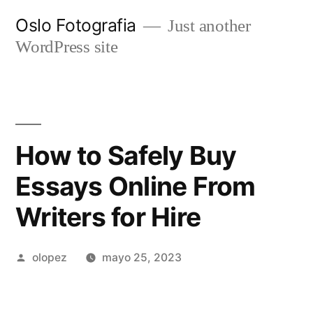
Ir
Oslo Fotografia
Just another
al
WordPress site
contenido
How to Safely Buy
Essays Online From
Writers for Hire
Publicada
olopez
mayo 25, 2023
por