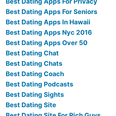
Best Dating Apps For Privacy
Best Dating Apps For Seniors
Best Dating Apps In Hawaii
Best Dating Apps Nyc 2016
Best Dating Apps Over 50
Best Dating Chat
Best Dating Chats
Best Dating Coach
Best Dating Podcasts
Best Dating Sights
Best Dating Site
Best Dating Site For Rich Guys