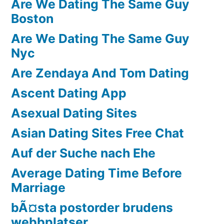
Are We Dating The Same Guy
Boston
Are We Dating The Same Guy
Nyc
Are Zendaya And Tom Dating
Ascent Dating App
Asexual Dating Sites
Asian Dating Sites Free Chat
Auf der Suche nach Ehe
Average Dating Time Before
Marriage
bÃ¤sta postorder brudens
webbplatser