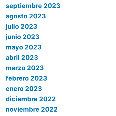
septiembre 2023
agosto 2023
julio 2023
junio 2023
mayo 2023
abril 2023
marzo 2023
febrero 2023
enero 2023
diciembre 2022
noviembre 2022