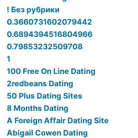
! Без рубрики
0.3660731602079442
0.6894394516804966
0.79853232509708
1
100 Free On Line Dating
2redbeans Dating
50 Plus Dating Sites
8 Months Dating
A Foreign Affair Dating Site
Abigail Cowen Dating