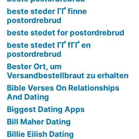
beste steder ГҐ finne
postordrebrud
beste stedet for postordrebrud
beste stedet ГҐ fГҐ en
postordrebrud
Bester Ort, um
Versandbestellbraut zu erhalten
Bible Verses On Relationships
And Dating
Biggest Dating Apps
Bill Maher Dating
Billie Eilish Dating