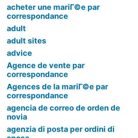
acheter une mariГ©e par
correspondance
adult
adult sites
advice
Agence de vente par
correspondance
Agences de la mariГ©e par
correspondance
agencia de correo de orden de
novia
agenzia di posta per ordini di
sposa