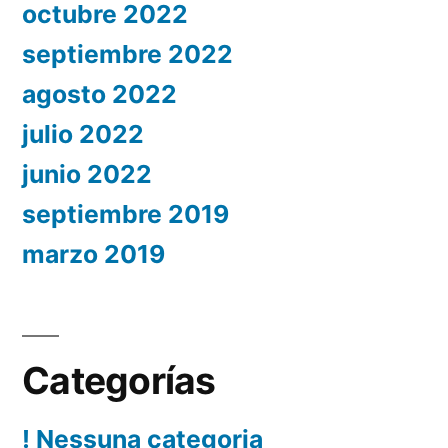
octubre 2022
septiembre 2022
agosto 2022
julio 2022
junio 2022
septiembre 2019
marzo 2019
Categorías
! Nessuna categoria