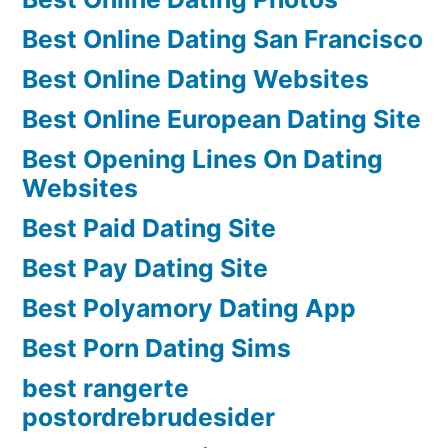
Best Online Dating San Francisco
Best Online Dating Websites
Best Online European Dating Site
Best Opening Lines On Dating
Websites
Best Paid Dating Site
Best Pay Dating Site
Best Polyamory Dating App
Best Porn Dating Sims
best rangerte
postordrebrudesider