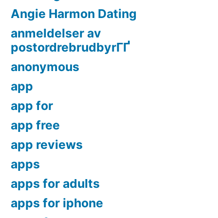
Angie Harmon Dating
anmeldelser av
postordrebrudbyrГҐ
anonymous
app
app for
app free
app reviews
apps
apps for adults
apps for iphone