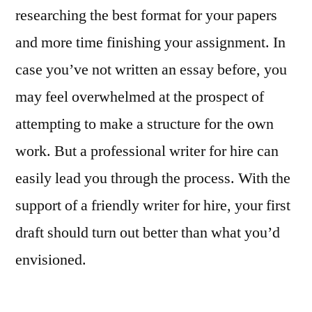
researching the best format for your papers
and more time finishing your assignment. In
case you’ve not written an essay before, you
may feel overwhelmed at the prospect of
attempting to make a structure for the own
work. But a professional writer for hire can
easily lead you through the process. With the
support of a friendly writer for hire, your first
draft should turn out better than what you’d
envisioned.