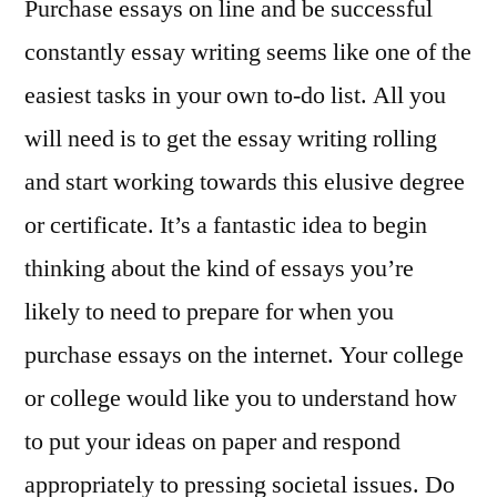
Purchase essays on line and be successful
constantly essay writing seems like one of the
easiest tasks in your own to-do list. All you
will need is to get the essay writing rolling
and start working towards this elusive degree
or certificate. It’s a fantastic idea to begin
thinking about the kind of essays you’re
likely to need to prepare
for when you
purchase essays on the internet. Your college
or college would like you to understand how
to put your ideas on paper and respond
appropriately to pressing societal issues. Do