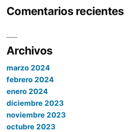
Comentarios recientes
Archivos
marzo 2024
febrero 2024
enero 2024
diciembre 2023
noviembre 2023
octubre 2023