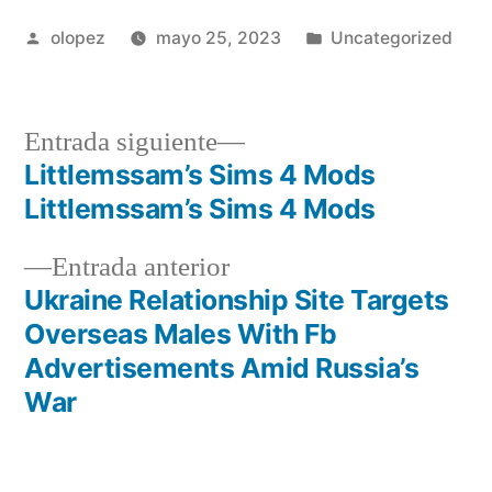
Publicada
Publicada
olopez
mayo 25, 2023
Uncategorized
por
en
Siguiente
Entrada siguiente
entrada:
Littlemssam’s Sims 4 Mods
Navegación
Littlemssam’s Sims 4 Mods
de
Entrada
Entrada anterior
entradas
anterior:
Ukraine Relationship Site Targets
Overseas Males With Fb
Advertisements Amid Russia’s
War