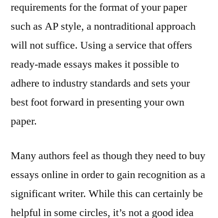
requirements for the format of your paper
such as AP style, a nontraditional approach
will not suffice. Using a service that offers
ready-made essays makes it possible to
adhere to industry standards and sets your
best foot forward in presenting your own
paper.
Many authors feel as though they need to buy
essays online in order to gain recognition as a
significant writer. While this can certainly be
helpful in some circles, it’s not a good idea