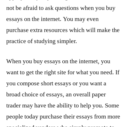
not be afraid to ask questions when you buy
essays on the internet. You may even
purchase extra resources which will make the
practice of studying simpler.
When you buy essays on the internet, you
want to get the right site for what you need. If
you compose short essays or you want a
broad choice of essays, an overall paper
trader may have the ability to help you. Some
people today purchase their essays from more