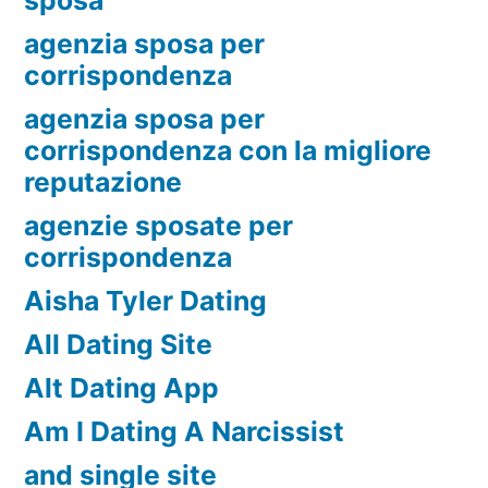
agenzia sposa per
corrispondenza
agenzia sposa per
corrispondenza con la migliore
reputazione
agenzie sposate per
corrispondenza
Aisha Tyler Dating
All Dating Site
Alt Dating App
Am I Dating A Narcissist
and single site