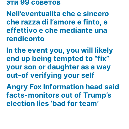
эти 99 советов
Nell’eventualita che e sincero
che razza di l’amore e finto, e
effettivo e che mediante una
rendiconto
In the event you, you will likely
end up being tempted to “fix”
your son or daughter as a way
out-of verifying your self
Angry Fox Information head said
facts-monitors out of Trump’s
election lies ‘bad for team’