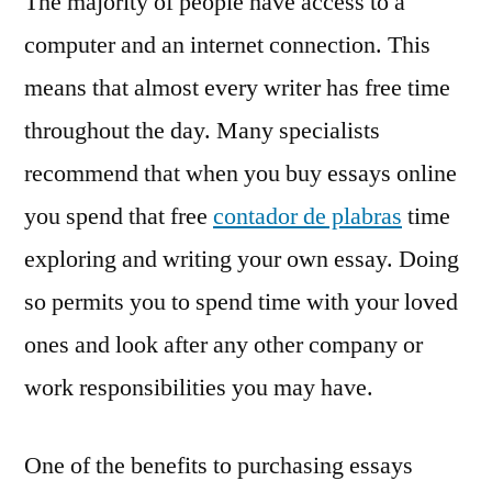
The majority of people have access to a
computer and an internet connection. This
means that almost every writer has free time
throughout the day. Many specialists
recommend that when you buy essays online
you spend that free
contador de plabras
time
exploring and writing your own essay. Doing
so permits you to spend time with your loved
ones and look after any other company or
work responsibilities you may have.
One of the benefits to purchasing essays