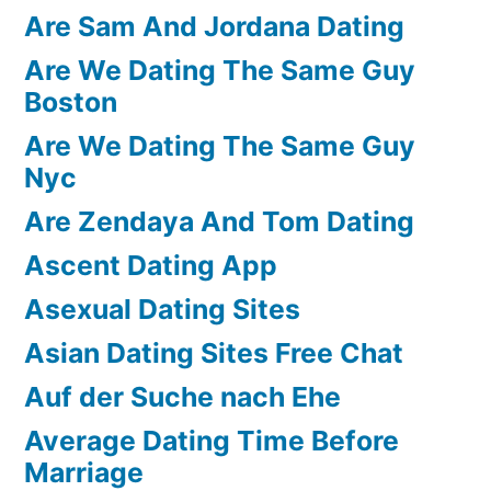
Are Sam And Jordana Dating
Are We Dating The Same Guy
Boston
Are We Dating The Same Guy
Nyc
Are Zendaya And Tom Dating
Ascent Dating App
Asexual Dating Sites
Asian Dating Sites Free Chat
Auf der Suche nach Ehe
Average Dating Time Before
Marriage