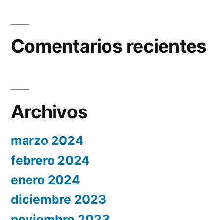
Comentarios recientes
Archivos
marzo 2024
febrero 2024
enero 2024
diciembre 2023
noviembre 2023