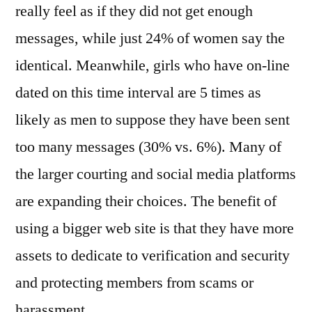
really feel as if they did not get enough
messages, while just 24% of women say the
identical. Meanwhile, girls who have on-line
dated on this time interval are 5 times as
likely as men to suppose they have been sent
too many messages (30% vs. 6%). Many of
the larger courting and social media platforms
are expanding their choices. The benefit of
using a bigger web site is that they have more
assets to dedicate to verification and security
and protecting members from scams or
harassment.