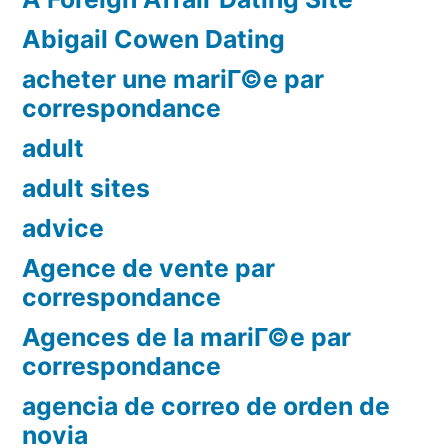
Abigail Cowen Dating
acheter une mariГ©e par
correspondance
adult
adult sites
advice
Agence de vente par
correspondance
Agences de la mariГ©e par
correspondance
agencia de correo de orden de
novia