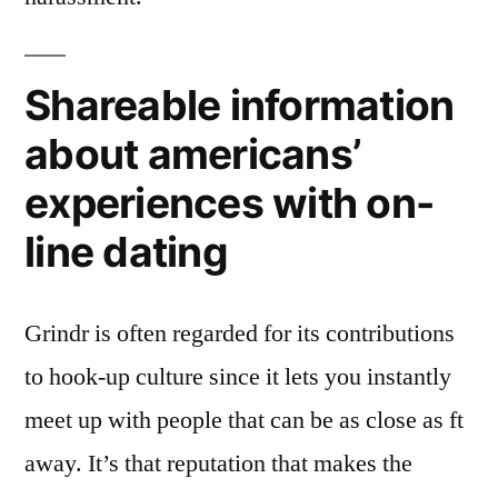
Shareable information
about americans’
experiences with on-
line dating
Grindr is often regarded for its contributions
to hook-up culture since it lets you instantly
meet up with people that can be as close as ft
away. It’s that reputation that makes the