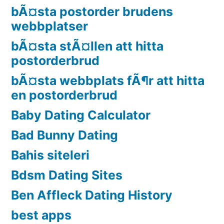
bÃ¤sta postorder brudens
webbplatser
bÃ¤sta stÃ¤llen att hitta
postorderbrud
bÃ¤sta webbplats fÃ¶r att hitta
en postorderbrud
Baby Dating Calculator
Bad Bunny Dating
Bahis siteleri
Bdsm Dating Sites
Ben Affleck Dating History
best apps