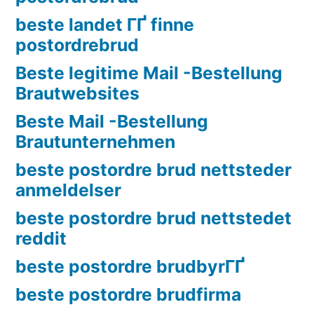
beste landet ГҐ finne
postordrebrud
Beste legitime Mail -Bestellung
Brautwebsites
Beste Mail -Bestellung
Brautunternehmen
beste postordre brud nettsteder
anmeldelser
beste postordre brud nettstedet
reddit
beste postordre brudbyrГҐ
beste postordre brudfirma