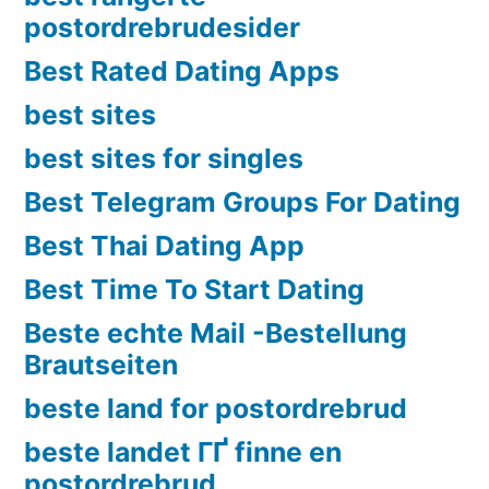
postordrebrudesider
Best Rated Dating Apps
best sites
best sites for singles
Best Telegram Groups For Dating
Best Thai Dating App
Best Time To Start Dating
Beste echte Mail -Bestellung
Brautseiten
beste land for postordrebrud
beste landet ГҐ finne en
postordrebrud