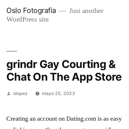
Ir
Oslo Fotografia
Just another
al
WordPress site
contenido
‎grindr Gay Courting &
Chat On The App Store
Publicada
olopez
mayo 25, 2023
por
Creating an account on Dating.com is as easy