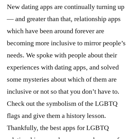
New dating apps are continually turning up
— and greater than that, relationship apps
which have been around forever are
becoming more inclusive to mirror people’s
needs. We spoke with people about their
experiences with dating apps, and solved
some mysteries about which of them are
inclusive or not so that you don’t have to.
Check out the symbolism of the LGBTQ
flags and give them a history lesson.
Thankfully, the best apps for LGBTQ