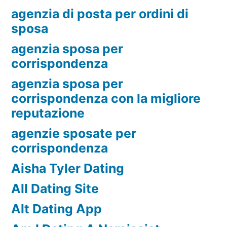
agenzia di posta per ordini di
sposa
agenzia sposa per
corrispondenza
agenzia sposa per
corrispondenza con la migliore
reputazione
agenzie sposate per
corrispondenza
Aisha Tyler Dating
All Dating Site
Alt Dating App