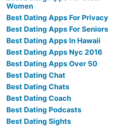
Women
Best Dating Apps For Privacy
Best Dating Apps For Seniors
Best Dating Apps In Hawaii
Best Dating Apps Nyc 2016
Best Dating Apps Over 50
Best Dating Chat
Best Dating Chats
Best Dating Coach
Best Dating Podcasts
Best Dating Sights