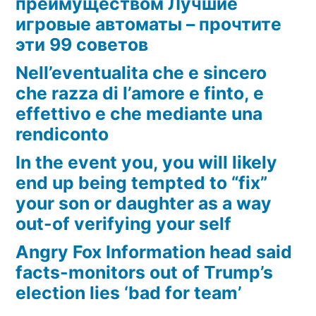
преимуществом Лучшие
игровые автоматы – прочтите
эти 99 советов
Nell’eventualita che e sincero
che razza di l’amore e finto, e
effettivo e che mediante una
rendiconto
In the event you, you will likely
end up being tempted to “fix”
your son or daughter as a way
out-of verifying your self
Angry Fox Information head said
facts-monitors out of Trump’s
election lies ‘bad for team’