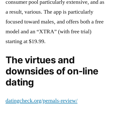
consumer pool particularly extensive, and as
a result, various. The app is particularly
focused toward males, and offers both a free
model and an “XTRA” (with free trial)
starting at $19.99.
The virtues and
downsides of on-line
dating
datingcheck.org/pernals-review/