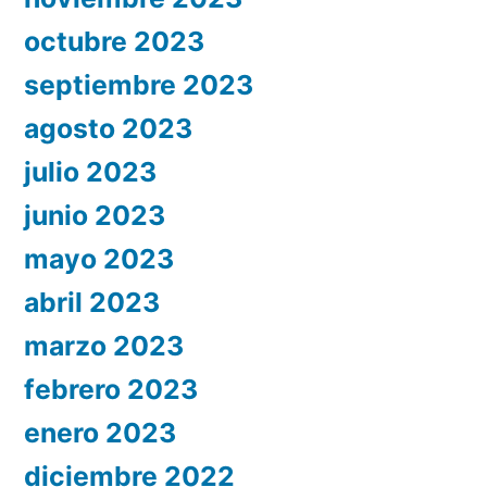
octubre 2023
septiembre 2023
agosto 2023
julio 2023
junio 2023
mayo 2023
abril 2023
marzo 2023
febrero 2023
enero 2023
diciembre 2022