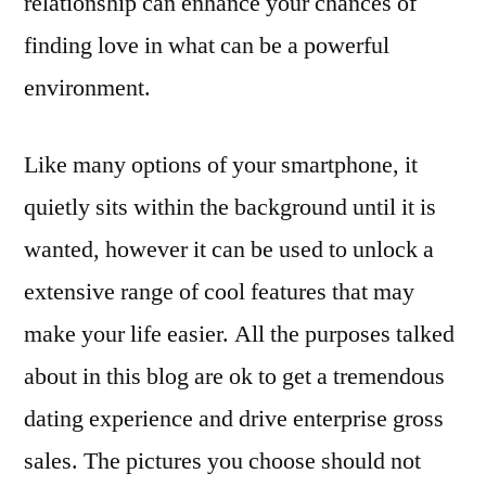
relationship can enhance your chances of
finding love in what can be a powerful
environment.
Like many options of your smartphone, it
quietly sits within the background until it is
wanted, however it can be used to unlock a
extensive range of cool features that may
make your life easier. All the purposes talked
about in this blog are ok to get a tremendous
dating experience and drive enterprise gross
sales. The pictures you choose should not