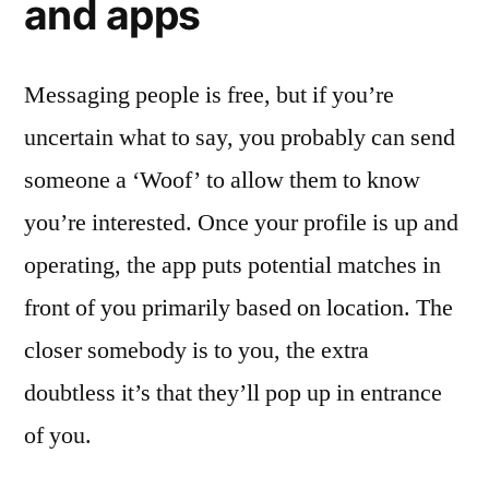
and apps
Messaging people is free, but if you’re
uncertain what to say, you probably can send
someone a ‘Woof’ to allow them to know
you’re interested. Once your profile is up and
operating, the app puts potential matches in
front of you primarily based on location. The
closer somebody is to you, the extra
doubtless it’s that they’ll pop up in entrance
of you.