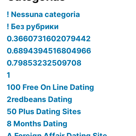
! Nessuna categoria
! Без рубрики
0.3660731602079442
0.6894394516804966
0.79853232509708
1
100 Free On Line Dating
2redbeans Dating
50 Plus Dating Sites
8 Months Dating
A Foreign Affair Dating Site