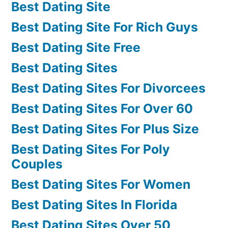
Best Dating Site
Best Dating Site For Rich Guys
Best Dating Site Free
Best Dating Sites
Best Dating Sites For Divorcees
Best Dating Sites For Over 60
Best Dating Sites For Plus Size
Best Dating Sites For Poly
Couples
Best Dating Sites For Women
Best Dating Sites In Florida
Best Dating Sites Over 50