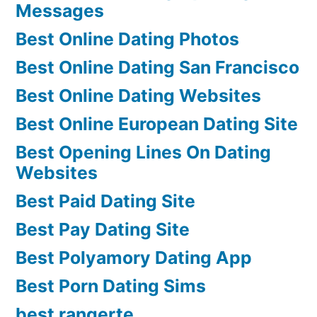
Messages
Best Online Dating Photos
Best Online Dating San Francisco
Best Online Dating Websites
Best Online European Dating Site
Best Opening Lines On Dating
Websites
Best Paid Dating Site
Best Pay Dating Site
Best Polyamory Dating App
Best Porn Dating Sims
best rangerte