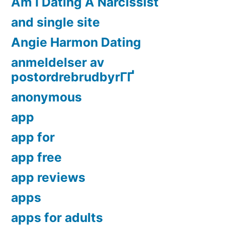
Am I Dating A Narcissist
and single site
Angie Harmon Dating
anmeldelser av
postordrebrudbyrГҐ
anonymous
app
app for
app free
app reviews
apps
apps for adults