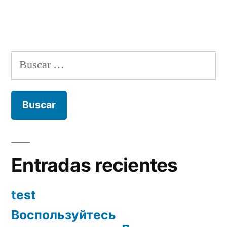
Buscar:
Entradas recientes
test
Воспользуйтесь