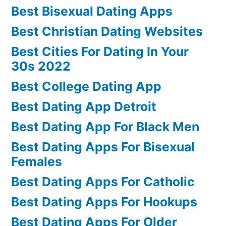
Best Bisexual Dating Apps
Best Christian Dating Websites
Best Cities For Dating In Your
30s 2022
Best College Dating App
Best Dating App Detroit
Best Dating App For Black Men
Best Dating Apps For Bisexual
Females
Best Dating Apps For Catholic
Best Dating Apps For Hookups
Best Dating Apps For Older