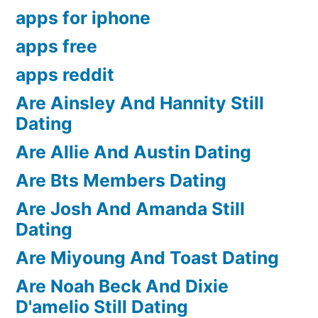
apps for iphone
apps free
apps reddit
Are Ainsley And Hannity Still
Dating
Are Allie And Austin Dating
Are Bts Members Dating
Are Josh And Amanda Still
Dating
Are Miyoung And Toast Dating
Are Noah Beck And Dixie
D'amelio Still Dating