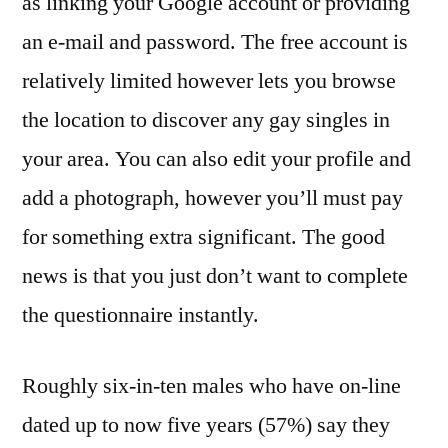
as linking your Google account or providing
an e-mail and password. The free account is
relatively limited however lets you browse
the location to discover any gay singles in
your area. You can also edit your profile and
add a photograph, however you’ll must pay
for something extra significant. The good
news is that you just don’t want to complete
the questionnaire instantly.
Roughly six-in-ten males who have on-line
dated up to now five years (57%) say they