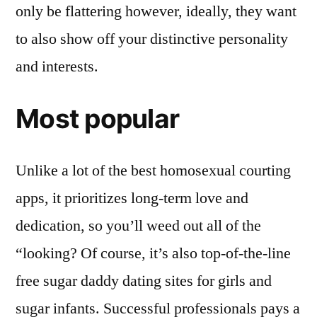
only be flattering however, ideally, they want
to also show off your distinctive personality
and interests.
Most popular
Unlike a lot of the best homosexual courting
apps, it prioritizes long-term love and
dedication, so you’ll weed out all of the
“looking? Of course, it’s also top-of-the-line
free sugar daddy dating sites for girls and
sugar infants. Successful professionals pays a