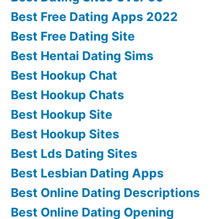
Best Free Dating Apps 2022
Best Free Dating Site
Best Hentai Dating Sims
Best Hookup Chat
Best Hookup Chats
Best Hookup Site
Best Hookup Sites
Best Lds Dating Sites
Best Lesbian Dating Apps
Best Online Dating Descriptions
Best Online Dating Opening