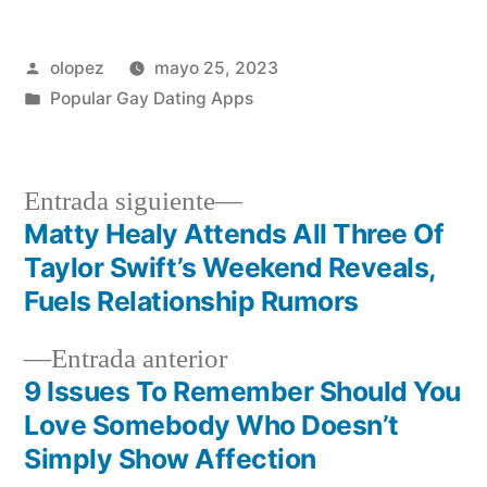
Publicada
olopez
mayo 25, 2023
por
Publicada
Popular Gay Dating Apps
en
Siguiente
Entrada siguiente
entrada:
Matty Healy Attends All Three Of
Navegación
Taylor Swift’s Weekend Reveals,
de
Fuels Relationship Rumors
entradas
Entrada
Entrada anterior
anterior:
9 Issues To Remember Should You
Love Somebody Who Doesn’t
Simply Show Affection