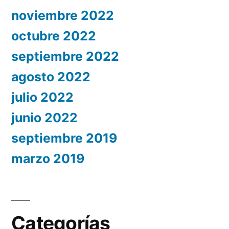
noviembre 2022
octubre 2022
septiembre 2022
agosto 2022
julio 2022
junio 2022
septiembre 2019
marzo 2019
Categorías