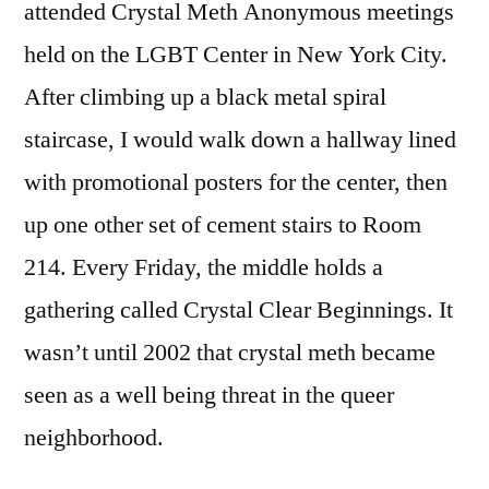
attended Crystal Meth Anonymous meetings
held on the LGBT Center in New York City.
After climbing up a black metal spiral
staircase, I would walk down a hallway lined
with promotional posters for the center, then
up one other set of cement stairs to Room
214. Every Friday, the middle holds a
gathering called Crystal Clear Beginnings. It
wasn’t until 2002 that crystal meth became
seen as a well being threat in the queer
neighborhood.