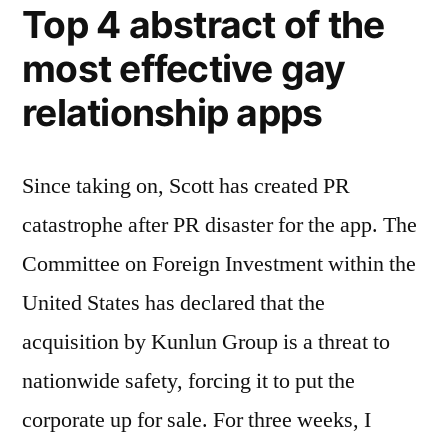
Top 4 abstract of the
most effective gay
relationship apps
Since taking on, Scott has created PR
catastrophe after PR disaster for the app. The
Committee on Foreign Investment within the
United States has declared that the
acquisition by Kunlun Group is a threat to
nationwide safety, forcing it to put the
corporate up for sale. For three weeks, I