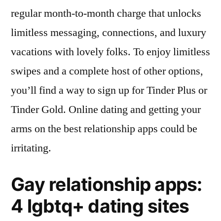
regular month-to-month charge that unlocks
limitless messaging, connections, and luxury
vacations with lovely folks. To enjoy limitless
swipes and a complete host of other options,
you’ll find a way to sign up for Tinder Plus or
Tinder Gold. Online dating and getting your
arms on the best relationship apps could be
irritating.
Gay relationship apps:
4 lgbtq+ dating sites