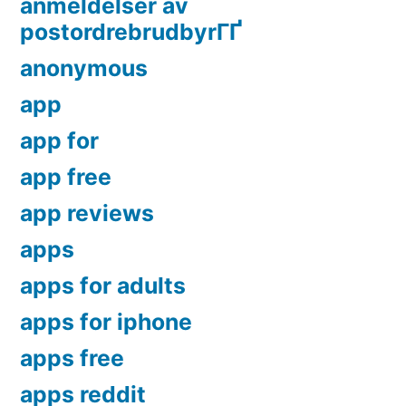
anmeldelser av
postordrebrudbyrГҐ
anonymous
app
app for
app free
app reviews
apps
apps for adults
apps for iphone
apps free
apps reddit