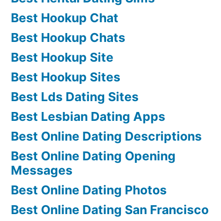
Best Hookup Chat
Best Hookup Chats
Best Hookup Site
Best Hookup Sites
Best Lds Dating Sites
Best Lesbian Dating Apps
Best Online Dating Descriptions
Best Online Dating Opening
Messages
Best Online Dating Photos
Best Online Dating San Francisco