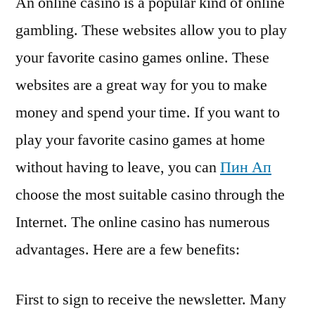
An online casino is a popular kind of online
gambling. These websites allow you to play
your favorite casino games online. These
websites are a great way for you to make
money and spend your time. If you want to
play your favorite casino games at home
without having to leave, you can
Пин Ап
choose the most suitable casino through the
Internet. The online casino has numerous
advantages. Here are a few benefits:
First to sign to receive the newsletter. Many