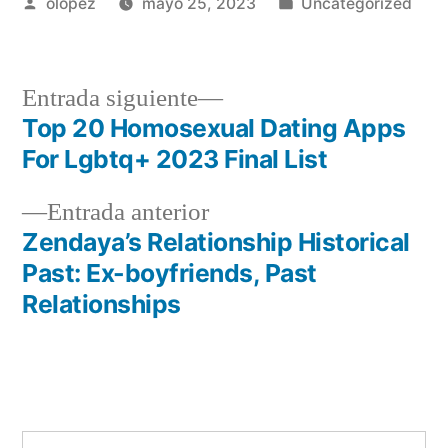
Publicada
Publicada
olopez
mayo 25, 2023
Uncategorized
por
en
Siguiente
Entrada siguiente
entrada:
Top 20 Homosexual Dating Apps
Navegación
For Lgbtq+ 2023 Final List
de
Entrada
Entrada anterior
entradas
anterior:
Zendaya’s Relationship Historical
Past: Ex-boyfriends, Past
Relationships