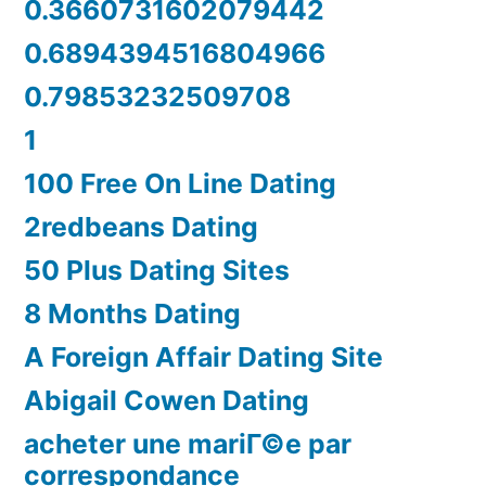
0.3660731602079442
0.6894394516804966
0.79853232509708
1
100 Free On Line Dating
2redbeans Dating
50 Plus Dating Sites
8 Months Dating
A Foreign Affair Dating Site
Abigail Cowen Dating
acheter une mariГ©e par
correspondance