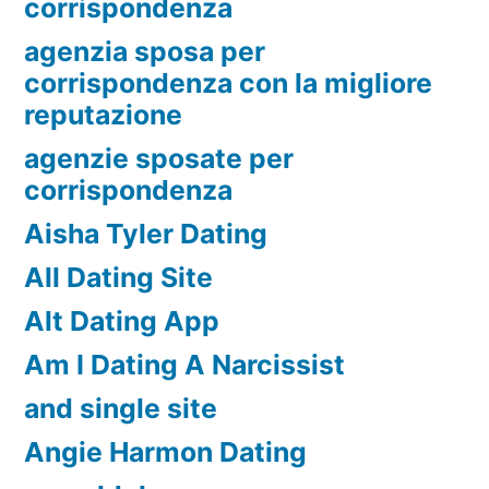
corrispondenza
agenzia sposa per
corrispondenza con la migliore
reputazione
agenzie sposate per
corrispondenza
Aisha Tyler Dating
All Dating Site
Alt Dating App
Am I Dating A Narcissist
and single site
Angie Harmon Dating