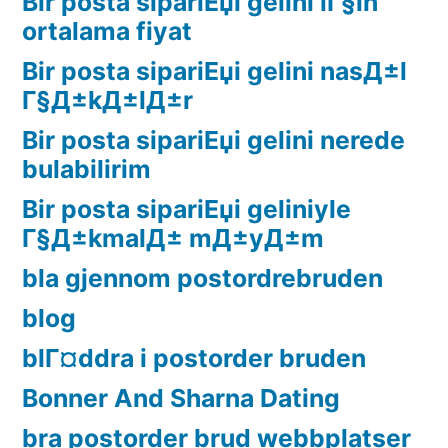
Bir posta sipariЕџi gelini iГ§in
ortalama fiyat
Bir posta sipariЕџi gelini nasД±l
Г§Д±kД±lД±r
Bir posta sipariЕџi gelini nerede
bulabilirim
Bir posta sipariЕџi geliniyle
Г§Д±kmalД± mД±yД±m
bla gjennom postordrebruden
blog
blГ¤ddra i postorder bruden
Bonner And Sharna Dating
bra postorder brud webbplatser