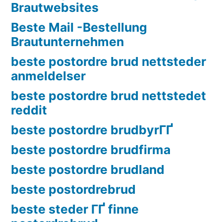
Brautwebsites
Beste Mail -Bestellung
Brautunternehmen
beste postordre brud nettsteder
anmeldelser
beste postordre brud nettstedet
reddit
beste postordre brudbyrГҐ
beste postordre brudfirma
beste postordre brudland
beste postordrebrud
beste steder ГҐ finne