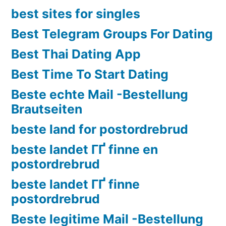
best sites for singles
Best Telegram Groups For Dating
Best Thai Dating App
Best Time To Start Dating
Beste echte Mail -Bestellung
Brautseiten
beste land for postordrebrud
beste landet ГҐ finne en
postordrebrud
beste landet ГҐ finne
postordrebrud
Beste legitime Mail -Bestellung