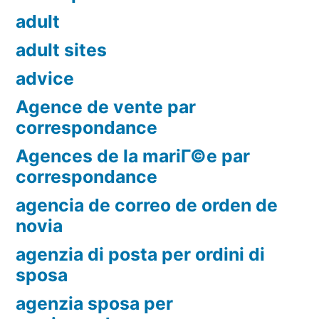
adult
adult sites
advice
Agence de vente par
correspondance
Agences de la mariГ©e par
correspondance
agencia de correo de orden de
novia
agenzia di posta per ordini di
sposa
agenzia sposa per