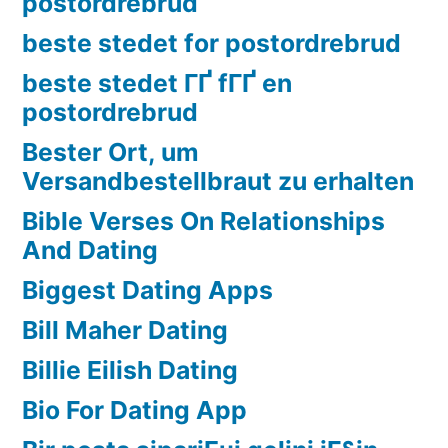
postordrebrud
beste stedet for postordrebrud
beste stedet ГҐ fГҐ en
postordrebrud
Bester Ort, um
Versandbestellbraut zu erhalten
Bible Verses On Relationships
And Dating
Biggest Dating Apps
Bill Maher Dating
Billie Eilish Dating
Bio For Dating App