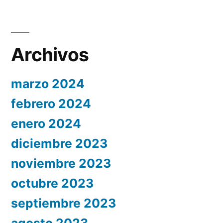
Archivos
marzo 2024
febrero 2024
enero 2024
diciembre 2023
noviembre 2023
octubre 2023
septiembre 2023
agosto 2023