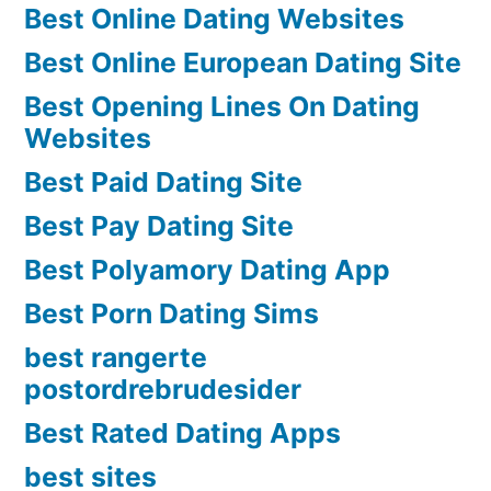
Best Online Dating Websites
Best Online European Dating Site
Best Opening Lines On Dating
Websites
Best Paid Dating Site
Best Pay Dating Site
Best Polyamory Dating App
Best Porn Dating Sims
best rangerte
postordrebrudesider
Best Rated Dating Apps
best sites