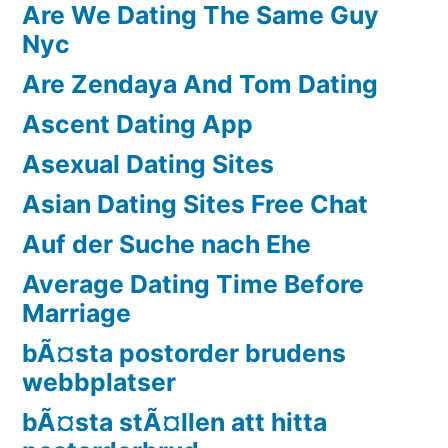
Are We Dating The Same Guy
Nyc
Are Zendaya And Tom Dating
Ascent Dating App
Asexual Dating Sites
Asian Dating Sites Free Chat
Auf der Suche nach Ehe
Average Dating Time Before
Marriage
bÃ¤sta postorder brudens
webbplatser
bÃ¤sta stÃ¤llen att hitta