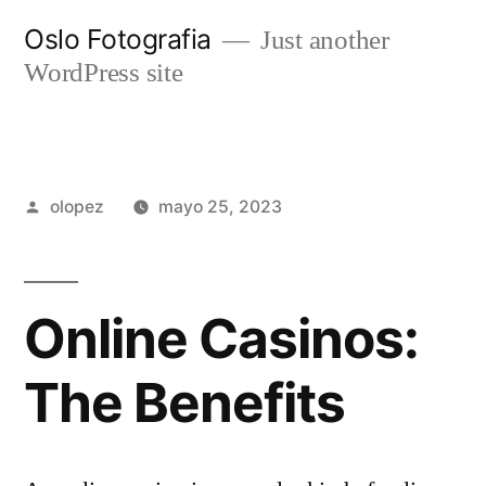
Ir
Oslo Fotografia
Just another
al
WordPress site
contenido
Publicada
olopez
mayo 25, 2023
por
Online Casinos:
The Benefits