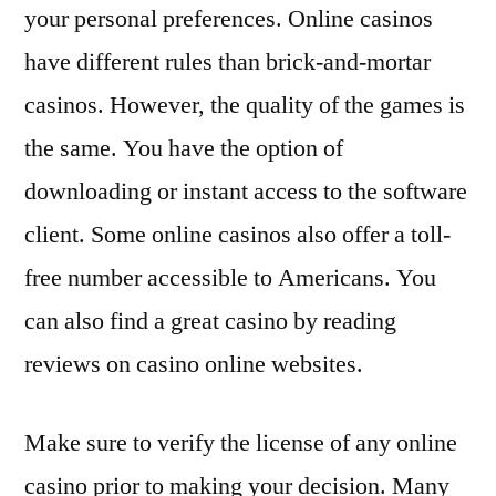
your personal preferences. Online casinos
have different rules than brick-and-mortar
casinos. However, the quality of the games is
the same. You have the option of
downloading or instant access to the software
client. Some online casinos also offer a toll-
free number accessible to Americans. You
can also find a great casino by reading
reviews on casino online websites.
Make sure to verify the license of any online
casino prior to making your decision. Many