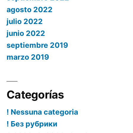
agosto 2022
julio 2022
junio 2022
septiembre 2019
marzo 2019
Categorías
! Nessuna categoria
! Без рубрики