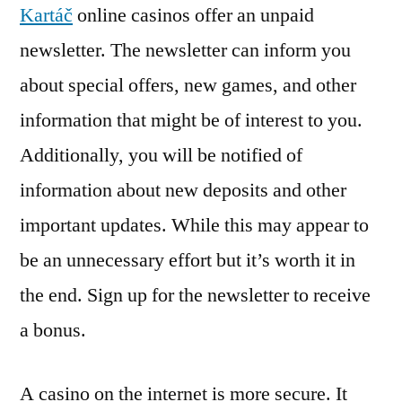
Kartáč
online casinos offer an unpaid
newsletter. The newsletter can inform you
about special offers, new games, and other
information that might be of interest to you.
Additionally, you will be notified of
information about new deposits and other
important updates. While this may appear to
be an unnecessary effort but it’s worth it in
the end. Sign up for the newsletter to receive
a bonus.
A casino on the internet is more secure. It