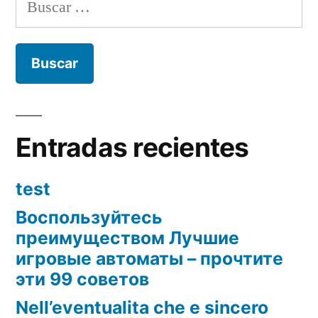
Buscar:
Entradas recientes
test
Воспользуйтесь
преимуществом Лучшие
игровые автоматы – прочтите
эти 99 советов
Nell’eventualita che e sincero