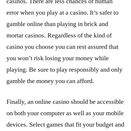
casinos. There are less chances of human
error when you play at a casino. It’s safer to
gamble online than playing in brick and
mortar casinos. Regardless of the kind of
casino you choose you can rest assured that
you won’t risk losing your money while
playing. Be sure to play responsibly and only
gamble the money you can afford.
Finally, an online casino should be accessible
on both your computer as well as your mobile
devices. Select games that fit your budget and