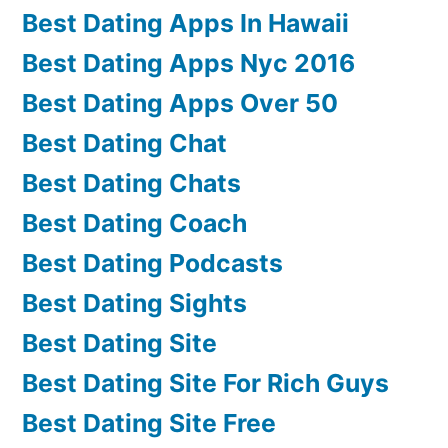
Best Dating Apps In Hawaii
Best Dating Apps Nyc 2016
Best Dating Apps Over 50
Best Dating Chat
Best Dating Chats
Best Dating Coach
Best Dating Podcasts
Best Dating Sights
Best Dating Site
Best Dating Site For Rich Guys
Best Dating Site Free