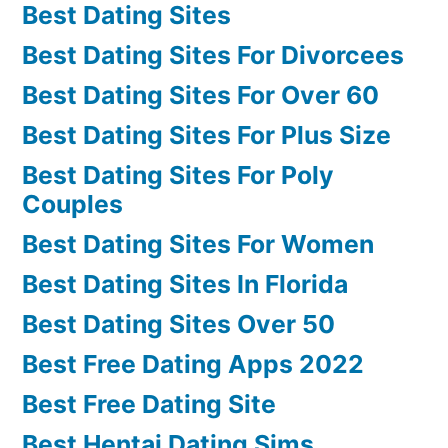
Best Dating Sites
Best Dating Sites For Divorcees
Best Dating Sites For Over 60
Best Dating Sites For Plus Size
Best Dating Sites For Poly
Couples
Best Dating Sites For Women
Best Dating Sites In Florida
Best Dating Sites Over 50
Best Free Dating Apps 2022
Best Free Dating Site
Best Hentai Dating Sims