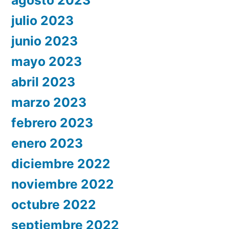
julio 2023
junio 2023
mayo 2023
abril 2023
marzo 2023
febrero 2023
enero 2023
diciembre 2022
noviembre 2022
octubre 2022
septiembre 2022