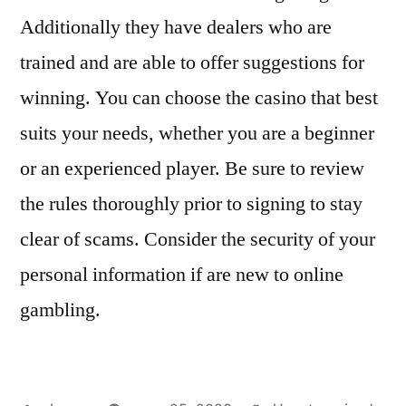
Additionally they have dealers who are
trained and are able to offer suggestions for
winning. You can choose the casino that best
suits your needs, whether you are a beginner
or an experienced player. Be sure to review
the rules thoroughly prior to signing to stay
clear of scams. Consider the security of your
personal information if are new to online
gambling.