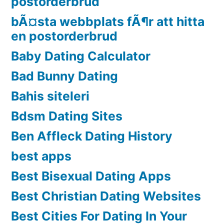
postorderbrud
bÃ¤sta webbplats fÃ¶r att hitta
en postorderbrud
Baby Dating Calculator
Bad Bunny Dating
Bahis siteleri
Bdsm Dating Sites
Ben Affleck Dating History
best apps
Best Bisexual Dating Apps
Best Christian Dating Websites
Best Cities For Dating In Your