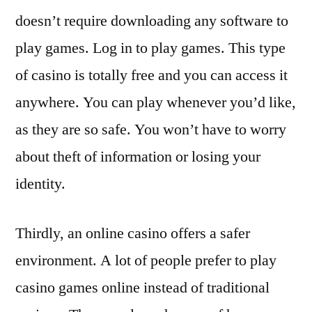
doesn’t require downloading any software to
play games. Log in to play games. This type
of casino is totally free and you can access it
anywhere. You can play whenever you’d like,
as they are so safe. You won’t have to worry
about theft of information or losing your
identity.
Thirdly, an online casino offers a safer
environment. A lot of people prefer to play
casino games online instead of traditional