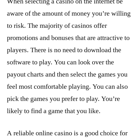
When selecting a casino on the internet be
aware of the amount of money you’re willing
to risk. The majority of casinos offer
promotions and bonuses that are attractive to
players. There is no need to download the
software to play. You can look over the
payout charts and then select the games you
feel most comfortable playing. You can also
pick the games you prefer to play. You’re
likely to find a game that you like.
A reliable online casino is a good choice for