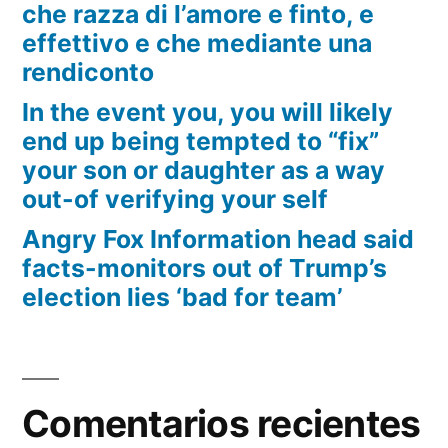
che razza di l’amore e finto, e
effettivo e che mediante una
rendiconto
In the event you, you will likely
end up being tempted to “fix”
your son or daughter as a way
out-of verifying your self
Angry Fox Information head said
facts-monitors out of Trump’s
election lies ‘bad for team’
Comentarios recientes