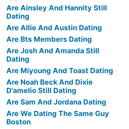
Are Ainsley And Hannity Still
Dating
Are Allie And Austin Dating
Are Bts Members Dating
Are Josh And Amanda Still
Dating
Are Miyoung And Toast Dating
Are Noah Beck And Dixie
D'amelio Still Dating
Are Sam And Jordana Dating
Are We Dating The Same Guy
Boston