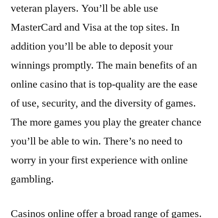
veteran players. You’ll be able use
MasterCard and Visa at the top sites. In
addition you’ll be able to deposit your
winnings promptly. The main benefits of an
online casino that is top-quality are the ease
of use, security, and the diversity of games.
The more games you play the greater chance
you’ll be able to win. There’s no need to
worry in your first experience with online
gambling.
Casinos online offer a broad range of games.