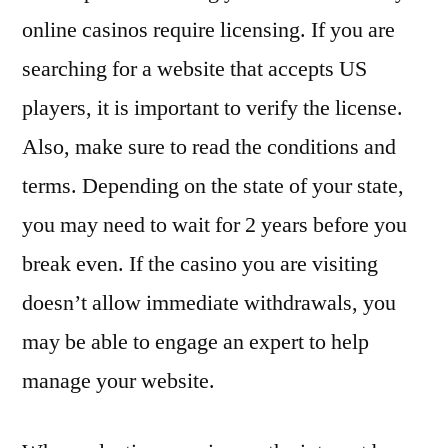
online casinos require licensing. If you are
searching for a website that accepts US
players, it is important to verify the license.
Also, make sure to read the conditions and
terms. Depending on the state of your state,
you may need to wait for 2 years before you
break even. If the casino you are visiting
doesn’t allow immediate withdrawals, you
may be able to engage an expert to help
manage your website.