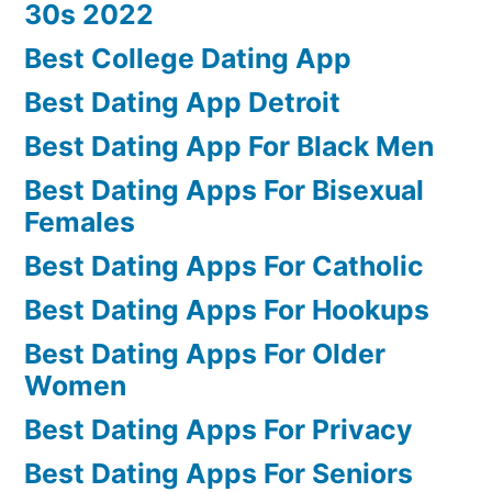
30s 2022
Best College Dating App
Best Dating App Detroit
Best Dating App For Black Men
Best Dating Apps For Bisexual
Females
Best Dating Apps For Catholic
Best Dating Apps For Hookups
Best Dating Apps For Older
Women
Best Dating Apps For Privacy
Best Dating Apps For Seniors