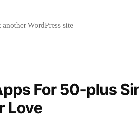
 another WordPress site
Apps For 50-plus Si
r Love