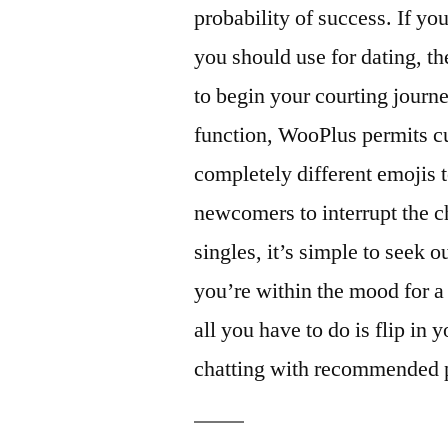
probability of success. If yo
you should use for dating, t
to begin your courting journe
function, WooPlus permits c
completely different emojis 
newcomers to interrupt the c
singles, it’s simple to seek o
you’re within the mood for a 
all you have to do is flip in
chatting with recommended p