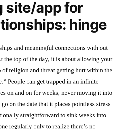
 site/app for
lationships: hinge
nships and meaningful connections with out
t the top of the day, it is about allowing your
 of religion and threat getting hurt within the
e.” People can get trapped in an infinite
oes on and on for weeks, never moving it into
 go on the date that it places pointless stress
ditionally straightforward to sink weeks into
e regularly only to realize there’s no