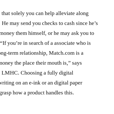
 that solely you can help alleviate along
. He may send you checks to cash since he’s
 money them himself, or he may ask you to
If you’re in search of a associate who is
long-term relationship, Match.com is a
money the place their mouth is,” says
 LMHC. Choosing a fully digital
iting on an e-ink or an digital paper
 grasp how a product handles this.