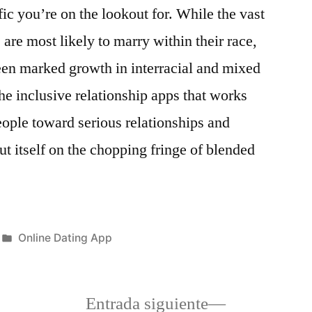
ic you’re on the lookout for. While the vast
 are most likely to marry within their race,
een marked growth in interracial and mixed
he inclusive relationship apps that works
eople toward serious relationships and
out itself on the chopping fringe of blended
Publicada
Online Dating App
en
a
Siguiente
Entrada siguiente