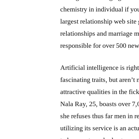
chemistry in individual if yo
largest relationship web site
relationships and marriage 
responsible for over 500 new
Artificial intelligence is ri
fascinating traits, but aren’t
attractive qualities in the f
Nala Ray, 25, boasts over 7,
she refuses thus far men in re
utilizing its service is an ac