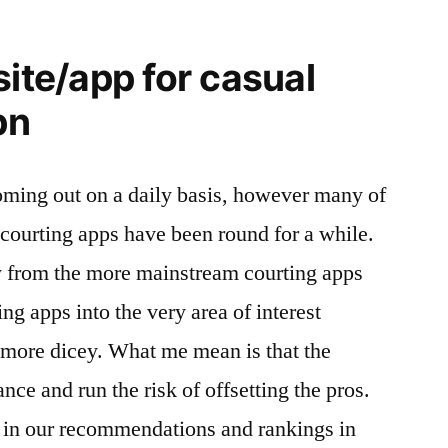
site/app for casual
pn
oming out on a daily basis, however many of
courting apps have been round for a while.
y from the more mainstream courting apps
ing apps into the very area of interest
le more dicey. What me mean is that the
ce and run the risk of offsetting the pros.
h in our recommendations and rankings in