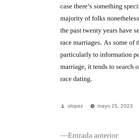
case there’s something specif
majority of folks nonetheless
the past twenty years have s
race marriages. As some of t
particularly to information p
marriage, it tends to search 
race dating.
Publicada
olopez
mayo 25, 2023
por
Entrad
Entrada anterior