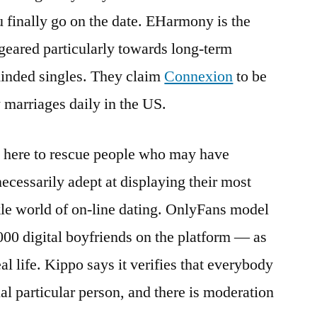
u finally go on the date. EHarmony is the
 geared particularly towards long-term
minded singles. They claim
Connexion
to be
 marriages daily in the US.
ght here to rescue people who may have
 necessarily adept at displaying their most
ickle world of on-line dating. OnlyFans model
000 digital boyfriends on the platform — as
al life. Kippo says it verifies that everybody
tual particular person, and there is moderation