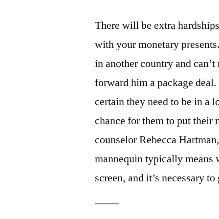
There will be extra hardships
with your monetary presents
in another country and can’t
forward him a package deal. “
certain they need to be in a 
chance for them to put their 
counselor Rebecca Hartman,
mannequin typically means wr
screen, and it’s necessary to