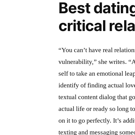
Best dating
critical re
“You can’t have real relatio
vulnerability,” she writes. “A
self to take an emotional leap
identify of finding actual lov
textual content dialog that g
actual life or ready so long to
on it to go perfectly. It’s ad
texting and messaging someon