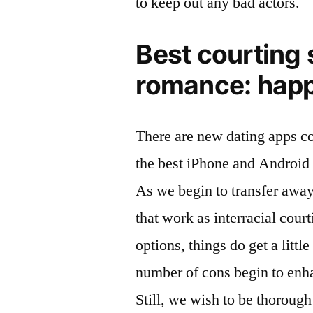
to keep out any bad actors.
Best courting 
romance: hap
There are new dating apps c
the best iPhone and Android 
As we begin to transfer awa
that work as interracial court
options, things do get a litt
number of cons begin to enhan
Still, we wish to be thoroug