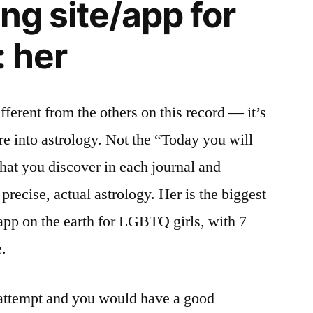
ng site/app for
: her
ifferent from the others on this record — it’s
are into astrology. Not the “Today you will
that you discover in each journal and
precise, actual astrology. Her is the biggest
 app on the earth for LGBTQ girls, with 7
.
n attempt and you would have a good