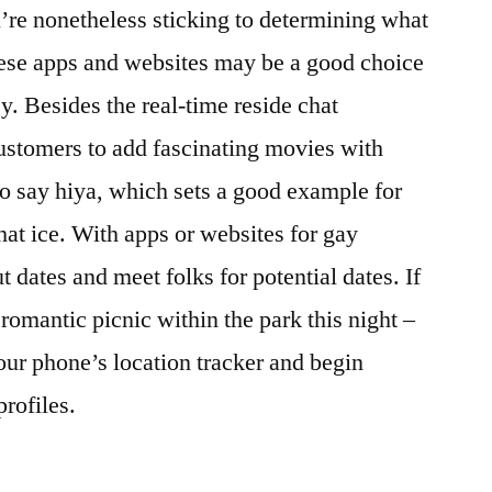
u’re nonetheless sticking to determining what
hese apps and websites may be a good choice
y. Besides the real-time reside chat
ustomers to add fascinating movies with
to say hiya, which sets a good example for
hat ice. With apps or websites for gay
ut dates and meet folks for potential dates. If
romantic picnic within the park this night –
 your phone’s location tracker and begin
rofiles.