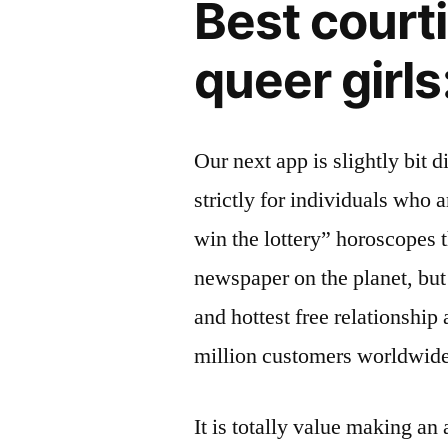
Best courti
queer girls
Our next app is slightly bit d
strictly for individuals who 
win the lottery” horoscopes 
newspaper on the planet, but 
and hottest free relationship
million customers worldwide
It is totally value making a