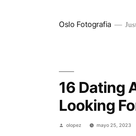
Ir
al
Oslo Fotografia
Just
contenido
16 Dating 
Looking Fo
Publicada
olopez
mayo 25, 2023
por