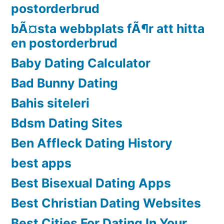
postorderbrud
bÃ¤sta webbplats fÃ¶r att hitta
en postorderbrud
Baby Dating Calculator
Bad Bunny Dating
Bahis siteleri
Bdsm Dating Sites
Ben Affleck Dating History
best apps
Best Bisexual Dating Apps
Best Christian Dating Websites
Best Cities For Dating In Your