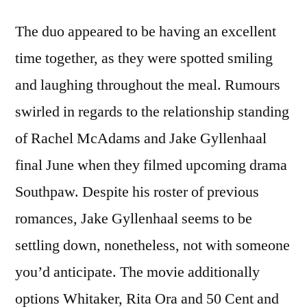
The duo appeared to be having an excellent
time together, as they were spotted smiling
and laughing throughout the meal. Rumours
swirled in regards to the relationship standing
of Rachel McAdams and Jake Gyllenhaal
final June when they filmed upcoming drama
Southpaw. Despite his roster of previous
romances, Jake Gyllenhaal seems to be
settling down, nonetheless, not with someone
you’d anticipate. The movie additionally
options Whitaker, Rita Ora and 50 Cent and