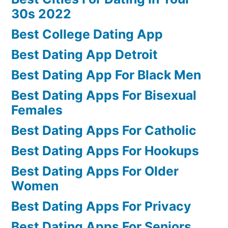
30s 2022
Best College Dating App
Best Dating App Detroit
Best Dating App For Black Men
Best Dating Apps For Bisexual
Females
Best Dating Apps For Catholic
Best Dating Apps For Hookups
Best Dating Apps For Older
Women
Best Dating Apps For Privacy
Best Dating Apps For Seniors