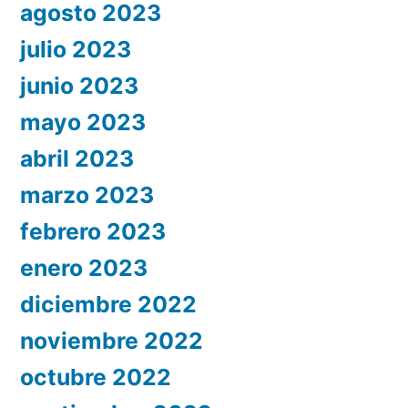
agosto 2023
julio 2023
junio 2023
mayo 2023
abril 2023
marzo 2023
febrero 2023
enero 2023
diciembre 2022
noviembre 2022
octubre 2022