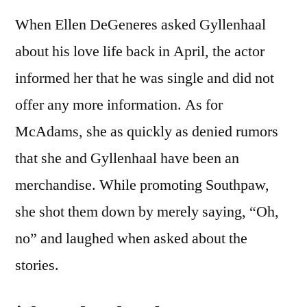
When Ellen DeGeneres asked Gyllenhaal
about his love life back in April, the actor
informed her that he was single and did not
offer any more information. As for
McAdams, she as quickly as denied rumors
that she and Gyllenhaal have been an
merchandise. While promoting Southpaw,
she shot them down by merely saying, “Oh,
no” and laughed when asked about the
stories.