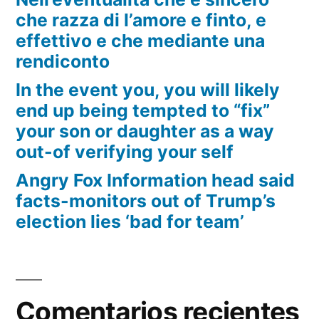
che razza di l’amore e finto, e
effettivo e che mediante una
rendiconto
In the event you, you will likely
end up being tempted to “fix”
your son or daughter as a way
out-of verifying your self
Angry Fox Information head said
facts-monitors out of Trump’s
election lies ‘bad for team’
Comentarios recientes