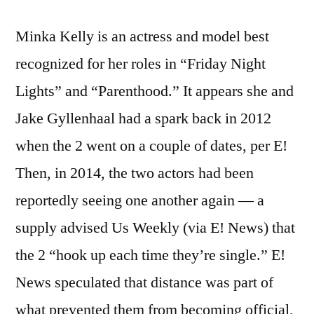
Minka Kelly is an actress and model best
recognized for her roles in “Friday Night
Lights” and “Parenthood.” It appears she and
Jake Gyllenhaal had a spark back in 2012
when the 2 went on a couple of dates, per E!
Then, in 2014, the two actors had been
reportedly seeing one another again — a
supply advised Us Weekly (via E! News) that
the 2 “hook up each time they’re single.” E!
News speculated that distance was part of
what prevented them from becoming official,