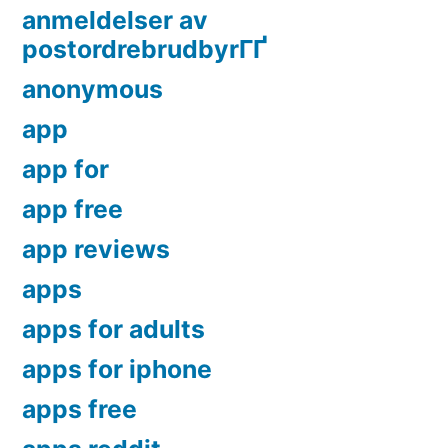
anmeldelser av
postordrebrudbyrГҐ
anonymous
app
app for
app free
app reviews
apps
apps for adults
apps for iphone
apps free