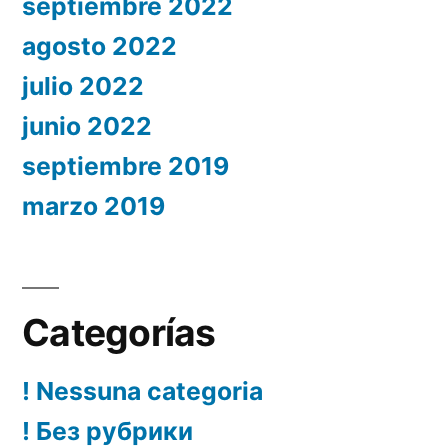
septiembre 2022
agosto 2022
julio 2022
junio 2022
septiembre 2019
marzo 2019
Categorías
! Nessuna categoria
! Без рубрики