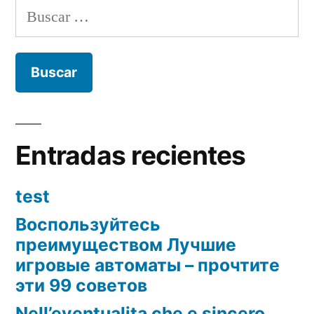
Buscar:
Entradas recientes
test
Воспользуйтесь
преимуществом Лучшие
игровые автоматы – прочтите
эти 99 советов
Nell’eventualita che e sincero