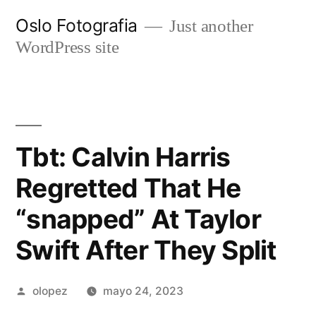
Ir
Oslo Fotografia
Just another
al
WordPress site
contenido
Tbt: Calvin Harris
Regretted That He
“snapped” At Taylor
Swift After They Split
Publicada
olopez
mayo 24, 2023
por