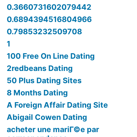
0.3660731602079442
0.6894394516804966
0.79853232509708
1
100 Free On Line Dating
2redbeans Dating
50 Plus Dating Sites
8 Months Dating
A Foreign Affair Dating Site
Abigail Cowen Dating
acheter une mariГ©e par