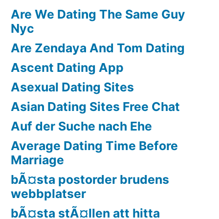
Are We Dating The Same Guy
Nyc
Are Zendaya And Tom Dating
Ascent Dating App
Asexual Dating Sites
Asian Dating Sites Free Chat
Auf der Suche nach Ehe
Average Dating Time Before
Marriage
bÃ¤sta postorder brudens
webbplatser
bÃ¤sta stÃ¤llen att hitta