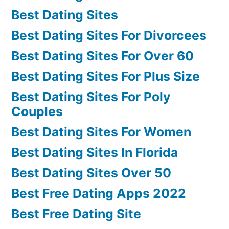
Best Dating Sites
Best Dating Sites For Divorcees
Best Dating Sites For Over 60
Best Dating Sites For Plus Size
Best Dating Sites For Poly
Couples
Best Dating Sites For Women
Best Dating Sites In Florida
Best Dating Sites Over 50
Best Free Dating Apps 2022
Best Free Dating Site