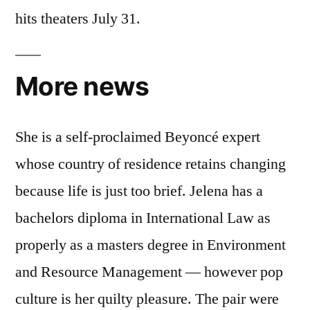
hits theaters July 31.
More news
She is a self-proclaimed Beyoncé expert
whose country of residence retains changing
because life is just too brief. Jelena has a
bachelors diploma in International Law as
properly as a masters degree in Environment
and Resource Management — however pop
culture is her quilty pleasure. The pair were