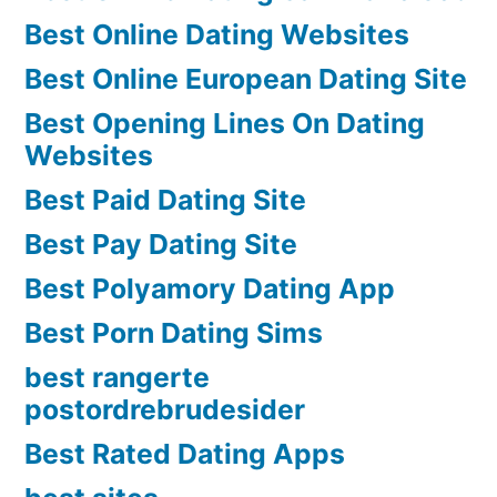
Best Online Dating Websites
Best Online European Dating Site
Best Opening Lines On Dating
Websites
Best Paid Dating Site
Best Pay Dating Site
Best Polyamory Dating App
Best Porn Dating Sims
best rangerte
postordrebrudesider
Best Rated Dating Apps