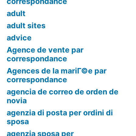
correspondance
adult
adult sites
advice
Agence de vente par
correspondance
Agences de la mariГ©e par
correspondance
agencia de correo de orden de
novia
agenzia di posta per ordini di
sposa
agenzia sposa per