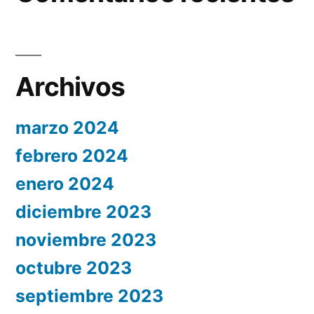
Archivos
marzo 2024
febrero 2024
enero 2024
diciembre 2023
noviembre 2023
octubre 2023
septiembre 2023