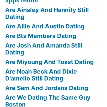
apps reddit
Are Ainsley And Hannity Still
Dating
Are Allie And Austin Dating
Are Bts Members Dating
Are Josh And Amanda Still
Dating
Are Miyoung And Toast Dating
Are Noah Beck And Dixie
D'amelio Still Dating
Are Sam And Jordana Dating
Are We Dating The Same Guy
Boston