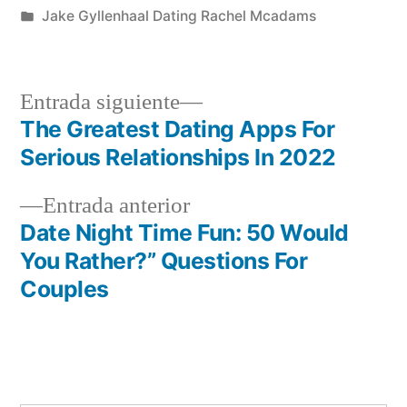
por
Publicada
Jake Gyllenhaal Dating Rachel Mcadams
en
Siguiente
Entrada siguiente
entrada:
The Greatest Dating Apps For
Navegación
Serious Relationships In 2022
de
Entrada
Entrada anterior
entradas
anterior:
Date Night Time Fun: 50 Would
You Rather?” Questions For
Couples