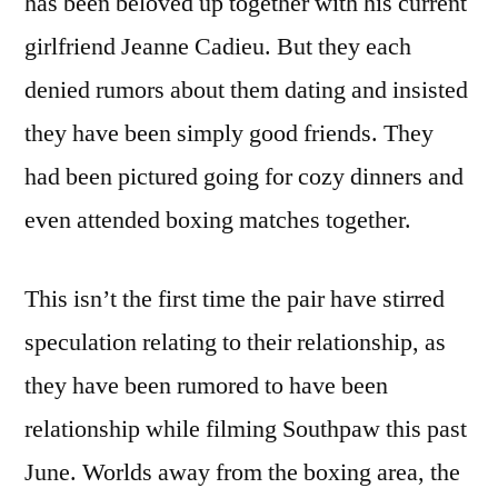
has been beloved up together with his current
girlfriend Jeanne Cadieu. But they each
denied rumors about them dating and insisted
they have been simply good friends. They
had been pictured going for cozy dinners and
even attended boxing matches together.
This isn’t the first time the pair have stirred
speculation relating to their relationship, as
they have been rumored to have been
relationship while filming Southpaw this past
June. Worlds away from the boxing area, the