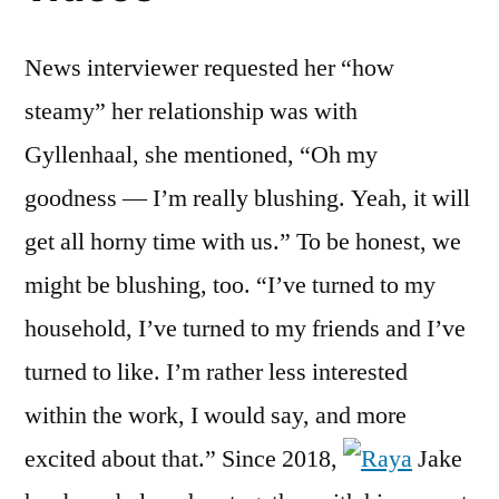
News interviewer requested her “how
steamy” her relationship was with
Gyllenhaal, she mentioned, “Oh my
goodness — I’m really blushing. Yeah, it will
get all horny time with us.” To be honest, we
might be blushing, too. “I’ve turned to my
household, I’ve turned to my friends and I’ve
turned to like. I’m rather less interested
within the work, I would say, and more
excited about that.” Since 2018,
Jake