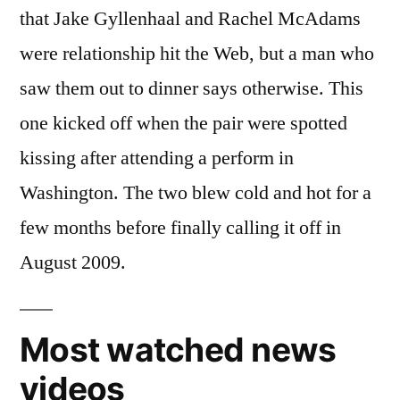
that Jake Gyllenhaal and Rachel McAdams
were relationship hit the Web, but a man who
saw them out to dinner says otherwise. This
one kicked off when the pair were spotted
kissing after attending a perform in
Washington. The two blew cold and hot for a
few months before finally calling it off in
August 2009.
Most watched news
videos