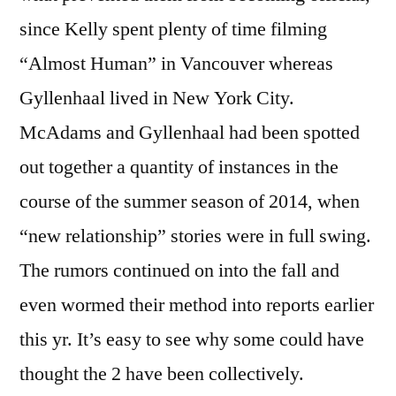
since Kelly spent plenty of time filming
“Almost Human” in Vancouver whereas
Gyllenhaal lived in New York City.
McAdams and Gyllenhaal had been spotted
out together a quantity of instances in the
course of the summer season of 2014, when
“new relationship” stories were in full swing.
The rumors continued on into the fall and
even wormed their method into reports earlier
this yr. It’s easy to see why some could have
thought the 2 have been collectively.