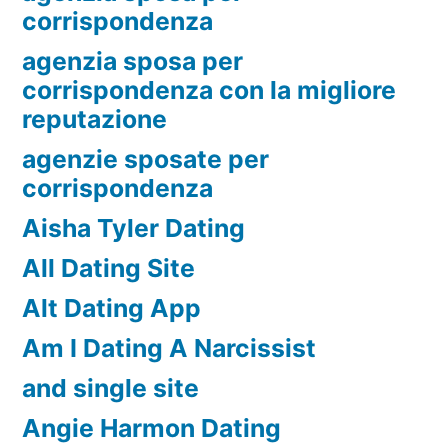
corrispondenza
agenzia sposa per
corrispondenza con la migliore
reputazione
agenzie sposate per
corrispondenza
Aisha Tyler Dating
All Dating Site
Alt Dating App
Am I Dating A Narcissist
and single site
Angie Harmon Dating