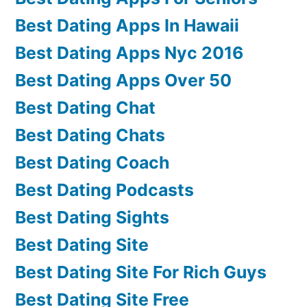
Best Dating Apps In Hawaii
Best Dating Apps Nyc 2016
Best Dating Apps Over 50
Best Dating Chat
Best Dating Chats
Best Dating Coach
Best Dating Podcasts
Best Dating Sights
Best Dating Site
Best Dating Site For Rich Guys
Best Dating Site Free