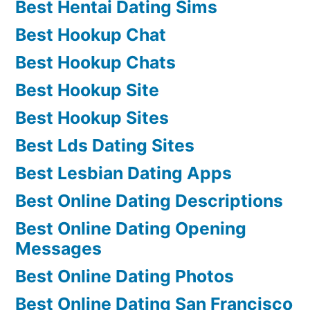
Best Hentai Dating Sims
Best Hookup Chat
Best Hookup Chats
Best Hookup Site
Best Hookup Sites
Best Lds Dating Sites
Best Lesbian Dating Apps
Best Online Dating Descriptions
Best Online Dating Opening
Messages
Best Online Dating Photos
Best Online Dating San Francisco