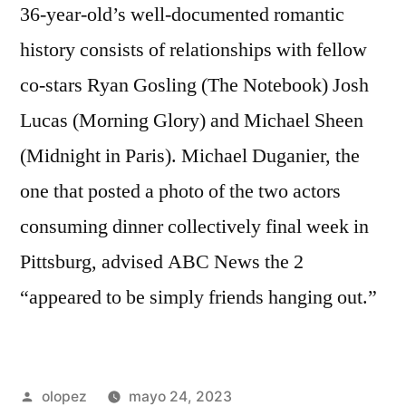
36-year-old’s well-documented romantic
history consists of relationships with fellow
co-stars Ryan Gosling (The Notebook) Josh
Lucas (Morning Glory) and Michael Sheen
(Midnight in Paris). Michael Duganier, the
one that posted a photo of the two actors
consuming dinner collectively final week in
Pittsburg, advised ABC News the 2
“appeared to be simply friends hanging out.”
Publicada
olopez
mayo 24, 2023