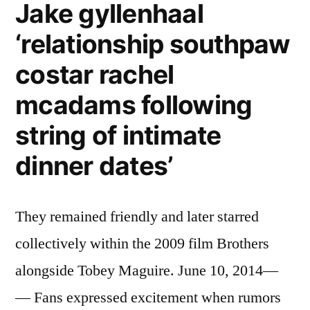
Jake gyllenhaal
‘relationship southpaw
costar rachel
mcadams following
string of intimate
dinner dates’
They remained friendly and later starred
collectively within the 2009 film Brothers
alongside Tobey Maguire. June 10, 2014—
— Fans expressed excitement when rumors