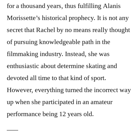
for a thousand years, thus fulfilling Alanis
Morissette’s historical prophecy. It is not any
secret that Rachel by no means really thought
of pursuing knowledgeable path in the
filmmaking industry. Instead, she was
enthusiastic about determine skating and
devoted all time to that kind of sport.
However, everything turned the incorrect way
up when she participated in an amateur
performance being 12 years old.