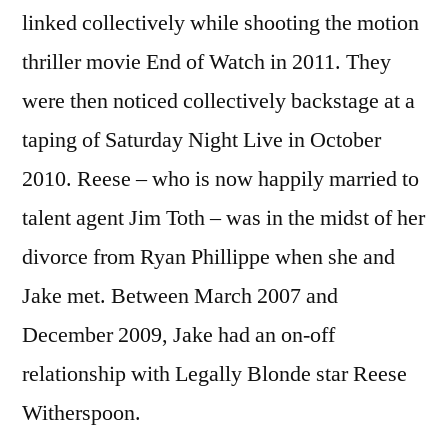
linked collectively while shooting the motion
thriller movie End of Watch in 2011. They
were then noticed collectively backstage at a
taping of Saturday Night Live in October
2010. Reese – who is now happily married to
talent agent Jim Toth – was in the midst of her
divorce from Ryan Phillippe when she and
Jake met. Between March 2007 and
December 2009, Jake had an on-off
relationship with Legally Blonde star Reese
Witherspoon.