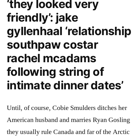
‘they looked very
friendly’: jake
gyllenhaal ‘relationship
southpaw costar
rachel mcadams
following string of
intimate dinner dates’
Until, of course, Cobie Smulders ditches her
American husband and marries Ryan Gosling
they usually rule Canada and far of the Arctic