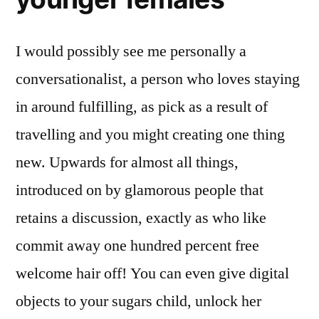
I would possibly see me personally a
conversationalist, a person who loves staying
in around fulfilling, as pick as a result of
travelling and you might creating one thing
new. Upwards for almost all things,
introduced on by glamorous people that
retains a discussion, exactly as who like
commit away one hundred percent free
welcome hair off! You can even give digital
objects to your sugars child, unlock her