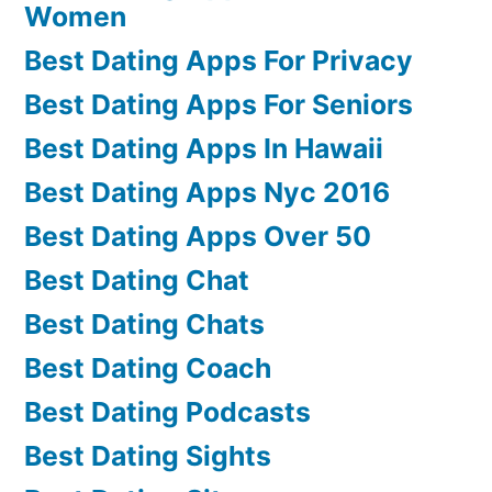
Women
Best Dating Apps For Privacy
Best Dating Apps For Seniors
Best Dating Apps In Hawaii
Best Dating Apps Nyc 2016
Best Dating Apps Over 50
Best Dating Chat
Best Dating Chats
Best Dating Coach
Best Dating Podcasts
Best Dating Sights