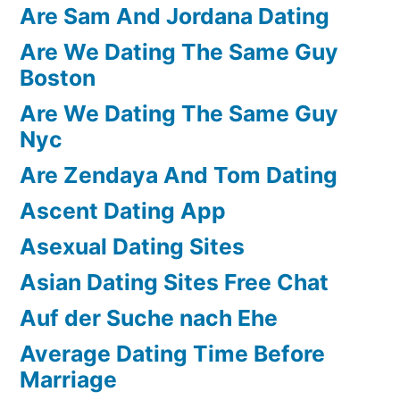
Are Sam And Jordana Dating
Are We Dating The Same Guy
Boston
Are We Dating The Same Guy
Nyc
Are Zendaya And Tom Dating
Ascent Dating App
Asexual Dating Sites
Asian Dating Sites Free Chat
Auf der Suche nach Ehe
Average Dating Time Before
Marriage