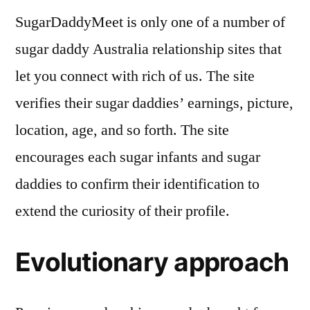
SugarDaddyMeet is only one of a number of
sugar daddy Australia relationship sites that
let you connect with rich of us. The site
verifies their sugar daddies’ earnings, picture,
location, age, and so forth. The site
encourages each sugar infants and sugar
daddies to confirm their identification to
extend the curiosity of their profile.
Evolutionary approach