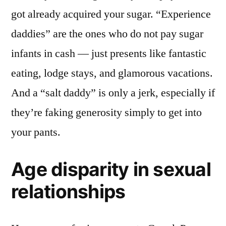
got already acquired your sugar. “Experience
daddies” are the ones who do not pay sugar
infants in cash — just presents like fantastic
eating, lodge stays, and glamorous vacations.
And a “salt daddy” is only a jerk, especially if
they’re faking generosity simply to get into
your pants.
Age disparity in sexual
relationships