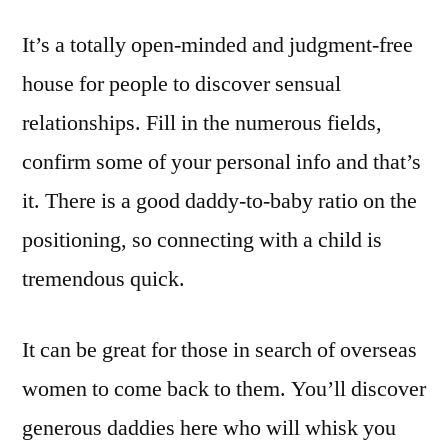
It’s a totally open-minded and judgment-free
house for people to discover sensual
relationships. Fill in the numerous fields,
confirm some of your personal info and that’s
it. There is a good daddy-to-baby ratio on the
positioning, so connecting with a child is
tremendous quick.
It can be great for those in search of overseas
women to come back to them. You’ll discover
generous daddies here who will whisk you