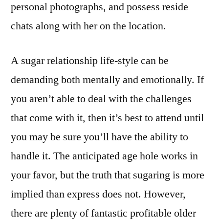
personal photographs, and possess reside
chats along with her on the location.
A sugar relationship life-style can be
demanding both mentally and emotionally. If
you aren’t able to deal with the challenges
that come with it, then it’s best to attend until
you may be sure you’ll have the ability to
handle it. The anticipated age hole works in
your favor, but the truth that sugaring is more
implied than express does not. However,
there are plenty of fantastic profitable older