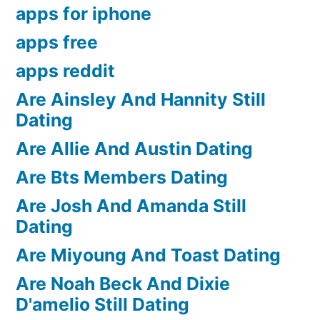
apps for iphone
apps free
apps reddit
Are Ainsley And Hannity Still
Dating
Are Allie And Austin Dating
Are Bts Members Dating
Are Josh And Amanda Still
Dating
Are Miyoung And Toast Dating
Are Noah Beck And Dixie
D'amelio Still Dating