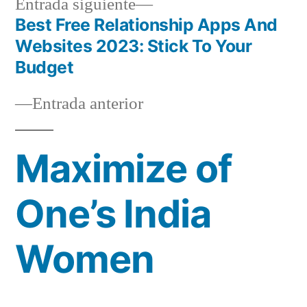
Siguiente
Entrada siguiente
entrada:
Best Free Relationship Apps And
Navegación
Websites 2023: Stick To Your
de
Budget
entradas
Entrada
Entrada anterior
anterior:
Maximize of
One’s India
Women