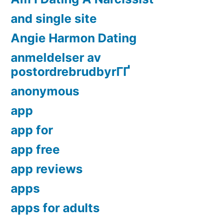
and single site
Angie Harmon Dating
anmeldelser av
postordrebrudbyrГҐ
anonymous
app
app for
app free
app reviews
apps
apps for adults