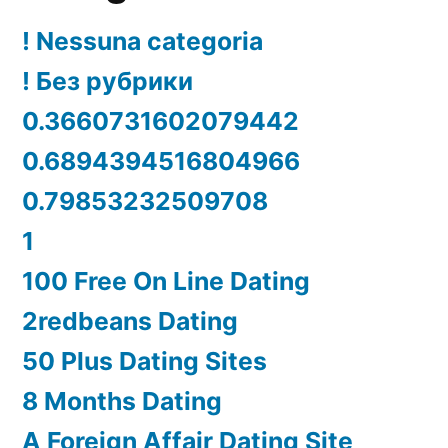
! Nessuna categoria
! Без рубрики
0.3660731602079442
0.6894394516804966
0.79853232509708
1
100 Free On Line Dating
2redbeans Dating
50 Plus Dating Sites
8 Months Dating
A Foreign Affair Dating Site