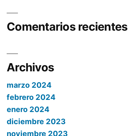
Comentarios recientes
Archivos
marzo 2024
febrero 2024
enero 2024
diciembre 2023
noviembre 2023