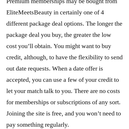
Premium memberships may be bought from
EliteMeetsBeauty in certainly one of 4
different package deal options. The longer the
package deal you buy, the greater the low
cost you’ll obtain. You might want to buy
credit, although, to have the flexibility to send
out date requests. When a date offer is
accepted, you can use a few of your credit to
let your match talk to you. There are no costs
for memberships or subscriptions of any sort.
Joining the site is free, and you won’t need to
pay something regularly.