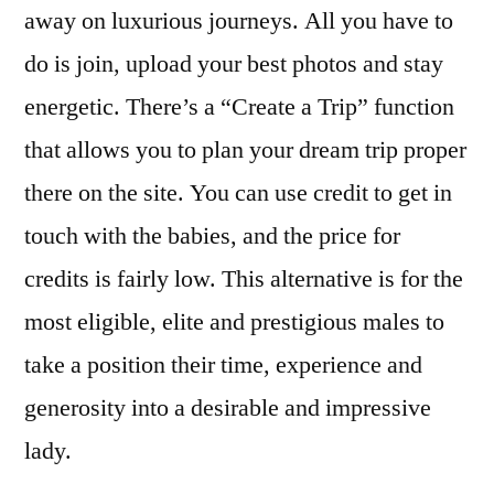
away on luxurious journeys. All you have to
do is join, upload your best photos and stay
energetic. There’s a “Create a Trip” function
that allows you to plan your dream trip proper
there on the site. You can use credit to get in
touch with the babies, and the price for
credits is fairly low. This alternative is for the
most eligible, elite and prestigious males to
take a position their time, experience and
generosity into a desirable and impressive
lady.