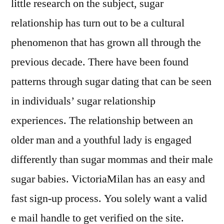
little research on the subject, sugar
relationship has turn out to be a cultural
phenomenon that has grown all through the
previous decade. There have been found
patterns through sugar dating that can be seen
in individuals’ sugar relationship
experiences. The relationship between an
older man and a youthful lady is engaged
differently than sugar mommas and their male
sugar babies. VictoriaMilan has an easy and
fast sign-up process. You solely want a valid
e mail handle to get verified on the site.