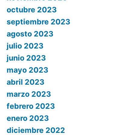
octubre 2023
septiembre 2023
agosto 2023
julio 2023
junio 2023
mayo 2023
abril 2023
marzo 2023
febrero 2023
enero 2023
diciembre 2022