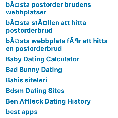
bÃ¤sta postorder brudens
webbplatser
bÃ¤sta stÃ¤llen att hitta
postorderbrud
bÃ¤sta webbplats fÃ¶r att hitta
en postorderbrud
Baby Dating Calculator
Bad Bunny Dating
Bahis siteleri
Bdsm Dating Sites
Ben Affleck Dating History
best apps