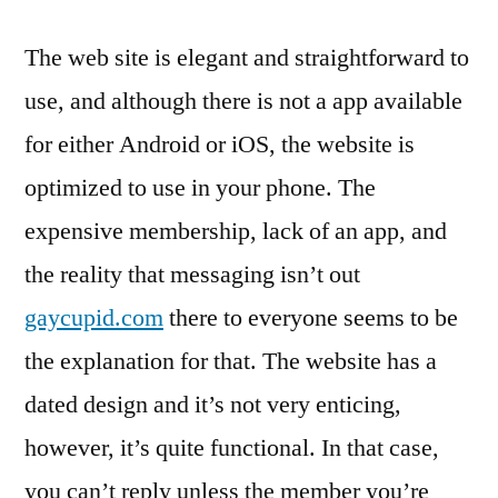
The web site is elegant and straightforward to
use, and although there is not a app available
for either Android or iOS, the website is
optimized to use in your phone. The
expensive membership, lack of an app, and
the reality that messaging isn’t out
gaycupid.com
there to everyone seems to be
the explanation for that. The website has a
dated design and it’s not very enticing,
however, it’s quite functional. In that case,
you can’t reply unless the member you’re