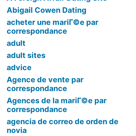
Abigail Cowen Dating
acheter une mariГ©e par
correspondance
adult
adult sites
advice
Agence de vente par
correspondance
Agences de la mariГ©e par
correspondance
agencia de correo de orden de
novia