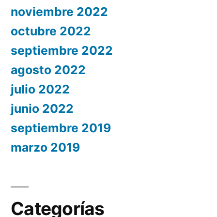
noviembre 2022
octubre 2022
septiembre 2022
agosto 2022
julio 2022
junio 2022
septiembre 2019
marzo 2019
Categorías