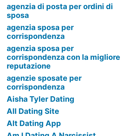
agenzia di posta per ordini di
sposa
agenzia sposa per
corrispondenza
agenzia sposa per
corrispondenza con la migliore
reputazione
agenzie sposate per
corrispondenza
Aisha Tyler Dating
All Dating Site
Alt Dating App
Am I Dating A Narcissist