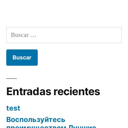
Buscar:
Entradas recientes
test
Воспользуйтесь
преимуществом Лучшие