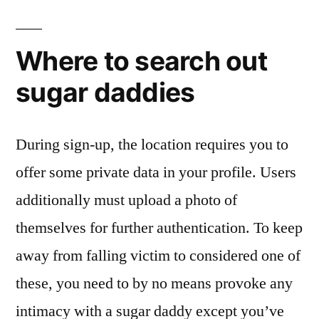
Where to search out
sugar daddies
During sign-up, the location requires you to
offer some private data in your profile. Users
additionally must upload a photo of
themselves for further authentication. To keep
away from falling victim to considered one of
these, you need to by no means provoke any
intimacy with a sugar daddy except you’ve