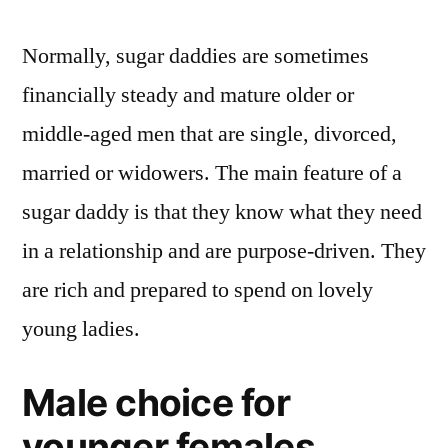
Normally, sugar daddies are sometimes
financially steady and mature older or
middle-aged men that are single, divorced,
married or widowers. The main feature of a
sugar daddy is that they know what they need
in a relationship and are purpose-driven. They
are rich and prepared to spend on lovely
young ladies.
Male choice for
younger females