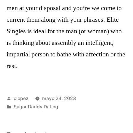
men at your disposal and you’re welcome to
current them along with your phrases. Elite
Singles is ideal for the man (or woman) who
is thinking about assembly an intelligent,
impartial person to bathe with affection or the
rest.
Publicada
olopez
mayo 24, 2023
por
Publicada
Sugar Daddy Dating
en