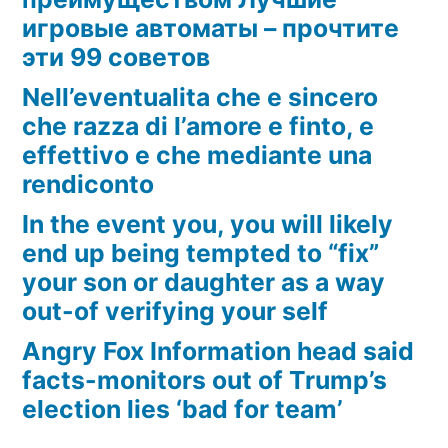
игровые автоматы – прочтите
эти 99 советов
Nell’eventualita che e sincero
che razza di l’amore e finto, e
effettivo e che mediante una
rendiconto
In the event you, you will likely
end up being tempted to “fix”
your son or daughter as a way
out-of verifying your self
Angry Fox Information head said
facts-monitors out of Trump’s
election lies ‘bad for team’