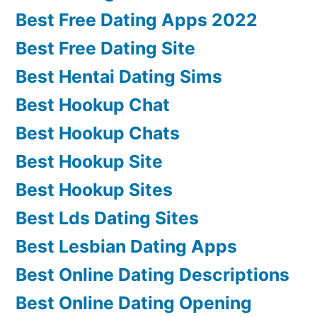
Best Free Dating Apps 2022
Best Free Dating Site
Best Hentai Dating Sims
Best Hookup Chat
Best Hookup Chats
Best Hookup Site
Best Hookup Sites
Best Lds Dating Sites
Best Lesbian Dating Apps
Best Online Dating Descriptions
Best Online Dating Opening