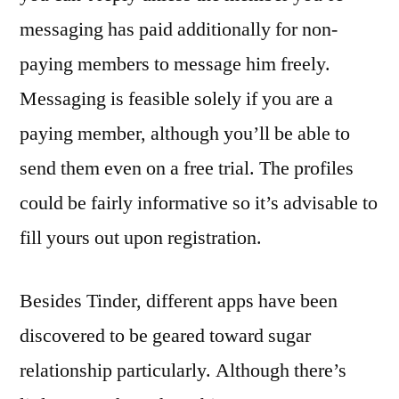
messaging has paid additionally for non-
paying members to message him freely.
Messaging is feasible solely if you are a
paying member, although you’ll be able to
send them even on a free trial. The profiles
could be fairly informative so it’s advisable to
fill yours out upon registration.
Besides Tinder, different apps have been
discovered to be geared toward sugar
relationship particularly. Although there’s