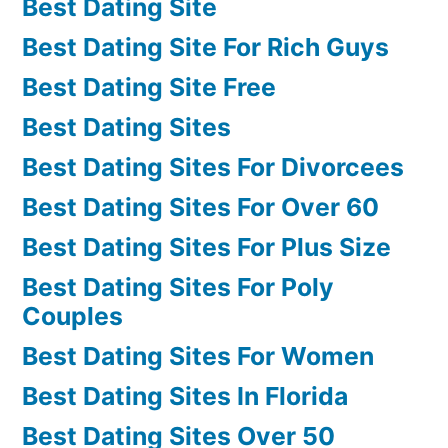
Best Dating Site
Best Dating Site For Rich Guys
Best Dating Site Free
Best Dating Sites
Best Dating Sites For Divorcees
Best Dating Sites For Over 60
Best Dating Sites For Plus Size
Best Dating Sites For Poly
Couples
Best Dating Sites For Women
Best Dating Sites In Florida
Best Dating Sites Over 50