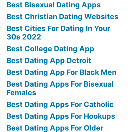
Best Bisexual Dating Apps
Best Christian Dating Websites
Best Cities For Dating In Your
30s 2022
Best College Dating App
Best Dating App Detroit
Best Dating App For Black Men
Best Dating Apps For Bisexual
Females
Best Dating Apps For Catholic
Best Dating Apps For Hookups
Best Dating Apps For Older