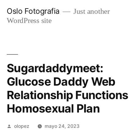
Ir
Oslo Fotografia
Just another
al
WordPress site
contenido
Sugardaddymeet:
Glucose Daddy Web
Relationship Functions
Homosexual Plan
Publicada
olopez
mayo 24, 2023
por