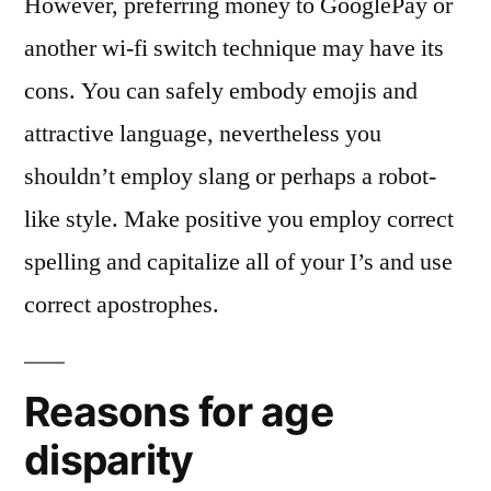
However, preferring money to GooglePay or
another wi-fi switch technique may have its
cons. You can safely embody emojis and
attractive language, nevertheless you
shouldn’t employ slang or perhaps a robot-
like style. Make positive you employ correct
spelling and capitalize all of your I’s and use
correct apostrophes.
Reasons for age
disparity