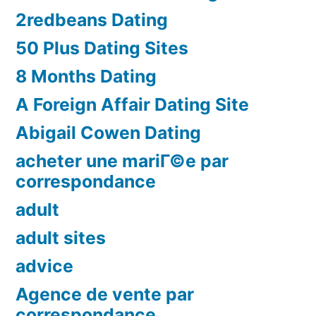
2redbeans Dating
50 Plus Dating Sites
8 Months Dating
A Foreign Affair Dating Site
Abigail Cowen Dating
acheter une mariГ©e par
correspondance
adult
adult sites
advice
Agence de vente par
correspondance