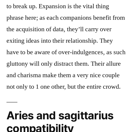
to break up. Expansion is the vital thing
phrase here; as each companions benefit from
the acquisition of data, they’ll carry over
exiting ideas into their relationship. They
have to be aware of over-indulgences, as such
gluttony will only distract them. Their allure
and charisma make them a very nice couple
not only to 1 one other, but the entire crowd.
Aries and sagittarius
compatibility