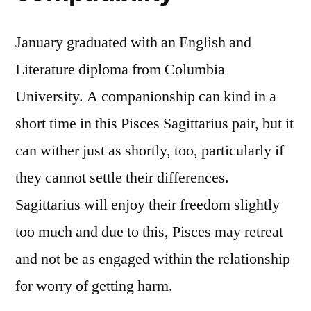
January graduated with an English and
Literature diploma from Columbia
University. A companionship can kind in a
short time in this Pisces Sagittarius pair, but it
can wither just as shortly, too, particularly if
they cannot settle their differences.
Sagittarius will enjoy their freedom slightly
too much and due to this, Pisces may retreat
and not be as engaged within the relationship
for worry of getting harm.