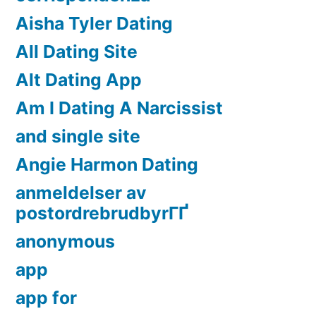
Aisha Tyler Dating
All Dating Site
Alt Dating App
Am I Dating A Narcissist
and single site
Angie Harmon Dating
anmeldelser av
postordrebrudbyrГҐ
anonymous
app
app for