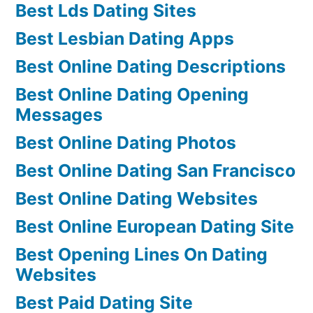
Best Lds Dating Sites
Best Lesbian Dating Apps
Best Online Dating Descriptions
Best Online Dating Opening
Messages
Best Online Dating Photos
Best Online Dating San Francisco
Best Online Dating Websites
Best Online European Dating Site
Best Opening Lines On Dating
Websites
Best Paid Dating Site