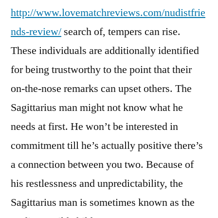
http://www.lovematchreviews.com/nudistfrie
nds-review/
search of, tempers can rise.
These individuals are additionally identified
for being trustworthy to the point that their
on-the-nose remarks can upset others. The
Sagittarius man might not know what he
needs at first. He won’t be interested in
commitment till he’s actually positive there’s
a connection between you two. Because of
his restlessness and unpredictability, the
Sagittarius man is sometimes known as the