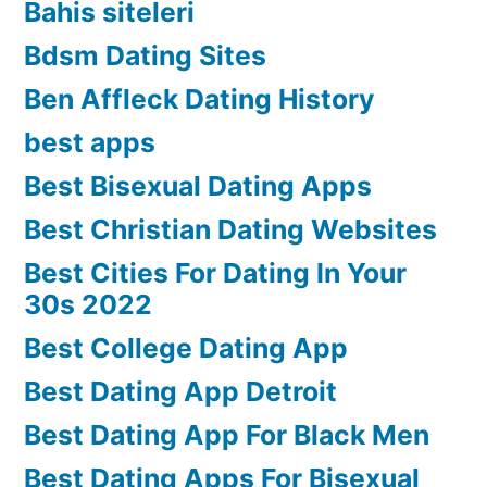
Bahis siteleri
Bdsm Dating Sites
Ben Affleck Dating History
best apps
Best Bisexual Dating Apps
Best Christian Dating Websites
Best Cities For Dating In Your
30s 2022
Best College Dating App
Best Dating App Detroit
Best Dating App For Black Men
Best Dating Apps For Bisexual