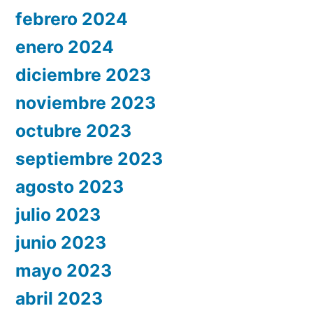
febrero 2024
enero 2024
diciembre 2023
noviembre 2023
octubre 2023
septiembre 2023
agosto 2023
julio 2023
junio 2023
mayo 2023
abril 2023