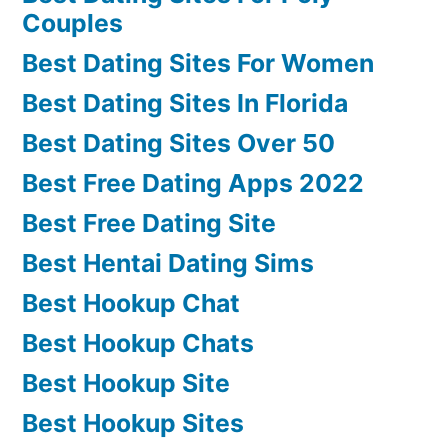
Couples
Best Dating Sites For Women
Best Dating Sites In Florida
Best Dating Sites Over 50
Best Free Dating Apps 2022
Best Free Dating Site
Best Hentai Dating Sims
Best Hookup Chat
Best Hookup Chats
Best Hookup Site
Best Hookup Sites