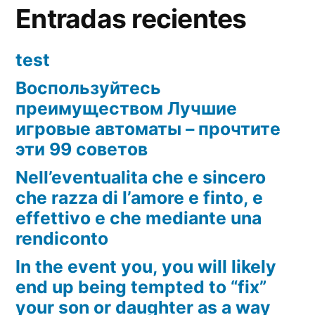
Entradas recientes
test
Воспользуйтесь
преимуществом Лучшие
игровые автоматы – прочтите
эти 99 советов
Nell’eventualita che e sincero
che razza di l’amore e finto, e
effettivo e che mediante una
rendiconto
In the event you, you will likely
end up being tempted to “fix”
your son or daughter as a way