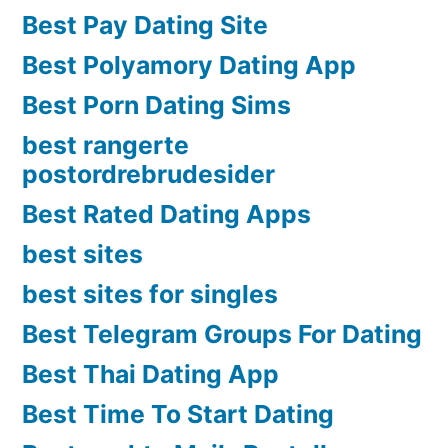
Best Pay Dating Site
Best Polyamory Dating App
Best Porn Dating Sims
best rangerte
postordrebrudesider
Best Rated Dating Apps
best sites
best sites for singles
Best Telegram Groups For Dating
Best Thai Dating App
Best Time To Start Dating