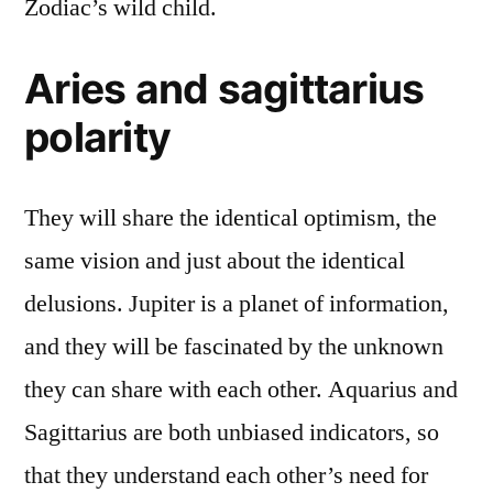
Zodiac’s wild child.
Aries and sagittarius
polarity
They will share the identical optimism, the
same vision and just about the identical
delusions. Jupiter is a planet of information,
and they will be fascinated by the unknown
they can share with each other. Aquarius and
Sagittarius are both unbiased indicators, so
that they understand each other’s need for