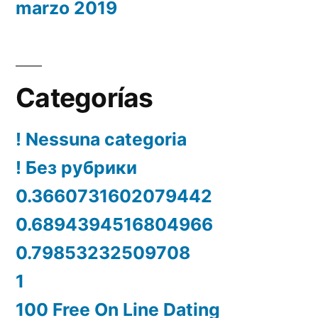
marzo 2019
Categorías
! Nessuna categoria
! Без рубрики
0.3660731602079442
0.6894394516804966
0.79853232509708
1
100 Free On Line Dating