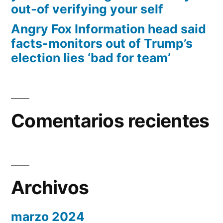
out-of verifying your self
Angry Fox Information head said
facts-monitors out of Trump’s
election lies ‘bad for team’
Comentarios recientes
Archivos
marzo 2024