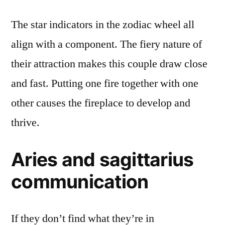
The star indicators in the zodiac wheel all
align with a component. The fiery nature of
their attraction makes this couple draw close
and fast. Putting one fire together with one
other causes the fireplace to develop and
thrive.
Aries and sagittarius
communication
If they don’t find what they’re in