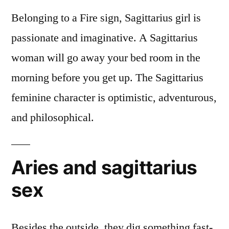
Belonging to a Fire sign, Sagittarius girl is
passionate and imaginative. A Sagittarius
woman will go away your bed room in the
morning before you get up. The Sagittarius
feminine character is optimistic, adventurous,
and philosophical.
Aries and sagittarius
sex
Besides the outside, they dig something fast-