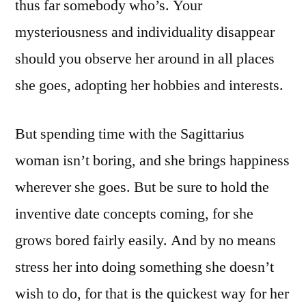
thus far somebody who’s. Your
mysteriousness and individuality disappear
should you observe her around in all places
she goes, adopting her hobbies and interests.
But spending time with the Sagittarius
woman isn’t boring, and she brings happiness
wherever she goes. But be sure to hold the
inventive date concepts coming, for she
grows bored fairly easily. And by no means
stress her into doing something she doesn’t
wish to do, for that is the quickest way for her