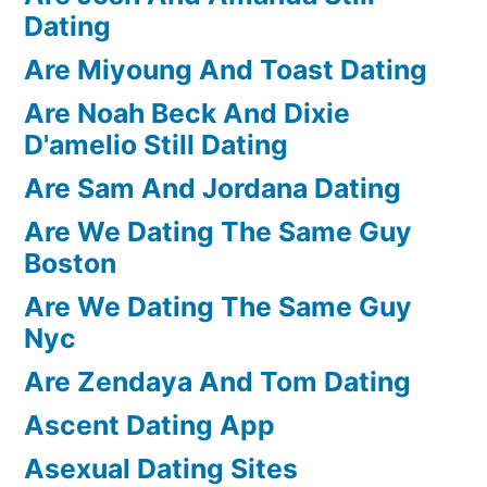
Dating
Are Miyoung And Toast Dating
Are Noah Beck And Dixie
D'amelio Still Dating
Are Sam And Jordana Dating
Are We Dating The Same Guy
Boston
Are We Dating The Same Guy
Nyc
Are Zendaya And Tom Dating
Ascent Dating App
Asexual Dating Sites