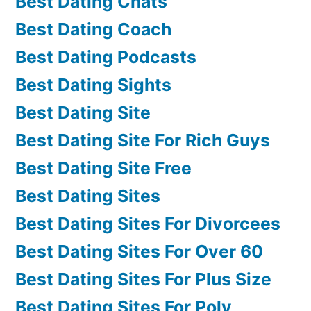
Best Dating Chats
Best Dating Coach
Best Dating Podcasts
Best Dating Sights
Best Dating Site
Best Dating Site For Rich Guys
Best Dating Site Free
Best Dating Sites
Best Dating Sites For Divorcees
Best Dating Sites For Over 60
Best Dating Sites For Plus Size
Best Dating Sites For Poly