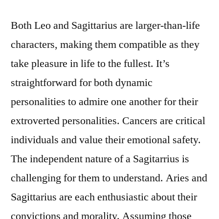
Both Leo and Sagittarius are larger-than-life
characters, making them compatible as they
take pleasure in life to the fullest. It’s
straightforward for both dynamic
personalities to admire one another for their
extroverted personalities. Cancers are critical
individuals and value their emotional safety.
The independent nature of a Sagitarrius is
challenging for them to understand. Aries and
Sagittarius are each enthusiastic about their
convictions and morality. Assuming those