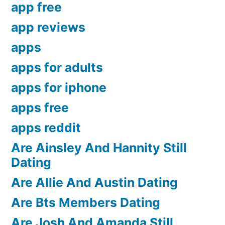
app free
app reviews
apps
apps for adults
apps for iphone
apps free
apps reddit
Are Ainsley And Hannity Still
Dating
Are Allie And Austin Dating
Are Bts Members Dating
Are Josh And Amanda Still