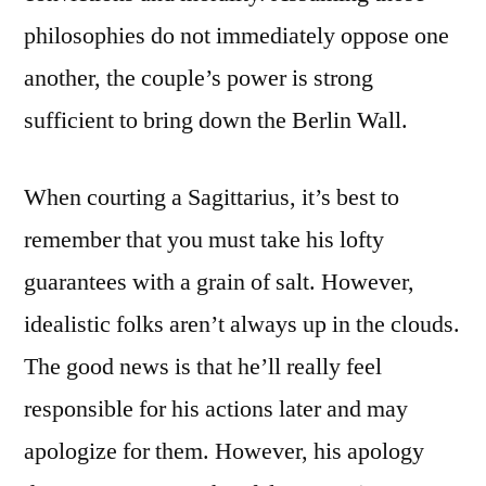
philosophies do not immediately oppose one
another, the couple’s power is strong
sufficient to bring down the Berlin Wall.
When courting a Sagittarius, it’s best to
remember that you must take his lofty
guarantees with a grain of salt. However,
idealistic folks aren’t always up in the clouds.
The good news is that he’ll really feel
responsible for his actions later and may
apologize for them. However, his apology