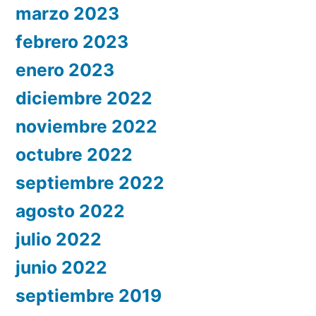
marzo 2023
febrero 2023
enero 2023
diciembre 2022
noviembre 2022
octubre 2022
septiembre 2022
agosto 2022
julio 2022
junio 2022
septiembre 2019