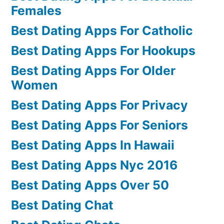
Females
Best Dating Apps For Catholic
Best Dating Apps For Hookups
Best Dating Apps For Older
Women
Best Dating Apps For Privacy
Best Dating Apps For Seniors
Best Dating Apps In Hawaii
Best Dating Apps Nyc 2016
Best Dating Apps Over 50
Best Dating Chat