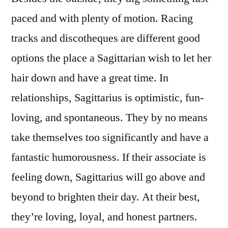
paced and with plenty of motion. Racing
tracks and discotheques are different good
options the place a Sagittarian wish to let her
hair down and have a great time. In
relationships, Sagittarius is optimistic, fun-
loving, and spontaneous. They by no means
take themselves too significantly and have a
fantastic humorousness. If their associate is
feeling down, Sagittarius will go above and
beyond to brighten their day. At their best,
they’re loving, loyal, and honest partners.