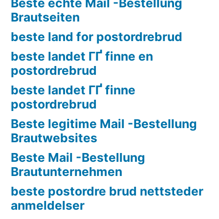
Beste echte Mail -Bestellung
Brautseiten
beste land for postordrebrud
beste landet ГҐ finne en
postordrebrud
beste landet ГҐ finne
postordrebrud
Beste legitime Mail -Bestellung
Brautwebsites
Beste Mail -Bestellung
Brautunternehmen
beste postordre brud nettsteder
anmeldelser