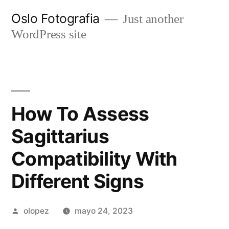
Ir
Oslo Fotografia
Just another
al
WordPress site
contenido
How To Assess
Sagittarius
Compatibility With
Different Signs
Publicada
olopez
mayo 24, 2023
por