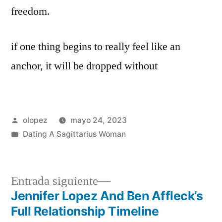
freedom.
if one thing begins to really feel like an
anchor, it will be dropped without
Publicada
olopez
mayo 24, 2023
por
Publicada
Dating A Sagittarius Woman
en
Siguiente
Entrada siguiente
entrada:
Jennifer Lopez And Ben Affleck’s
Navegación
Full Relationship Timeline