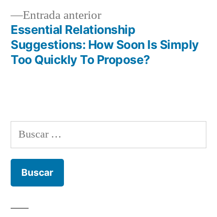
de
Entrada
Entrada anterior
entradas
anterior:
Essential Relationship
Suggestions: How Soon Is Simply
Too Quickly To Propose?
Buscar: