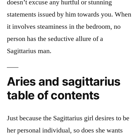
doesn’t excuse any hurtful or stunning
statements issued by him towards you. When
it involves steaminess in the bedroom, no
person has the seductive allure of a
Sagittarius man.
Aries and sagittarius
table of contents
Just because the Sagittarius girl desires to be
her personal individual, so does she wants