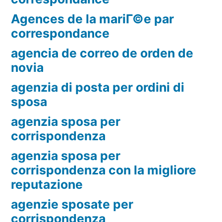
Agences de la mariГ©e par
correspondance
agencia de correo de orden de
novia
agenzia di posta per ordini di
sposa
agenzia sposa per
corrispondenza
agenzia sposa per
corrispondenza con la migliore
reputazione
agenzie sposate per
corrispondenza