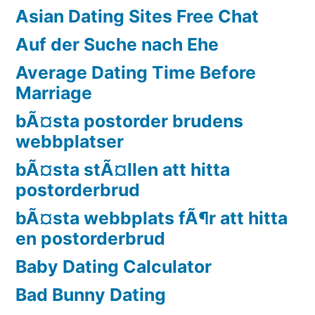
Asian Dating Sites Free Chat
Auf der Suche nach Ehe
Average Dating Time Before
Marriage
bÃ¤sta postorder brudens
webbplatser
bÃ¤sta stÃ¤llen att hitta
postorderbrud
bÃ¤sta webbplats fÃ¶r att hitta
en postorderbrud
Baby Dating Calculator
Bad Bunny Dating