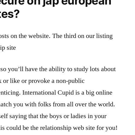
ecure on jap european
tes?
sts on the website. The third on our listing
ip site
so you’ll have the ability to study lots about
k or like or provoke a non-public
ticing. International Cupid is a big online
atch you with folks from all over the world.
elf saying that the boys or ladies in your
his could be the relationship web site for you!