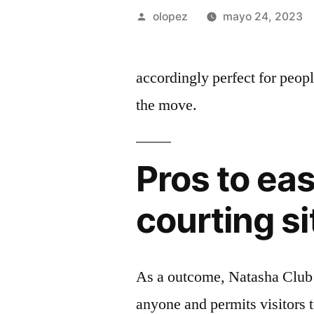
Publicada
olopez
mayo 24, 2023
por
accordingly perfect for peop
the move.
Pros to ea
courting si
As a outcome, Natasha Club po
anyone and permits visitors t