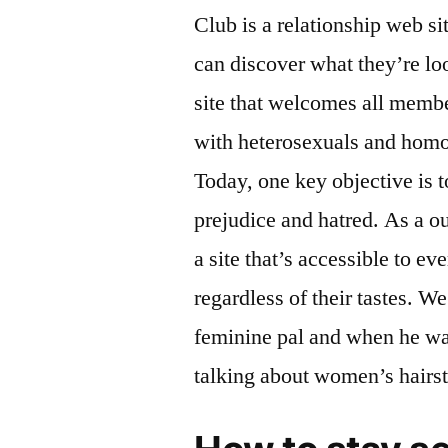
Club is a relationship web 
can discover what they’re lo
site that welcomes all mem
with heterosexuals and homos
Today, one key objective is 
prejudice and hatred. As a o
a site that’s accessible to e
regardless of their tastes. W
feminine pal and when he wa
talking about women’s hairst