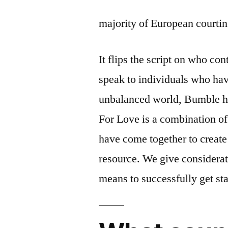
majority of European courting
It flips the script on who co
speak to individuals who hav
unbalanced world, Bumble he
For Love is a combination of
have come together to create 
resource. We give considerat
means to successfully get sta