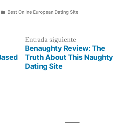
Publicada
Best Online European Dating Site
en
a
Siguiente
Entrada siguiente
r:
entrada:
Benaughty Review: The
Based
Truth About This Naughty
Dating Site