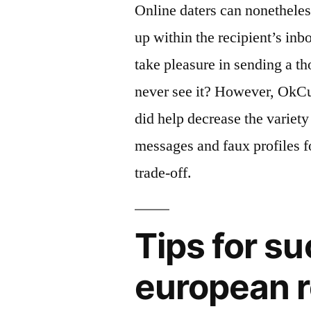
Online daters can nonethele
up within the recipient’s in
take pleasure in sending a 
never see it? However, OkCup
did help decrease the variety
messages and faux profiles f
trade-off.
Tips for su
european r