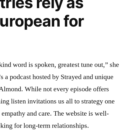
ries rely as
uropean for
ind word is spoken, greatest tune out,” she
’s a podcast hosted by Strayed and unique
Almond. While not every episode offers
ng listen invitations us all to strategy one
 empathy and care. The website is well-
king for long-term relationships.