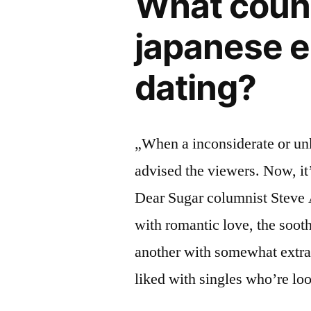
What count
japanese e
dating?
„When a inconsiderate or unk
advised the viewers. Now, it
Dear Sugar columnist Steve 
with romantic love, the soothi
another with somewhat extra
liked with singles who’re loo