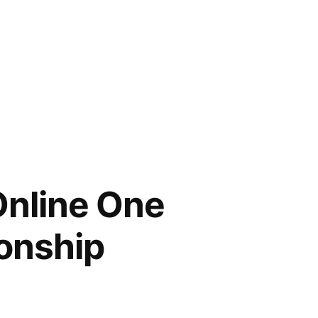
Online One
onship