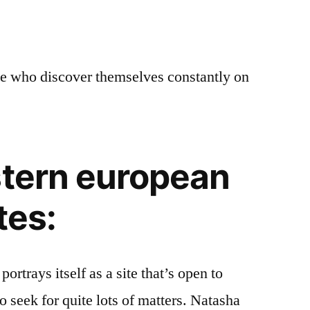
le who discover themselves constantly on
stern european
tes:
rtrays itself as a site that’s open to
o seek for quite lots of matters. Natasha