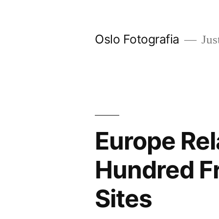
Ir
al
Oslo Fotografia
Just
contenido
Europe Rel
Hundred Fr
Sites