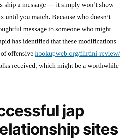
ss ship a message — it simply won’t show
box until you match. Because who doesn’t
thoughtful message to someone who might
id has identified that these modifications
 of offensive
hookupweb.org/flirtini-review/
olks received, which might be a worthwhile
ccessful jap
elationship sites