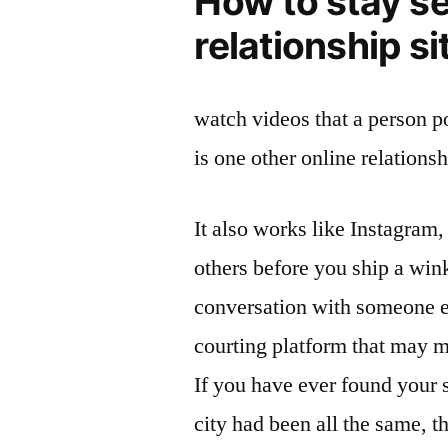
How to stay s
relationship si
watch videos that a person po
is one other online relationsh
It also works like Instagram, 
others before you ship a win
conversation with someone en
courting platform that may m
If you have ever found your s
city had been all the same, t