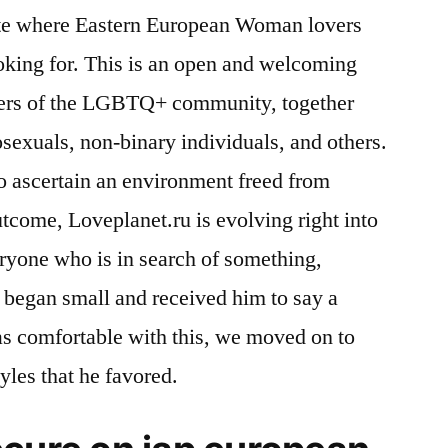
site where Eastern European Woman lovers
oking for. This is an open and welcoming
bers of the LGBTQ+ community, together
exuals, non-binary individuals, and others.
to ascertain an environment freed from
utcome, Loveplanet.ru is evolving right into
veryone who is in search of something,
e began small and received him to say a
s comfortable with this, we moved on to
yles that he favored.