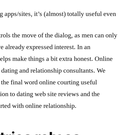
 apps/sites, it’s (almost) totally useful even
ntrols the move of the dialog, as men can only
e already expressed interest. In an
lps make things a bit extra honest. Online
 dating and relationship consultants. We
the final word online courting useful
ion to dating web site reviews and the
rted with online relationship.