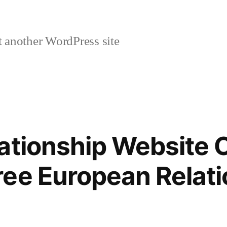
 another WordPress site
ationship Website 
ee European Relati