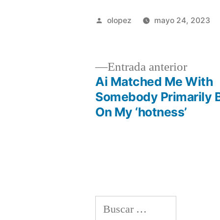
Publicada
olopez
mayo 24, 2023
por
Entrad
Entrada anterior
anterio
Ai Matched Me With
Navegación
Somebody Primarily 
On My ‘hotness’
de
entradas
Buscar: