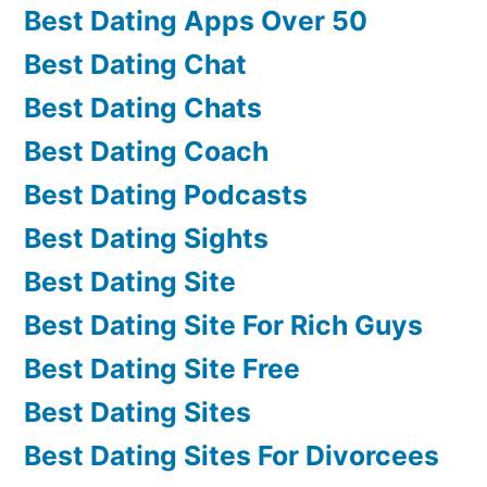
Best Dating Apps Over 50
Best Dating Chat
Best Dating Chats
Best Dating Coach
Best Dating Podcasts
Best Dating Sights
Best Dating Site
Best Dating Site For Rich Guys
Best Dating Site Free
Best Dating Sites
Best Dating Sites For Divorcees