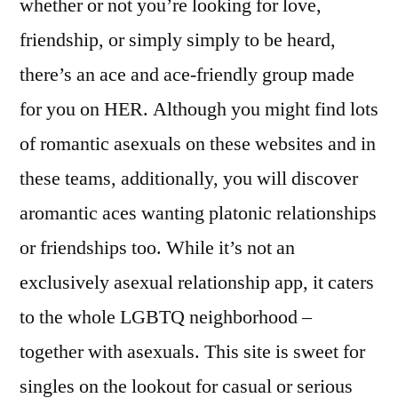
whether or not you’re looking for love,
friendship, or simply simply to be heard,
there’s an ace and ace-friendly group made
for you on HER. Although you might find lots
of romantic asexuals on these websites and in
these teams, additionally, you will discover
aromantic aces wanting platonic relationships
or friendships too. While it’s not an
exclusively asexual relationship app, it caters
to the whole LGBTQ neighborhood –
together with asexuals. This site is sweet for
singles on the lookout for casual or serious