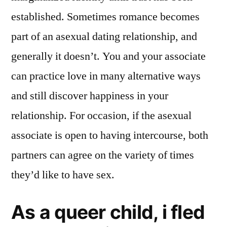
established. Sometimes romance becomes
part of an asexual dating relationship, and
generally it doesn’t. You and your associate
can practice love in many alternative ways
and still discover happiness in your
relationship. For occasion, if the asexual
associate is open to having intercourse, both
partners can agree on the variety of times
they’d like to have sex.
As a queer child, i fled