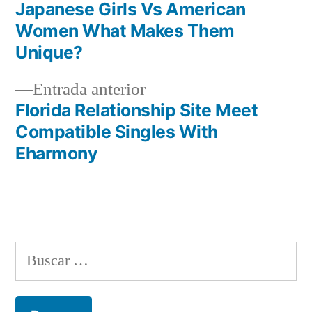
entrada:
Japanese Girls Vs American
Navegación
Women What Makes Them
de
Unique?
entradas
Entrada
Entrada anterior
anterior:
Florida Relationship Site Meet
Compatible Singles With
Eharmony
Buscar: