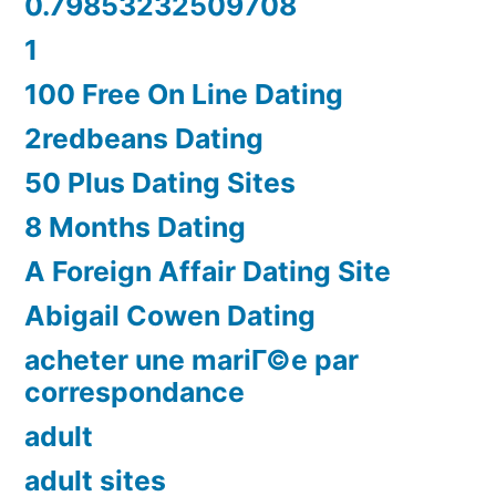
0.79853232509708
1
100 Free On Line Dating
2redbeans Dating
50 Plus Dating Sites
8 Months Dating
A Foreign Affair Dating Site
Abigail Cowen Dating
acheter une mariГ©e par
correspondance
adult
adult sites