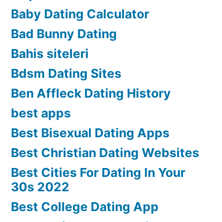
Baby Dating Calculator
Bad Bunny Dating
Bahis siteleri
Bdsm Dating Sites
Ben Affleck Dating History
best apps
Best Bisexual Dating Apps
Best Christian Dating Websites
Best Cities For Dating In Your
30s 2022
Best College Dating App