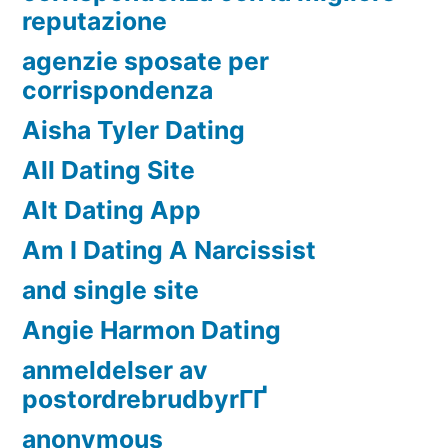
reputazione
agenzie sposate per
corrispondenza
Aisha Tyler Dating
All Dating Site
Alt Dating App
Am I Dating A Narcissist
and single site
Angie Harmon Dating
anmeldelser av
postordrebrudbyrГҐ
anonymous