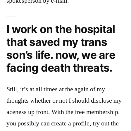
spokesperson by e-mail.
I work on the hospital
that saved my trans
son’s life. now, we are
facing death threats.
Still, it’s at all times at the again of my
thoughts whether or not I should disclose my
aceness up front. With the free membership,
you possibly can create a profile, try out the