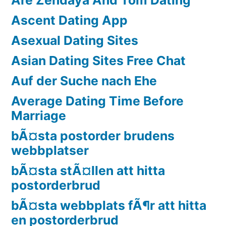
Ascent Dating App
Asexual Dating Sites
Asian Dating Sites Free Chat
Auf der Suche nach Ehe
Average Dating Time Before
Marriage
bÃ¤sta postorder brudens
webbplatser
bÃ¤sta stÃ¤llen att hitta
postorderbrud
bÃ¤sta webbplats fÃ¶r att hitta
en postorderbrud