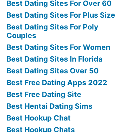
Best Dating Sites For Over 60
Best Dating Sites For Plus Size
Best Dating Sites For Poly
Couples
Best Dating Sites For Women
Best Dating Sites In Florida
Best Dating Sites Over 50
Best Free Dating Apps 2022
Best Free Dating Site
Best Hentai Dating Sims
Best Hookup Chat
Best Hookup Chats