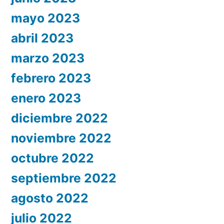
mayo 2023
abril 2023
marzo 2023
febrero 2023
enero 2023
diciembre 2022
noviembre 2022
octubre 2022
septiembre 2022
agosto 2022
julio 2022