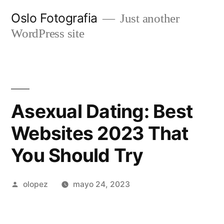
Ir
Oslo Fotografia
Just another
al
WordPress site
contenido
Asexual Dating: Best
Websites 2023 That
You Should Try️
Publicada
olopez
mayo 24, 2023
por