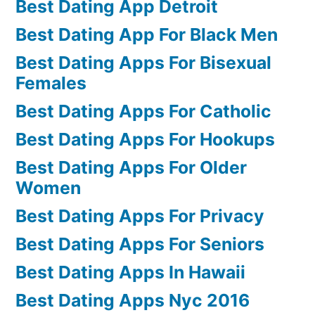
Best Dating App Detroit
Best Dating App For Black Men
Best Dating Apps For Bisexual
Females
Best Dating Apps For Catholic
Best Dating Apps For Hookups
Best Dating Apps For Older
Women
Best Dating Apps For Privacy
Best Dating Apps For Seniors
Best Dating Apps In Hawaii
Best Dating Apps Nyc 2016