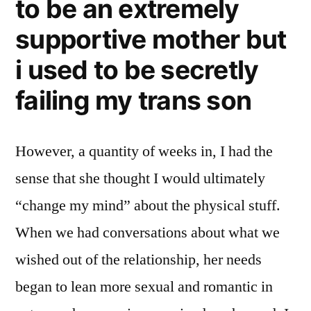
to be an extremely
supportive mother but
i used to be secretly
failing my trans son
However, a quantity of weeks in, I had the
sense that she thought I would ultimately
“change my mind” about the physical stuff.
When we had conversations about what we
wished out of the relationship, her needs
began to lean more sexual and romantic in