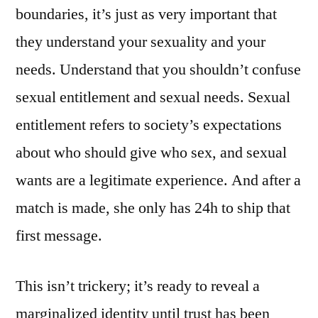
boundaries, it’s just as very important that
they understand your sexuality and your
needs. Understand that you shouldn’t confuse
sexual entitlement and sexual needs. Sexual
entitlement refers to society’s expectations
about who should give who sex, and sexual
wants are a legitimate experience. And after a
match is made, she only has 24h to ship that
first message.
This isn’t trickery; it’s ready to reveal a
marginalized identity until trust has been