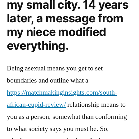
my small city. 14 years
later, a message from
my niece modified
everything.
Being asexual means you get to set
boundaries and outline what a
https://matchmakinginsights.com/south-
african-cupid-review/
relationship means to
you as a person, somewhat than conforming
to what society says you must be. So,