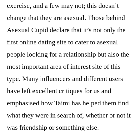
exercise, and a few may not; this doesn’t
change that they are asexual. Those behind
Asexual Cupid declare that it’s not only the
first online dating site to cater to asexual
people looking for a relationship but also the
most important area of interest site of this
type. Many influencers and different users
have left excellent critiques for us and
emphasised how Taimi has helped them find
what they were in search of, whether or not it
was friendship or something else.