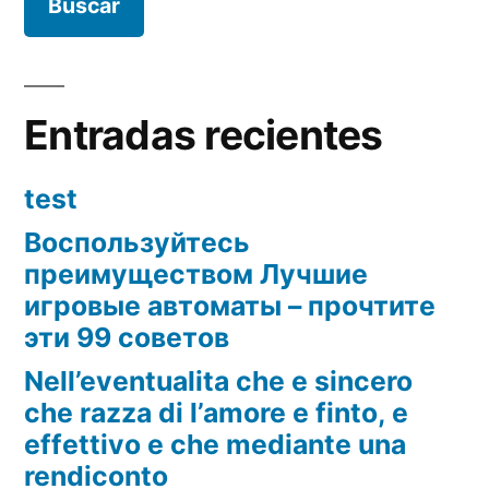
Entradas recientes
test
Воспользуйтесь
преимуществом Лучшие
игровые автоматы – прочтите
эти 99 советов
Nell’eventualita che e sincero
che razza di l’amore e finto, e
effettivo e che mediante una
rendiconto