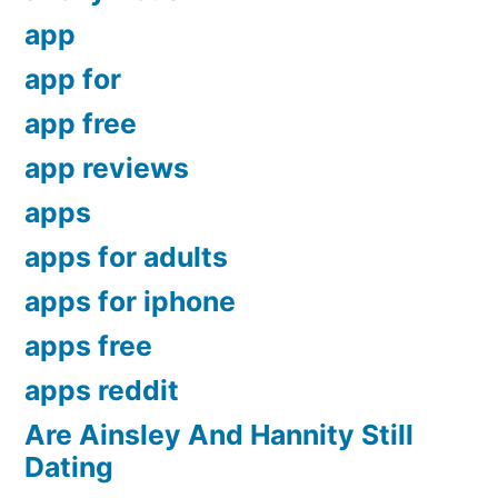
app
app for
app free
app reviews
apps
apps for adults
apps for iphone
apps free
apps reddit
Are Ainsley And Hannity Still
Dating