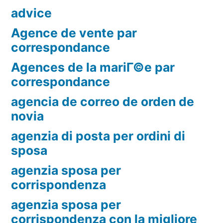
advice
Agence de vente par
correspondance
Agences de la mariГ©e par
correspondance
agencia de correo de orden de
novia
agenzia di posta per ordini di
sposa
agenzia sposa per
corrispondenza
agenzia sposa per
corrispondenza con la migliore