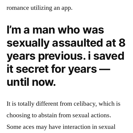
romance utilizing an app.
I’m a man who was
sexually assaulted at 8
years previous. i saved
it secret for years —
until now.
It is totally different from celibacy, which is
choosing to abstain from sexual actions.
Some aces may have interaction in sexual