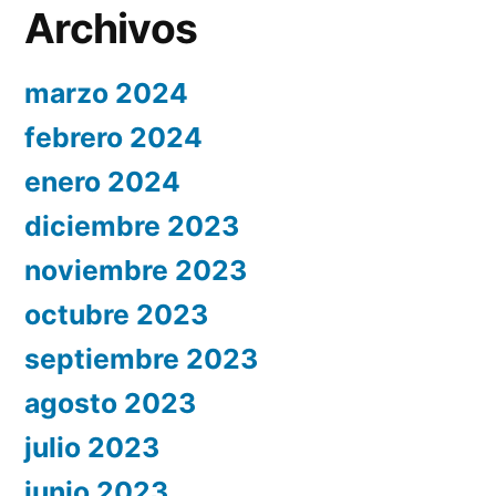
Archivos
marzo 2024
febrero 2024
enero 2024
diciembre 2023
noviembre 2023
octubre 2023
septiembre 2023
agosto 2023
julio 2023
junio 2023