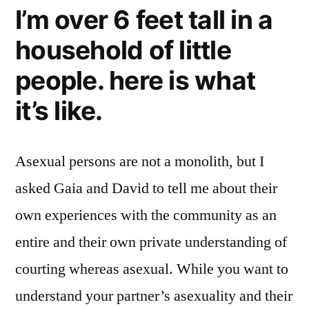
I’m over 6 feet tall in a
household of little
people. here is what
it’s like.
Asexual persons are not a monolith, but I
asked Gaia and David to tell me about their
own experiences with the community as an
entire and their own private understanding of
courting whereas asexual. While you want to
understand your partner’s asexuality and their