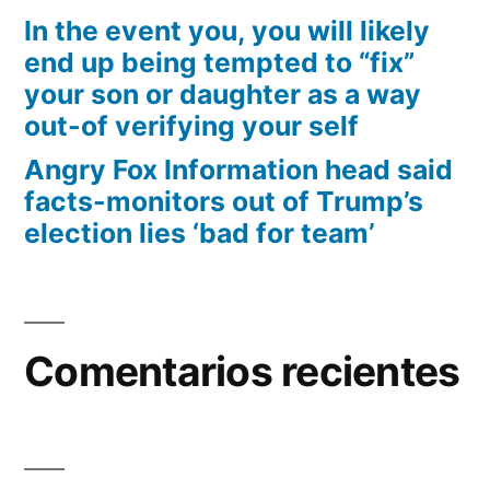
In the event you, you will likely
end up being tempted to “fix”
your son or daughter as a way
out-of verifying your self
Angry Fox Information head said
facts-monitors out of Trump’s
election lies ‘bad for team’
Comentarios recientes