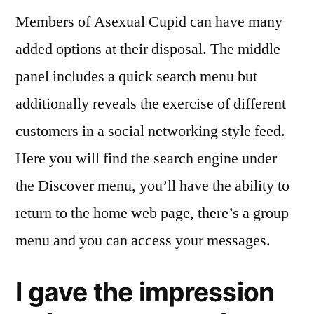
Members of Asexual Cupid can have many
added options at their disposal. The middle
panel includes a quick search menu but
additionally reveals the exercise of different
customers in a social networking style feed.
Here you will find the search engine under
the Discover menu, you’ll have the ability to
return to the home web page, there’s a group
menu and you can access your messages.
I gave the impression