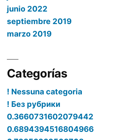
junio 2022
septiembre 2019
marzo 2019
Categorías
! Nessuna categoria
! Без рубрики
0.3660731602079442
0.6894394516804966