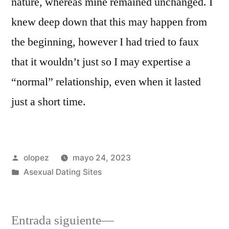
nature, whereas mine remained unchanged. I
knew deep down that this may happen from
the beginning, however I had tried to faux
that it wouldn’t just so I may expertise a
“normal” relationship, even when it lasted
just a short time.
Publicada
olopez
mayo 24, 2023
por
Publicada
Asexual Dating Sites
en
Siguiente
Entrada siguiente