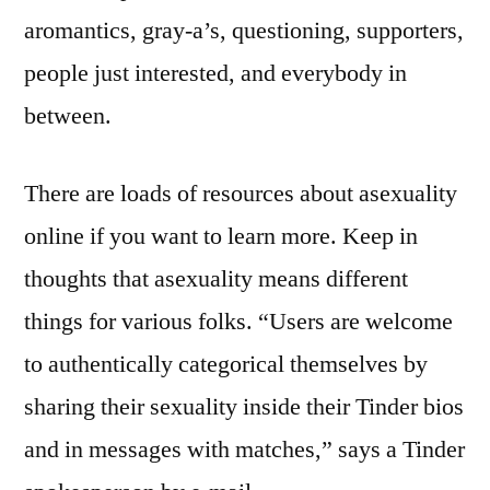
aromantics, gray-a’s, questioning, supporters,
people just interested, and everybody in
between.
There are loads of resources about asexuality
online if you want to learn more. Keep in
thoughts that asexuality means different
things for various folks. “Users are welcome
to authentically categorical themselves by
sharing their sexuality inside their Tinder bios
and in messages with matches,” says a Tinder