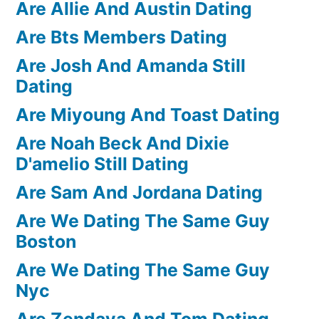
Are Allie And Austin Dating
Are Bts Members Dating
Are Josh And Amanda Still
Dating
Are Miyoung And Toast Dating
Are Noah Beck And Dixie
D'amelio Still Dating
Are Sam And Jordana Dating
Are We Dating The Same Guy
Boston
Are We Dating The Same Guy
Nyc
Are Zendaya And Tom Dating