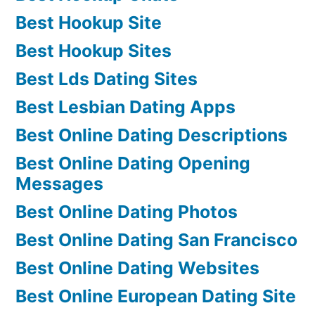
Best Hookup Site
Best Hookup Sites
Best Lds Dating Sites
Best Lesbian Dating Apps
Best Online Dating Descriptions
Best Online Dating Opening
Messages
Best Online Dating Photos
Best Online Dating San Francisco
Best Online Dating Websites
Best Online European Dating Site