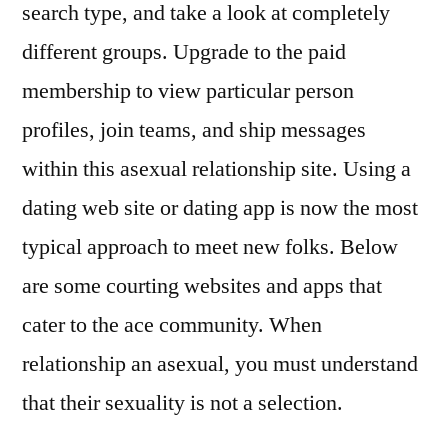
search type, and take a look at completely
different groups. Upgrade to the paid
membership to view particular person
profiles, join teams, and ship messages
within this asexual relationship site. Using a
dating web site or dating app is now the most
typical approach to meet new folks. Below
are some courting websites and apps that
cater to the ace community. When
relationship an asexual, you must understand
that their sexuality is not a selection.