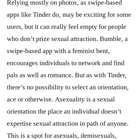
Relying mostly on photos, as swipe-based
apps like Tinder do, may be exciting for some
users, but it can really feel empty for people
who don’t prize sexual attraction. Bumble, a
swipe-based app with a feminist bent,
encourages individuals to network and find
pals as well as romance. But as with Tinder,
there’s no possibility to select an orientation,
ace or otherwise. Asexuality is a sexual
orientation the place an individual doesn’t
expertise sexual attraction in path of anyone.
This is a spot for asexuals, demisexuals,