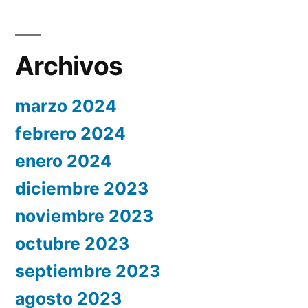
Archivos
marzo 2024
febrero 2024
enero 2024
diciembre 2023
noviembre 2023
octubre 2023
septiembre 2023
agosto 2023