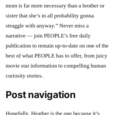
mom is far more necessary than a brother or
sister that she’s in all probability gonna
struggle with anyway.” Never miss a
narrative — join PEOPLE’s free daily
publication to remain up-to-date on one of the
best of what PEOPLE has to offer, from juicy
movie star information to compelling human
curiosity stories.
Post navigation
Hopefully, Heather is the one because it’s