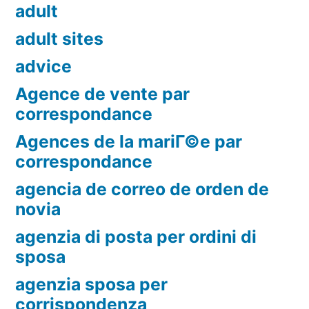
adult
adult sites
advice
Agence de vente par
correspondance
Agences de la mariГ©e par
correspondance
agencia de correo de orden de
novia
agenzia di posta per ordini di
sposa
agenzia sposa per
corrispondenza