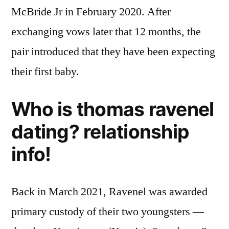
McBride Jr in February 2020. After
exchanging vows later that 12 months, the
pair introduced that they have been expecting
their first baby.
Who is thomas ravenel
dating? relationship
info!
Back in March 2021, Ravenel was awarded
primary custody of their two youngsters —