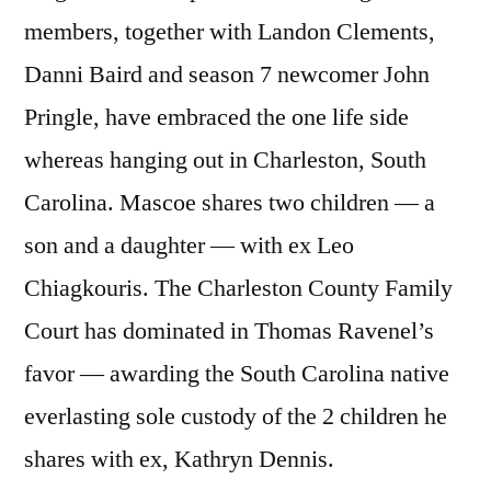
members, together with Landon Clements,
Danni Baird and season 7 newcomer John
Pringle, have embraced the one life side
whereas hanging out in Charleston, South
Carolina. Mascoe shares two children — a
son and a daughter — with ex Leo
Chiagkouris. The Charleston County Family
Court has dominated in Thomas Ravenel’s
favor — awarding the South Carolina native
everlasting sole custody of the 2 children he
shares with ex, Kathryn Dennis.