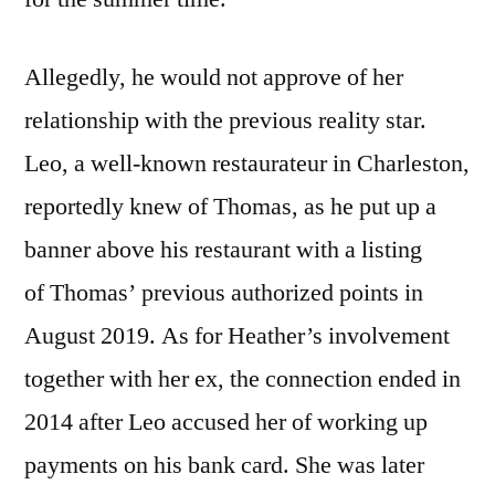
Allegedly, he would not approve of her
relationship with the previous reality star.
Leo, a well-known restaurateur in Charleston,
reportedly knew of Thomas, as he put up a
banner above his restaurant with a listing
of Thomas’ previous authorized points in
August 2019. As for Heather’s involvement
together with her ex, the connection ended in
2014 after Leo accused her of working up
payments on his bank card. She was later