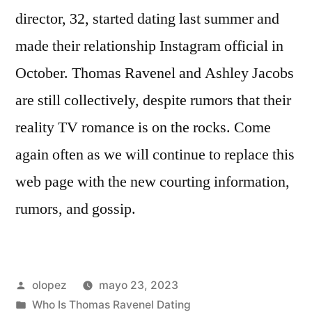
director, 32, started dating last summer and
made their relationship Instagram official in
October. Thomas Ravenel and Ashley Jacobs
are still collectively, despite rumors that their
reality TV romance is on the rocks. Come
again often as we will continue to replace this
web page with the new courting information,
rumors, and gossip.
Publicada
olopez
mayo 23, 2023
por
Publicada
Who Is Thomas Ravenel Dating