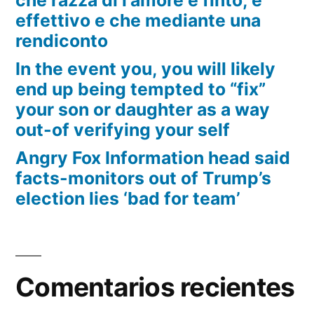
effettivo e che mediante una
rendiconto
In the event you, you will likely
end up being tempted to “fix”
your son or daughter as a way
out-of verifying your self
Angry Fox Information head said
facts-monitors out of Trump’s
election lies ‘bad for team’
Comentarios recientes