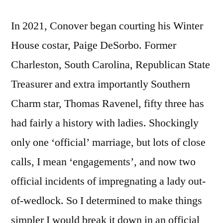
In 2021, Conover began courting his Winter
House costar, Paige DeSorbo. Former
Charleston, South Carolina, Republican State
Treasurer and extra importantly Southern
Charm star, Thomas Ravenel, fifty three has
had fairly a history with ladies. Shockingly
only one ‘official’ marriage, but lots of close
calls, I mean ‘engagements’, and now two
official incidents of impregnating a lady out-
of-wedlock. So I determined to make things
simpler I would break it down in an official