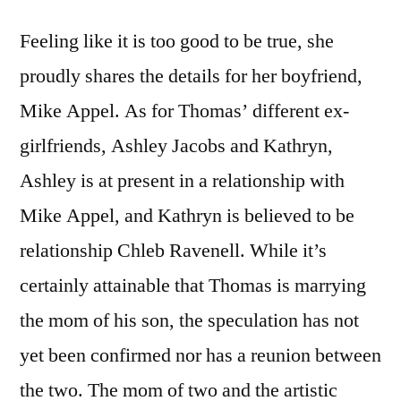
Feeling like it is too good to be true, she
proudly shares the details for her boyfriend,
Mike Appel. As for Thomas’ different ex-
girlfriends, Ashley Jacobs and Kathryn,
Ashley is at present in a relationship with
Mike Appel, and Kathryn is believed to be
relationship Chleb Ravenell. While it’s
certainly attainable that Thomas is marrying
the mom of his son, the speculation has not
yet been confirmed nor has a reunion between
the two. The mom of two and the artistic