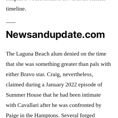
timeline.
Newsandupdate.com
The Laguna Beach alum denied on the time
that she was something greater than pals with
either Bravo star. Craig, nevertheless,
claimed during a January 2022 episode of
Summer House that he had been intimate
with Cavallari after he was confronted by
Paige in the Hamptons. Several forged