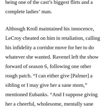
being one of the cast’s biggest flirts and a
complete ladies’ man.
Although Kroll maintained his innocence,
LeCroy cheated on him in retaliation, calling
his infidelity a corridor move for her to do
whatever she wanted. Ravenel left the show
forward of season 6, following one other
rough patch. “I can either give [Palmer] a
sibling or I may give her a sane mom,”
mentioned Eubanks. “And I suppose giving
her a cheerful, wholesome, mentally sane