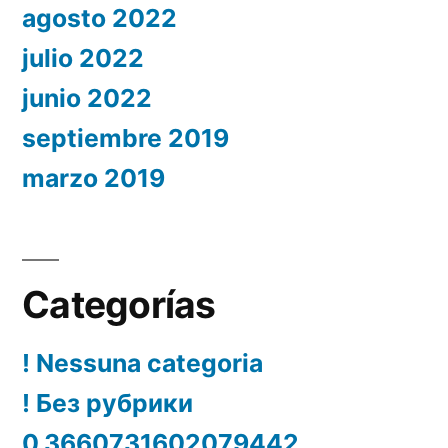
agosto 2022
julio 2022
junio 2022
septiembre 2019
marzo 2019
Categorías
! Nessuna categoria
! Без рубрики
0.3660731602079442