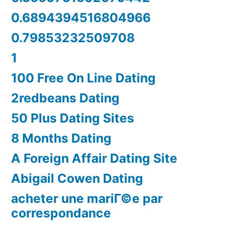
0.6894394516804966
0.79853232509708
1
100 Free On Line Dating
2redbeans Dating
50 Plus Dating Sites
8 Months Dating
A Foreign Affair Dating Site
Abigail Cowen Dating
acheter une mariГ©e par
correspondance