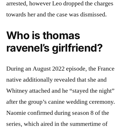
arrested, however Leo dropped the charges
towards her and the case was dismissed.
Who is thomas
ravenel’s girlfriend?
During an August 2022 episode, the France
native additionally revealed that she and
Whitney attached and he “stayed the night”
after the group’s canine wedding ceremony.
Naomie confirmed during season 8 of the
series, which aired in the summertime of