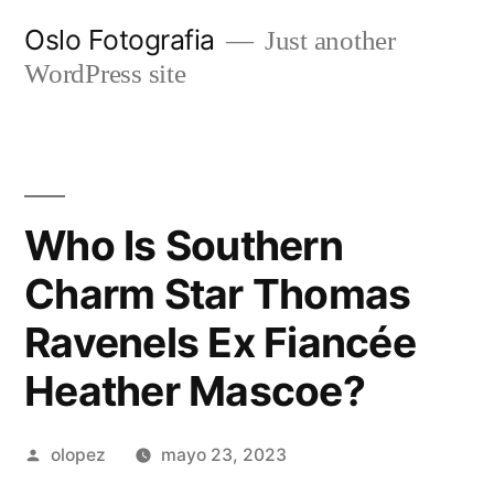
Ir
Oslo Fotografia
Just another
al
WordPress site
contenido
Who Is Southern
Charm Star Thomas
Ravenels Ex Fiancée
Heather Mascoe?
Publicada
olopez
mayo 23, 2023
por