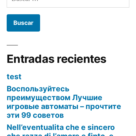
Entradas recientes
test
Воспользуйтесь
преимуществом Лучшие
игровые автоматы – прочтите
эти 99 советов
Nell’eventualita che e sincero
che razza di l’amore e finto, e