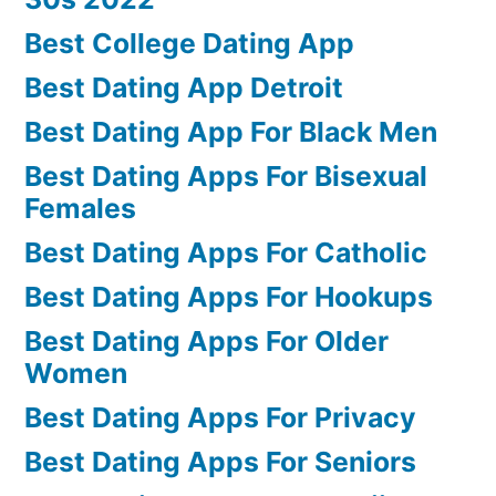
Best College Dating App
Best Dating App Detroit
Best Dating App For Black Men
Best Dating Apps For Bisexual
Females
Best Dating Apps For Catholic
Best Dating Apps For Hookups
Best Dating Apps For Older
Women
Best Dating Apps For Privacy
Best Dating Apps For Seniors