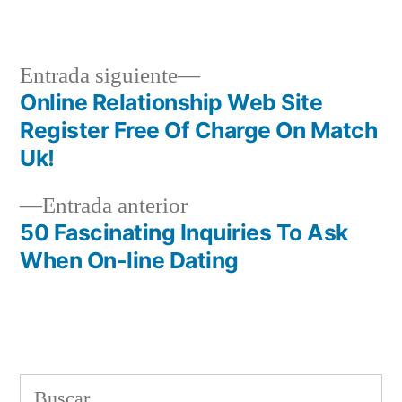
en
Siguiente
Entrada siguiente
entrada:
Online Relationship Web Site
Navegación
Register Free Of Charge On Match
de
Uk!
entradas
Entrada
Entrada anterior
anterior:
50 Fascinating Inquiries To Ask
When On-line Dating
Buscar: