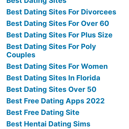
Best Dating Sites
Best Dating Sites For Divorcees
Best Dating Sites For Over 60
Best Dating Sites For Plus Size
Best Dating Sites For Poly
Couples
Best Dating Sites For Women
Best Dating Sites In Florida
Best Dating Sites Over 50
Best Free Dating Apps 2022
Best Free Dating Site
Best Hentai Dating Sims