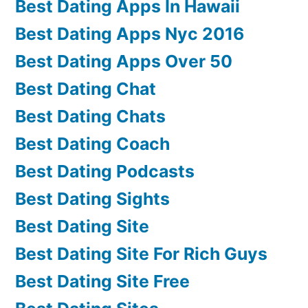
Best Dating Apps In Hawaii
Best Dating Apps Nyc 2016
Best Dating Apps Over 50
Best Dating Chat
Best Dating Chats
Best Dating Coach
Best Dating Podcasts
Best Dating Sights
Best Dating Site
Best Dating Site For Rich Guys
Best Dating Site Free