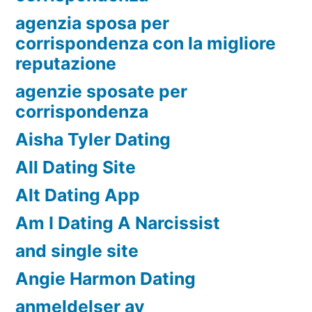
agenzia sposa per
corrispondenza con la migliore
reputazione
agenzie sposate per
corrispondenza
Aisha Tyler Dating
All Dating Site
Alt Dating App
Am I Dating A Narcissist
and single site
Angie Harmon Dating
anmeldelser av