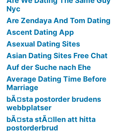
Are We Dating The Same Guy
Nyc
Are Zendaya And Tom Dating
Ascent Dating App
Asexual Dating Sites
Asian Dating Sites Free Chat
Auf der Suche nach Ehe
Average Dating Time Before
Marriage
bÃ¤sta postorder brudens
webbplatser
bÃ¤sta stÃ¤llen att hitta
postorderbrud