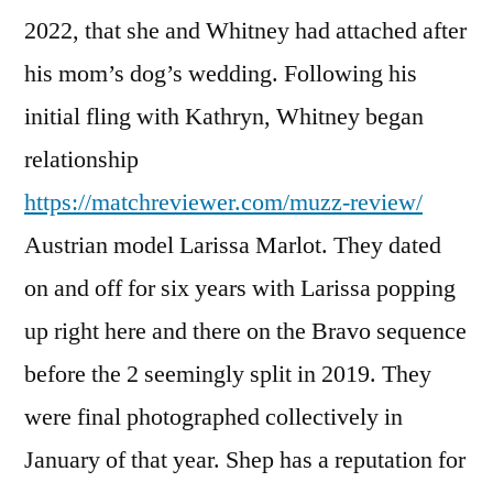
2022, that she and Whitney had attached after
his mom’s dog’s wedding. Following his
initial fling with Kathryn, Whitney began
relationship
https://matchreviewer.com/muzz-review/
Austrian model Larissa Marlot. They dated
on and off for six years with Larissa popping
up right here and there on the Bravo sequence
before the 2 seemingly split in 2019. They
were final photographed collectively in
January of that year. Shep has a reputation for