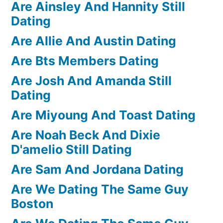
Are Ainsley And Hannity Still
Dating
Are Allie And Austin Dating
Are Bts Members Dating
Are Josh And Amanda Still
Dating
Are Miyoung And Toast Dating
Are Noah Beck And Dixie
D'amelio Still Dating
Are Sam And Jordana Dating
Are We Dating The Same Guy
Boston