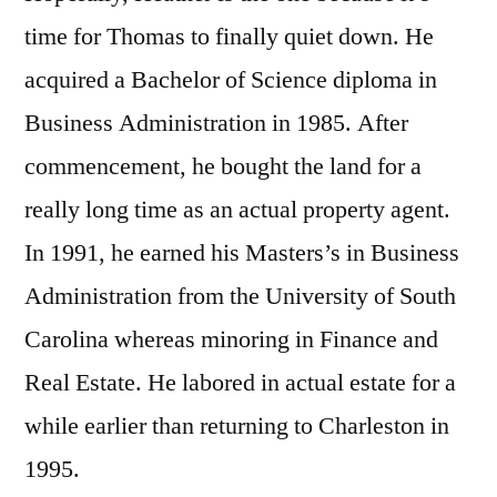
time for Thomas to finally quiet down. He
acquired a Bachelor of Science diploma in
Business Administration in 1985. After
commencement, he bought the land for a
really long time as an actual property agent.
In 1991, he earned his Masters’s in Business
Administration from the University of South
Carolina whereas minoring in Finance and
Real Estate. He labored in actual estate for a
while earlier than returning to Charleston in
1995.