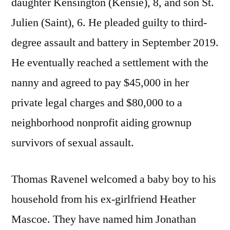
daughter Kensington (Kensie), 8, and son St.
Julien (Saint), 6. He pleaded guilty to third-
degree assault and battery in September 2019.
He eventually reached a settlement with the
nanny and agreed to pay $45,000 in her
private legal charges and $80,000 to a
neighborhood nonprofit aiding grownup
survivors of sexual assault.
Thomas Ravenel welcomed a baby boy to his
household from his ex-girlfriend Heather
Mascoe. They have named him Jonathan