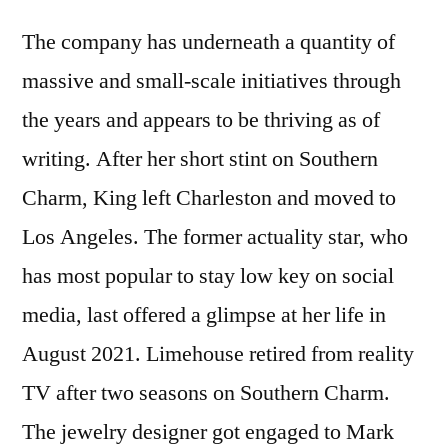
The company has underneath a quantity of
massive and small-scale initiatives through
the years and appears to be thriving as of
writing. After her short stint on Southern
Charm, King left Charleston and moved to
Los Angeles. The former actuality star, who
has most popular to stay low key on social
media, last offered a glimpse at her life in
August 2021. Limehouse retired from reality
TV after two seasons on Southern Charm.
The jewelry designer got engaged to Mark