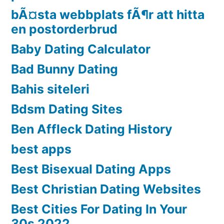
bÃ¤sta webbplats fÃ¶r att hitta
en postorderbrud
Baby Dating Calculator
Bad Bunny Dating
Bahis siteleri
Bdsm Dating Sites
Ben Affleck Dating History
best apps
Best Bisexual Dating Apps
Best Christian Dating Websites
Best Cities For Dating In Your
30s 2022