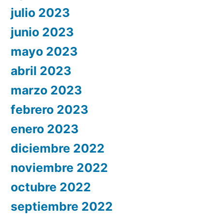
julio 2023
junio 2023
mayo 2023
abril 2023
marzo 2023
febrero 2023
enero 2023
diciembre 2022
noviembre 2022
octubre 2022
septiembre 2022