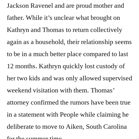
Jackson Ravenel and are proud mother and
father. While it’s unclear what brought on
Kathryn and Thomas to return collectively
again as a household, their relationship seems
to be in a much better place compared to last
12 months. Kathryn quickly lost custody of
her two kids and was only allowed supervised
weekend visitation with them. Thomas’
attorney confirmed the rumors have been true
in a statement with People while claiming he
deliberate to move to Aiken, South Carolina
for the summer time.