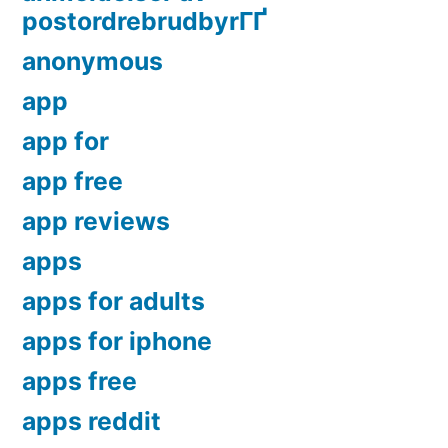
postordrebrudbyrГҐ
anonymous
app
app for
app free
app reviews
apps
apps for adults
apps for iphone
apps free
apps reddit