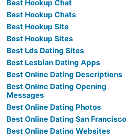
Best Hookup Chat
Best Hookup Chats
Best Hookup Site
Best Hookup Sites
Best Lds Dating Sites
Best Lesbian Dating Apps
Best Online Dating Descriptions
Best Online Dating Opening
Messages
Best Online Dating Photos
Best Online Dating San Francisco
Best Online Dating Websites