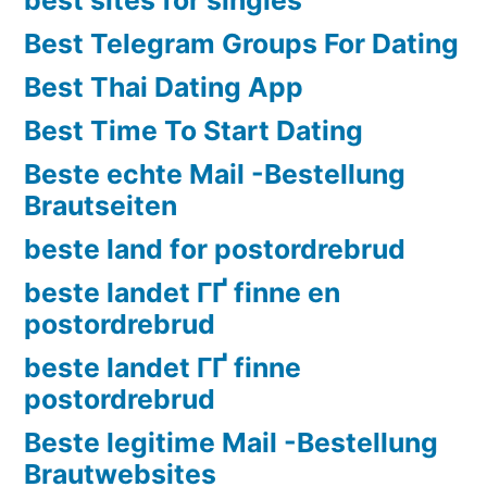
Best Telegram Groups For Dating
Best Thai Dating App
Best Time To Start Dating
Beste echte Mail -Bestellung
Brautseiten
beste land for postordrebrud
beste landet ГҐ finne en
postordrebrud
beste landet ГҐ finne
postordrebrud
Beste legitime Mail -Bestellung
Brautwebsites