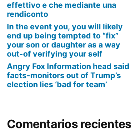
effettivo e che mediante una
rendiconto
In the event you, you will likely
end up being tempted to “fix”
your son or daughter as a way
out-of verifying your self
Angry Fox Information head said
facts-monitors out of Trump’s
election lies ‘bad for team’
Comentarios recientes