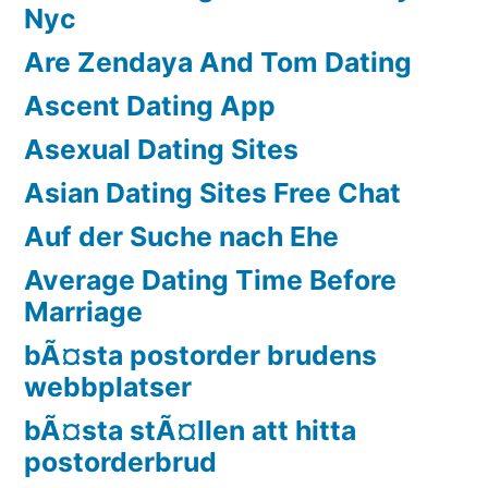
Nyc
Are Zendaya And Tom Dating
Ascent Dating App
Asexual Dating Sites
Asian Dating Sites Free Chat
Auf der Suche nach Ehe
Average Dating Time Before
Marriage
bÃ¤sta postorder brudens
webbplatser
bÃ¤sta stÃ¤llen att hitta
postorderbrud