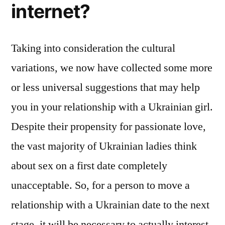
internet?
Taking into consideration the cultural
variations, we now have collected some more
or less universal suggestions that may help
you in your relationship with a Ukrainian girl.
Despite their propensity for passionate love,
the vast majority of Ukrainian ladies think
about sex on a first date completely
unacceptable. So, for a person to move a
relationship with a Ukrainian date to the next
stage, it will be necessary to actually interest