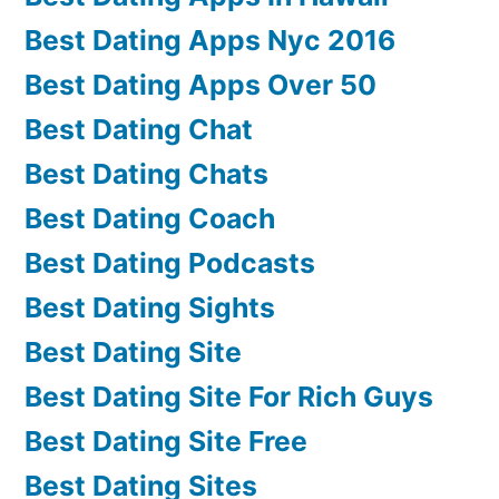
Best Dating Apps Nyc 2016
Best Dating Apps Over 50
Best Dating Chat
Best Dating Chats
Best Dating Coach
Best Dating Podcasts
Best Dating Sights
Best Dating Site
Best Dating Site For Rich Guys
Best Dating Site Free
Best Dating Sites