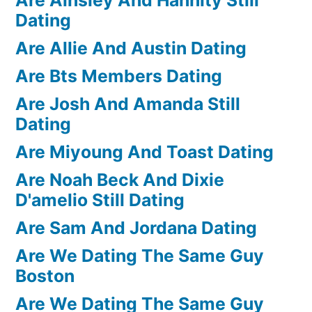
Dating
Are Allie And Austin Dating
Are Bts Members Dating
Are Josh And Amanda Still
Dating
Are Miyoung And Toast Dating
Are Noah Beck And Dixie
D'amelio Still Dating
Are Sam And Jordana Dating
Are We Dating The Same Guy
Boston
Are We Dating The Same Guy