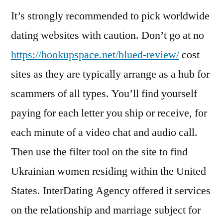
It’s strongly recommended to pick worldwide
dating websites with caution. Don’t go at no
https://hookupspace.net/blued-review/
cost
sites as they are typically arrange as a hub for
scammers of all types. You’ll find yourself
paying for each letter you ship or receive, for
each minute of a video chat and audio call.
Then use the filter tool on the site to find
Ukrainian women residing within the United
States. InterDating Agency offered it services
on the relationship and marriage subject for