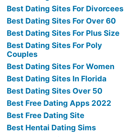
Best Dating Sites For Divorcees
Best Dating Sites For Over 60
Best Dating Sites For Plus Size
Best Dating Sites For Poly
Couples
Best Dating Sites For Women
Best Dating Sites In Florida
Best Dating Sites Over 50
Best Free Dating Apps 2022
Best Free Dating Site
Best Hentai Dating Sims