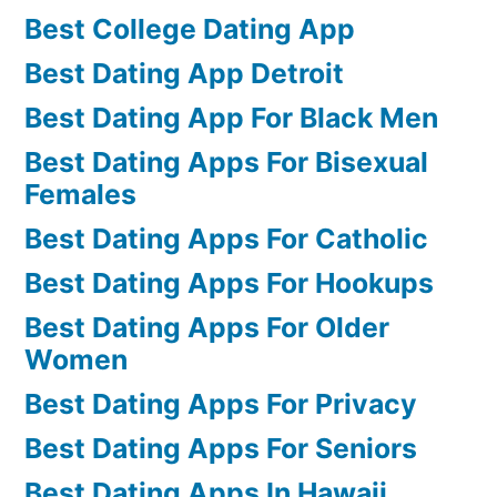
Best College Dating App
Best Dating App Detroit
Best Dating App For Black Men
Best Dating Apps For Bisexual
Females
Best Dating Apps For Catholic
Best Dating Apps For Hookups
Best Dating Apps For Older
Women
Best Dating Apps For Privacy
Best Dating Apps For Seniors
Best Dating Apps In Hawaii