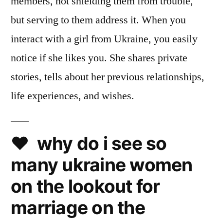
members, not shielding them from trouble,
but serving to them address it. When you
interact with a girl from Ukraine, you easily
notice if she likes you. She shares private
stories, tells about her previous relationships,
life experiences, and wishes.
❤️ why do i see so
many ukraine women
on the lookout for
marriage on the