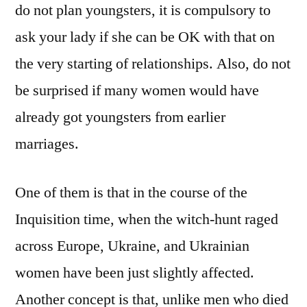
do not plan youngsters, it is compulsory to
ask your lady if she can be OK with that on
the very starting of relationships. Also, do not
be surprised if many women would have
already got youngsters from earlier
marriages.
One of them is that in the course of the
Inquisition time, when the witch-hunt raged
across Europe, Ukraine, and Ukrainian
women have been just slightly affected.
Another concept is that, unlike men who died