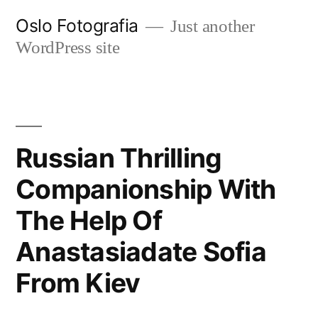
Ir
Oslo Fotografia
Just another
al
WordPress site
contenido
Russian Thrilling
Companionship With
The Help Of
Anastasiadate Sofia
From Kiev