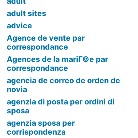
adult
adult sites
advice
Agence de vente par
correspondance
Agences de la mariГ©e par
correspondance
agencia de correo de orden de
novia
agenzia di posta per ordini di
sposa
agenzia sposa per
corrispondenza