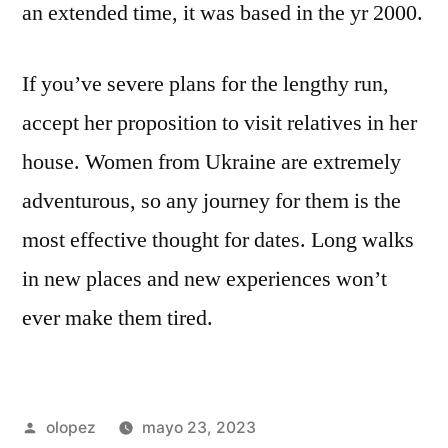
an extended time, it was based in the yr 2000.
If you’ve severe plans for the lengthy run,
accept her proposition to visit relatives in her
house. Women from Ukraine are extremely
adventurous, so any journey for them is the
most effective thought for dates. Long walks
in new places and new experiences won’t
ever make them tired.
Publicada
olopez
mayo 23, 2023