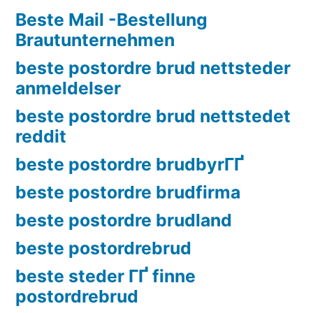
Beste Mail -Bestellung
Brautunternehmen
beste postordre brud nettsteder
anmeldelser
beste postordre brud nettstedet
reddit
beste postordre brudbyrГҐ
beste postordre brudfirma
beste postordre brudland
beste postordrebrud
beste steder ГҐ finne
postordrebrud