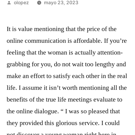
Publicada
olopez
mayo 23, 2023
por
It is value mentioning that the price of the
online communication is affordable. If you’re
feeling that the woman is actually attention-
grabbing for you, do not wait too lengthy and
make an effort to satisfy each other in the real
life. I assume it isn’t worth mentioning all the
benefits of the true life meetings evaluate to
the online dialogue. “ I was so pleased that
they provided this glorious service. I could
not discover a young woman right here in