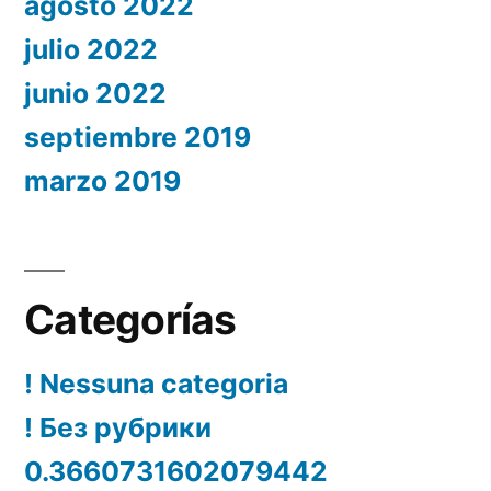
agosto 2022
julio 2022
junio 2022
septiembre 2019
marzo 2019
Categorías
! Nessuna categoria
! Без рубрики
0.3660731602079442