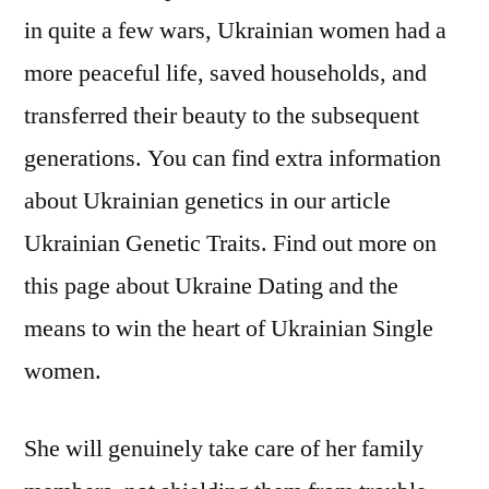
in quite a few wars, Ukrainian women had a
more peaceful life, saved households, and
transferred their beauty to the subsequent
generations. You can find extra information
about Ukrainian genetics in our article
Ukrainian Genetic Traits. Find out more on
this page about Ukraine Dating and the
means to win the heart of Ukrainian Single
women.
She will genuinely take care of her family