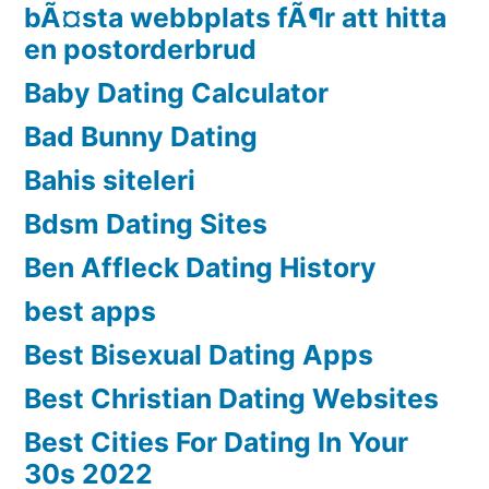
bÃ¤sta webbplats fÃ¶r att hitta
en postorderbrud
Baby Dating Calculator
Bad Bunny Dating
Bahis siteleri
Bdsm Dating Sites
Ben Affleck Dating History
best apps
Best Bisexual Dating Apps
Best Christian Dating Websites
Best Cities For Dating In Your
30s 2022