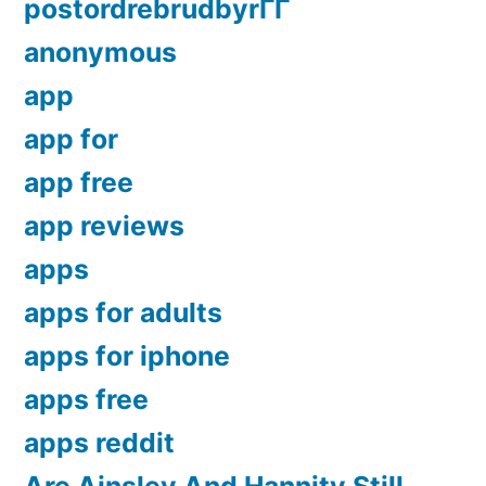
postordrebrudbyrГҐ
anonymous
app
app for
app free
app reviews
apps
apps for adults
apps for iphone
apps free
apps reddit
Are Ainsley And Hannity Still