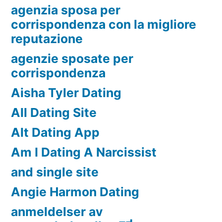
agenzia sposa per
corrispondenza con la migliore
reputazione
agenzie sposate per
corrispondenza
Aisha Tyler Dating
All Dating Site
Alt Dating App
Am I Dating A Narcissist
and single site
Angie Harmon Dating
anmeldelser av