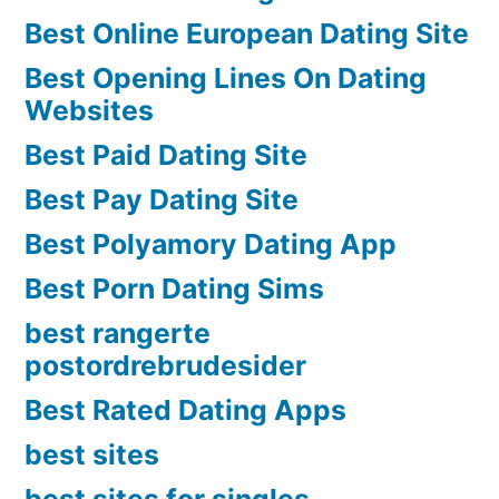
Best Online European Dating Site
Best Opening Lines On Dating
Websites
Best Paid Dating Site
Best Pay Dating Site
Best Polyamory Dating App
Best Porn Dating Sims
best rangerte
postordrebrudesider
Best Rated Dating Apps
best sites
best sites for singles