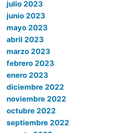
julio 2023
junio 2023
mayo 2023
abril 2023
marzo 2023
febrero 2023
enero 2023
diciembre 2022
noviembre 2022
octubre 2022
septiembre 2022