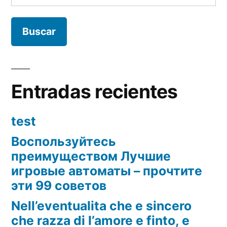
Entradas recientes
test
Воспользуйтесь
преимуществом Лучшие
игровые автоматы – прочтите
эти 99 советов
Nell’eventualita che e sincero
che razza di l’amore e finto, e