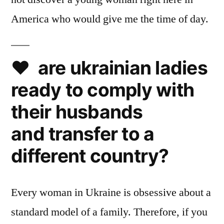
America who would give me the time of day.
❤️ are ukrainian ladies
ready to comply with
their husbands
and transfer to a
different country?
Every woman in Ukraine is obsessive about a
standard model of a family. Therefore, if you