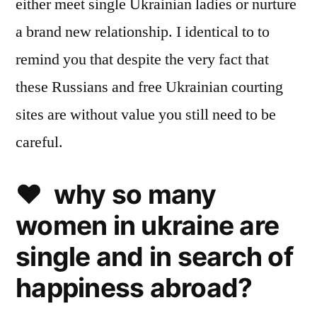
either meet single Ukrainian ladies or nurture
a brand new relationship. I identical to to
remind you that despite the very fact that
these Russians and free Ukrainian courting
sites are without value you still need to be
careful.
❤️ why so many
women in ukraine are
single and in search of
happiness abroad?