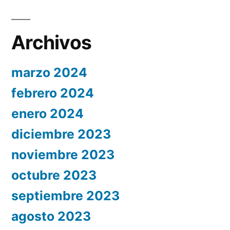
Archivos
marzo 2024
febrero 2024
enero 2024
diciembre 2023
noviembre 2023
octubre 2023
septiembre 2023
agosto 2023