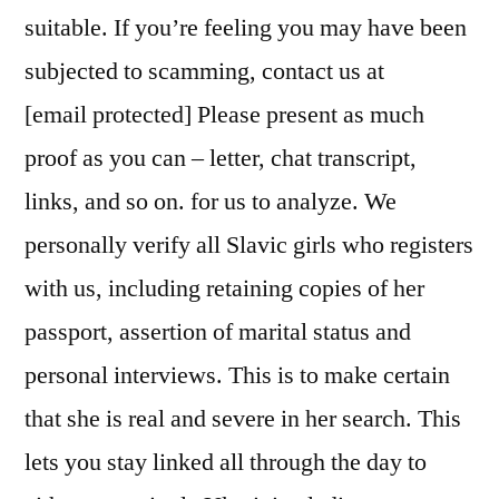
suitable. If you’re feeling you may have been
subjected to scamming, contact us at
[email protected] Please present as much
proof as you can – letter, chat transcript,
links, and so on. for us to analyze. We
personally verify all Slavic girls who registers
with us, including retaining copies of her
passport, assertion of marital status and
personal interviews. This is to make certain
that she is real and severe in her search. This
lets you stay linked all through the day to