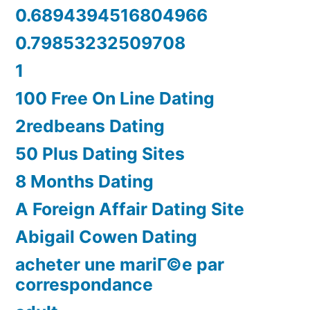
0.6894394516804966
0.79853232509708
1
100 Free On Line Dating
2redbeans Dating
50 Plus Dating Sites
8 Months Dating
A Foreign Affair Dating Site
Abigail Cowen Dating
acheter une mariГ©e par
correspondance