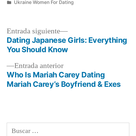
por
Publicada
Ukraine Women For Dating
en
Siguiente
Entrada siguiente
entrada:
Dating Japanese Girls: Everything
Navegación
You Should Know
de
Entrada
Entrada anterior
entradas
anterior:
Who Is Mariah Carey Dating
Mariah Carey’s Boyfriend & Exes
Buscar: