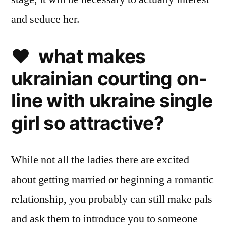
and seduce her.
❤️ what makes
ukrainian courting on-
line with ukraine single
girl so attractive?
While not all the ladies there are excited
about getting married or beginning a romantic
relationship, you probably can still make pals
and ask them to introduce you to someone