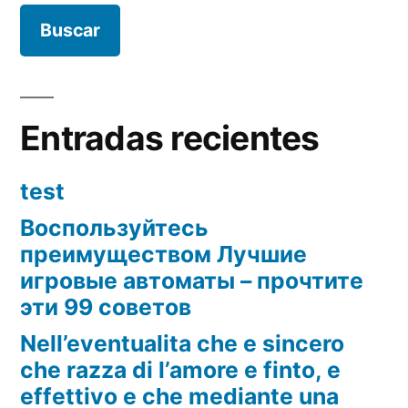
Entradas recientes
test
Воспользуйтесь
преимуществом Лучшие
игровые автоматы – прочтите
эти 99 советов
Nell’eventualita che e sincero
che razza di l’amore e finto, e
effettivo e che mediante una