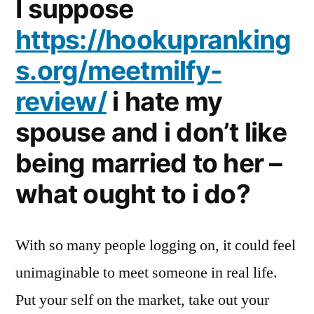
I suppose
https://hookupranking
s.org/meetmilfy-
review/
i hate my
spouse and i don’t like
being married to her –
what ought to i do?
With so many people logging on, it could feel
unimaginable to meet someone in real life.
Put your self on the market, take out your