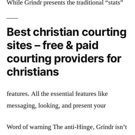
While Grindr presents the traditional “stats”
Best christian courting
sites – free & paid
courting providers for
christians
features. All the essential features like
messaging, looking, and present your
Word of warning The anti-Hinge, Grindr isn’t