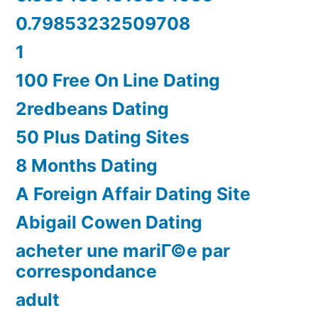
0.79853232509708
1
100 Free On Line Dating
2redbeans Dating
50 Plus Dating Sites
8 Months Dating
A Foreign Affair Dating Site
Abigail Cowen Dating
acheter une mariГ©e par
correspondance
adult