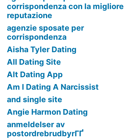
corrispondenza con la migliore
reputazione
agenzie sposate per
corrispondenza
Aisha Tyler Dating
All Dating Site
Alt Dating App
Am I Dating A Narcissist
and single site
Angie Harmon Dating
anmeldelser av
postordrebrudbyrГҐ