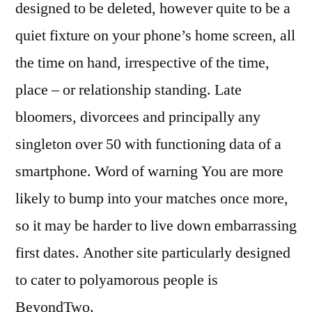
designed to be deleted, however quite to be a
quiet fixture on your phone’s home screen, all
the time on hand, irrespective of the time,
place – or relationship standing. Late
bloomers, divorcees and principally any
singleton over 50 with functioning data of a
smartphone. Word of warning You are more
likely to bump into your matches once more,
so it may be harder to live down embarrassing
first dates. Another site particularly designed
to cater to polyamorous people is
BeyondTwo.