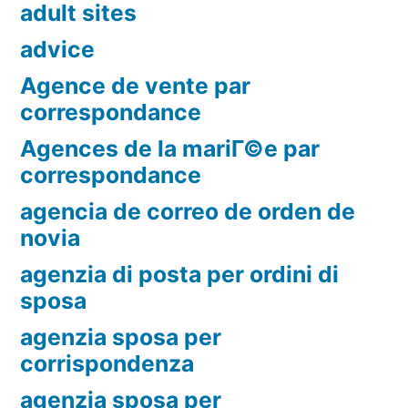
adult sites
advice
Agence de vente par
correspondance
Agences de la mariГ©e par
correspondance
agencia de correo de orden de
novia
agenzia di posta per ordini di
sposa
agenzia sposa per
corrispondenza
agenzia sposa per