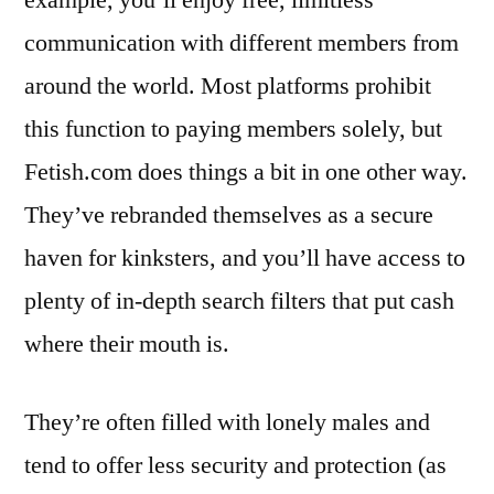
communication with different members from
around the world. Most platforms prohibit
this function to paying members solely, but
Fetish.com does things a bit in one other way.
They’ve rebranded themselves as a secure
haven for kinksters, and you’ll have access to
plenty of in-depth search filters that put cash
where their mouth is.
They’re often filled with lonely males and
tend to offer less security and protection (as