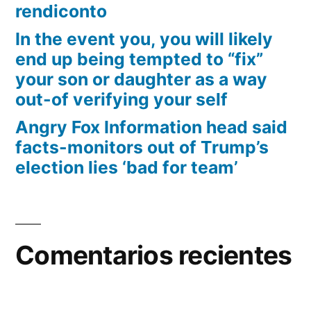
rendiconto
In the event you, you will likely
end up being tempted to “fix”
your son or daughter as a way
out-of verifying your self
Angry Fox Information head said
facts-monitors out of Trump’s
election lies ‘bad for team’
Comentarios recientes