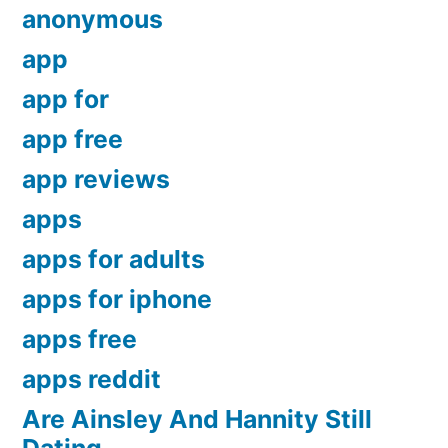
anonymous
app
app for
app free
app reviews
apps
apps for adults
apps for iphone
apps free
apps reddit
Are Ainsley And Hannity Still
Dating