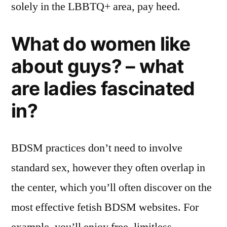
solely in the LBBTQ+ area, pay heed.
What do women like
about guys? – what
are ladies fascinated
in?
BDSM practices don’t need to involve
standard sex, however they often overlap in
the center, which you’ll often discover on the
most effective fetish BDSM websites. For
example, you’ll enjoy free, limitless