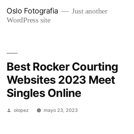
Ir
Oslo Fotografia
Just another
al
WordPress site
contenido
Best Rocker Courting
Websites 2023 Meet
Singles Online
Publicada
olopez
mayo 23, 2023
por