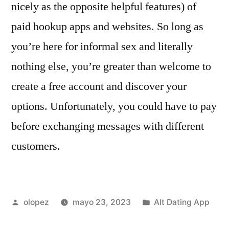
nicely as the opposite helpful features) of
paid hookup apps and websites. So long as
you’re here for informal sex and literally
nothing else, you’re greater than welcome to
create a free account and discover your
options. Unfortunately, you could have to pay
before exchanging messages with different
customers.
Publicada
Publicada
olopez
mayo 23, 2023
Alt Dating App
por
en