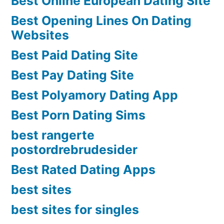
Best Online European Dating Site
Best Opening Lines On Dating
Websites
Best Paid Dating Site
Best Pay Dating Site
Best Polyamory Dating App
Best Porn Dating Sims
best rangerte
postordrebrudesider
Best Rated Dating Apps
best sites
best sites for singles