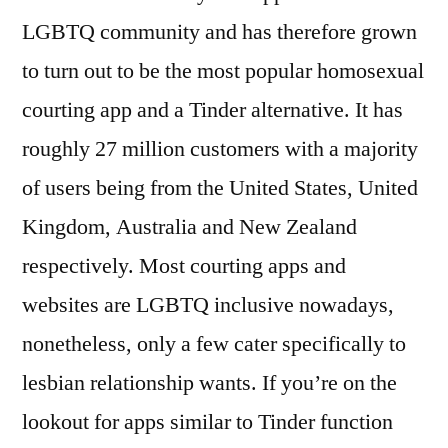
LGBTQ community and has therefore grown
to turn out to be the most popular homosexual
courting app and a Tinder alternative. It has
roughly 27 million customers with a majority
of users being from the United States, United
Kingdom, Australia and New Zealand
respectively. Most courting apps and
websites are LGBTQ inclusive nowadays,
nonetheless, only a few cater specifically to
lesbian relationship wants. If you’re on the
lookout for apps similar to Tinder function