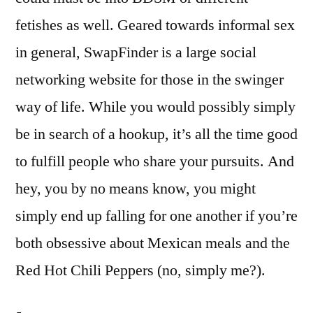
fetishes as well. Geared towards informal sex
in general, SwapFinder is a large social
networking website for those in the swinger
way of life. While you would possibly simply
be in search of a hookup, it’s all the time good
to fulfill people who share your pursuits. And
hey, you by no means know, you might
simply end up falling for one another if you’re
both obsessive about Mexican meals and the
Red Hot Chili Peppers (no, simply me?).