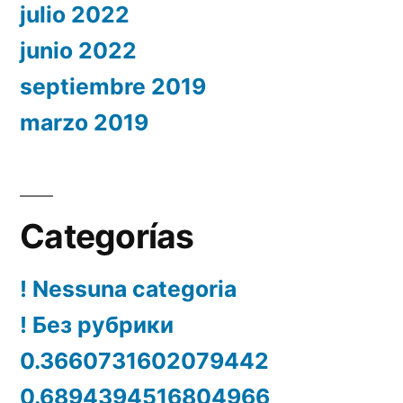
julio 2022
junio 2022
septiembre 2019
marzo 2019
Categorías
! Nessuna categoria
! Без рубрики
0.3660731602079442
0.6894394516804966