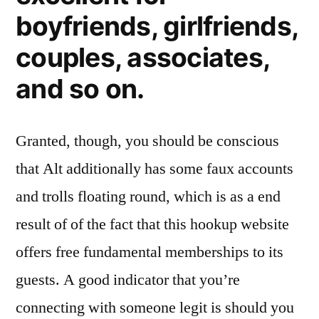
boyfriends, girlfriends,
couples, associates,
and so on.
Granted, though, you should be conscious
that Alt additionally has some faux accounts
and trolls floating round, which is as a end
result of of the fact that this hookup website
offers free fundamental memberships to its
guests. A good indicator that you’re
connecting with someone legit is should you