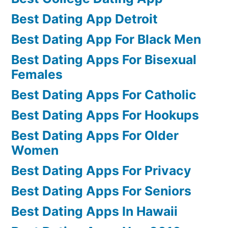
Best Dating App Detroit
Best Dating App For Black Men
Best Dating Apps For Bisexual
Females
Best Dating Apps For Catholic
Best Dating Apps For Hookups
Best Dating Apps For Older
Women
Best Dating Apps For Privacy
Best Dating Apps For Seniors
Best Dating Apps In Hawaii