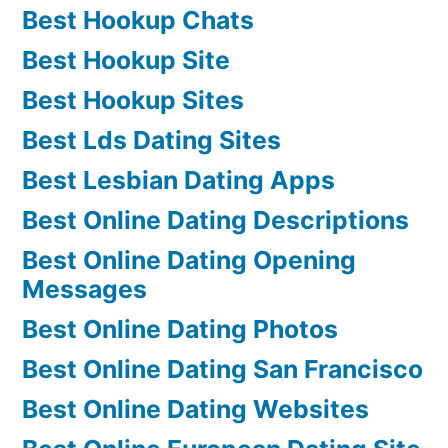
Best Hookup Chats
Best Hookup Site
Best Hookup Sites
Best Lds Dating Sites
Best Lesbian Dating Apps
Best Online Dating Descriptions
Best Online Dating Opening
Messages
Best Online Dating Photos
Best Online Dating San Francisco
Best Online Dating Websites