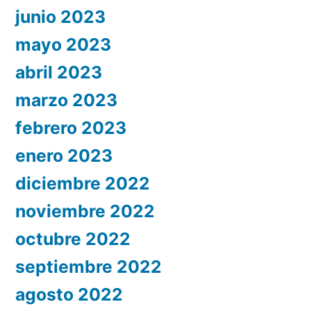
junio 2023
mayo 2023
abril 2023
marzo 2023
febrero 2023
enero 2023
diciembre 2022
noviembre 2022
octubre 2022
septiembre 2022
agosto 2022