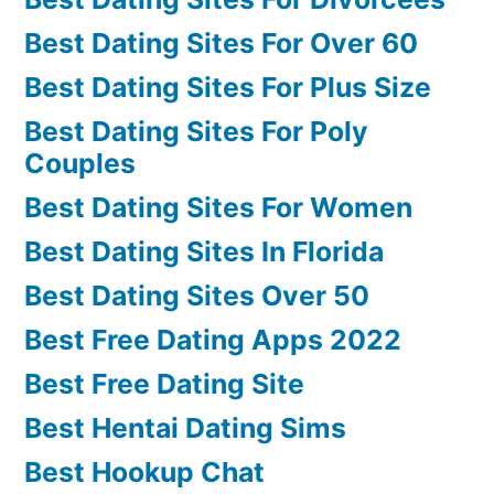
Best Dating Sites For Over 60
Best Dating Sites For Plus Size
Best Dating Sites For Poly
Couples
Best Dating Sites For Women
Best Dating Sites In Florida
Best Dating Sites Over 50
Best Free Dating Apps 2022
Best Free Dating Site
Best Hentai Dating Sims
Best Hookup Chat