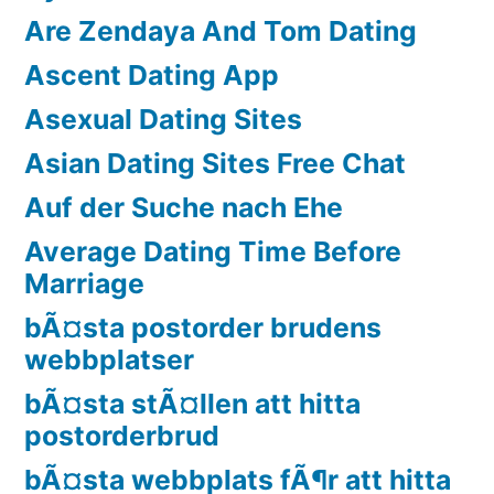
Are Zendaya And Tom Dating
Ascent Dating App
Asexual Dating Sites
Asian Dating Sites Free Chat
Auf der Suche nach Ehe
Average Dating Time Before
Marriage
bÃ¤sta postorder brudens
webbplatser
bÃ¤sta stÃ¤llen att hitta
postorderbrud
bÃ¤sta webbplats fÃ¶r att hitta