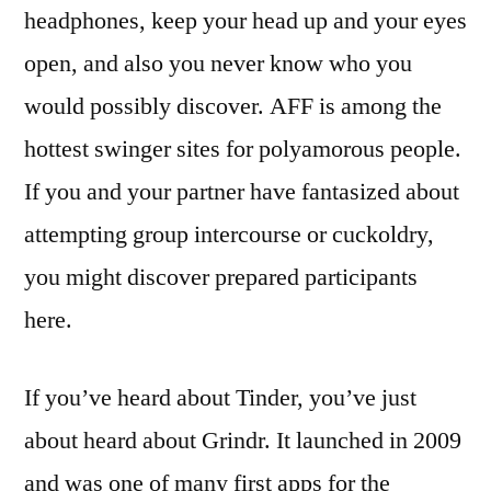
headphones, keep your head up and your eyes
open, and also you never know who you
would possibly discover. AFF is among the
hottest swinger sites for polyamorous people.
If you and your partner have fantasized about
attempting group intercourse or cuckoldry,
you might discover prepared participants
here.
If you’ve heard about Tinder, you’ve just
about heard about Grindr. It launched in 2009
and was one of many first apps for the