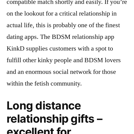
compatible match shortly and easily. If you’re
on the lookout for a critical relationship in
actual life, this is probably one of the finest
dating apps. The BDSM relationship app
KinkD supplies customers with a spot to
fulfill other kinky people and BDSM lovers
and an enormous social network for those
within the fetish community.
Long distance
relationship gifts –
excellent for