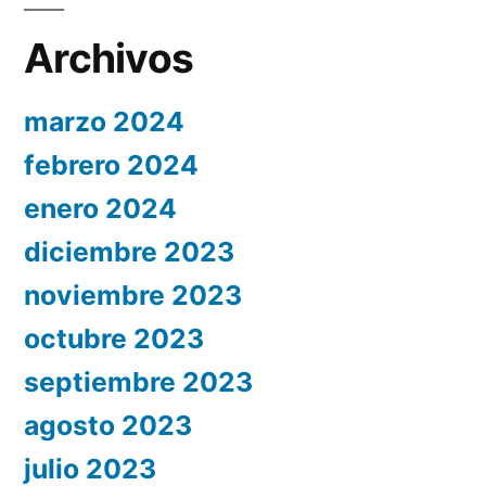
Archivos
marzo 2024
febrero 2024
enero 2024
diciembre 2023
noviembre 2023
octubre 2023
septiembre 2023
agosto 2023
julio 2023