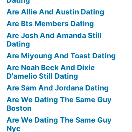
Are Allie And Austin Dating
Are Bts Members Dating
Are Josh And Amanda Still
Dating
Are Miyoung And Toast Dating
Are Noah Beck And Dixie
D'amelio Still Dating
Are Sam And Jordana Dating
Are We Dating The Same Guy
Boston
Are We Dating The Same Guy
Nyc