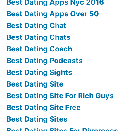
Best Dating Apps Nyc 2016
Best Dating Apps Over 50
Best Dating Chat
Best Dating Chats
Best Dating Coach
Best Dating Podcasts
Best Dating Sights
Best Dating Site
Best Dating Site For Rich Guys
Best Dating Site Free
Best Dating Sites
Best Dating Sites For Divorcees