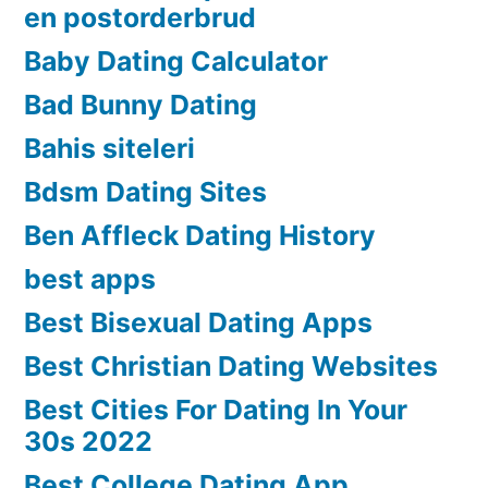
en postorderbrud
Baby Dating Calculator
Bad Bunny Dating
Bahis siteleri
Bdsm Dating Sites
Ben Affleck Dating History
best apps
Best Bisexual Dating Apps
Best Christian Dating Websites
Best Cities For Dating In Your
30s 2022
Best College Dating App