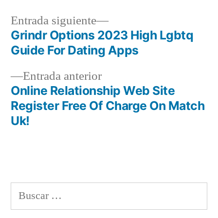
Siguiente
Entrada siguiente
entrada:
Grindr Options 2023 High Lgbtq
Navegación
Guide For Dating Apps
de
Entrada
Entrada anterior
entradas
anterior:
Online Relationship Web Site
Register Free Of Charge On Match
Uk!
Buscar: