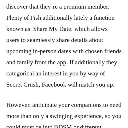
discover that they’re a premium member.
Plenty of Fish additionally lately a function
known as Share My Date, which allows
users to seamlessly share details about
upcoming in-person dates with chosen friends
and family from the app. If additionally they
categorical an interest in you by way of
Secret Crush, Facebook will match you up.
However, anticipate your companions to need
more than only a swinging experience, so you
could must be into BDSM or different