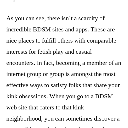
As you can see, there isn’t a scarcity of
incredible BDSM sites and apps. These are
nice places to fulfill others with comparable
interests for fetish play and casual
encounters. In fact, becoming a member of an
internet group or group is amongst the most
effective ways to satisfy folks that share your
kink obsessions. When you go to a BDSM
web site that caters to that kink
neighborhood, you can sometimes discover a