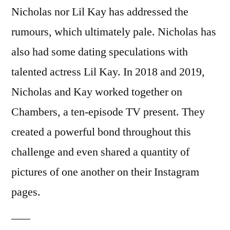
Nicholas nor Lil Kay has addressed the
rumours, which ultimately pale. Nicholas has
also had some dating speculations with
talented actress Lil Kay. In 2018 and 2019,
Nicholas and Kay worked together on
Chambers, a ten-episode TV present. They
created a powerful bond throughout this
challenge and even shared a quantity of
pictures of one another on their Instagram
pages.