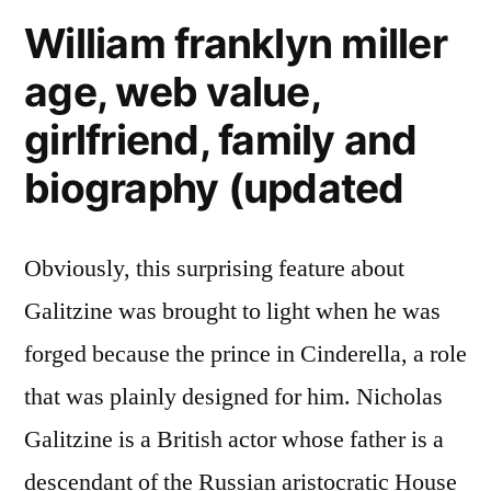
William franklyn miller
age, web value,
girlfriend, family and
biography (updated
Obviously, this surprising feature about
Galitzine was brought to light when he was
forged because the prince in Cinderella, a role
that was plainly designed for him. Nicholas
Galitzine is a British actor whose father is a
descendant of the Russian aristocratic House