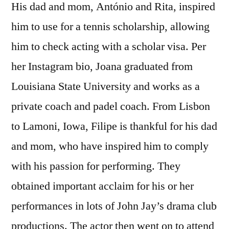
His dad and mom, António and Rita, inspired
him to use for a tennis scholarship, allowing
him to check acting with a scholar visa. Per
her Instagram bio, Joana graduated from
Louisiana State University and works as a
private coach and padel coach. From Lisbon
to Lamoni, Iowa, Filipe is thankful for his dad
and mom, who have inspired him to comply
with his passion for performing. They
obtained important acclaim for his or her
performances in lots of John Jay’s drama club
productions. The actor then went on to attend