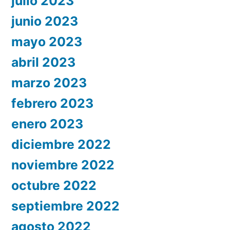
julio 2023
junio 2023
mayo 2023
abril 2023
marzo 2023
febrero 2023
enero 2023
diciembre 2022
noviembre 2022
octubre 2022
septiembre 2022
agosto 2022