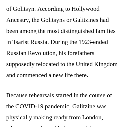
of Golitsyn. According to Hollywood
Ancestry, the Golitsyns or Galitzines had
been among the most distinguished families
in Tsarist Russia. During the 1923-ended
Russian Revolution, his forefathers
supposedly relocated to the United Kingdom
and commenced a new life there.
Because rehearsals started in the course of
the COVID-19 pandemic, Galitzine was
physically making ready from London,