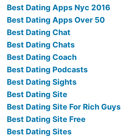
Best Dating Apps Nyc 2016
Best Dating Apps Over 50
Best Dating Chat
Best Dating Chats
Best Dating Coach
Best Dating Podcasts
Best Dating Sights
Best Dating Site
Best Dating Site For Rich Guys
Best Dating Site Free
Best Dating Sites