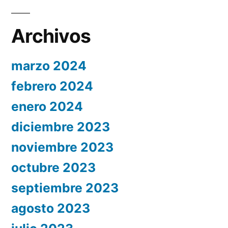
Archivos
marzo 2024
febrero 2024
enero 2024
diciembre 2023
noviembre 2023
octubre 2023
septiembre 2023
agosto 2023