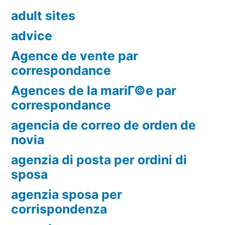
adult sites
advice
Agence de vente par
correspondance
Agences de la mariГ©e par
correspondance
agencia de correo de orden de
novia
agenzia di posta per ordini di
sposa
agenzia sposa per
corrispondenza