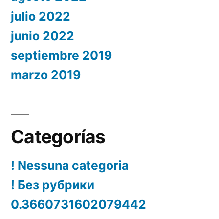
julio 2022
junio 2022
septiembre 2019
marzo 2019
Categorías
! Nessuna categoria
! Без рубрики
0.3660731602079442