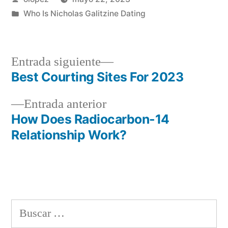
por
Publicada
Who Is Nicholas Galitzine Dating
en
Siguiente
Entrada siguiente
entrada:
Best Courting Sites For 2023
Navegación
Entrada
Entrada anterior
de
anterior:
How Does Radiocarbon-14
entradas
Relationship Work?
Buscar: