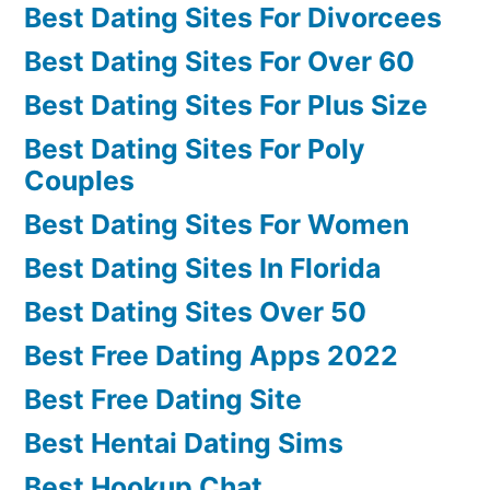
Best Dating Sites For Divorcees
Best Dating Sites For Over 60
Best Dating Sites For Plus Size
Best Dating Sites For Poly
Couples
Best Dating Sites For Women
Best Dating Sites In Florida
Best Dating Sites Over 50
Best Free Dating Apps 2022
Best Free Dating Site
Best Hentai Dating Sims
Best Hookup Chat