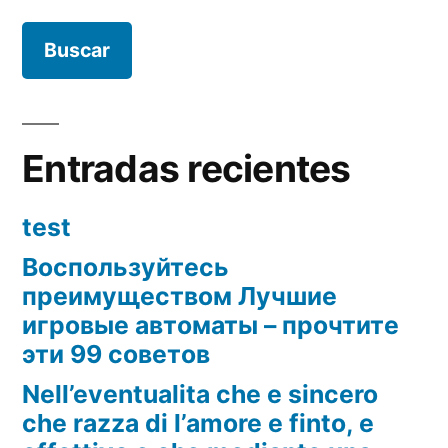
Entradas recientes
test
Воспользуйтесь
преимуществом Лучшие
игровые автоматы – прочтите
эти 99 советов
Nell’eventualita che e sincero
che razza di l’amore e finto, e