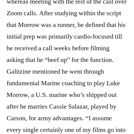
whereas meeting with the rest of the cast over
Zoom calls. After studying within the script
that Morrow was a runner, he defined that his
initial prep was primarily cardio-focused till
he received a call weeks before filming
asking that he “beef up” for the function.
Galitzine mentioned he went through
fundamental Marine coaching to play Luke
Morrow, a U.S. marine who’s shipped out
after he marries Cassie Salazar, played by
Carson, for army advantages. “I assume
every single certainly one of my films go into