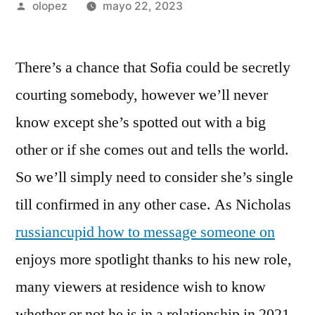
Publicada
olopez
mayo 22, 2023
por
There’s a chance that Sofia could be secretly
courting somebody, however we’ll never
know except she’s spotted out with a big
other or if she comes out and tells the world.
So we’ll simply need to consider she’s single
till confirmed in any other case. As Nicholas
russiancupid how to message someone on
enjoys more spotlight thanks to his new role,
many viewers at residence wish to know
whether or not he is in a relationship in 2021.