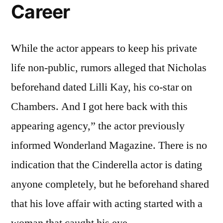
Career
While the actor appears to keep his private
life non-public, rumors alleged that Nicholas
beforehand dated Lilli Kay, his co-star on
Chambers. And I got here back with this
appearing agency,” the actor previously
informed Wonderland Magazine. There is no
indication that the Cinderella actor is dating
anyone completely, but he beforehand shared
that his love affair with acting started with a
woman that caught his eye.