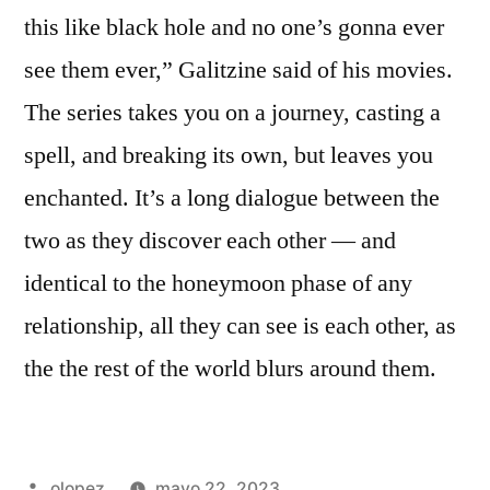
this like black hole and no one’s gonna ever
see them ever,” Galitzine said of his movies.
The series takes you on a journey, casting a
spell, and breaking its own, but leaves you
enchanted. It’s a long dialogue between the
two as they discover each other — and
identical to the honeymoon phase of any
relationship, all they can see is each other, as
the the rest of the world blurs around them.
Publicada
olopez
mayo 22, 2023