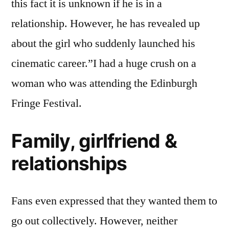
this fact it is unknown if he is in a
relationship. However, he has revealed up
about the girl who suddenly launched his
cinematic career.”I had a huge crush on a
woman who was attending the Edinburgh
Fringe Festival.
Family, girlfriend &
relationships
Fans even expressed that they wanted them to
go out collectively. However, neither