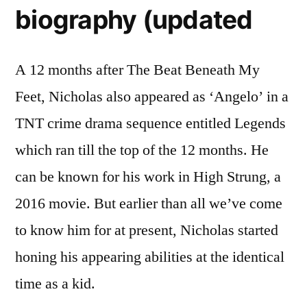
biography (updated
A 12 months after The Beat Beneath My
Feet, Nicholas also appeared as ‘Angelo’ in a
TNT crime drama sequence entitled Legends
which ran till the top of the 12 months. He
can be known for his work in High Strung, a
2016 movie. But earlier than all we’ve come
to know him for at present, Nicholas started
honing his appearing abilities at the identical
time as a kid.