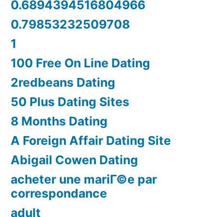
0.6894394516804966
0.79853232509708
1
100 Free On Line Dating
2redbeans Dating
50 Plus Dating Sites
8 Months Dating
A Foreign Affair Dating Site
Abigail Cowen Dating
acheter une mariГ©e par
correspondance
adult