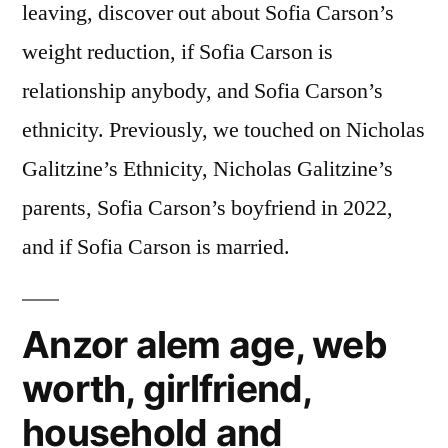
leaving, discover out about Sofia Carson’s
weight reduction, if Sofia Carson is
relationship anybody, and Sofia Carson’s
ethnicity. Previously, we touched on Nicholas
Galitzine’s Ethnicity, Nicholas Galitzine’s
parents, Sofia Carson’s boyfriend in 2022,
and if Sofia Carson is married.
Anzor alem age, web
worth, girlfriend,
household and