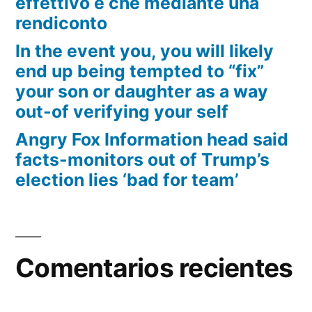
effettivo e che mediante una
rendiconto
In the event you, you will likely
end up being tempted to “fix”
your son or daughter as a way
out-of verifying your self
Angry Fox Information head said
facts-monitors out of Trump’s
election lies ‘bad for team’
Comentarios recientes