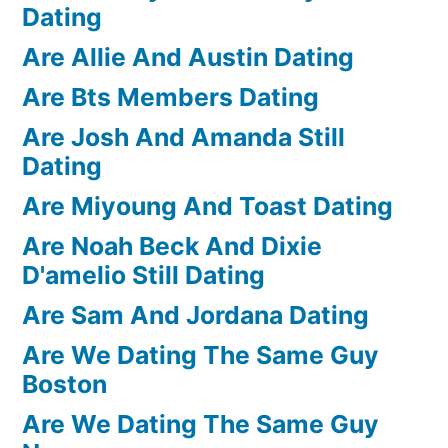
Dating
Are Allie And Austin Dating
Are Bts Members Dating
Are Josh And Amanda Still
Dating
Are Miyoung And Toast Dating
Are Noah Beck And Dixie
D'amelio Still Dating
Are Sam And Jordana Dating
Are We Dating The Same Guy
Boston
Are We Dating The Same Guy