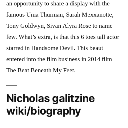
an opportunity to share a display with the
famous Uma Thurman, Sarah Mexxanotte,
Tony Goldwyn, Sivan Alyra Rose to name
few. What’s extra, is that this 6 toes tall actor
starred in Handsome Devil. This beaut
entered into the film business in 2014 film
The Beat Beneath My Feet.
Nicholas galitzine
wiki/biography