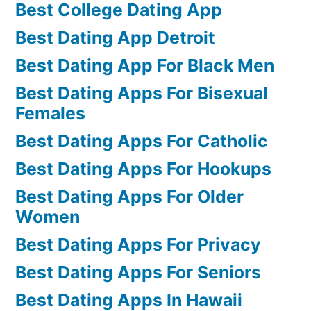
Best College Dating App
Best Dating App Detroit
Best Dating App For Black Men
Best Dating Apps For Bisexual
Females
Best Dating Apps For Catholic
Best Dating Apps For Hookups
Best Dating Apps For Older
Women
Best Dating Apps For Privacy
Best Dating Apps For Seniors
Best Dating Apps In Hawaii