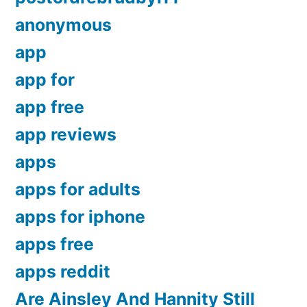
anonymous
app
app for
app free
app reviews
apps
apps for adults
apps for iphone
apps free
apps reddit
Are Ainsley And Hannity Still