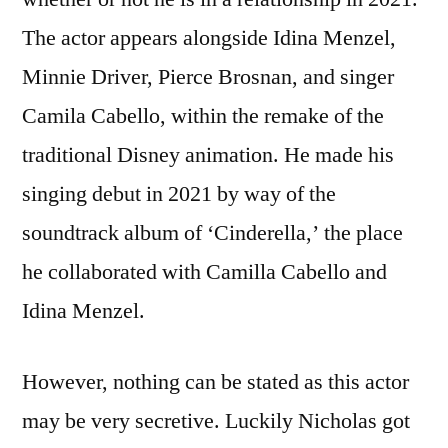
The actor appears alongside Idina Menzel,
Minnie Driver, Pierce Brosnan, and singer
Camila Cabello, within the remake of the
traditional Disney animation. He made his
singing debut in 2021 by way of the
soundtrack album of ‘Cinderella,’ the place
he collaborated with Camilla Cabello and
Idina Menzel.
However, nothing can be stated as this actor
may be very secretive. Luckily Nicholas got