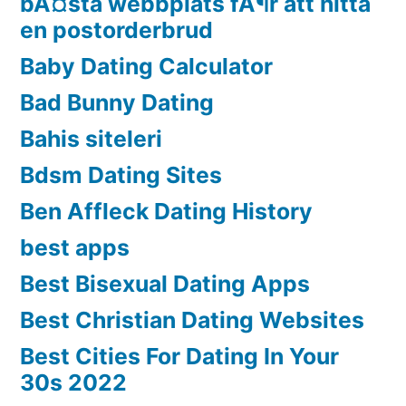
bÃ¤sta webbplats fÃ¶r att hitta
en postorderbrud
Baby Dating Calculator
Bad Bunny Dating
Bahis siteleri
Bdsm Dating Sites
Ben Affleck Dating History
best apps
Best Bisexual Dating Apps
Best Christian Dating Websites
Best Cities For Dating In Your
30s 2022