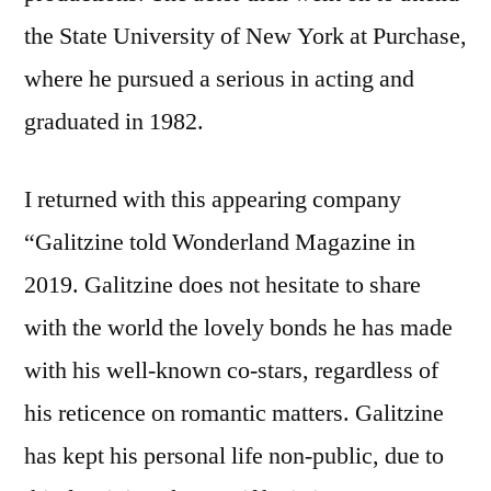
the State University of New York at Purchase,
where he pursued a serious in acting and
graduated in 1982.
I returned with this appearing company
“Galitzine told Wonderland Magazine in
2019. Galitzine does not hesitate to share
with the world the lovely bonds he has made
with his well-known co-stars, regardless of
his reticence on romantic matters. Galitzine
has kept his personal life non-public, due to