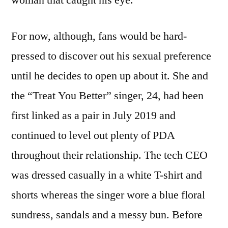
For now, although, fans would be hard-
pressed to discover out his sexual preference
until he decides to open up about it. She and
the “Treat You Better” singer, 24, had been
first linked as a pair in July 2019 and
continued to level out plenty of PDA
throughout their relationship. The tech CEO
was dressed casually in a white T-shirt and
shorts whereas the singer wore a blue floral
sundress, sandals and a messy bun. Before