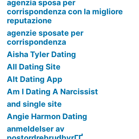
agenzia sposa per
corrispondenza con la migliore
reputazione
agenzie sposate per
corrispondenza
Aisha Tyler Dating
All Dating Site
Alt Dating App
Am I Dating A Narcissist
and single site
Angie Harmon Dating
anmeldelser av
postordrebrudbyrГҐ