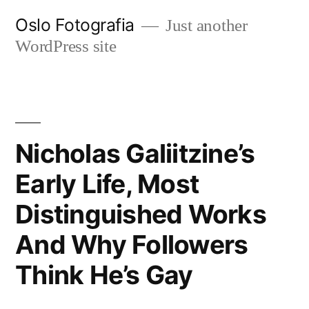
Ir
Oslo Fotografia
Just another
al
WordPress site
contenido
Nicholas Galiitzine’s
Early Life, Most
Distinguished Works
And Why Followers
Think He’s Gay