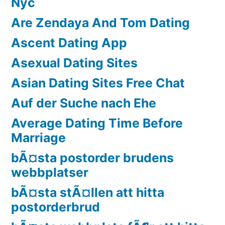
Nyc
Are Zendaya And Tom Dating
Ascent Dating App
Asexual Dating Sites
Asian Dating Sites Free Chat
Auf der Suche nach Ehe
Average Dating Time Before
Marriage
bÃ¤sta postorder brudens
webbplatser
bÃ¤sta stÃ¤llen att hitta
postorderbrud