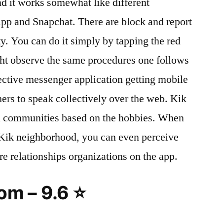
nd it works somewhat like different
p and Snapchat. There are block and report
y. You can do it simply by tapping the red
ght observe the same procedures one follows
ective messenger application getting mobile
rs to speak collectively over the web. Kik
l communities based on the hobbies. When
e Kik neighborhood, you can even perceive
re relationships organizations on the app.
m – 9.6 ⭐