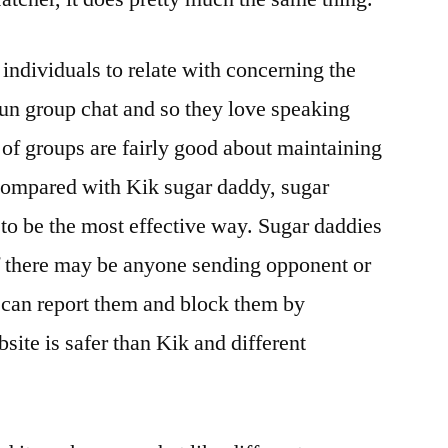
individuals to relate with concerning the
 fun group chat and so they love speaking
 of groups are fairly good about maintaining
 Compared with Kik sugar daddy, sugar
 to be the most effective way. Sugar daddies
 if there may be anyone sending opponent or
can report them and block them by
site is safer than Kik and different