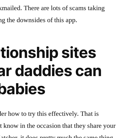
mailed. There are lots of scams taking
ng the downsides of this app.
tionship sites
r daddies can
 babies
how to try this effectively. That is
t know in the occasion that they share your
atcher, it does pretty much the same thing.