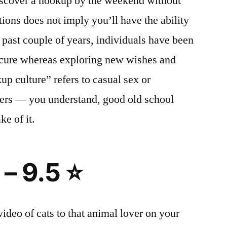
iscover a hookup by the weekend without
ions does not imply you’ll have the ability
e past couple of years, individuals have been
secure whereas exploring new wishes and
up culture” refers to casual sex or
ers — you understand, good old school
ke of it.
 – 9.5 ⭐
ideo of cats to that animal lover on your