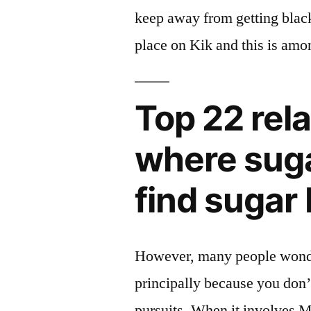
keep away from getting black
place on Kik and this is amo
Top 22 rela
where suga
find sugar
However, many people wonder 
principally because you don’
pursuits. When it involves M