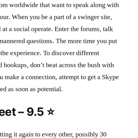
rom worldwide that want to speak along with
our. When you be a part of a swinger site,
 at a social operate. Enter the forums, talk
 mannered questions. The more time you put
f the experience. To discover different
d hookups, don’t beat across the bush with
you make a connection, attempt to get a Skype
ed as soon as potential.
et – 9.5 ⭐
etting it again to every other, possibly 30