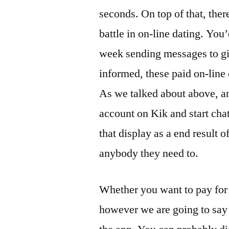
seconds. On top of that, there
battle in on-line dating. You
week sending messages to girl
informed, these paid on-line 
As we talked about above, a
account on Kik and start ch
that display as a end result o
anybody they need to.
Whether you want to pay for 
however we are going to say 