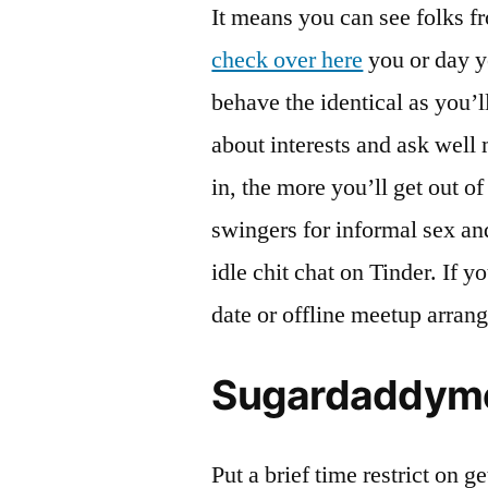
It means you can see folks f
check over here
you or day y
behave the identical as you’ll
about interests and ask well
in, the more you’ll get out o
swingers for informal sex an
idle chit chat on Tinder. If 
date or offline meetup arrang
Sugardaddyme
Put a brief time restrict on g