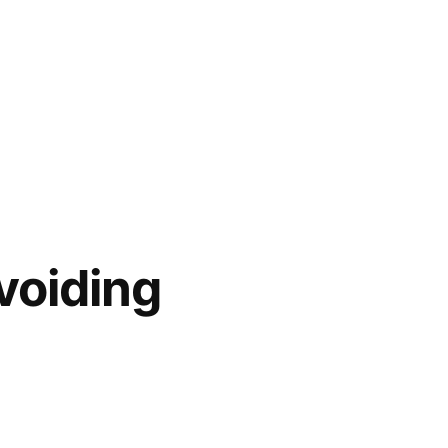
voiding