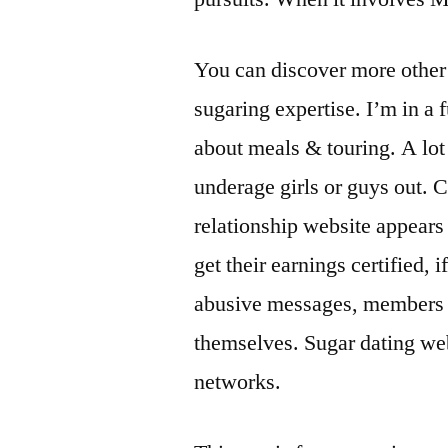
You can discover more other 
sugaring expertise. I’m in a
about meals & touring. A lot
underage girls or guys out.
relationship website appears
get their earnings certified,
abusive messages, members 
themselves. Sugar dating web
networks.