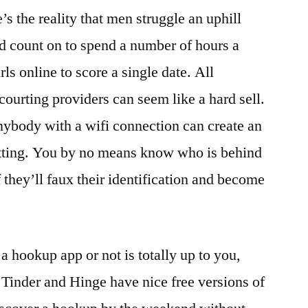
’s the reality that men struggle an uphill
’d count on to spend a number of hours a
s online to score a single date. All
courting providers can seem like a hard sell.
nybody with a wifi connection can create an
atting. You by no means know who is behind
f they’ll faux their identification and become
a hookup app or not is totally up to you,
Tinder and Hinge have nice free versions of