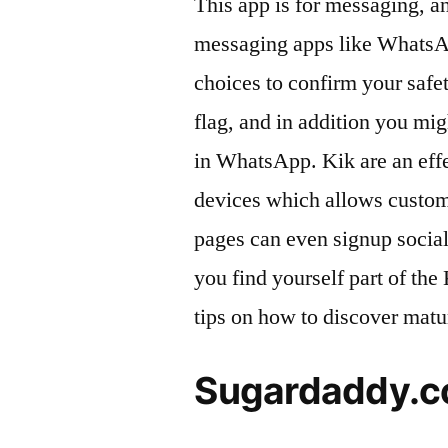
This app is for messaging, a
messaging apps like WhatsAp
choices to confirm your safet
flag, and in addition you mi
in WhatsApp. Kik are an eff
devices which allows custome
pages can even signup socia
you find yourself part of th
tips on how to discover matu
Sugardaddy.co