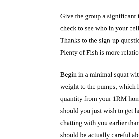
Give the group a significant i
check to see who in your ce
Thanks to the sign-up questi
Plenty of Fish is more relati
Begin in a minimal squat wit
weight to the pumps, which h
quantity from your 1RM hom
should you just wish to get l
chatting with you earlier tha
should be actually careful a