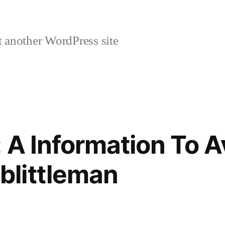
 another WordPress site
 A Information To A
littleman