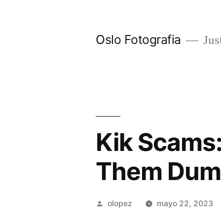
Ir
al
Oslo Fotografia
Just
contenido
Kik Scams:
Them Dumb
Publicada
olopez
mayo 22, 2023
por