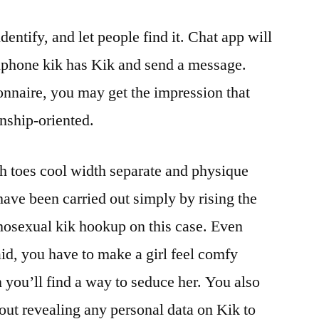
dentify, and let people find it. Chat app will
llphone kik has Kik and send a message.
onnaire, you may get the impression that
onship-oriented.
h toes cool width separate and physique
ave been carried out simply by rising the
osexual kik hookup on this case. Even
aid, you have to make a girl feel comfy
n you’ll find a way to seduce her. You also
bout revealing any personal data on Kik to