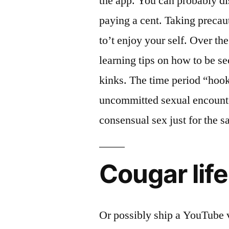
the app. You can probably d
paying a cent. Taking precaut
to’t enjoy your self. Over th
learning tips on how to be 
kinks. The time period “hook
uncommitted sexual encount
consensual sex just for the sa
Cougar life
Or possibly ship a YouTube v