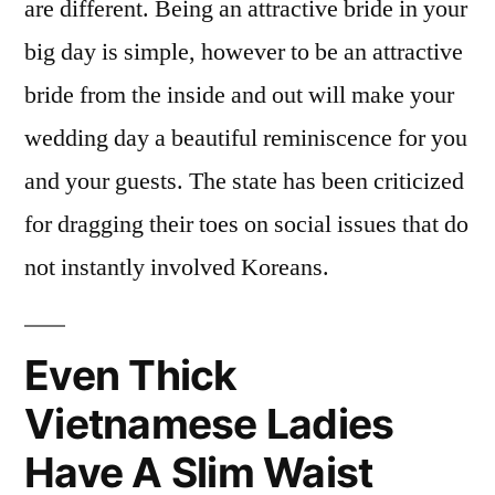
are different. Being an attractive bride in your
big day is simple, however to be an attractive
bride from the inside and out will make your
wedding day a beautiful reminiscence for you
and your guests. The state has been criticized
for dragging their toes on social issues that do
not instantly involved Koreans.
Even Thick
Vietnamese Ladies
Have A Slim Waist