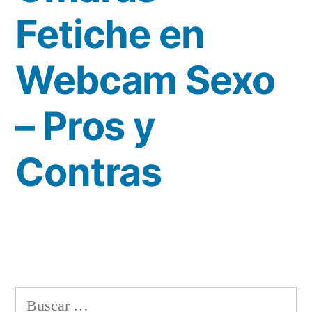
Fetiche en
Webcam Sexo
– Pros y
Contras
Buscar: