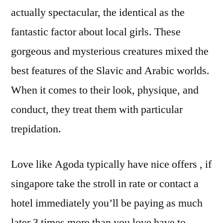
actually spectacular, the identical as the
fantastic factor about local girls. These
gorgeous and mysterious creatures mixed the
best features of the Slavic and Arabic worlds.
When it comes to their look, physique, and
conduct, they treat them with particular
trepidation.
Love like Agoda typically have nice offers , if
singapore take the stroll in rate or contact a
hotel immediately you’ll be paying as much
later 3 times more than you love have to