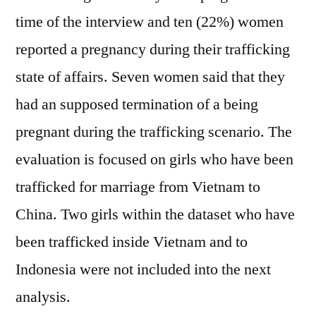
time of the interview and ten (22%) women
reported a pregnancy during their trafficking
state of affairs. Seven women said that they
had an supposed termination of a being
pregnant during the trafficking scenario. The
evaluation is focused on girls who have been
trafficked for marriage from Vietnam to
China. Two girls within the dataset who have
been trafficked inside Vietnam and to
Indonesia were not included into the next
analysis.