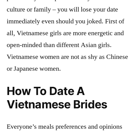
culture or family – you will lose your date
immediately even should you joked. First of
all, Vietnamese girls are more energetic and
open-minded than different Asian girls.
Vietnamese women are not as shy as Chinese
or Japanese women.
How To Date A
Vietnamese Brides
Everyone’s meals preferences and opinions