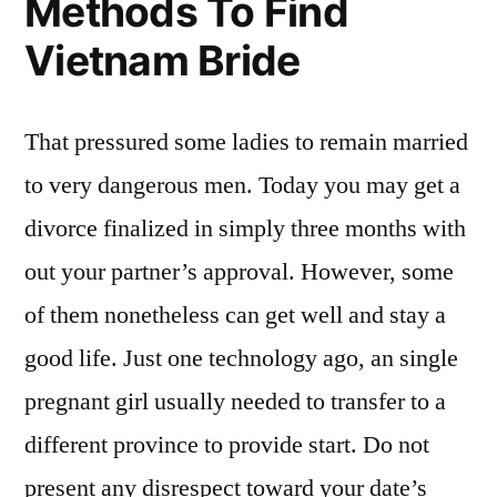
Methods To Find
Vietnam Bride
That pressured some ladies to remain married
to very dangerous men. Today you may get a
divorce finalized in simply three months with
out your partner’s approval. However, some
of them nonetheless can get well and stay a
good life. Just one technology ago, an single
pregnant girl usually needed to transfer to a
different province to provide start. Do not
present any disrespect toward your date’s