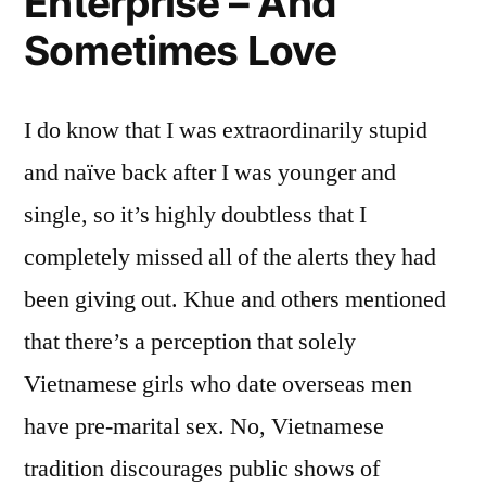
Enterprise – And
Sometimes Love
I do know that I was extraordinarily stupid
and naïve back after I was younger and
single, so it’s highly doubtless that I
completely missed all of the alerts they had
been giving out. Khue and others mentioned
that there’s a perception that solely
Vietnamese girls who date overseas men
have pre-marital sex. No, Vietnamese
tradition discourages public shows of