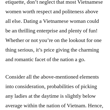
etiquette, don’t neglect that most Vietnamese
women worth respect and politeness above
all else. Dating a Vietnamese woman could
be an thrilling enterprise and plenty of fun!
Whether or not you’re on the lookout for one
thing serious, it’s price giving the charming
and romantic facet of the nation a go.
Consider all the above-mentioned elements
into consideration, probabilities of picking
any ladies at the daytime is slightly below
average within the nation of Vietnam. Hence,