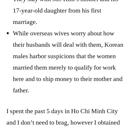
17-year-old daughter from his first
marriage.
While overseas wives worry about how
their husbands will deal with them, Korean
males harbor suspicions that the women
married them merely to qualify for work
here and to ship money to their mother and
father.
I spent the past 5 days in Ho Chi Minh City
and I don’t need to brag, however I obtained