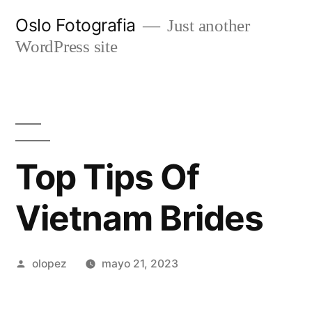
Ir
Oslo Fotografia
Just another
al
WordPress site
contenido
Top Tips Of
Vietnam Brides
Publicada
olopez
mayo 21, 2023
por