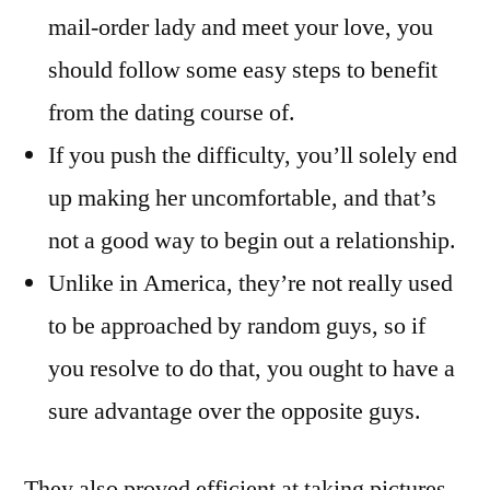
mail-order lady and meet your love, you
should follow some easy steps to benefit
from the dating course of.
If you push the difficulty, you’ll solely end
up making her uncomfortable, and that’s
not a good way to begin out a relationship.
Unlike in America, they’re not really used
to be approached by random guys, so if
you resolve to do that, you ought to have a
sure advantage over the opposite guys.
They also proved efficient at taking pictures