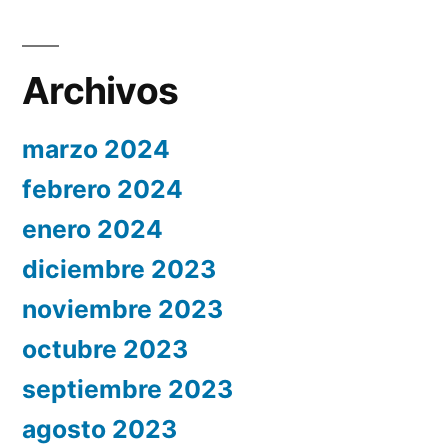
Archivos
marzo 2024
febrero 2024
enero 2024
diciembre 2023
noviembre 2023
octubre 2023
septiembre 2023
agosto 2023