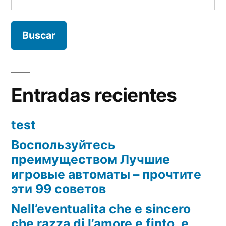
Entradas recientes
test
Воспользуйтесь
преимуществом Лучшие
игровые автоматы – прочтите
эти 99 советов
Nell’eventualita che e sincero
che razza di l’amore e finto, e