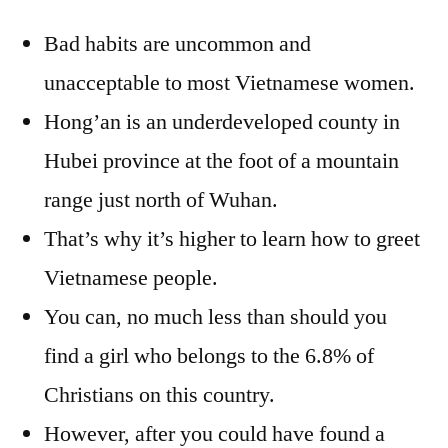
Bad habits are uncommon and
unacceptable to most Vietnamese women.
Hong’an is an underdeveloped county in
Hubei province at the foot of a mountain
range just north of Wuhan.
That’s why it’s higher to learn how to greet
Vietnamese people.
You can, no much less than should you
find a girl who belongs to the 6.8% of
Christians on this country.
However, after you could have found a