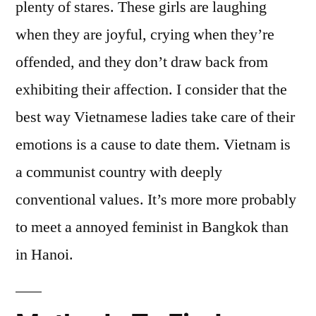
plenty of stares. These girls are laughing
when they are joyful, crying when they’re
offended, and they don’t draw back from
exhibiting their affection. I consider that the
best way Vietnamese ladies take care of their
emotions is a cause to date them. Vietnam is
a communist country with deeply
conventional values. It’s more more probably
to meet a annoyed feminist in Bangkok than
in Hanoi.