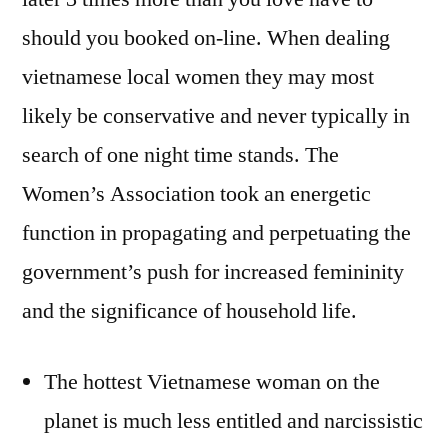
should you booked on-line. When dealing
vietnamese local women they may most
likely be conservative and never typically in
search of one night time stands. The
Women’s Association took an energetic
function in propagating and perpetuating the
government’s push for increased femininity
and the significance of household life.
The hottest Vietnamese woman on the
planet is much less entitled and narcissistic