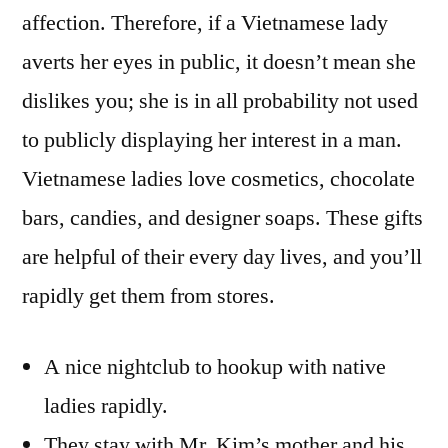
affection. Therefore, if a Vietnamese lady
averts her eyes in public, it doesn’t mean she
dislikes you; she is in all probability not used
to publicly displaying her interest in a man.
Vietnamese ladies love cosmetics, chocolate
bars, candies, and designer soaps. These gifts
are helpful of their every day lives, and you’ll
rapidly get them from stores.
A nice nightclub to hookup with native
ladies rapidly.
They stay with Mr. Kim’s mother and his