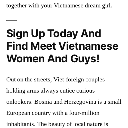
together with your Vietnamese dream girl.
Sign Up Today And
Find Meet Vietnamese
Women And Guys!
Out on the streets, Viet-foreign couples
holding arms always entice curious
onlookers. Bosnia and Herzegovina is a small
European country with a four-million
inhabitants. The beauty of local nature is