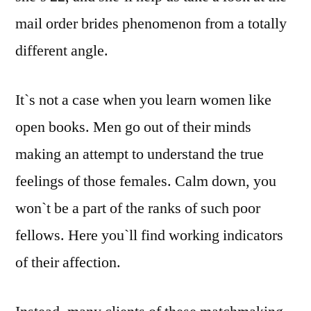
mail order brides phenomenon from a totally
different angle.
It`s not a case when you learn women like
open books. Men go out of their minds
making an attempt to understand the true
feelings of those females. Calm down, you
won`t be a part of the ranks of such poor
fellows. Here you`ll find working indicators
of their affection.