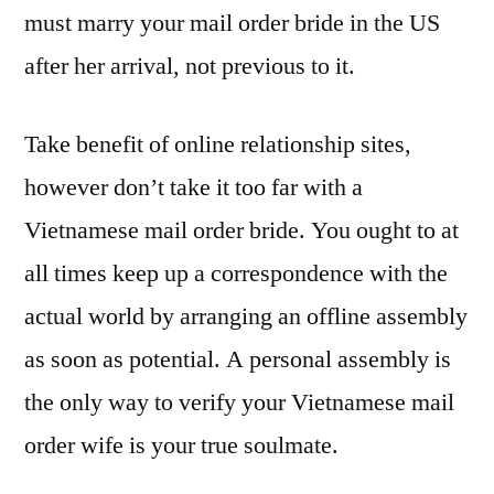
must marry your mail order bride in the US
after her arrival, not previous to it.
Take benefit of online relationship sites,
however don’t take it too far with a
Vietnamese mail order bride. You ought to at
all times keep up a correspondence with the
actual world by arranging an offline assembly
as soon as potential. A personal assembly is
the only way to verify your Vietnamese mail
order wife is your true soulmate.