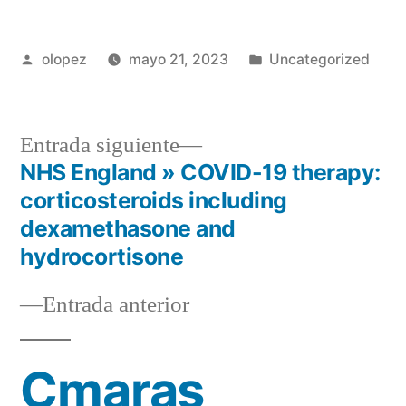
Publicada
Publicada
olopez
mayo 21, 2023
Uncategorized
por
en
Siguiente
Entrada siguiente
entrada:
NHS England » COVID-19 therapy:
Navegación
corticosteroids including
de
dexamethasone and
hydrocortisone
entradas
Entrada
Entrada anterior
anterior:
Cmaras