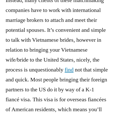
Instead, many clients of these matchmaking
companies have to work with international
marriage brokers to attach and meet their
potential spouses. It’s convenient and simple
to talk with Vietnamese brides, however in
relation to bringing your Vietnamese
wife/bride to the United States, nicely, the
process is unquestionably
find
not that simple
and quick. Most people bringing their foreign
partners to the US do it by way of a K-1
fiancé visa. This visa is for overseas fiancées
of American residents, which means you’ll