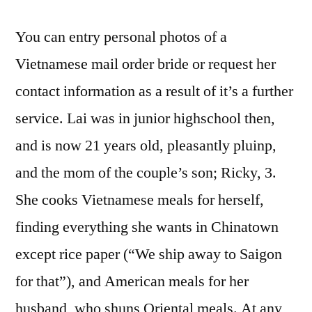
You can entry personal photos of a
Vietnamese mail order bride or request her
contact information as a result of it’s a further
service. Lai was in junior highschool then,
and is now 21 years old, pleasantly pluinp,
and the mom of the couple’s son; Ricky, 3.
She cooks Vietnamese meals for herself,
finding everything she wants in Chinatown
except rice paper (“We ship away to Saigon
for that”), and American meals for her
husband, who shuns Oriental meals. At any