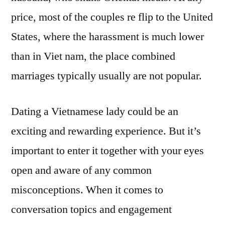
price, most of the couples re flip to the United
States, where the harassment is much lower
than in Viet nam, the place combined
marriages typically usually are not popular.
Dating a Vietnamese lady could be an
exciting and rewarding experience. But it’s
important to enter it together with your eyes
open and aware of any common
misconceptions. When it comes to
conversation topics and engagement