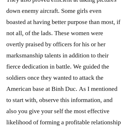
down enemy aircraft. Some girls even
boasted at having better purpose than most, if
not all, of the lads. These women were
overtly praised by officers for his or her
marksmanship talents in addition to their
fierce dedication in battle. We guided the
soldiers once they wanted to attack the
American base at Binh Duc. As I mentioned
to start with, observe this information, and
also you give your self the most effective
likelihood of forming a profitable relationship