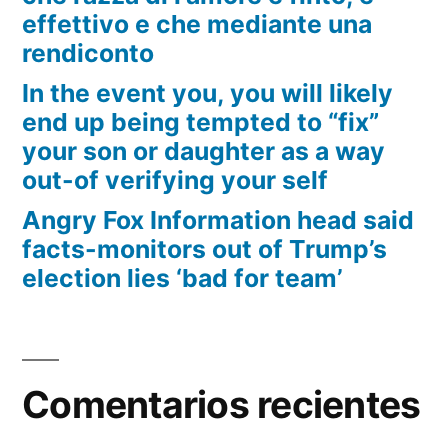
effettivo e che mediante una
rendiconto
In the event you, you will likely
end up being tempted to “fix”
your son or daughter as a way
out-of verifying your self
Angry Fox Information head said
facts-monitors out of Trump’s
election lies ‘bad for team’
Comentarios recientes