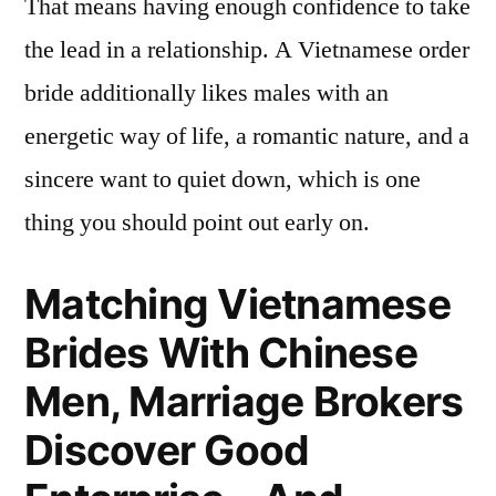
That means having enough confidence to take
the lead in a relationship. A Vietnamese order
bride additionally likes males with an
energetic way of life, a romantic nature, and a
sincere want to quiet down, which is one
thing you should point out early on.
Matching Vietnamese
Brides With Chinese
Men, Marriage Brokers
Discover Good