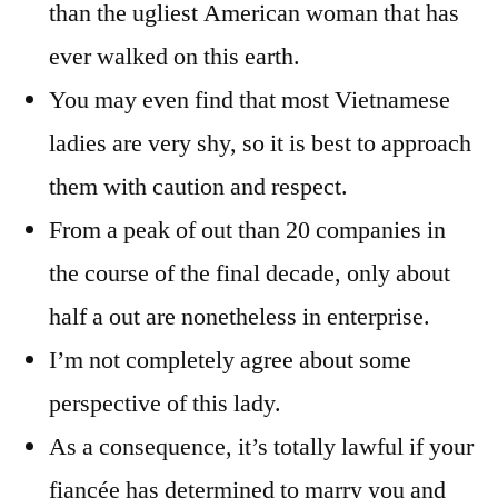
than the ugliest American woman that has
ever walked on this earth.
You may even find that most Vietnamese
ladies are very shy, so it is best to approach
them with caution and respect.
From a peak of out than 20 companies in
the course of the final decade, only about
half a out are nonetheless in enterprise.
I’m not completely agree about some
perspective of this lady.
As a consequence, it’s totally lawful if your
fiancée has determined to marry you and