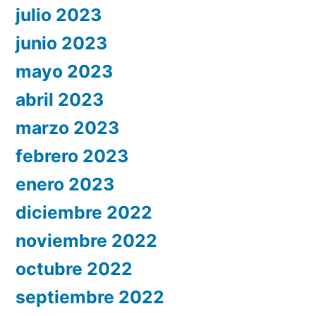
julio 2023
junio 2023
mayo 2023
abril 2023
marzo 2023
febrero 2023
enero 2023
diciembre 2022
noviembre 2022
octubre 2022
septiembre 2022