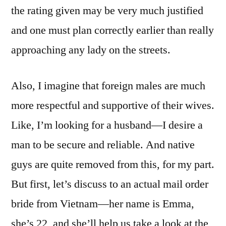
the rating given may be very much justified
and one must plan correctly earlier than really
approaching any lady on the streets.
Also, I imagine that foreign males are much
more respectful and supportive of their wives.
Like, I’m looking for a husband—I desire a
man to be secure and reliable. And native
guys are quite removed from this, for my part.
But first, let’s discuss to an actual mail order
bride from Vietnam—her name is Emma,
she’s 22, and she’ll help us take a look at the