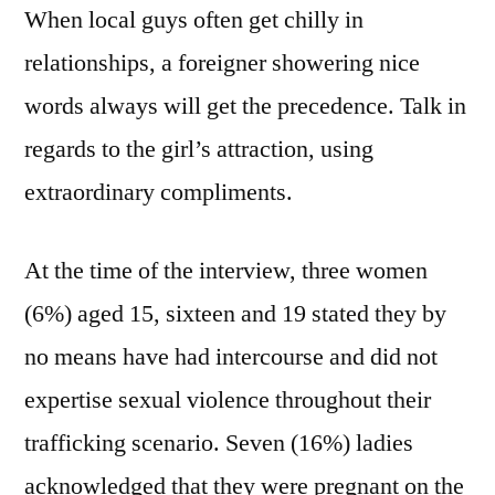
When local guys often get chilly in
relationships, a foreigner showering nice
words always will get the precedence. Talk in
regards to the girl’s attraction, using
extraordinary compliments.
At the time of the interview, three women
(6%) aged 15, sixteen and 19 stated they by
no means have had intercourse and did not
expertise sexual violence throughout their
trafficking scenario. Seven (16%) ladies
acknowledged that they were pregnant on the