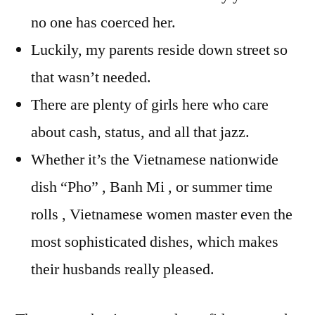
no one has coerced her.
Luckily, my parents reside down street so
that wasn’t needed.
There are plenty of girls here who care
about cash, status, and all that jazz.
Whether it’s the Vietnamese nationwide
dish “Pho” , Banh Mi , or summer time
rolls , Vietnamese women master even the
most sophisticated dishes, which makes
their husbands really pleased.