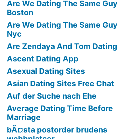
Are We Dating The Same Guy
Boston
Are We Dating The Same Guy
Nyc
Are Zendaya And Tom Dating
Ascent Dating App
Asexual Dating Sites
Asian Dating Sites Free Chat
Auf der Suche nach Ehe
Average Dating Time Before
Marriage
bÃ¤sta postorder brudens
webbplatser