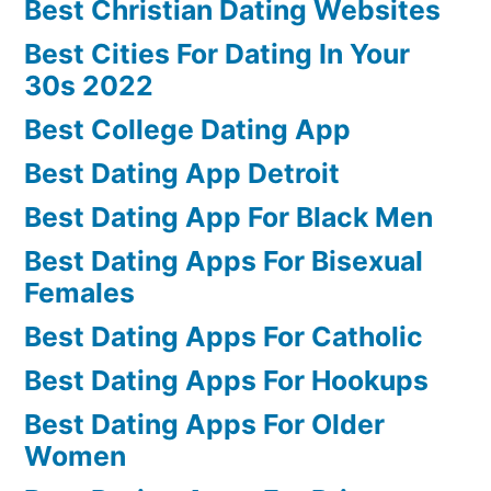
Best Christian Dating Websites
Best Cities For Dating In Your
30s 2022
Best College Dating App
Best Dating App Detroit
Best Dating App For Black Men
Best Dating Apps For Bisexual
Females
Best Dating Apps For Catholic
Best Dating Apps For Hookups
Best Dating Apps For Older
Women