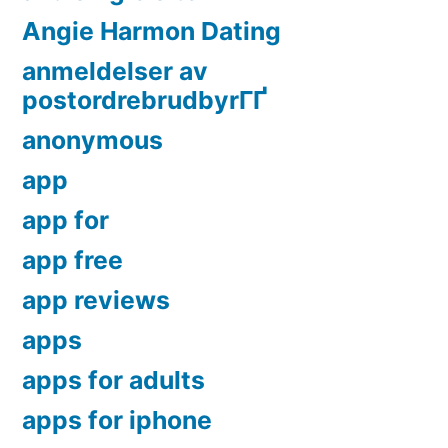
Angie Harmon Dating
anmeldelser av
postordrebrudbyrГҐ
anonymous
app
app for
app free
app reviews
apps
apps for adults
apps for iphone