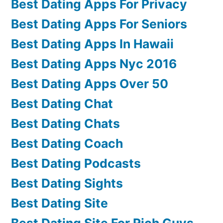
Best Dating Apps For Privacy
Best Dating Apps For Seniors
Best Dating Apps In Hawaii
Best Dating Apps Nyc 2016
Best Dating Apps Over 50
Best Dating Chat
Best Dating Chats
Best Dating Coach
Best Dating Podcasts
Best Dating Sights
Best Dating Site
Best Dating Site For Rich Guys