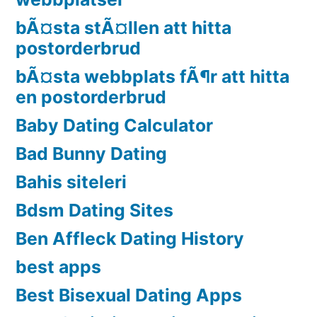
bÃ¤sta stÃ¤llen att hitta
postorderbrud
bÃ¤sta webbplats fÃ¶r att hitta
en postorderbrud
Baby Dating Calculator
Bad Bunny Dating
Bahis siteleri
Bdsm Dating Sites
Ben Affleck Dating History
best apps
Best Bisexual Dating Apps