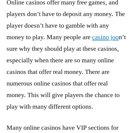
Online casinos offer many free games, and
players don’t have to deposit any money. The
player doesn’t have to gamble with any
money to play. Many people are
casino joo
n’t
sure why they should play at these casinos,
especially when there are so many online
casinos that offer real money. There are
numerous online
casinos that offer real
money. This will give players the chance to
play with many different options.
Many online casinos have VIP sections for