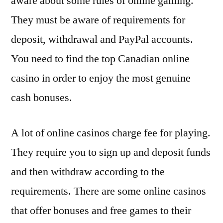
aware about some rules of online gaming.
They must be aware of requirements for
deposit, withdrawal and PayPal accounts.
You need to find the top Canadian online
casino in order to enjoy the most genuine
cash bonuses.
A lot of online casinos charge fee for playing.
They require you to sign up and deposit funds
and then withdraw according to the
requirements. There are some online casinos
that offer bonuses and free games to their