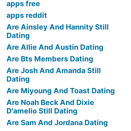
apps free
apps reddit
Are Ainsley And Hannity Still
Dating
Are Allie And Austin Dating
Are Bts Members Dating
Are Josh And Amanda Still
Dating
Are Miyoung And Toast Dating
Are Noah Beck And Dixie
D'amelio Still Dating
Are Sam And Jordana Dating