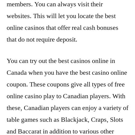
members. You can always visit their
websites. This will let you locate the best
online casinos that offer real cash bonuses
that do not require deposit.
You can try out the best casinos online in
Canada when you have the best casino online
coupon. These coupons give all types of free
online casino play to Canadian players. With
these, Canadian players can enjoy a variety of
table games such as Blackjack, Craps, Slots
and Baccarat in addition to various other