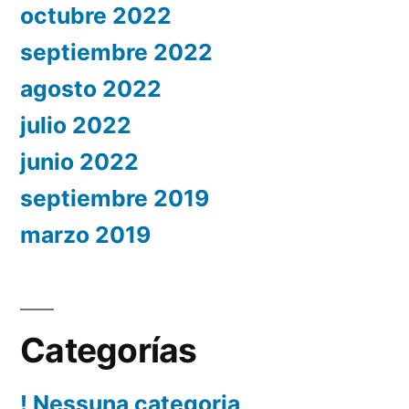
octubre 2022
septiembre 2022
agosto 2022
julio 2022
junio 2022
septiembre 2019
marzo 2019
Categorías
! Nessuna categoria