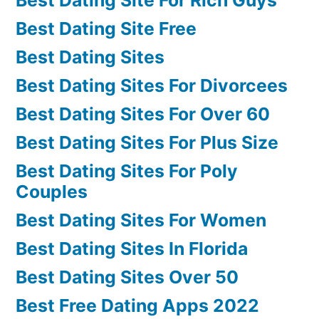
Best Dating Site Free
Best Dating Sites
Best Dating Sites For Divorcees
Best Dating Sites For Over 60
Best Dating Sites For Plus Size
Best Dating Sites For Poly
Couples
Best Dating Sites For Women
Best Dating Sites In Florida
Best Dating Sites Over 50
Best Free Dating Apps 2022