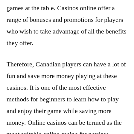
games at the table. Casinos online offer a
range of bonuses and promotions for players
who wish to take advantage of all the benefits
they offer.
Therefore, Canadian players can have a lot of
fun and save more money playing at these
casinos. It is one of the most effective
methods for beginners to learn how to play
and enjoy their game while saving more
money. Online casinos can be termed as the