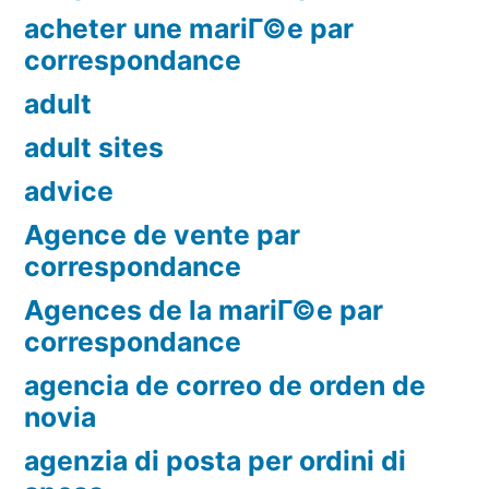
acheter une mariГ©e par
correspondance
adult
adult sites
advice
Agence de vente par
correspondance
Agences de la mariГ©e par
correspondance
agencia de correo de orden de
novia
agenzia di posta per ordini di