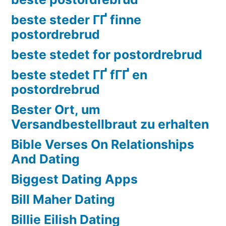
beste steder ГҐ finne
postordrebrud
beste stedet for postordrebrud
beste stedet ГҐ fГҐ en
postordrebrud
Bester Ort, um
Versandbestellbraut zu erhalten
Bible Verses On Relationships
And Dating
Biggest Dating Apps
Bill Maher Dating
Billie Eilish Dating