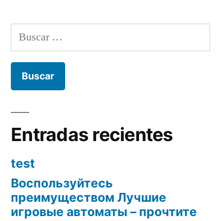
Buscar:
Entradas recientes
test
Воспользуйтесь
преимуществом Лучшие
игровые автоматы – прочтите