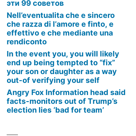
эти 99 советов
Nell’eventualita che e sincero
che razza di l’amore e finto, e
effettivo e che mediante una
rendiconto
In the event you, you will likely
end up being tempted to “fix”
your son or daughter as a way
out-of verifying your self
Angry Fox Information head said
facts-monitors out of Trump’s
election lies ‘bad for team’