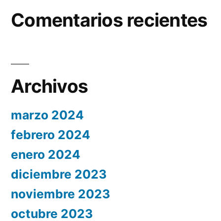
Comentarios recientes
Archivos
marzo 2024
febrero 2024
enero 2024
diciembre 2023
noviembre 2023
octubre 2023