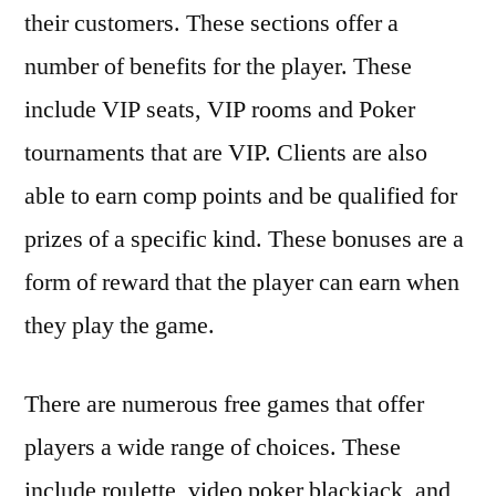
their customers. These sections offer a
number of benefits for the player. These
include VIP seats, VIP rooms and Poker
tournaments that are VIP. Clients are also
able to earn comp points and be qualified for
prizes of a specific kind. These bonuses are a
form of reward that the player can earn when
they play the game.
There are numerous free games that offer
players a wide range of choices. These
include roulette, video poker blackjack, and