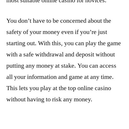
most suitable online casino for novices.
You don’t have to be concerned about the
safety of your money even if you’re just
starting out. With this, you can play the game
with a safe withdrawal and deposit without
putting any money at stake. You can access
all your information and game at any time.
This lets you play at the top online casino
without having to risk any money.