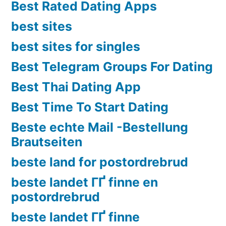
Best Rated Dating Apps
best sites
best sites for singles
Best Telegram Groups For Dating
Best Thai Dating App
Best Time To Start Dating
Beste echte Mail -Bestellung
Brautseiten
beste land for postordrebrud
beste landet ГҐ finne en
postordrebrud
beste landet ГҐ finne