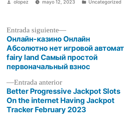
Publicada
Publicada
olopez
mayo 12, 2023
Uncategorized
por
en
Siguiente
Entrada siguiente
entrada:
Онлайн-казино Онлайн
Navegación
Абсолютно нет игровой автомат
de
fairy land Самый простой
первоначальный взнос
entradas
Entrada
Entrada anterior
anterior:
Better Progressive Jackpot Slots
On the internet Having Jackpot
Tracker February 2023