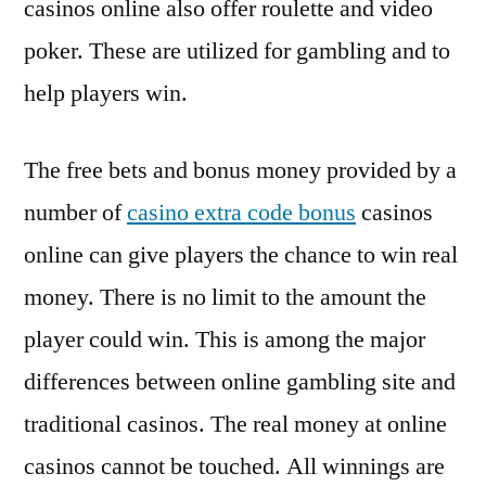
casinos online also offer roulette and video
poker. These are utilized for gambling and to
help players win.
The free bets and bonus money provided by a
number of
casino extra code bonus
casinos
online can give players the chance to win real
money. There is no limit to the amount the
player could win. This is among the major
differences between online gambling site and
traditional casinos. The real money at online
casinos cannot be touched. All winnings are