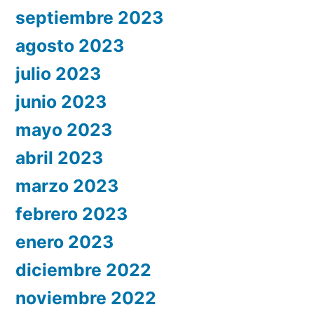
septiembre 2023
agosto 2023
julio 2023
junio 2023
mayo 2023
abril 2023
marzo 2023
febrero 2023
enero 2023
diciembre 2022
noviembre 2022