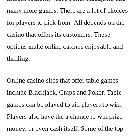
many more games. There are a lot of choices
for players to pick from. All depends on the
casino that offers its customers. These
options make online casinos enjoyable and
thrilling.
Online casino sites that offer table games
include Blackjack, Craps and Poker. Table
games can be played to aid players to win.
Players also have the a chance to win prize
money, or even cash itself. Some of the top