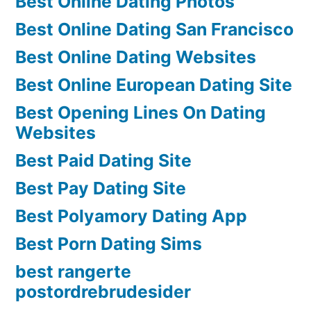
Best Online Dating Photos
Best Online Dating San Francisco
Best Online Dating Websites
Best Online European Dating Site
Best Opening Lines On Dating
Websites
Best Paid Dating Site
Best Pay Dating Site
Best Polyamory Dating App
Best Porn Dating Sims
best rangerte
postordrebrudesider