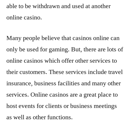
able to be withdrawn and used at another
online casino.
Many people believe that casinos online can
only be used for gaming. But, there are lots of
online casinos which offer other services to
their customers. These services include travel
insurance, business facilities and many other
services. Online casinos are a great place to
host events for clients or business meetings
as well as other functions.