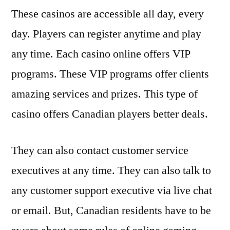
These casinos are accessible all day, every
day. Players can register anytime and play
any time. Each casino online offers VIP
programs. These VIP programs offer clients
amazing services and prizes. This type of
casino offers Canadian players better deals.
They can also contact customer service
executives at any time. They can also talk to
any customer support executive via live chat
or email. But, Canadian residents have to be