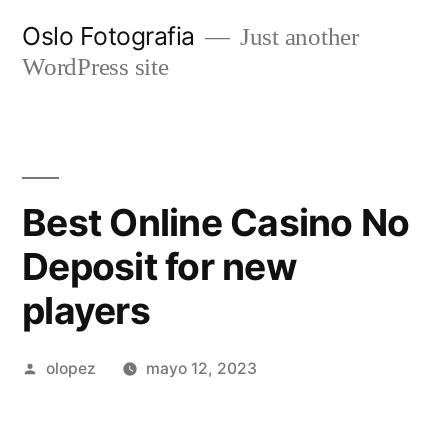
Ir
Oslo Fotografia
Just another
al
WordPress site
contenido
Best Online Casino No
Deposit for new
players
Publicada
olopez
mayo 12, 2023
por