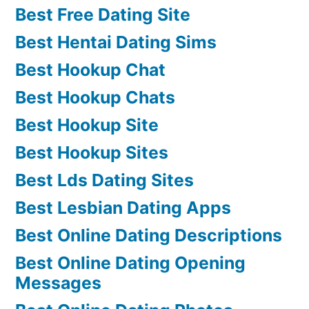
Best Free Dating Site
Best Hentai Dating Sims
Best Hookup Chat
Best Hookup Chats
Best Hookup Site
Best Hookup Sites
Best Lds Dating Sites
Best Lesbian Dating Apps
Best Online Dating Descriptions
Best Online Dating Opening
Messages