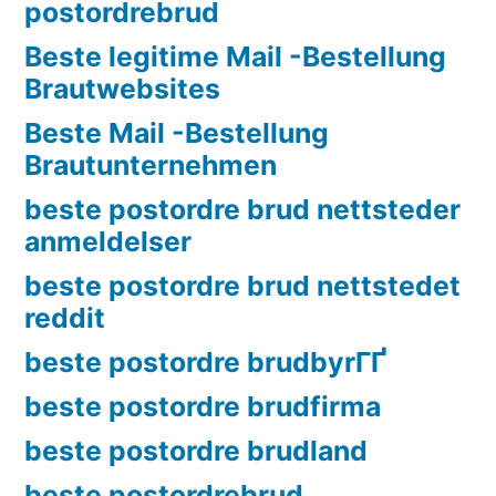
postordrebrud
Beste legitime Mail -Bestellung
Brautwebsites
Beste Mail -Bestellung
Brautunternehmen
beste postordre brud nettsteder
anmeldelser
beste postordre brud nettstedet
reddit
beste postordre brudbyrГҐ
beste postordre brudfirma
beste postordre brudland
beste postordrebrud