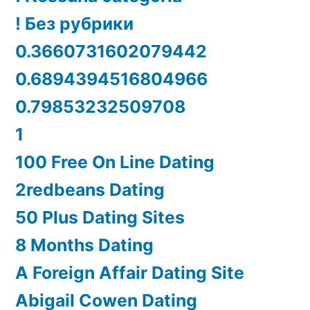
! Без рубрики
0.3660731602079442
0.6894394516804966
0.79853232509708
1
100 Free On Line Dating
2redbeans Dating
50 Plus Dating Sites
8 Months Dating
A Foreign Affair Dating Site
Abigail Cowen Dating