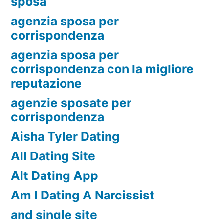
sposa
agenzia sposa per
corrispondenza
agenzia sposa per
corrispondenza con la migliore
reputazione
agenzie sposate per
corrispondenza
Aisha Tyler Dating
All Dating Site
Alt Dating App
Am I Dating A Narcissist
and single site