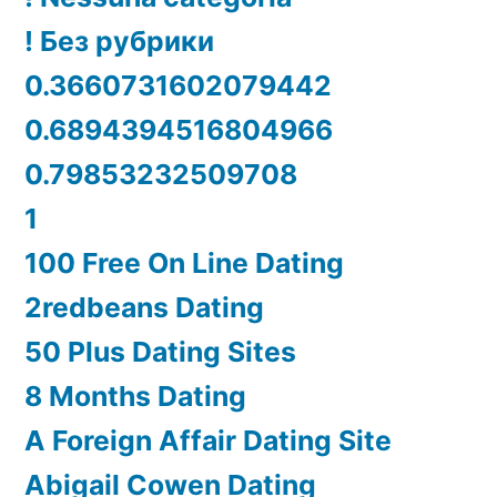
! Без рубрики
0.3660731602079442
0.6894394516804966
0.79853232509708
1
100 Free On Line Dating
2redbeans Dating
50 Plus Dating Sites
8 Months Dating
A Foreign Affair Dating Site
Abigail Cowen Dating