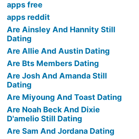
apps free
apps reddit
Are Ainsley And Hannity Still
Dating
Are Allie And Austin Dating
Are Bts Members Dating
Are Josh And Amanda Still
Dating
Are Miyoung And Toast Dating
Are Noah Beck And Dixie
D'amelio Still Dating
Are Sam And Jordana Dating