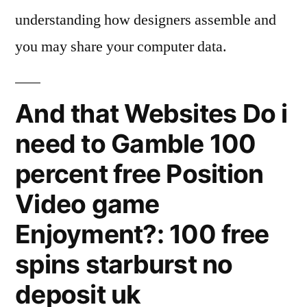
understanding how designers assemble and
you may share your computer data.
And that Websites Do i
need to Gamble 100
percent free Position
Video game
Enjoyment?: 100 free
spins starburst no
deposit uk