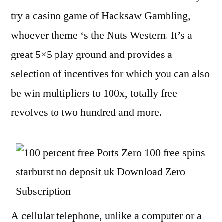
try a casino game of Hacksaw Gambling,
whoever theme ‘s the Nuts Western. It’s a
great 5×5 play ground and provides a
selection of incentives for which you can also
be win multipliers to 100x, totally free
revolves to two hundred and more.
A cellular telephone, unlike a computer or a