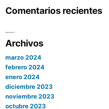
Comentarios recientes
Archivos
marzo 2024
febrero 2024
enero 2024
diciembre 2023
noviembre 2023
octubre 2023