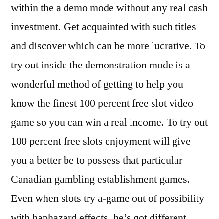
within the a demo mode without any real cash
investment. Get acquainted with such titles
and discover which can be more lucrative. To
try out inside the demonstration mode is a
wonderful method of getting to help you
know the finest 100 percent free slot video
game so you can win a real income. To try out
100 percent free slots enjoyment will give
you a better be to possess that particular
Canadian gambling establishment games.
Even when slots try a-game out of possibility
with haphazard effects, he’s got different