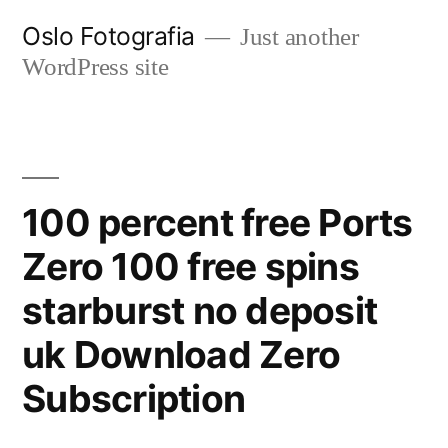
Ir
Oslo Fotografia
Just another
al
WordPress site
contenido
100 percent free Ports
Zero 100 free spins
starburst no deposit
uk Download Zero
Subscription