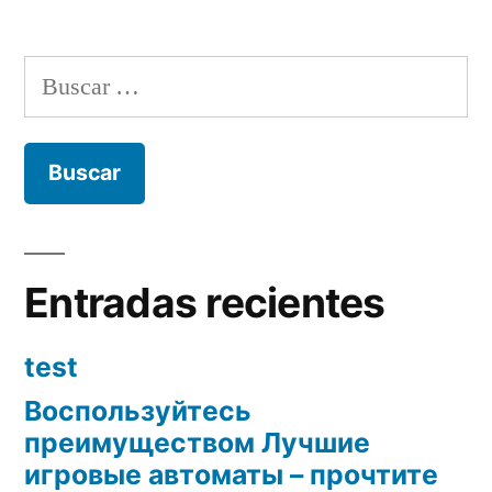
Buscar:
Entradas recientes
test
Воспользуйтесь
преимуществом Лучшие
игровые автоматы – прочтите