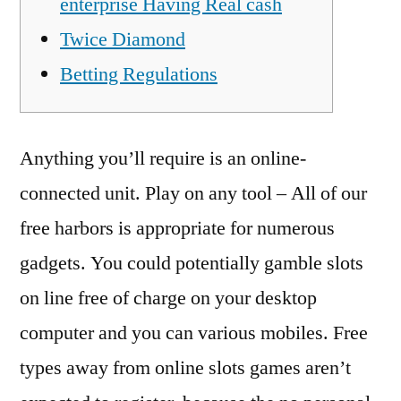
enterprise Having Real cash
Twice Diamond
Betting Regulations
Anything you’ll require is an online-
connected unit. Play on any tool – All of our
free harbors is appropriate for numerous
gadgets. You could potentially gamble slots
on line free of charge on your desktop
computer and you can various mobiles. Free
types away from online slots games aren’t