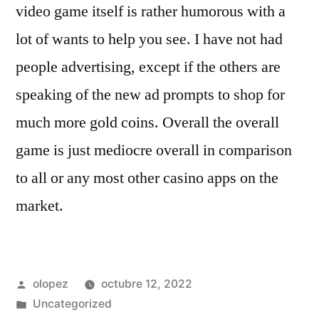
video game itself is rather humorous with a
lot of wants to help you see. I have not had
people advertising, except if the others are
speaking of the new ad prompts to shop for
much more gold coins. Overall the overall
game is just mediocre overall in comparison
to all or any most other casino apps on the
market.
Publicada
olopez
octubre 12, 2022
por
Publicada
Uncategorized