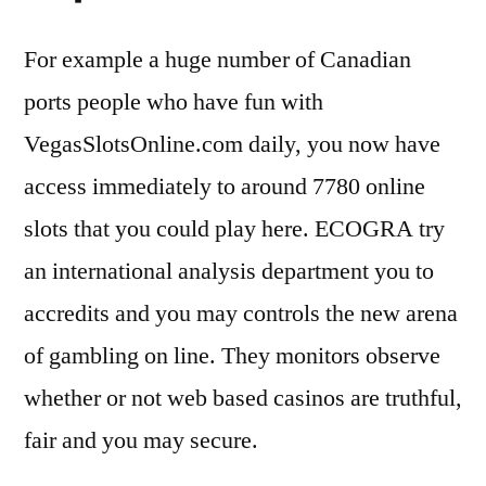
For example a huge number of Canadian
ports people who have fun with
VegasSlotsOnline.com daily, you now have
access immediately to around 7780 online
slots that you could play here. ECOGRA try
an international analysis department you to
accredits and you may controls the new arena
of gambling on line. They monitors observe
whether or not web based casinos are truthful,
fair and you may secure.