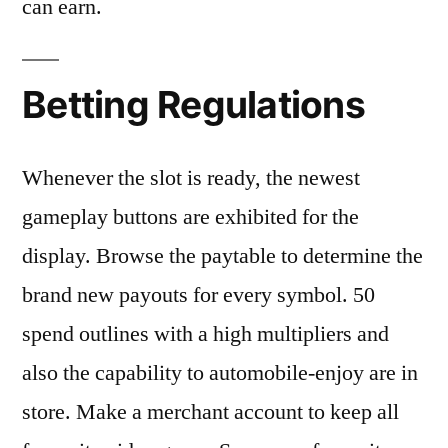
can earn.
Betting Regulations
Whenever the slot is ready, the newest
gameplay buttons are exhibited for the
display. Browse the paytable to determine the
brand new payouts for every symbol. 50
spend outlines with a high multipliers and
also the capability to automobile-enjoy are in
store. Make a merchant account to keep all