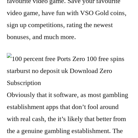
favourite video game. Save your favourite
video game, have fun with VSO Gold coins,
sign up competitions, rating the newest
bonuses, and much more.
Obviously that it software, as most gambling
establishment apps that don’t fool around
with real cash, the it’s likely that better from
the a genuine gambling establishment. The