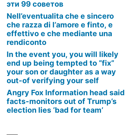
эти 99 советов
Nell’eventualita che e sincero
che razza di l’amore e finto, e
effettivo e che mediante una
rendiconto
In the event you, you will likely
end up being tempted to “fix”
your son or daughter as a way
out-of verifying your self
Angry Fox Information head said
facts-monitors out of Trump’s
election lies ‘bad for team’