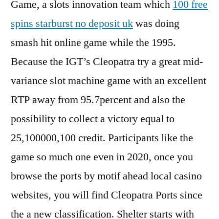
Game, a slots innovation team which
100 free
spins starburst no deposit uk
was doing
smash hit online game while the 1995.
Because the IGT’s Cleopatra try a great mid-
variance slot machine game with an excellent
RTP away from 95.7percent and also the
possibility to collect a victory equal to
25,100000,100 credit. Participants like the
game so much one even in 2020, once you
browse the ports by motif ahead local casino
websites, you will find Cleopatra Ports since
the a new classification. Shelter starts with