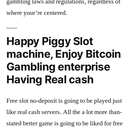
gambling laws and regulations, regardless of
where your’re centered.
Happy Piggy Slot
machine, Enjoy Bitcoin
Gambling enterprise
Having Real cash
Free slot no-deposit is going to be played just
like real cash servers. All the a lot more than-
stated better game is going to be liked for free