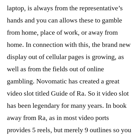
laptop, is always from the representative’s
hands and you can allows these to gamble
from home, place of work, or away from
home. In connection with this, the brand new
display out of cellular pages is growing, as
well as from the fields out of online
gambling. Novomatic has created a great
video slot titled Guide of Ra. So it video slot
has been legendary for many years. In book
away from Ra, as in most video ports
provides 5 reels, but merely 9 outlines so you