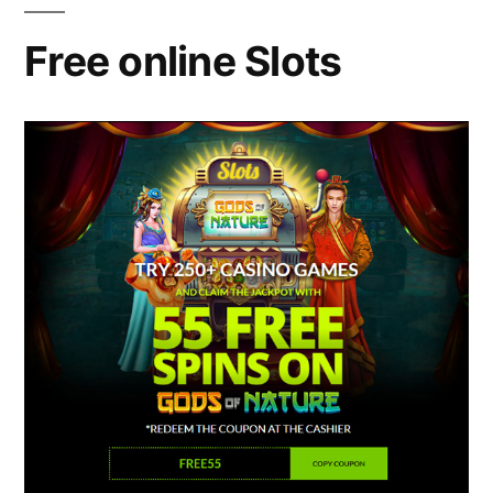
Free online Slots