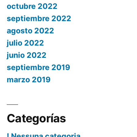
octubre 2022
septiembre 2022
agosto 2022
julio 2022
junio 2022
septiembre 2019
marzo 2019
Categorías
! Nessuna categoria