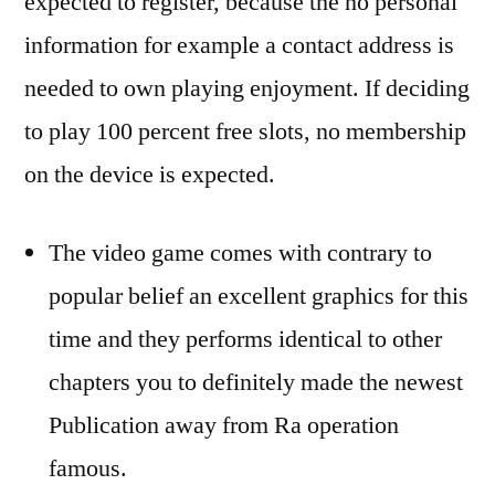
expected to register, because the no personal
information for example a contact address is
needed to own playing enjoyment.
If deciding
to play 100 percent free slots, no membership
on the device is expected.
The video game comes with contrary to
popular belief an excellent graphics for this
time and they performs identical to other
chapters you to definitely made the newest
Publication away from Ra operation
famous.