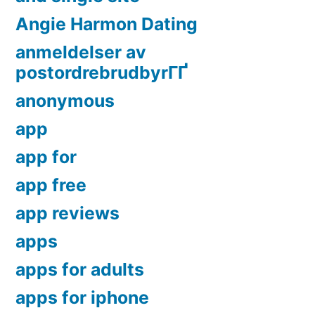
Angie Harmon Dating
anmeldelser av
postordrebrudbyrГҐ
anonymous
app
app for
app free
app reviews
apps
apps for adults
apps for iphone