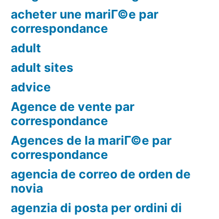
acheter une mariГ©e par
correspondance
adult
adult sites
advice
Agence de vente par
correspondance
Agences de la mariГ©e par
correspondance
agencia de correo de orden de
novia
agenzia di posta per ordini di