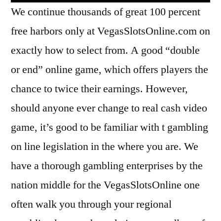
We continue thousands of great 100 percent
free harbors only at VegasSlotsOnline.com on
exactly how to select from. A good “double
or end” online game, which offers players the
chance to twice their earnings. However,
should anyone ever change to real cash video
game, it’s good to be familiar with t gambling
on line legislation in the where you are. We
have a thorough gambling enterprises by the
nation middle for the VegasSlotsOnline one
often walk you through your regional