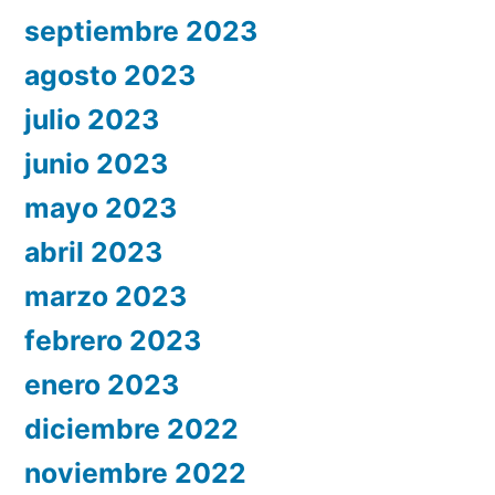
septiembre 2023
agosto 2023
julio 2023
junio 2023
mayo 2023
abril 2023
marzo 2023
febrero 2023
enero 2023
diciembre 2022
noviembre 2022