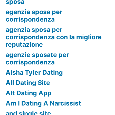
sposa
agenzia sposa per
corrispondenza
agenzia sposa per
corrispondenza con la migliore
reputazione
agenzie sposate per
corrispondenza
Aisha Tyler Dating
All Dating Site
Alt Dating App
Am I Dating A Narcissist
and single site