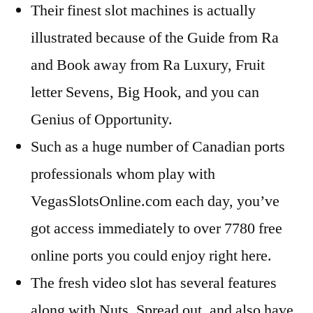
Their finest slot machines is actually
illustrated because of the Guide from Ra
and Book away from Ra Luxury, Fruit
letter Sevens, Big Hook, and you can
Genius of Opportunity.
Such as a huge number of Canadian ports
professionals whom play with
VegasSlotsOnline.com each day, you’ve
got access immediately to over 7780 free
online ports you could enjoy right here.
The fresh video slot has several features
along with Nuts, Spread out, and also have