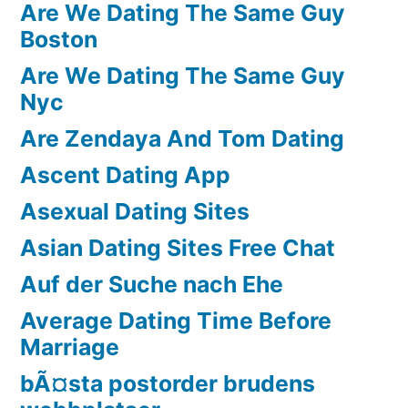
Are We Dating The Same Guy
Boston
Are We Dating The Same Guy
Nyc
Are Zendaya And Tom Dating
Ascent Dating App
Asexual Dating Sites
Asian Dating Sites Free Chat
Auf der Suche nach Ehe
Average Dating Time Before
Marriage
bÃ¤sta postorder brudens