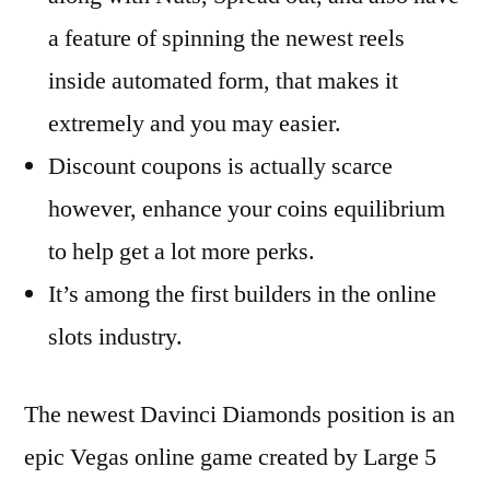
a feature of spinning the newest reels
inside automated form, that makes it
extremely and you may easier.
Discount coupons is actually scarce
however, enhance your coins equilibrium
to help get a lot more perks.
It’s among the first builders in the online
slots industry.
The newest Davinci Diamonds position is an
epic Vegas online game created by Large 5