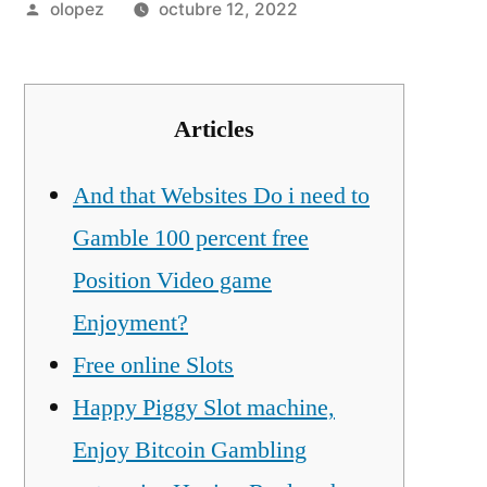
Publicada
olopez
octubre 12, 2022
por
Articles
And that Websites Do i need to
Gamble 100 percent free
Position Video game
Enjoyment?
Free online Slots
Happy Piggy Slot machine,
Enjoy Bitcoin Gambling