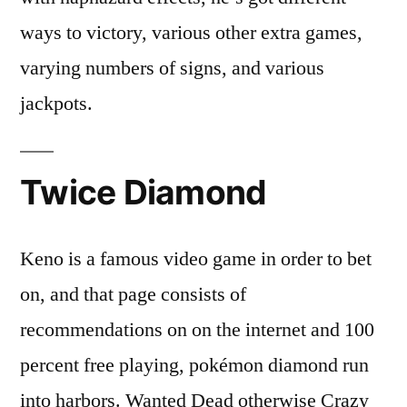
ways to victory, various other extra games,
varying numbers of signs, and various
jackpots.
Twice Diamond
Keno is a famous video game in order to bet
on, and that page consists of
recommendations on on the internet and 100
percent free playing, pokémon diamond run
into harbors. Wanted Dead otherwise Crazy