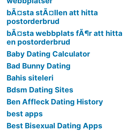
webbplatser
bÃ¤sta stÃ¤llen att hitta
postorderbrud
bÃ¤sta webbplats fÃ¶r att hitta
en postorderbrud
Baby Dating Calculator
Bad Bunny Dating
Bahis siteleri
Bdsm Dating Sites
Ben Affleck Dating History
best apps
Best Bisexual Dating Apps