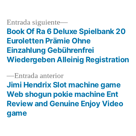
en
Siguiente
Entrada siguiente
entrada:
Book Of Ra 6 Deluxe Spielbank 20
Navegación
Euroletten Prämie Ohne
de
Einzahlung Gebührenfrei
Wiedergeben Alleinig Registration
entradas
Entrada
Entrada anterior
anterior:
Jimi Hendrix Slot machine game
Web shogun pokie machine Ent
Review and Genuine Enjoy Video
game