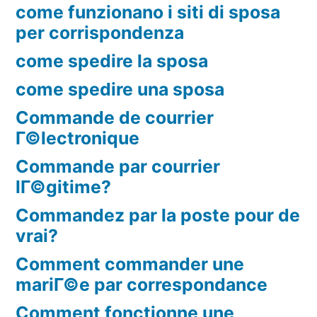
come funzionano i siti di sposa
per corrispondenza
come spedire la sposa
come spedire una sposa
Commande de courrier
Г©lectronique
Commande par courrier
lГ©gitime?
Commandez par la poste pour de
vrai?
Comment commander une
mariГ©e par correspondance
Comment fonctionne une