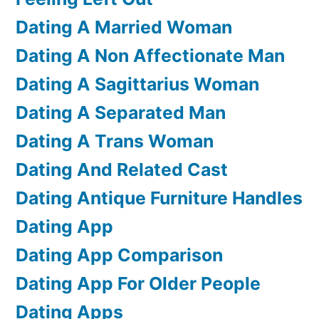
Dating A Married Woman
Dating A Non Affectionate Man
Dating A Sagittarius Woman
Dating A Separated Man
Dating A Trans Woman
Dating And Related Cast
Dating Antique Furniture Handles
Dating App
Dating App Comparison
Dating App For Older People
Dating Apps