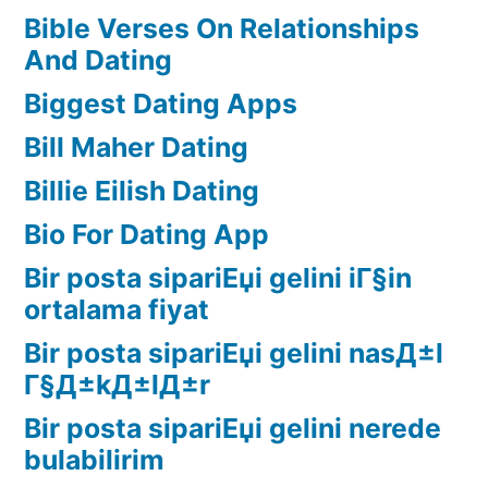
Bible Verses On Relationships
And Dating
Biggest Dating Apps
Bill Maher Dating
Billie Eilish Dating
Bio For Dating App
Bir posta sipariЕџi gelini iГ§in
ortalama fiyat
Bir posta sipariЕџi gelini nasД±l
Г§Д±kД±lД±r
Bir posta sipariЕџi gelini nerede
bulabilirim