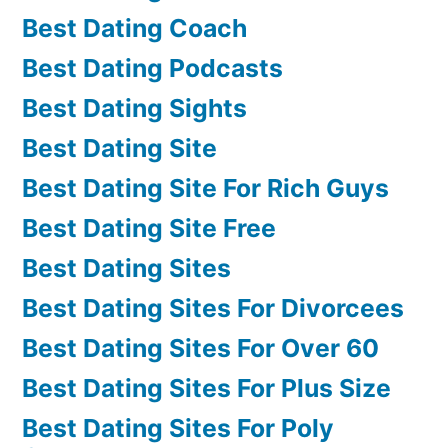
Best Dating Coach
Best Dating Podcasts
Best Dating Sights
Best Dating Site
Best Dating Site For Rich Guys
Best Dating Site Free
Best Dating Sites
Best Dating Sites For Divorcees
Best Dating Sites For Over 60
Best Dating Sites For Plus Size
Best Dating Sites For Poly