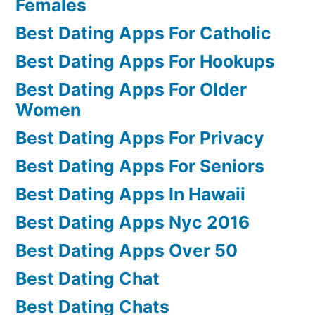
Females
Best Dating Apps For Catholic
Best Dating Apps For Hookups
Best Dating Apps For Older
Women
Best Dating Apps For Privacy
Best Dating Apps For Seniors
Best Dating Apps In Hawaii
Best Dating Apps Nyc 2016
Best Dating Apps Over 50
Best Dating Chat
Best Dating Chats