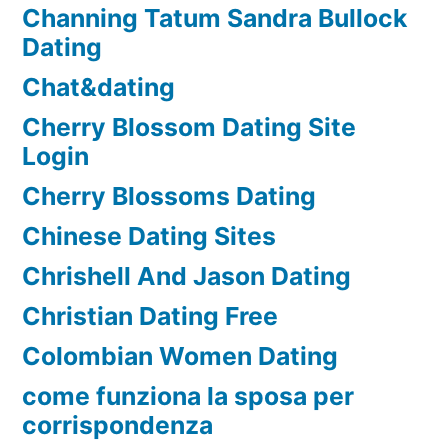
Channing Tatum Sandra Bullock
Dating
Chat&dating
Cherry Blossom Dating Site
Login
Cherry Blossoms Dating
Chinese Dating Sites
Chrishell And Jason Dating
Christian Dating Free
Colombian Women Dating
come funziona la sposa per
corrispondenza