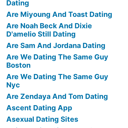
Dating
Are Miyoung And Toast Dating
Are Noah Beck And Dixie
D'amelio Still Dating
Are Sam And Jordana Dating
Are We Dating The Same Guy
Boston
Are We Dating The Same Guy
Nyc
Are Zendaya And Tom Dating
Ascent Dating App
Asexual Dating Sites