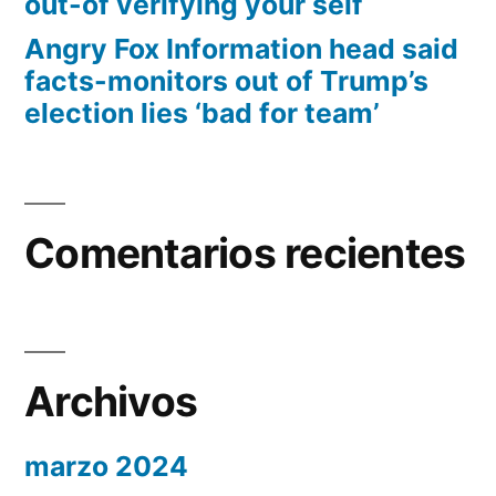
out-of verifying your self
Angry Fox Information head said
facts-monitors out of Trump’s
election lies ‘bad for team’
Comentarios recientes
Archivos
marzo 2024