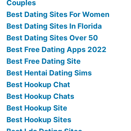
Couples
Best Dating Sites For Women
Best Dating Sites In Florida
Best Dating Sites Over 50
Best Free Dating Apps 2022
Best Free Dating Site
Best Hentai Dating Sims
Best Hookup Chat
Best Hookup Chats
Best Hookup Site
Best Hookup Sites