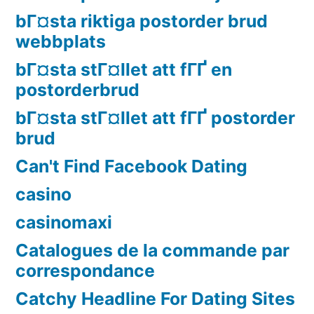
bГ¤sta riktiga postorder brud
webbplats
bГ¤sta stГ¤llet att fГҐ en
postorderbrud
bГ¤sta stГ¤llet att fГҐ postorder
brud
Can't Find Facebook Dating
casino
casinomaxi
Catalogues de la commande par
correspondance
Catchy Headline For Dating Sites