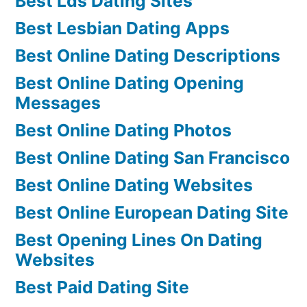
Best Lds Dating Sites
Best Lesbian Dating Apps
Best Online Dating Descriptions
Best Online Dating Opening
Messages
Best Online Dating Photos
Best Online Dating San Francisco
Best Online Dating Websites
Best Online European Dating Site
Best Opening Lines On Dating
Websites
Best Paid Dating Site