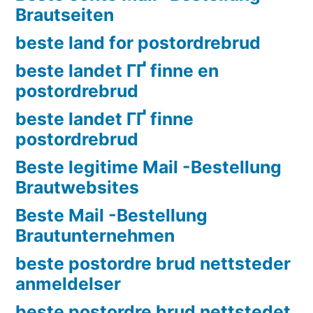
Brautseiten
beste land for postordrebrud
beste landet ГҐ finne en
postordrebrud
beste landet ГҐ finne
postordrebrud
Beste legitime Mail -Bestellung
Brautwebsites
Beste Mail -Bestellung
Brautunternehmen
beste postordre brud nettsteder
anmeldelser
beste postordre brud nettstedet