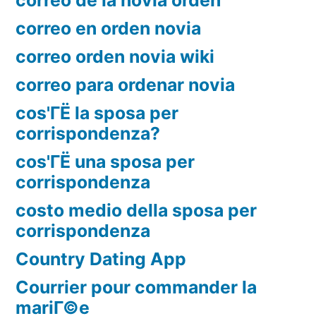
correo en orden novia
correo orden novia wiki
correo para ordenar novia
cos'ГЁ la sposa per
corrispondenza?
cos'ГЁ una sposa per
corrispondenza
costo medio della sposa per
corrispondenza
Country Dating App
Courrier pour commander la
mariГ©e