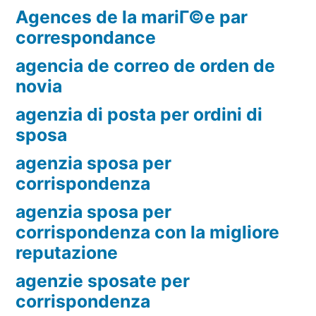
Agences de la mariГ©e par
correspondance
agencia de correo de orden de
novia
agenzia di posta per ordini di
sposa
agenzia sposa per
corrispondenza
agenzia sposa per
corrispondenza con la migliore
reputazione
agenzie sposate per
corrispondenza