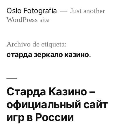
Ir
Oslo Fotografia
Just another
al
WordPress site
contenido
Archivo de etiqueta:
старда зеркало казино
Старда Казино –
официальный сайт
игр в России