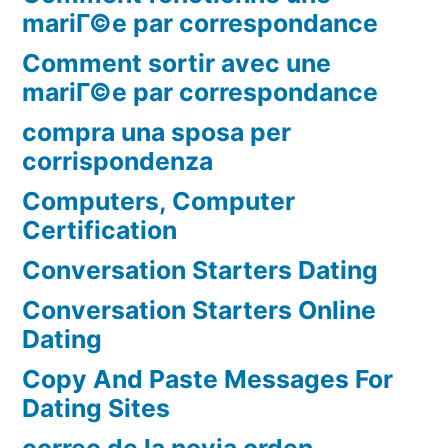
mariГ©e par correspondance
Comment sortir avec une
mariГ©e par correspondance
compra una sposa per
corrispondenza
Computers, Computer
Certification
Conversation Starters Dating
Conversation Starters Online
Dating
Copy And Paste Messages For
Dating Sites
correo de la novia orden