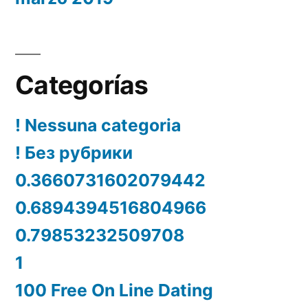
Categorías
! Nessuna categoria
! Без рубрики
0.3660731602079442
0.6894394516804966
0.79853232509708
1
100 Free On Line Dating