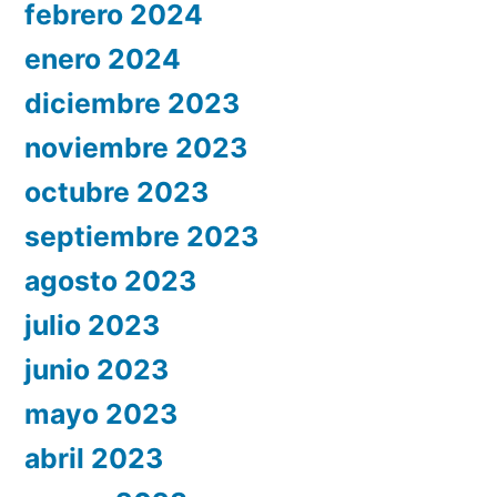
febrero 2024
enero 2024
diciembre 2023
noviembre 2023
octubre 2023
septiembre 2023
agosto 2023
julio 2023
junio 2023
mayo 2023
abril 2023