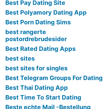
Best Pay Dating Site
Best Polyamory Dating App
Best Porn Dating Sims
best rangerte
postordrebrudesider
Best Rated Dating Apps
best sites
best sites for singles
Best Telegram Groups For Dating
Best Thai Dating App
Best Time To Start Dating
Beste echte Mail -Bestellung