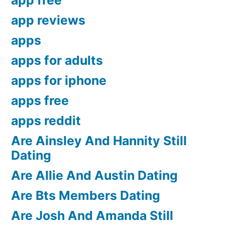
app reviews
apps
apps for adults
apps for iphone
apps free
apps reddit
Are Ainsley And Hannity Still
Dating
Are Allie And Austin Dating
Are Bts Members Dating
Are Josh And Amanda Still