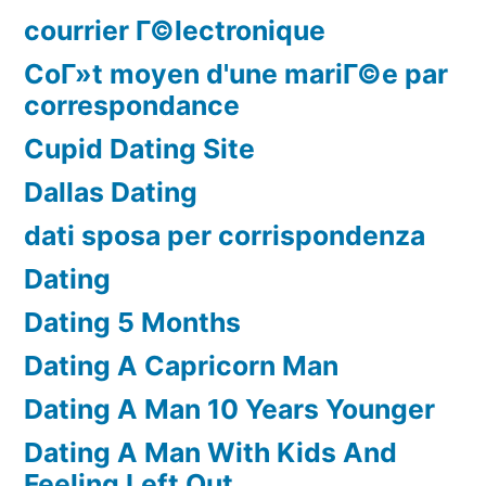
courrier Г©lectronique
CoГ»t moyen d'une mariГ©e par
correspondance
Cupid Dating Site
Dallas Dating
dati sposa per corrispondenza
Dating
Dating 5 Months
Dating A Capricorn Man
Dating A Man 10 Years Younger
Dating A Man With Kids And
Feeling Left Out