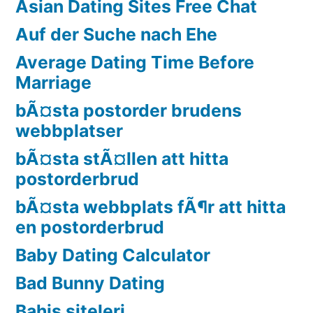
Asian Dating Sites Free Chat
Auf der Suche nach Ehe
Average Dating Time Before
Marriage
bÃ¤sta postorder brudens
webbplatser
bÃ¤sta stÃ¤llen att hitta
postorderbrud
bÃ¤sta webbplats fÃ¶r att hitta
en postorderbrud
Baby Dating Calculator
Bad Bunny Dating
Bahis siteleri