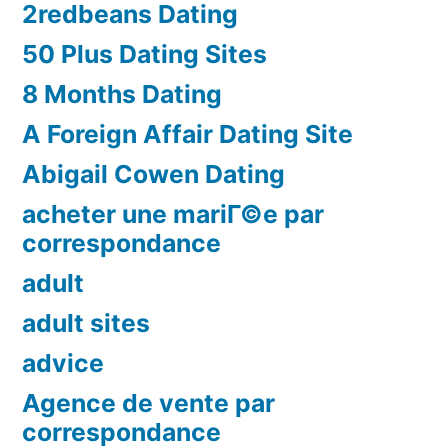
2redbeans Dating
50 Plus Dating Sites
8 Months Dating
A Foreign Affair Dating Site
Abigail Cowen Dating
acheter une mariГ©e par
correspondance
adult
adult sites
advice
Agence de vente par
correspondance