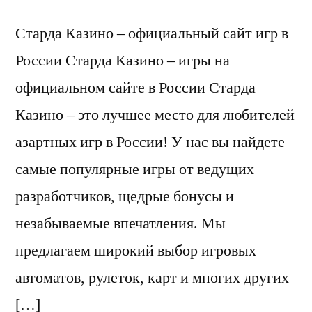
Старда Казино – официальный сайт игр в
России Старда Казино – игры на
официальном сайте в России Старда
Казино – это лучшее место для любителей
азартных игр в России! У нас вы найдете
самые популярные игры от ведущих
разработчиков, щедрые бонусы и
незабываемые впечатления. Мы
предлагаем широкий выбор игровых
автоматов, рулеток, карт и многих других
[…]