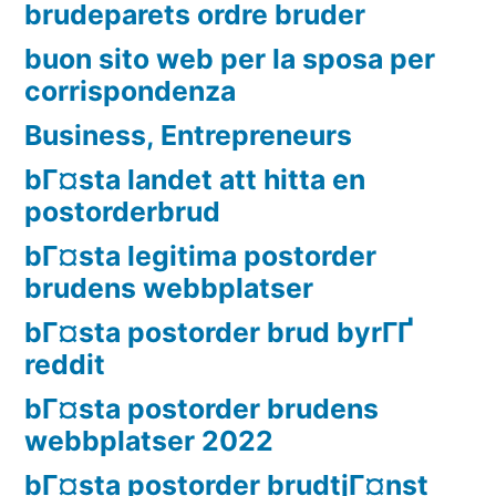
brudeparets ordre bruder
buon sito web per la sposa per
corrispondenza
Business, Entrepreneurs
bГ¤sta landet att hitta en
postorderbrud
bГ¤sta legitima postorder
brudens webbplatser
bГ¤sta postorder brud byrГҐ
reddit
bГ¤sta postorder brudens
webbplatser 2022
bГ¤sta postorder brudtjГ¤nst