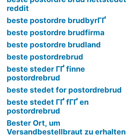
reddit
beste postordre brudbyrГҐ
beste postordre brudfirma
beste postordre brudland
beste postordrebrud
beste steder ГҐ finne
postordrebrud
beste stedet for postordrebrud
beste stedet ГҐ fГҐ en
postordrebrud
Bester Ort, um
Versandbestellbraut zu erhalten