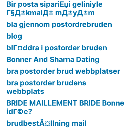
Bir posta sipariЕџi geliniyle
Г§Д±kmalД± mД±yД±m
bla gjennom postordrebruden
blog
blГ¤ddra i postorder bruden
Bonner And Sharna Dating
bra postorder brud webbplatser
bra postorder brudens
webbplats
BRIDE MAILLEMENT BRIDE Bonne
idГ©e?
brudbestÃ¤llning mail