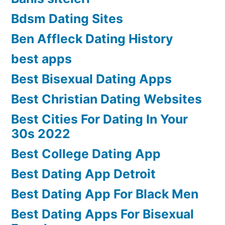
Bdsm Dating Sites
Ben Affleck Dating History
best apps
Best Bisexual Dating Apps
Best Christian Dating Websites
Best Cities For Dating In Your
30s 2022
Best College Dating App
Best Dating App Detroit
Best Dating App For Black Men
Best Dating Apps For Bisexual