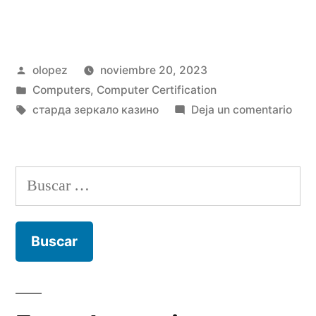
Publicada
olopez
noviembre 20, 2023
por
Publicada
Computers, Computer Certification
en
Etiquetas:
en
старда зеркало казино
Deja un comentario
Ста
Каз
–
Buscar:
офи
сайт
игр
в
Рос