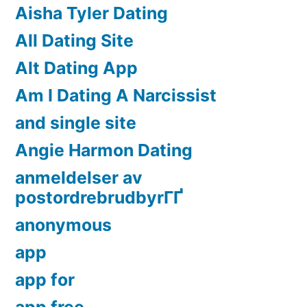
Aisha Tyler Dating
All Dating Site
Alt Dating App
Am I Dating A Narcissist
and single site
Angie Harmon Dating
anmeldelser av
postordrebrudbyrГҐ
anonymous
app
app for
app free