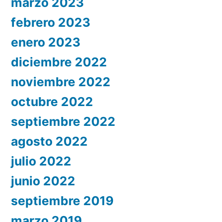
marzo 2023
febrero 2023
enero 2023
diciembre 2022
noviembre 2022
octubre 2022
septiembre 2022
agosto 2022
julio 2022
junio 2022
septiembre 2019
marzo 2019