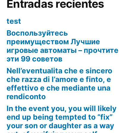
Entradas recientes
test
Воспользуйтесь
преимуществом Лучшие
игровые автоматы – прочтите
эти 99 советов
Nell’eventualita che e sincero
che razza di l’amore e finto, e
effettivo e che mediante una
rendiconto
In the event you, you will likely
end up being tempted to “fix”
your son or daughter as a way