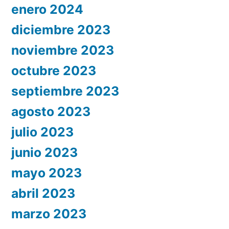
enero 2024
diciembre 2023
noviembre 2023
octubre 2023
septiembre 2023
agosto 2023
julio 2023
junio 2023
mayo 2023
abril 2023
marzo 2023