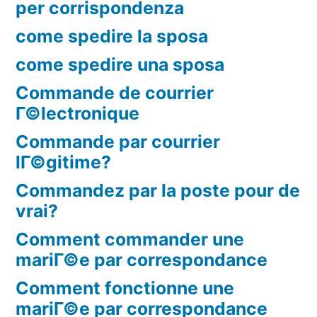
per corrispondenza
come spedire la sposa
come spedire una sposa
Commande de courrier
Г©lectronique
Commande par courrier
lГ©gitime?
Commandez par la poste pour de
vrai?
Comment commander une
mariГ©e par correspondance
Comment fonctionne une
mariГ©e par correspondance