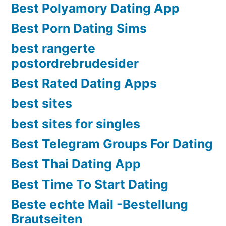
Best Polyamory Dating App
Best Porn Dating Sims
best rangerte
postordrebrudesider
Best Rated Dating Apps
best sites
best sites for singles
Best Telegram Groups For Dating
Best Thai Dating App
Best Time To Start Dating
Beste echte Mail -Bestellung
Brautseiten