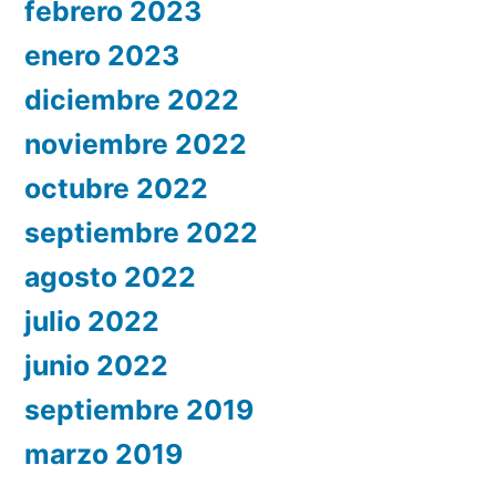
febrero 2023
enero 2023
diciembre 2022
noviembre 2022
octubre 2022
septiembre 2022
agosto 2022
julio 2022
junio 2022
septiembre 2019
marzo 2019