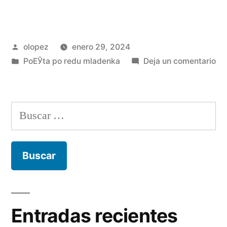
Publicada
olopez
enero 29, 2024
por
Publicada
en
PoЕЎta po redu mladenka
Deja un comentario
en
La
as
to
Buscar:
wh
do
lov
to
yo
wil
pos
Entradas recientes
no