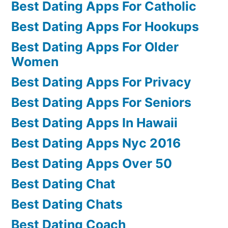
Best Dating Apps For Catholic
Best Dating Apps For Hookups
Best Dating Apps For Older
Women
Best Dating Apps For Privacy
Best Dating Apps For Seniors
Best Dating Apps In Hawaii
Best Dating Apps Nyc 2016
Best Dating Apps Over 50
Best Dating Chat
Best Dating Chats
Best Dating Coach