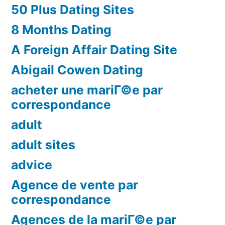
50 Plus Dating Sites
8 Months Dating
A Foreign Affair Dating Site
Abigail Cowen Dating
acheter une mariГ©e par
correspondance
adult
adult sites
advice
Agence de vente par
correspondance
Agences de la mariГ©e par