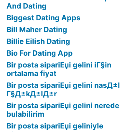
And Dating
Biggest Dating Apps
Bill Maher Dating
Billie Eilish Dating
Bio For Dating App
Bir posta sipariЕџi gelini iГ§in
ortalama fiyat
Bir posta sipariЕџi gelini nasД±l
Г§Д±kД±lД±r
Bir posta sipariЕџi gelini nerede
bulabilirim
Bir posta sipariЕџi geliniyle