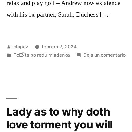
relax and play golf – Andrew now existence
with his ex-partner, Sarah, Duchess […]
Publicada
olopez
febrero 2, 2024
por
Publicada
en
PoЕЎta po redu mladenka
Deja un comentario
en
Pr
An
at
an
eff
vig
Lady as to why doth
pu
love torment you will
th
los