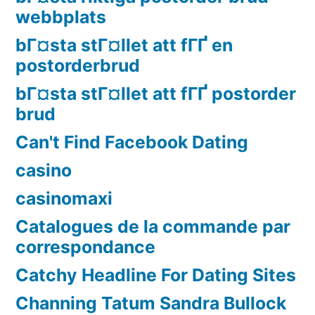
webbplats
bГ¤sta stГ¤llet att fГҐ en
postorderbrud
bГ¤sta stГ¤llet att fГҐ postorder
brud
Can't Find Facebook Dating
casino
casinomaxi
Catalogues de la commande par
correspondance
Catchy Headline For Dating Sites
Channing Tatum Sandra Bullock