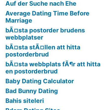
Auf der Suche nach Ehe
Average Dating Time Before
Marriage
bÃ¤sta postorder brudens
webbplatser
bÃ¤sta stÃ¤llen att hitta
postorderbrud
bÃ¤sta webbplats fÃ¶r att hitta
en postorderbrud
Baby Dating Calculator
Bad Bunny Dating
Bahis siteleri