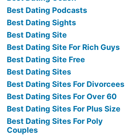
Best Dating Podcasts
Best Dating Sights
Best Dating Site
Best Dating Site For Rich Guys
Best Dating Site Free
Best Dating Sites
Best Dating Sites For Divorcees
Best Dating Sites For Over 60
Best Dating Sites For Plus Size
Best Dating Sites For Poly
Couples