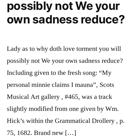
possibly not We your
of
his
own sadness reduce?
mo
Ki
E,
Lady as to why doth love torment you will
to
th
possibly not We your own sadness reduce?
We
Including given to the fresh song: “My
Ha
for
personal minnie claims I mauna”, Scots
th
Musical Art gallery , #465, was a track
Lo
slightly modified from one given by Wm.
ar
to
Hick’s within the Grammatical Drollery , p.
75, 1682. Brand new […]