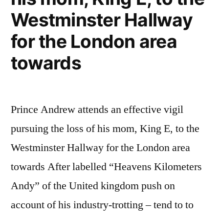
Westminster Hallway
for the London area
towards
Prince Andrew attends an effective vigil
pursuing the loss of his mom, King E, to the
Westminster Hallway for the London area
towards After labelled “Heavens Kilometers
Andy” of the United kingdom push on
account of his industry-trotting – tend to to