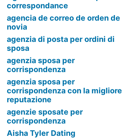
correspondance
agencia de correo de orden de
novia
agenzia di posta per ordini di
sposa
agenzia sposa per
corrispondenza
agenzia sposa per
corrispondenza con la migliore
reputazione
agenzie sposate per
corrispondenza
Aisha Tyler Dating