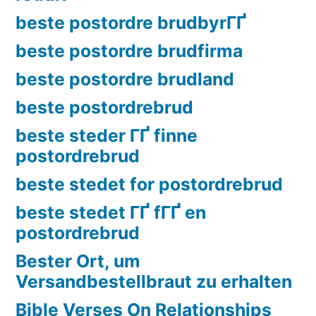
beste postordre brudbyrГҐ
beste postordre brudfirma
beste postordre brudland
beste postordrebrud
beste steder ГҐ finne
postordrebrud
beste stedet for postordrebrud
beste stedet ГҐ fГҐ en
postordrebrud
Bester Ort, um
Versandbestellbraut zu erhalten
Bible Verses On Relationships