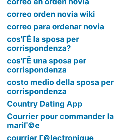
correo en orden novia
correo orden novia wiki
correo para ordenar novia
cos'ГЁ la sposa per
corrispondenza?
cos'ГЁ una sposa per
corrispondenza
costo medio della sposa per
corrispondenza
Country Dating App
Courrier pour commander la
mariГ©e
courrier Г©lectronique