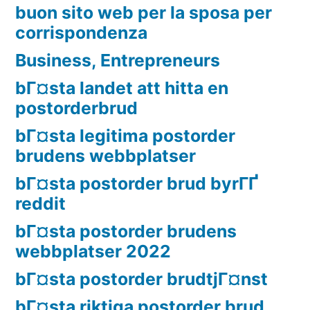
buon sito web per la sposa per
corrispondenza
Business, Entrepreneurs
bГ¤sta landet att hitta en
postorderbrud
bГ¤sta legitima postorder
brudens webbplatser
bГ¤sta postorder brud byrГҐ
reddit
bГ¤sta postorder brudens
webbplatser 2022
bГ¤sta postorder brudtjГ¤nst
bГ¤sta riktiga postorder brud