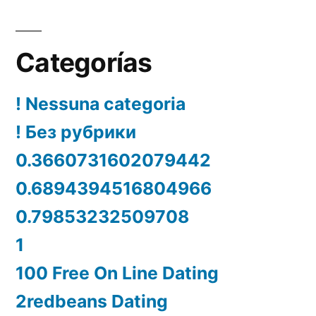
Categorías
! Nessuna categoria
! Без рубрики
0.3660731602079442
0.6894394516804966
0.79853232509708
1
100 Free On Line Dating
2redbeans Dating