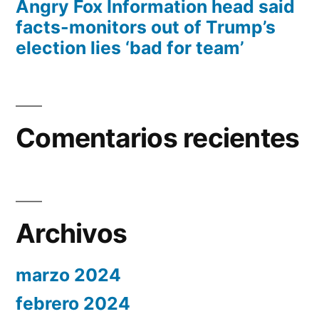
Angry Fox Information head said
facts-monitors out of Trump’s
election lies ‘bad for team’
Comentarios recientes
Archivos
marzo 2024
febrero 2024