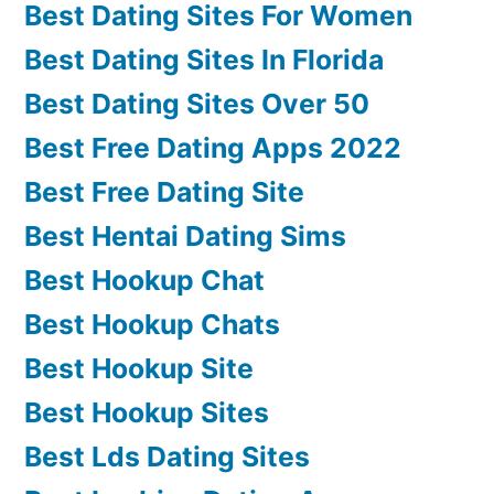
Best Dating Sites For Women
Best Dating Sites In Florida
Best Dating Sites Over 50
Best Free Dating Apps 2022
Best Free Dating Site
Best Hentai Dating Sims
Best Hookup Chat
Best Hookup Chats
Best Hookup Site
Best Hookup Sites
Best Lds Dating Sites