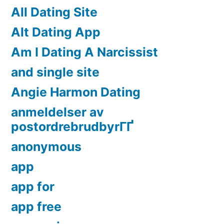
All Dating Site
Alt Dating App
Am I Dating A Narcissist
and single site
Angie Harmon Dating
anmeldelser av
postordrebrudbyrГҐ
anonymous
app
app for
app free