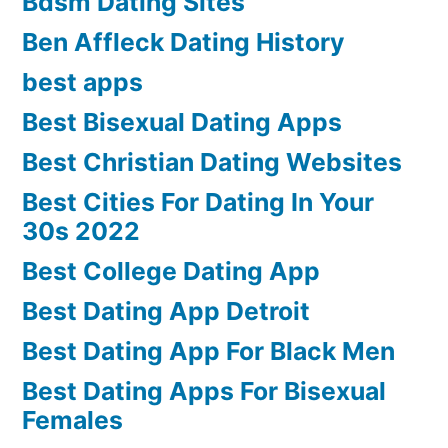
Bdsm Dating Sites
Ben Affleck Dating History
best apps
Best Bisexual Dating Apps
Best Christian Dating Websites
Best Cities For Dating In Your
30s 2022
Best College Dating App
Best Dating App Detroit
Best Dating App For Black Men
Best Dating Apps For Bisexual
Females