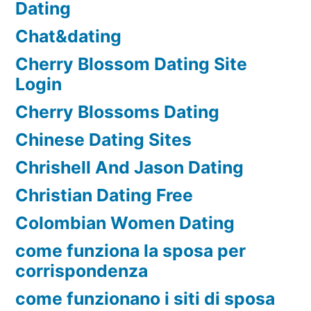
Dating
Chat&dating
Cherry Blossom Dating Site
Login
Cherry Blossoms Dating
Chinese Dating Sites
Chrishell And Jason Dating
Christian Dating Free
Colombian Women Dating
come funziona la sposa per
corrispondenza
come funzionano i siti di sposa