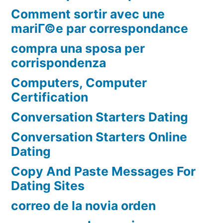
Comment sortir avec une
mariГ©e par correspondance
compra una sposa per
corrispondenza
Computers, Computer
Certification
Conversation Starters Dating
Conversation Starters Online
Dating
Copy And Paste Messages For
Dating Sites
correo de la novia orden