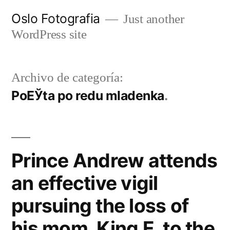
Ir
Oslo Fotografia
Just another
al
WordPress site
contenido
Archivo de categoría:
PoЕЎta po redu mladenka
Prince Andrew attends
an effective vigil
pursuing the loss of
his mom, King E, to the