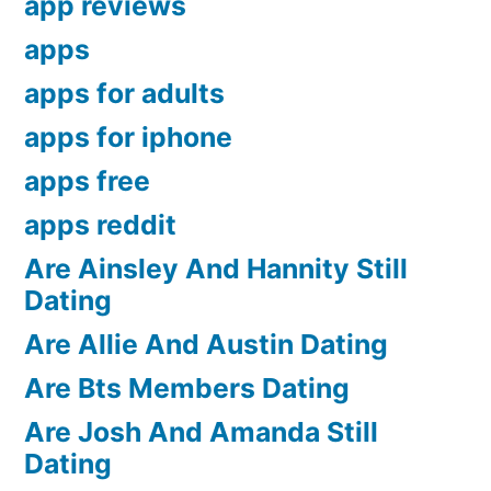
app reviews
apps
apps for adults
apps for iphone
apps free
apps reddit
Are Ainsley And Hannity Still
Dating
Are Allie And Austin Dating
Are Bts Members Dating
Are Josh And Amanda Still
Dating