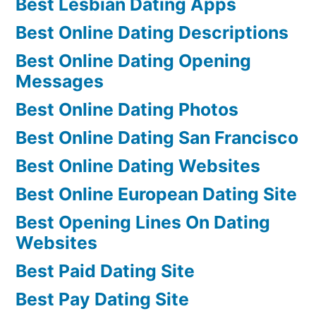
Best Lesbian Dating Apps
Best Online Dating Descriptions
Best Online Dating Opening
Messages
Best Online Dating Photos
Best Online Dating San Francisco
Best Online Dating Websites
Best Online European Dating Site
Best Opening Lines On Dating
Websites
Best Paid Dating Site
Best Pay Dating Site