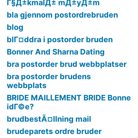
Г§Д±kmalД± mД±yД±m
bla gjennom postordrebruden
blog
blГ¤ddra i postorder bruden
Bonner And Sharna Dating
bra postorder brud webbplatser
bra postorder brudens
webbplats
BRIDE MAILLEMENT BRIDE Bonne
idГ©e?
brudbestÃ¤llning mail
brudeparets ordre bruder