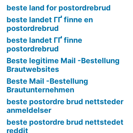
beste land for postordrebrud
beste landet ГҐ finne en
postordrebrud
beste landet ГҐ finne
postordrebrud
Beste legitime Mail -Bestellung
Brautwebsites
Beste Mail -Bestellung
Brautunternehmen
beste postordre brud nettsteder
anmeldelser
beste postordre brud nettstedet
reddit