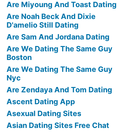
Are Miyoung And Toast Dating
Are Noah Beck And Dixie
D'amelio Still Dating
Are Sam And Jordana Dating
Are We Dating The Same Guy
Boston
Are We Dating The Same Guy
Nyc
Are Zendaya And Tom Dating
Ascent Dating App
Asexual Dating Sites
Asian Dating Sites Free Chat