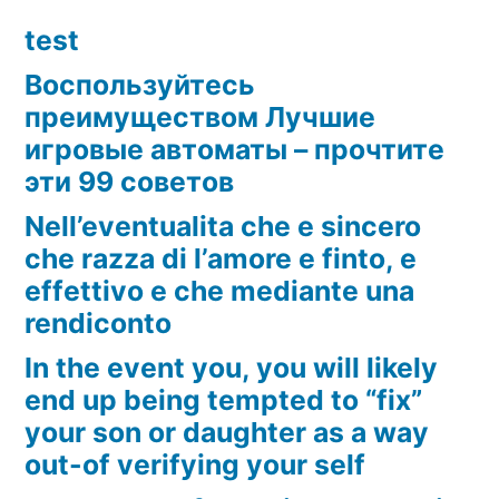
We
test
yo
ow
Воспользуйтесь
sa
преимуществом Лучшие
re
игровые автоматы – прочтите
эти 99 советов
Nell’eventualita che e sincero
che razza di l’amore e finto, e
effettivo e che mediante una
rendiconto
In the event you, you will likely
end up being tempted to “fix”
your son or daughter as a way
out-of verifying your self